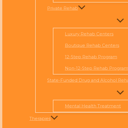
Private Rehab
Luxury Rehab Centers
Boutique Rehab Centers
12-Step Rehab Program
Non-12-Step Rehab Progra
State-Funded Drug and Alcohol Reh
Mental Health Treatment
Therapies