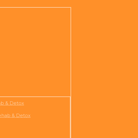
ab & Detox
Rehab & Detox