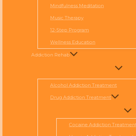
Mindfulness Meditation
Music Therapy
12-Step Program
Wellness Education
Addiction Rehab
Alcohol Addiction Treatment
Drug Addiction Treatment
Cocaine Addiction Treatmen