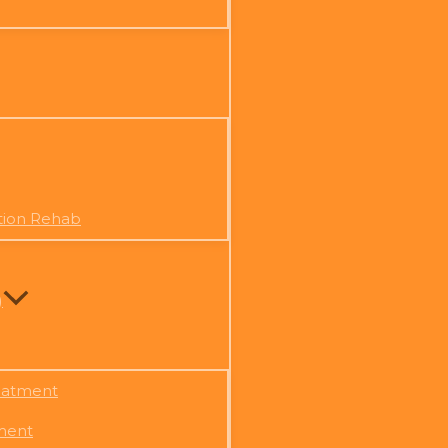
tion Rehab
)
eatment
ment