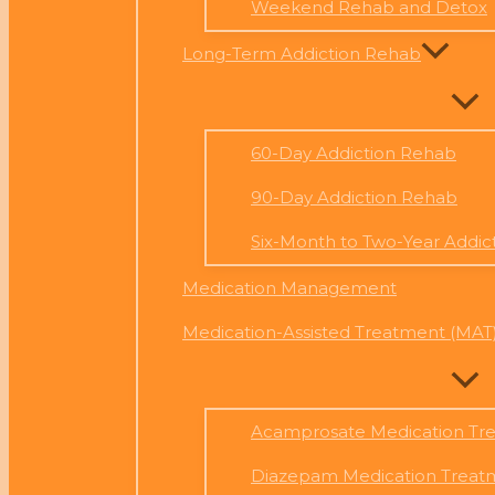
Weekend Rehab and Detox
Long-Term Addiction Rehab
60-Day Addiction Rehab
90-Day Addiction Rehab
Six-Month to Two-Year Addic
Medication Management
Medication-Assisted Treatment (MAT
Acamprosate Medication Tr
Diazepam Medication Treat