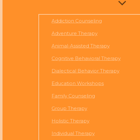
Addiction Counseling
Adventure Therapy
Animal-Assisted Therapy
Cognitive Behavioral Therapy
Dialectical Behavior Therapy
Education Workshops
Family Counseling
Group Therapy
Holistic Therapy
Individual Therapy