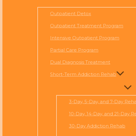
Outpatient Detox
Outpatient Treatment Program
Intensive Outpatient Program
Partial Care Program
Dual Diagnosis Treatment
Short-Term Addiction Rehab
3-Day, 5-Day, and 7-Day Reh
10-Day, 14-Day, and 21-Day 
30-Day Addiction Rehab