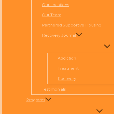
Our Locations
Our Team
Partnered Supportive Housing
Recovery Journal
Addiction
Treatment
Recovery
Testimonials
Programs