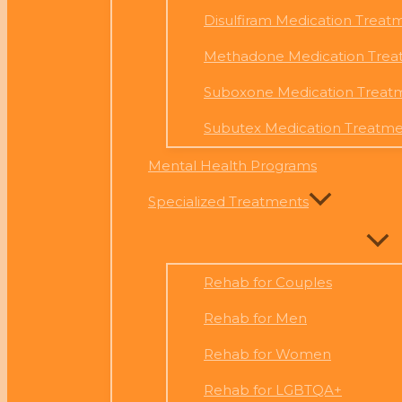
Disulfiram Medication Treat
Methadone Medication Trea
Suboxone Medication Treat
Subutex Medication Treatm
Mental Health Programs
Specialized Treatments
Rehab for Couples
Rehab for Men
Rehab for Women
Rehab for LGBTQA+