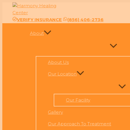
Skip
to
content
VERIFY INSURANCE
(856) 406-2736
About
About Us
Our Location
Our Facility
Gallery
Our Approach To Treatment