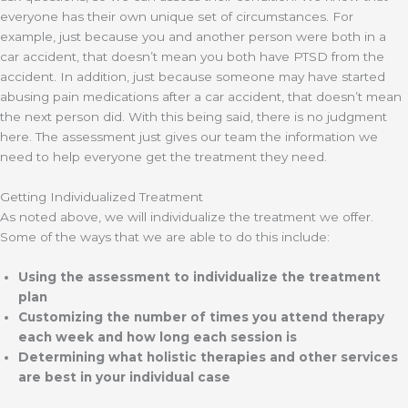
everyone has their own unique set of circumstances. For
example, just because you and another person were both in a
car accident, that doesn’t mean you both have PTSD from the
accident. In addition, just because someone may have started
abusing pain medications after a car accident, that doesn’t mean
the next person did. With this being said, there is no judgment
here. The assessment just gives our team the information we
need to help everyone get the treatment they need.
Getting Individualized Treatment
As noted above, we will individualize the treatment we offer.
Some of the ways that we are able to do this include:
Using the assessment to individualize the treatment
plan
Customizing the number of times you attend therapy
each week and how long each session is
Determining what holistic therapies and other services
are best in your individual case