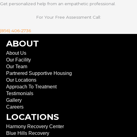
Get personalized help from an empathetic professional.
For Your Free Assessment Call:
(856) 406-2736
ABOUT
About Us
Our Facility
Our Team
Partnered Supportive Housing
Our Locations
Approach To Treatment
Testimonials
Gallery
Careers
LOCATIONS
Harmony Recovery Center
Blue Hills Recovery