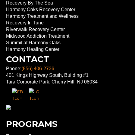
Recovery By The Sea
Harmony Oaks Recovery Center
Harmony Treatment and Wellness
Recovery In Tune
Riverwalk Recovery Center
Midwood Addiction Treatment
Summit at Harmony Oaks
Harmony Healing Center
CONTACT
Phone:
(856) 406-2736
401 Kings Highway South, Building #1
Tara Corporate Park, Cherry Hill, NJ 08034
PROGRAMS