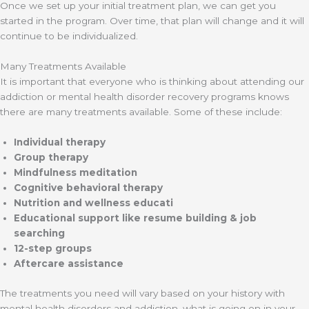
Once we set up your initial treatment plan, we can get you
started in the program. Over time, that plan will change and it will
continue to be individualized.
Many Treatments Available
It is important that everyone who is thinking about attending our
addiction or mental health disorder recovery programs knows
there are many treatments available. Some of these include:
Individual therapy
Group therapy
Mindfulness meditation
Cognitive behavioral therapy
Nutrition and wellness educati
Educational support like resume building & job
searching
12-step groups
Aftercare assistance
The treatments you need will vary based on your history with
mental health disorders and addiction, what is going on in your