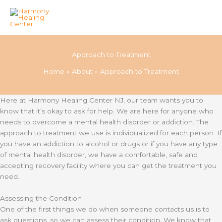
Skip
to
Approach to Treatment
content
Home
About
Approach to Treatment
Here at Harmony Healing Center NJ, our team wants you to
know that it’s okay to ask for help. We are here for anyone who
needs to overcome a mental health disorder or addiction. The
approach to treatment we use is individualized for each person. If
you have an addiction to alcohol or drugs or if you have any type
of mental health disorder, we have a comfortable, safe and
accepting recovery facility where you can get the treatment you
need.
Assessing the Condition
One of the first things we do when someone contacts us is to
ask questions, so we can assess their condition. We know that