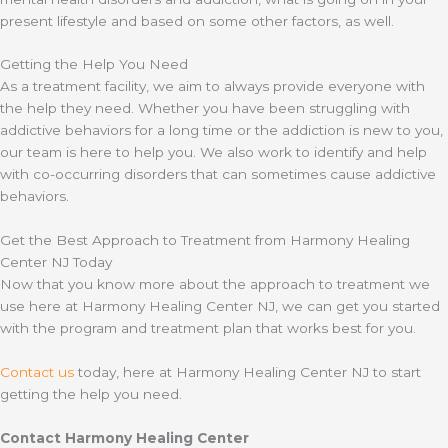
present lifestyle and based on some other factors, as well.
Getting the Help You Need
As a treatment facility, we aim to always provide everyone with
the help they need. Whether you have been struggling with
addictive behaviors for a long time or the addiction is new to you,
our team is here to help you. We also work to identify and help
with co-occurring disorders that can sometimes cause addictive
behaviors.
Get the Best Approach to Treatment from Harmony Healing
Center NJ Today
Now that you know more about the approach to treatment we
use here at Harmony Healing Center NJ, we can get you started
with the program and treatment plan that works best for you.
Contact us
today, here at Harmony Healing Center NJ to start
getting the help you need.
Contact Harmony Healing Center