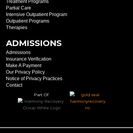
Treatment Programs
Partial Care
Intensive Outpatient Program
Outpatient Programs
Therapies
ADMISSIONS
Admissions
Insurance Verification
Make A Payment
Our Privacy Policy
Notice of Privacy Practices
Contact
Part Of: