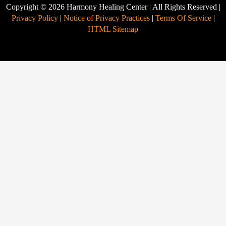
Copyright © 2026 Harmony Healing Center | All Rights Reserved |
Privacy Policy
|
Notice of Privacy Practices
|
Terms Of Service
|
HTML Sitemap