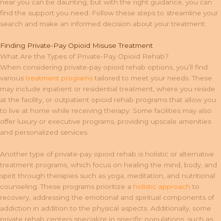
near you can be daunting, but with the right guidance, you can
find the support you need. Follow these steps to streamline your
search and make an informed decision about your treatment:
Finding Private-Pay Opioid Misuse Treatment
What Are the Types of Private-Pay Opioid Rehab?
When considering private-pay opioid rehab options, you’ll find
various
treatment programs
tailored to meet your needs. These
may include inpatient or residential treatment, where you reside
at the facility, or outpatient opioid rehab programs that allow you
to live at home while receiving therapy. Some facilities may also
offer luxury or executive programs, providing upscale amenities
and personalized services.
Another type of private-pay opioid rehab is holistic or alternative
treatment programs, which focus on healing the mind, body, and
spirit through therapies such as yoga, meditation, and nutritional
counseling. These programs prioritize a
holistic approach
to
recovery, addressing the emotional and spiritual components of
addiction in addition to the physical aspects. Additionally, some
private rehab centers specialize in specific populations, such as