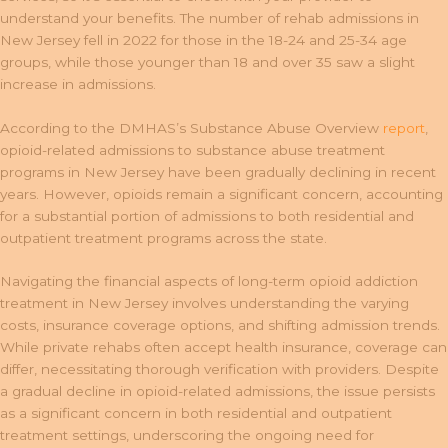
understand your benefits. The number of rehab admissions in
New Jersey fell in 2022 for those in the 18-24 and 25-34 age
groups, while those younger than 18 and over 35 saw a slight
increase in admissions.
According to the DMHAS’s Substance Abuse Overview
report
,
opioid-related admissions to substance abuse treatment
programs in New Jersey have been gradually declining in recent
years. However, opioids remain a significant concern, accounting
for a substantial portion of admissions to both residential and
outpatient treatment programs across the state.
Navigating the financial aspects of long-term opioid addiction
treatment in New Jersey involves understanding the varying
costs, insurance coverage options, and shifting admission trends.
While private rehabs often accept health insurance, coverage can
differ, necessitating thorough verification with providers. Despite
a gradual decline in opioid-related admissions, the issue persists
as a significant concern in both residential and outpatient
treatment settings, underscoring the ongoing need for