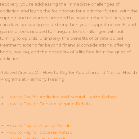
recovery, you’re addressing the immediate challenges of
addiction and laying the foundation for a brighter future. With the
support and resources provided by private rehab facilities, you
can develop coping skills, strengthen your support network, and
gain the tools needed to navigate life’s challenges without
turning to opioids. Ultimately, the benefits of private opioid
treatment extend far beyond financial considerations, offering
hope, healing, and the possibility of a life free from the grips of
addiction.
Related Articles On How to Pay for Addiction and Mental Health
Programs at Harmony Healing
How to Pay for Addiction and Mental Health Rehab
How to Pay for Benzodiazepine Rehab
How to Pay for Alcohol Rehab
How to Pay for Cocaine Rehab