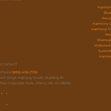
Harmon
Blue
Reco
Harmony O
Harmony Tr
Rec
Riverwa
Midwood 
Summit
Harmon
CONTACT
Phone:
(856) 406-2736
401 Kings Highway South, Building #1
Tara Corporate Park, Cherry Hill, NJ 08034