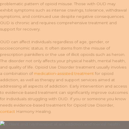
problematic pattern of opioid misuse. Those with OUD may
exhibit symptoms such as intense cravings, tolerance, withdrawal
symptoms, and continued use despite negative consequences.
OUD is chronic and requires comprehensive treatment and
support for recovery.
OUD can affect individuals regardless of age, gender, or
socioeconomic status. It often stems from the misuse of
prescription painkillers or the use of illicit opioids such as heroin.
The disorder not only affects your physical health, mental health,
and quality of life. Opioid Use Disorder treatment usually involves
a combination of
medication-assisted treatment
for opioid
addiction, as well as therapy and support services aimed at
addressing all aspects of addiction. Early intervention and access
to evidence-based treatment can significantly improve outcomes
for individuals struggling with OUD. If you or someone you know
needs evidence-based treatment for Opioid Use Disorder,
contact
Harmony Healing.