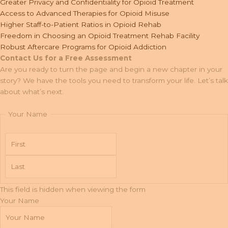
Greater Privacy and Confidentiality for Opioid Treatment
Access to Advanced Therapies for Opioid Misuse
Higher Staff-to-Patient Ratios in Opioid Rehab
Freedom in Choosing an Opioid Treatment Rehab Facility
Robust Aftercare Programs for Opioid Addiction
Contact Us for a Free Assessment
Are you ready to turn the page and begin a new chapter in your
story? We have the tools you need to transform your life. Let’s talk
about what’s next.
Your Name
First
Last
This field is hidden when viewing the form
Your Name