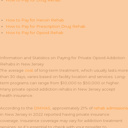
How to Pay for Drug Rehab
How to Pay for Heroin Rehab
How to Pay for Prescription Drug Rehab
How to Pay for Opioid Rehab
Information and Statistics on Paying for Private Opioid Addiction
Rehabs in New Jersey
The average
cost
of long-term treatment, which usually lasts more
than 30 days, varies based on facility location and services. Long-
term programs can range from $10,000 to $50,000 or higher.
Many private opioid addiction rehabs in New Jersey accept
health insurance.
According to the
DMHAS
, approximately 21% of
rehab admissions
in New Jersey in 2022 reported having private insurance
coverage. Insurance coverage may vary for addiction treatment
services, so it’s essential to check with your provider to