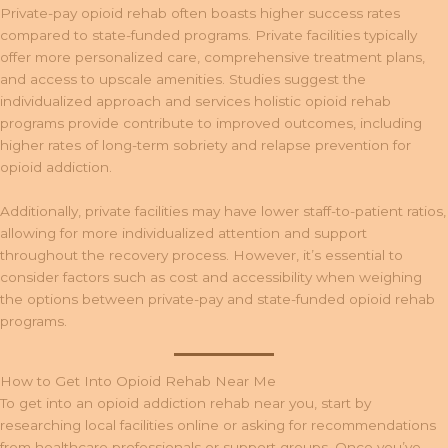
Private-pay opioid rehab often boasts higher success rates
compared to state-funded programs. Private facilities typically
offer more personalized care, comprehensive treatment plans,
and access to upscale amenities. Studies suggest the
individualized approach and services holistic opioid rehab
programs provide contribute to improved outcomes, including
higher rates of long-term sobriety and relapse prevention for
opioid addiction.
Additionally, private facilities may have lower staff-to-patient ratios,
allowing for more individualized attention and support
throughout the recovery process. However, it’s essential to
consider factors such as cost and accessibility when weighing
the options between private-pay and state-funded opioid rehab
programs.
How to Get Into Opioid Rehab Near Me
To get into an opioid addiction rehab near you, start by
researching local facilities online or asking for recommendations
from healthcare professionals or support groups. Once you’ve