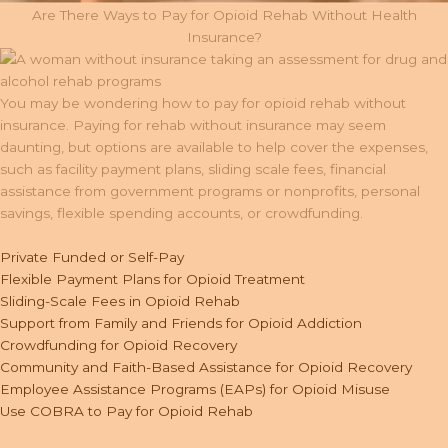
Are There Ways to Pay for Opioid Rehab Without Health
Insurance?
You may be wondering how to pay for opioid rehab without
insurance. Paying for rehab without insurance may seem
daunting, but options are available to help cover the expenses,
such as facility payment plans, sliding scale fees, financial
assistance from government programs or nonprofits, personal
savings, flexible spending accounts, or crowdfunding.
Private Funded or Self-Pay
Flexible Payment Plans for Opioid Treatment
Sliding-Scale Fees in Opioid Rehab
Support from Family and Friends for Opioid Addiction
Crowdfunding for Opioid Recovery
Community and Faith-Based Assistance for Opioid Recovery
Employee Assistance Programs (EAPs) for Opioid Misuse
Use COBRA to Pay for Opioid Rehab