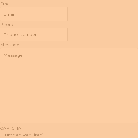
Email
Phone
Message
CAPTCHA
Untitled
(Required)