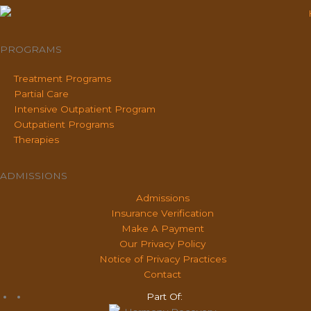
PROGRAMS
Treatment Programs
Partial Care
Intensive Outpatient Program
Outpatient Programs
Therapies
ADMISSIONS
Admissions
Insurance Verification
Make A Payment
Our Privacy Policy
Notice of Privacy Practices
Contact
Part Of: