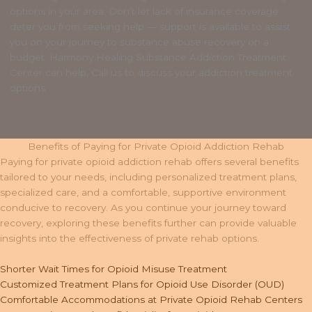
options in your area. Don’t let lack of insurance coverage
deter you from seeking help — support is available to assist
you on your journey to substance abuse recovery on a
budget. Harmony Healing Substance Addiction Treatment
Center can help. Call us to discuss your addiction treatment
options.
Benefits of Paying for Private Opioid Addiction Rehab
Paying for private opioid addiction rehab offers several benefits
tailored to your needs, including personalized treatment plans,
specialized care, and a comfortable, supportive environment
conducive to recovery. As you continue your journey toward
recovery, exploring these benefits further can provide valuable
insights into the effectiveness of private rehab options.
Shorter Wait Times for Opioid Misuse Treatment
Customized Treatment Plans for Opioid Use Disorder (OUD)
Comfortable Accommodations at Private Opioid Rehab Centers