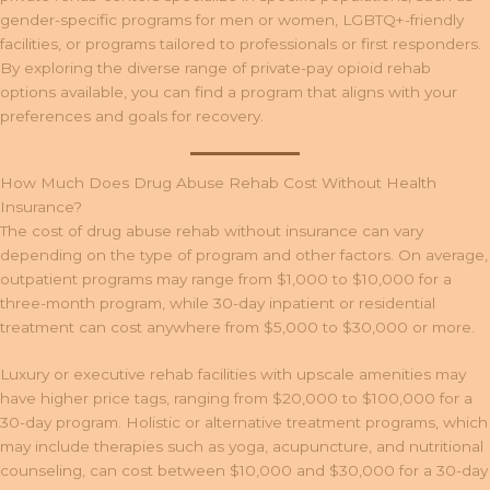
gender-specific programs for men or women, LGBTQ+-friendly
facilities, or programs tailored to professionals or first responders.
By exploring the diverse range of private-pay opioid rehab
options available, you can find a program that aligns with your
preferences and goals for recovery.
How Much Does Drug Abuse Rehab Cost Without Health
Insurance?
The cost of drug abuse rehab without insurance can vary
depending on the type of program and other factors. On average,
outpatient programs may range from $1,000 to $10,000 for a
three-month program, while 30-day inpatient or residential
treatment can cost anywhere from $5,000 to $30,000 or more.
Luxury or executive rehab facilities with upscale amenities may
have higher price tags, ranging from $20,000 to $100,000 for a
30-day program. Holistic or alternative treatment programs, which
may include therapies such as yoga, acupuncture, and nutritional
counseling, can cost between $10,000 and $30,000 for a 30-day