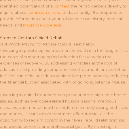
identified potential options,
contact
the rehab centers directly to
inquire about
admission criteria
and availability. Be prepared to
provide information about your substance use history, medical
needs, and
insurance coverage
.
Steps to Get Into Opioid Rehab
Is It Worth Paying for Private Opioid Treatment?
Investing in private opioid treatment is worth it in the long run, as
the costs of supporting opioid addiction far outweigh the
expenses of recovery. By addressing what lies at the root of
addiction and providing comprehensive treatment, private rehab
facilities can help individuals achieve long-term sobriety, reducing
the financial burden associated with ongoing substance misuse.
Investing in opioid treatment can prevent other high-cost health
issues, such as overdose-related hospitalizations, infectious
diseases, and mental health disorders, ultimately saving both lives
and money. Private opioid treatment offers individuals the
opportunity to reclaim control in their lives, rebuild relationships,
and pursue personal and professional goals. By investing in