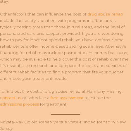
stay.
Other factors that can influence the cost of
drug abuse rehab
include the facility’s location, with programs in urban areas
typically costing more than those in rural areas, and the level of
personalized care and support provided. If you are wondering
how to pay for inpatient opioid rehab, you have options. Some
rehab centers offer income-based sliding scale fees. Alternative
financing for rehab may include payment plans or medical loans,
which may be available to help cover the cost of rehab over time.
It’s essential to research and compare the costs and services of
different rehab facilities to find a program that fits your budget
and meets your treatment needs.
To find out the cost of drug abuse rehab at Harmony Healing,
contact us
or schedule a
free assessment
to initiate the
admissions process
for treatment.
Private-Pay Opioid Rehab Versus State-Funded Rehab in New
Jersey