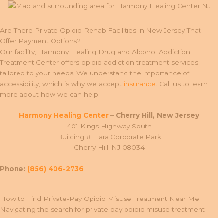
Are There Private Opioid Rehab Facilities in New Jersey That
Offer Payment Options?
Our facility, Harmony Healing Drug and Alcohol Addiction
Treatment Center offers opioid addiction treatment services
tailored to your needs. We understand the importance of
accessibility, which is why we accept
insurance
. Call us to learn
more about how we can help.
Harmony Healing Center
– Cherry Hill, New Jersey
401 Kings Highway South
Building #1 Tara Corporate Park
Cherry Hill, NJ 08034
Phone:
(856) 406-2736
How to Find Private-Pay Opioid Misuse Treatment Near Me
Navigating the search for private-pay opioid misuse treatment