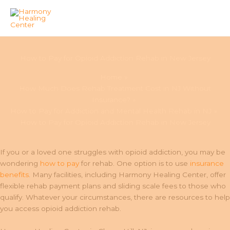
Skip
to
How to Pay for Opioid Addiction Rehab in New Jersey
content
Home
How Much Does Rehab Treatment Cost in NJ Without
Insurance?
How to Pay for Addiction and Mental Health Rehab in NJ
How to Pay for Opioid Addiction Rehab in New Jersey
If you or a loved one struggles with opioid addiction, you may be
wondering
how to pay
for rehab. One option is to use
insurance
benefits
. Many facilities, including Harmony Healing Center, offer
flexible rehab payment plans and sliding scale fees to those who
qualify. Whatever your circumstances, there are resources to help
you access opioid addiction rehab.