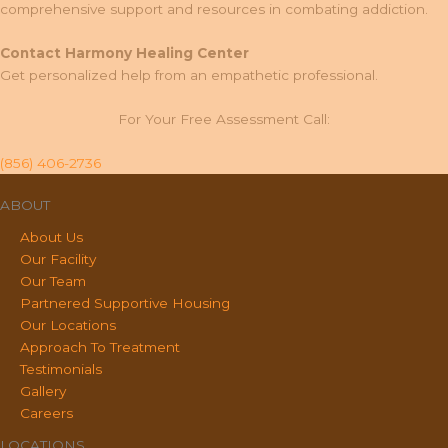
comprehensive support and resources in combating addiction.
Contact Harmony Healing Center
Get personalized help from an empathetic professional.
For Your Free Assessment Call:
(856) 406-2736
ABOUT
About Us
Our Facility
Our Team
Partnered Supportive Housing
Our Locations
Approach To Treatment
Testimonials
Gallery
Careers
LOCATIONS