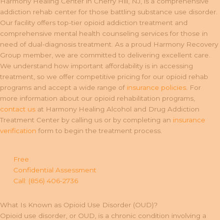
Harmony Healing Center in Cherry Hill, NJ, is a comprehensive
addiction rehab center for those battling substance use disorder.
Our facility offers top-tier opioid addiction treatment and
comprehensive mental health counseling services for those in
need of dual-diagnosis treatment. As a proud Harmony Recovery
Group member, we are committed to delivering excellent care.
We understand how important affordability is in accessing
treatment, so we offer competitive pricing for our opioid rehab
programs and accept a wide range of
insurance policies
. For
more information about our opioid rehabilitation programs,
contact us
at Harmony Healing Alcohol and Drug Addiction
Treatment Center by calling us or by completing an
insurance
verification
form to begin the treatment process.
Free
Confidential Assessment
Call: (856) 406-2736
What Is Known as Opioid Use Disorder (OUD)?
Opioid use disorder, or OUD, is a chronic condition involving a