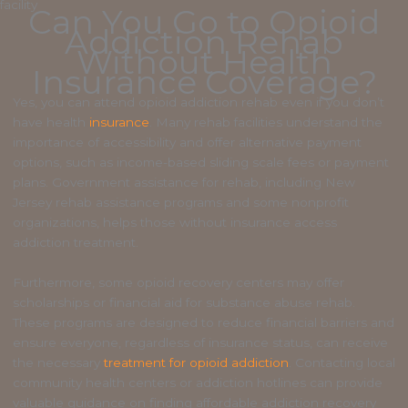
Can You Go to Opioid
Addiction Rehab
Without Health
Insurance Coverage?
Yes, you can attend opioid addiction rehab even if you don’t
have health
insurance
. Many rehab facilities understand the
importance of accessibility and offer alternative payment
options, such as income-based sliding scale fees or payment
plans. Government assistance for rehab, including New
Jersey rehab assistance programs and some nonprofit
organizations, helps those without insurance access
addiction treatment.
Furthermore, some opioid recovery centers may offer
scholarships or financial aid for substance abuse rehab.
These programs are designed to reduce financial barriers and
ensure everyone, regardless of insurance status, can receive
the necessary
treatment for opioid addiction
. Contacting local
community health centers or addiction hotlines can provide
valuable guidance on finding affordable addiction recovery