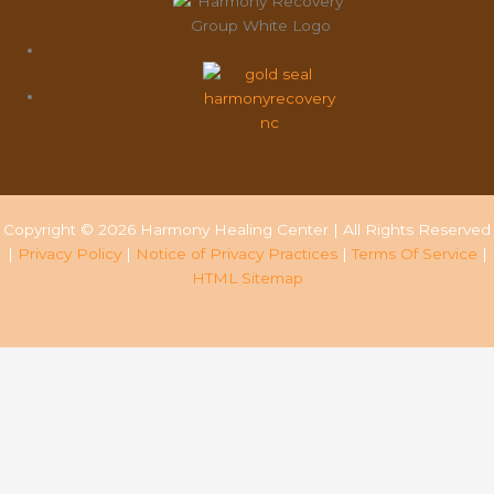
Copyright © 2026 Harmony Healing Center | All Rights Reserved
|
Privacy Policy
|
Notice of Privacy Practices
|
Terms Of Service
|
HTML Sitemap