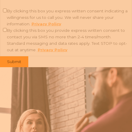
By clicking this box you express written consent indicating a
willingness for us to call you. We will never share your
information.
Privacy Policy
By clicking this box you provide express written consent to
contact you via SMS no more than 2-4 times/month.
Standard messaging and data rates apply. Text STOP to opt-
out at anytime.
Privacy Policy