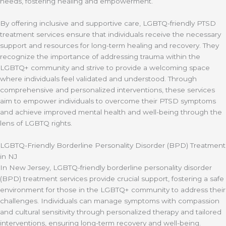
needs, fostering healing and empowerment.
By offering inclusive and supportive care, LGBTQ-friendly PTSD
treatment services ensure that individuals receive the necessary
support and resources for long-term healing and recovery. They
recognize the importance of addressing trauma within the
LGBTQ+ community and strive to provide a welcoming space
where individuals feel validated and understood. Through
comprehensive and personalized interventions, these services
aim to empower individuals to overcome their PTSD symptoms
and achieve improved mental health and well-being through the
lens of LGBTQ rights.
LGBTQ-Friendly Borderline Personality Disorder (BPD) Treatment
in NJ
In New Jersey, LGBTQ-friendly borderline personality disorder
(BPD) treatment services provide crucial support, fostering a safe
environment for those in the LGBTQ+ community to address their
challenges. Individuals can manage symptoms with compassion
and cultural sensitivity through personalized therapy and tailored
interventions, ensuring long-term recovery and well-being.