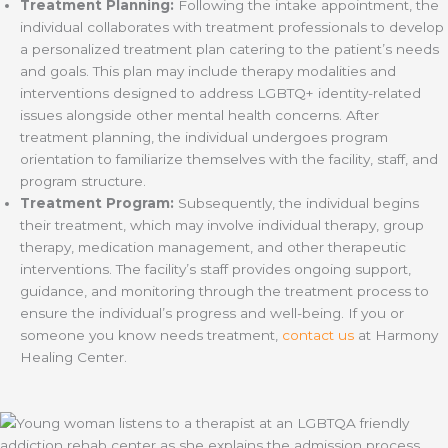
Treatment Planning:
Following the intake appointment, the
individual collaborates with treatment professionals to develop
a personalized treatment plan catering to the patient’s needs
and goals. This plan may include therapy modalities and
interventions designed to address LGBTQ+ identity-related
issues alongside other mental health concerns. After
treatment planning, the individual undergoes program
orientation to familiarize themselves with the facility, staff, and
program structure.
Treatment Program:
Subsequently, the individual begins
their treatment, which may involve individual therapy, group
therapy, medication management, and other therapeutic
interventions. The facility’s staff provides ongoing support,
guidance, and monitoring through the treatment process to
ensure the individual’s progress and well-being. If you or
someone you know needs treatment,
contact us
at Harmony
Healing Center.