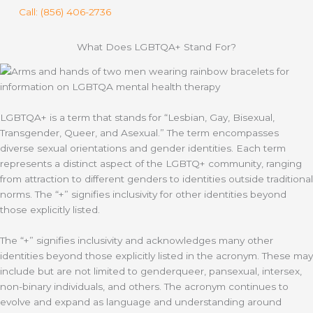
Call: (856) 406-2736
What Does LGBTQA+ Stand For?
LGBTQA+ is a term that stands for “Lesbian, Gay, Bisexual,
Transgender, Queer, and Asexual.” The term encompasses
diverse sexual orientations and gender identities. Each term
represents a distinct aspect of the LGBTQ+ community, ranging
from attraction to different genders to identities outside traditional
norms. The “+” signifies inclusivity for other identities beyond
those explicitly listed.
The “+” signifies inclusivity and acknowledges many other
identities beyond those explicitly listed in the acronym. These may
include but are not limited to genderqueer, pansexual, intersex,
non-binary individuals, and others. The acronym continues to
evolve and expand as language and understanding around