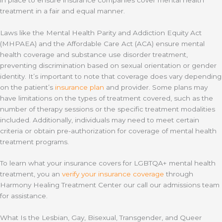
treatment in a fair and equal manner.
Laws like the Mental Health Parity and Addiction Equity Act
(MHPAEA) and the Affordable Care Act (ACA) ensure mental
health coverage and substance use disorder treatment,
preventing discrimination based on sexual orientation or gender
identity. It’s important to note that coverage does vary depending
on the patient’s
insurance plan
and provider. Some plans may
have limitations on the types of treatment covered, such as the
number of therapy sessions or the specific treatment modalities
included. Additionally, individuals may need to meet certain
criteria or obtain pre-authorization for coverage of mental health
treatment programs.
To learn what your insurance covers for LGBTQA+ mental health
treatment, you an
verify your insurance coverage
through
Harmony Healing Treatment Center our call our admissions team
for assistance.
What Is the Lesbian, Gay, Bisexual, Transgender, and Queer