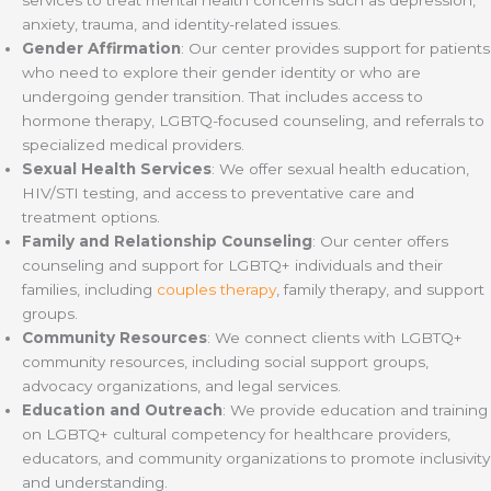
anxiety, trauma, and identity-related issues.
Gender Affirmation
: Our center provides support for patients
who need to explore their gender identity or who are
undergoing gender transition. That includes access to
hormone therapy, LGBTQ-focused counseling, and referrals to
specialized medical providers.
Sexual Health Services
: We offer sexual health education,
HIV/STI testing, and access to preventative care and
treatment options.
Family and Relationship Counseling
: Our center offers
counseling and support for LGBTQ+ individuals and their
families, including
couples therapy
, family therapy, and support
groups.
Community Resources
: We connect clients with LGBTQ+
community resources, including social support groups,
advocacy organizations, and legal services.
Education and Outreach
: We provide education and training
on LGBTQ+ cultural competency for healthcare providers,
educators, and community organizations to promote inclusivity
and understanding.