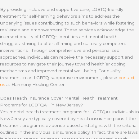
By providing inclusive and supportive care, LGBTQ-friendly
treatment for self-harming behaviors aims to address the
underlying issues contributing to such behaviors while fostering
resilience and empowerment. These services acknowledge the
intersectionality of LGBTQ+ identities and mental health
struggles, striving to offer affirming and culturally competent
interventions. Through comprehensive and personalized
approaches, individuals can receive the necessary support and
resources to navigate their journey toward healthier coping
mechanisms and improved mental well-being. For quality
treatment in an LGBTQ-supportive environment, please
contact
us
at Harmony Healing Center.
Does Health Insurance Cover Mental Health Treatment
Programs for LGBTQA+ in New Jersey?
Yes, mental health treatment programs for LGBTQA+ individuals in
New Jersey are typically covered by health insurance plans if the
treatment program is evidence-based and aligns with the criteria
outlined in the individual’s insurance policy. In fact, there are laws
in place to ensure insurance companies cover mental health