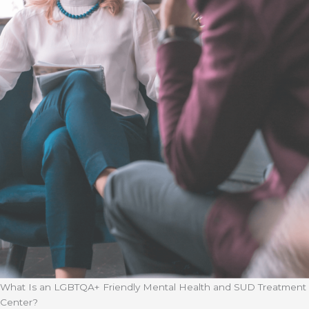
What Is an LGBTQA+ Friendly Mental Health and SUD Treatment
Center?