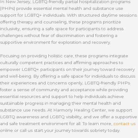
In New Jersey, LGBTQ-friendly partial hospitalization programs
(PHPs) provide essential mental health and substance use
support for LGBTQ+ individuals. With structured daytime sessions
offering therapy and counseling, these programs prioritize
inclusivity, ensuring a safe space for participants to address
challenges without fear of discrimination and fostering a
supportive environment for exploration and recovery.
Focusing on providing holistic care, these programs integrate
culturally competent practices and affirming approaches to
empower LGBTQ+ participants on their journey toward recovery
and well-being. By offering a safe space for individuals to discuss
their experiences and concerns openly, LGBTQ-friendly PHPs
foster a sense of community and acceptance while providing
essential resources and support to help individuals achieve
sustainable progress in managing their mental health and
substance use needs. At Harmony Healing Center, we support
LGBTQ awareness and LGBTQ visibility, and we offer a supportive
and safe treatment environment for all. To learn more,
contact us
online or call us start your journey towards sobriety today.