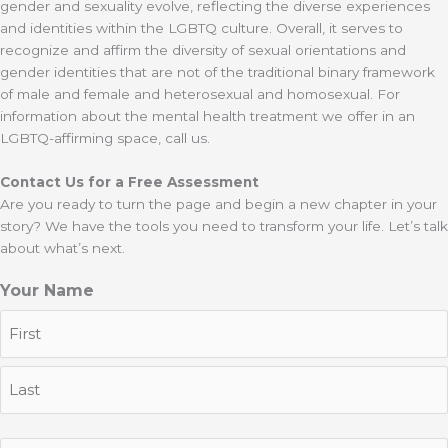
gender and sexuality evolve, reflecting the diverse experiences
and identities within the LGBTQ culture. Overall, it serves to
recognize and affirm the diversity of sexual orientations and
gender identities that are not of the traditional binary framework
of male and female and heterosexual and homosexual. For
information about the mental health treatment we offer in an
LGBTQ-affirming space, call us.
Contact Us for a Free Assessment
Are you ready to turn the page and begin a new chapter in your
story? We have the tools you need to transform your life. Let’s talk
about what’s next.
Your Name
First
Last
Email