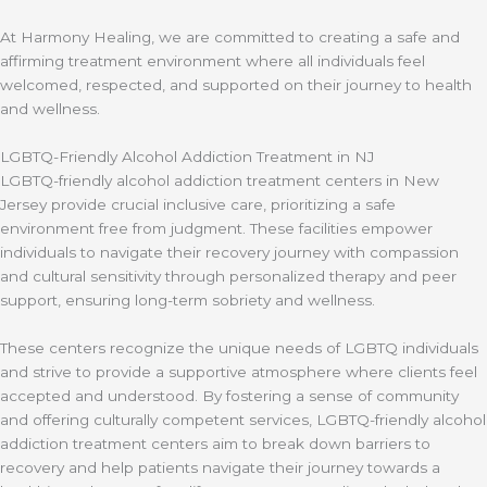
At Harmony Healing, we are committed to creating a safe and
affirming treatment environment where all individuals feel
welcomed, respected, and supported on their journey to health
and wellness.
LGBTQ-Friendly Alcohol Addiction Treatment in NJ
LGBTQ-friendly alcohol addiction treatment centers in New
Jersey provide crucial inclusive care, prioritizing a safe
environment free from judgment. These facilities empower
individuals to navigate their recovery journey with compassion
and cultural sensitivity through personalized therapy and peer
support, ensuring long-term sobriety and wellness.
These centers recognize the unique needs of LGBTQ individuals
and strive to provide a supportive atmosphere where clients feel
accepted and understood. By fostering a sense of community
and offering culturally competent services, LGBTQ-friendly alcohol
addiction treatment centers aim to break down barriers to
recovery and help patients navigate their journey towards a