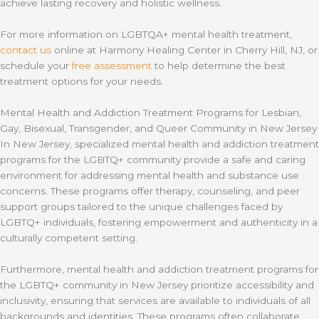
achieve lasting recovery and holistic wellness.
For more information on LGBTQA+ mental health treatment,
contact us
online at Harmony Healing Center in Cherry Hill, NJ, or
schedule your
free assessment
to help determine the best
treatment options for your needs.
Mental Health and Addiction Treatment Programs for Lesbian,
Gay, Bisexual, Transgender, and Queer Community in New Jersey
In New Jersey, specialized mental health and addiction treatment
programs for the LGBTQ+ community provide a safe and caring
environment for addressing mental health and substance use
concerns. These programs offer therapy, counseling, and peer
support groups tailored to the unique challenges faced by
LGBTQ+ individuals, fostering empowerment and authenticity in a
culturally competent setting.
Furthermore, mental health and addiction treatment programs for
the LGBTQ+ community in New Jersey prioritize accessibility and
inclusivity, ensuring that services are available to individuals of all
backgrounds and identities. These programs often collaborate