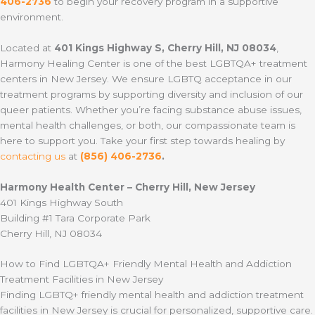
406-2736
to begin your recovery program in a supportive
environment.
Located at
401 Kings Highway S, Cherry Hill, NJ 08034
,
Harmony Healing Center is one of the best LGBTQA+ treatment
centers in New Jersey. We ensure LGBTQ acceptance in our
treatment programs by supporting diversity and inclusion of our
queer patients. Whether you’re facing substance abuse issues,
mental health challenges, or both, our compassionate team is
here to support you. Take your first step towards healing by
contacting us
at
(856) 406-2736
.
Harmony Health Center – Cherry Hill, New Jersey
401 Kings Highway South
Building #1 Tara Corporate Park
Cherry Hill, NJ 08034
How to Find LGBTQA+ Friendly Mental Health and Addiction
Treatment Facilities in New Jersey
Finding LGBTQ+ friendly mental health and addiction treatment
facilities in New Jersey is crucial for personalized, supportive care.