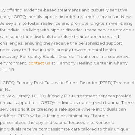
By offering evidence-based treatments and culturally sensitive
care, LGBTQ-friendly bipolar disorder treatment services in New
Jersey aim to foster resilience and promote long-term well-being
for individuals living with bipolar disorder. These services provide a
safe space for individuals to explore their experiences and
challenges, ensuring they receive the personalized support
necessary to thrive in their journey toward mental health
recovery. For quality Bipolar Disorder Treatment in a supportive
environment,
contact us
at Harmony Healing Center in Cherry
Hill, NJ.
LGBTQ-Friendly Post-Traumatic Stress Disorder (PTSD) Treatment
in NJ
In New Jersey, LGBTQ-friendly PTSD treatment services provide
crucial support for LGBTQ+ individuals dealing with trauma. These
services prioritize creating a safe space where individuals can
address PTSD without facing discrimination. Through
personalized therapy and trauma-focused interventions,
individuals receive compassionate care tailored to their unique