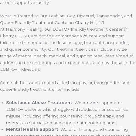
at our supportive facility.
What Is Treated at Our Lesbian, Gay, Bisexual, Transgender, and
Queer Friendly Treatment Center in Cherry Hill, NJ
At Harmony Healing, our LGBTQ+ friendly treatment center in
Cherry Hill, NJ, we provide comprehensive care and support
tailored to the needs of the lesbian, gay, bisexual, transgender,
and queer community. Our treatment services include a wide
range of mental health, medical, and support resources aimed at
addressing the challenges and experiences faced by those in the
LGBTQ+ individuals.
Some of the issues treated at lesbian, gay, bi, transgender, and
queer-friendly treatment enter include:
Substance Abuse Treatment
: We provide support for
LGBTQ+ patients who struggle with addiction or substance
misuse, including offering counseling, group therapy, and
referrals to specialized addiction treatment programs.
Mental Health Support
: We offer therapy and counseling
services to treat mental health concerns such as depression,