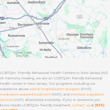
LGBTQA+ Friendly Behavioral Health Centers in New Jersey (NJ)
At Harmony Healing, we are an LGBTQIA+ friendly behavioral
health center in New Jersey. Our programs, including our
substance abuse
partial hospitalization program
(PHP),
medication assisted treatment
(MAT), and
intensive outpatient
services
(IOP), all prioritize inclusivity. If you or someone you
know needs LGBTQIA+ friendly treatment,
contact us
at
(856)