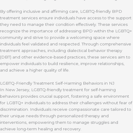
By offering inclusive and affirming care, LGBTQ-friendly BPD
treatment services ensure individuals have access to the support
they need to manage their condition effectively. These services
recognize the importance of addressing BPD within the LGBTQ+
community and strive to provide a welcoming space where
individuals feel validated and respected. Through comprehensive
treatment approaches, including dialectical behavior therapy
(DBT) and other evidence-based practices, these services aim to
empower individuals to build resilience, improve relationships,
and achieve a higher quality of life.
LGBTQ-Friendly Treatment Self-Harming Behaviors in NJ
In New Jersey, LGBTQ-friendly treatment for self-harming
behaviors provides crucial support, fostering a safe environment
for LGBTQ+ individuals to address their challenges without fear of
discrimination. Individuals receive compassionate care tailored to
their unique needs through personalized therapy and
interventions, empowering them to manage struggles and
achieve long-term healing and recovery.