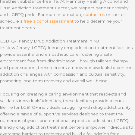
healthier, substance-free life. At Harmony Healing Alcohol and
Drug Addiction Treatment Center, we respect gender diversity
and LGBTQ pride. For more information,
contact us
online, or
schedule a
free alcohol assessment
to help determine your
treatment needs.
LGBTQ-Friendly Drug Addiction Treatment in NJ
In New Jersey, LGBTQ-friendly drug addiction treatment facilities
provide essential and empathetic care, fostering a safe
environment free from discrimination. Through tailored therapy
and peer support, these centers empower individuals to confront
addiction challenges with compassion and cultural sensitivity,
promoting long-term recovery and overall well-being.
Focusing on creating a caring environment that respects and
validates individuals’ identities, these facilities provide a crucial
lifeline for LGBTQ+ individuals struggling with drug addiction. By
offering a range of supportive services designed to treat the
numerous physical and emotional aspects of addiction, LGBTQ-
friendly drug addiction treatment centers empower individuals to
overcome barriers to recovery and build a foundation for a