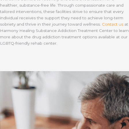
healthier, substance-free life. Through compassionate care and
tailored interventions, these facilities strive to ensure that every
individual receives the support they need to achieve long-term
sobriety and thrive in their journey toward wellness.
Contact us
at
Harmony Healing Substance Addiction Treatment Center to learn
more about the drug addiction treatment options available at our
LGBTQ-friendly rehab center.