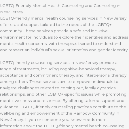
LGBTQ-Friendly Mental Health Counseling and Counseling in
New Jersey
LGBTQ-friendly mental health counseling services in New Jersey
offer crucial support tailored to the needs of the LGBTQ+
community. These services provide a safe and inclusive
environment for individuals to explore their identities and address
mental health concerns, with therapists trained to understand
and respect an individual’s sexual orientation and gender identity.
LGBTQ-friendly counseling services in New Jersey provide a
range of treatments, including cognitive-behavioral therapy,
acceptance and commitment therapy, and interpersonal therapy,
among others. These services aim to empower individuals to
navigate challenges related to coming out, family dynamics,
relationships, and other LGBTQ+-specific issues while promoting
mental wellness and resilience. By offering tailored support and
guidance, LGBTQ-friendly counseling practices contribute to the
well-being and empowerment of the Rainbow Community in
New Jersey. If you or someone you know needs more
information about the LGBTQ-friendly mental health counseling