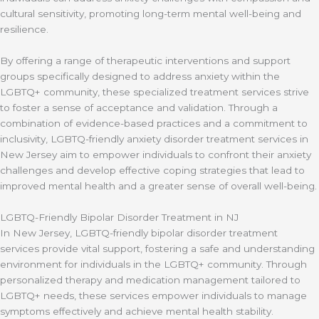
cultural sensitivity, promoting long-term mental well-being and
resilience.
By offering a range of therapeutic interventions and support
groups specifically designed to address anxiety within the
LGBTQ+ community, these specialized treatment services strive
to foster a sense of acceptance and validation. Through a
combination of evidence-based practices and a commitment to
inclusivity, LGBTQ-friendly anxiety disorder treatment services in
New Jersey aim to empower individuals to confront their anxiety
challenges and develop effective coping strategies that lead to
improved mental health and a greater sense of overall well-being.
LGBTQ-Friendly Bipolar Disorder Treatment in NJ
In New Jersey, LGBTQ-friendly bipolar disorder treatment
services provide vital support, fostering a safe and understanding
environment for individuals in the LGBTQ+ community. Through
personalized therapy and medication management tailored to
LGBTQ+ needs, these services empower individuals to manage
symptoms effectively and achieve mental health stability.