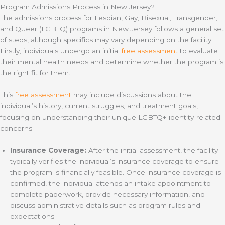
Program Admissions Process in New Jersey?
The admissions process for Lesbian, Gay, Bisexual, Transgender,
and Queer (LGBTQ) programs in New Jersey follows a general set
of steps, although specifics may vary depending on the facility.
Firstly, individuals undergo an initial
free assessment
to evaluate
their mental health needs and determine whether the program is
the right fit for them.
This
free assessment
may include discussions about the
individual’s history, current struggles, and treatment goals,
focusing on understanding their unique LGBTQ+ identity-related
concerns.
Insurance Coverage:
After the initial assessment, the facility
typically verifies the individual’s insurance coverage to ensure
the program is financially feasible. Once insurance coverage is
confirmed, the individual attends an intake appointment to
complete paperwork, provide necessary information, and
discuss administrative details such as program rules and
expectations.