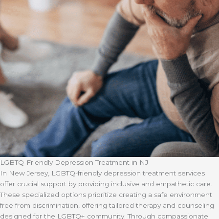
LGBTQ-Friendly Depression Treatment in NJ
In New Jersey, LGBTQ-friendly depression treatment services
offer crucial support by providing inclusive and empathetic care.
These specialized options prioritize creating a safe environment
free from discrimination, offering tailored therapy and counseling
designed for the LGBTQ+ community. Through compassionate