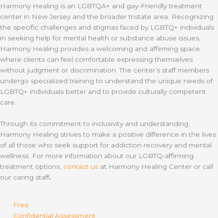
Harmony Healing is an LGBTQA+ and gay-Friendly treatment
center in New Jersey and the broader tristate area. Recognizing
the specific challenges and stigmas faced by LGBTQ+ individuals
in seeking help for mental health or substance abuse issues,
Harmony Healing provides a welcoming and affirming space
where clients can feel comfortable expressing themselves
without judgment or discrimination. The center’s staff members
undergo specialized training to understand the unique needs of
LGBTQ+ individuals better and to provide culturally competent
care.
Through its commitment to inclusivity and understanding,
Harmony Healing strives to make a positive difference in the lives
of all those who seek support for addiction recovery and mental
wellness. For more information about our LGBTQ-affirming
treatment options,
contact us
at Harmony Healing Center or call
our caring staff
.
Free
Confidential Assessment