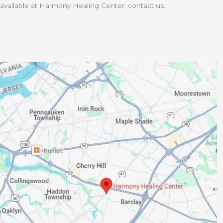
available at Harmony Healing Center, contact us.