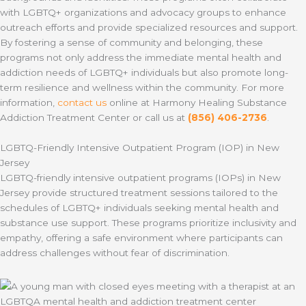
with LGBTQ+ organizations and advocacy groups to enhance
outreach efforts and provide specialized resources and support.
By fostering a sense of community and belonging, these
programs not only address the immediate mental health and
addiction needs of LGBTQ+ individuals but also promote long-
term resilience and wellness within the community. For more
information,
contact us
online at Harmony Healing Substance
Addiction Treatment Center or call us at
(856) 406-2736
.
LGBTQ-Friendly Intensive Outpatient Program (IOP) in New
Jersey
LGBTQ-friendly intensive outpatient programs (IOPs) in New
Jersey provide structured treatment sessions tailored to the
schedules of LGBTQ+ individuals seeking mental health and
substance use support. These programs prioritize inclusivity and
empathy, offering a safe environment where participants can
address challenges without fear of discrimination.