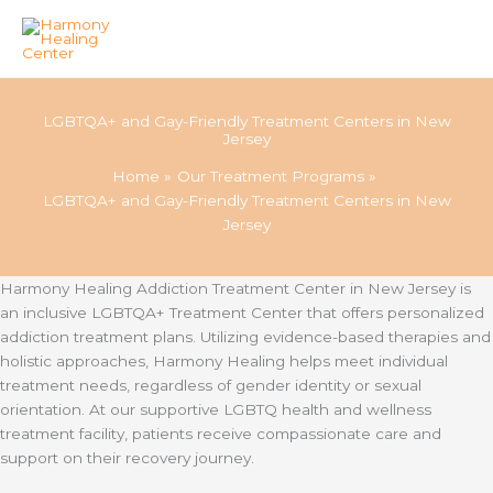
Skip
to
LGBTQA+ and Gay-Friendly Treatment Centers in New
content
Jersey
Home
Our Treatment Programs
LGBTQA+ and Gay-Friendly Treatment Centers in New
Jersey
Harmony Healing Addiction Treatment Center in New Jersey is
an inclusive LGBTQA+ Treatment Center that offers personalized
addiction treatment plans. Utilizing evidence-based therapies and
holistic approaches, Harmony Healing helps meet individual
treatment needs, regardless of gender identity or sexual
orientation. At our supportive LGBTQ health and wellness
treatment facility, patients receive compassionate care and
support on their recovery journey.