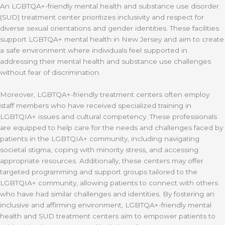
An LGBTQA+-friendly mental health and substance use disorder
(SUD) treatment center prioritizes inclusivity and respect for
diverse sexual orientations and gender identities. These facilities
support LGBTQA+ mental health in New Jersey and aim to create
a safe environment where individuals feel supported in
addressing their mental health and substance use challenges
without fear of discrimination.
Moreover, LGBTQA+-friendly treatment centers often employ
staff members who have received specialized training in
LGBTQIA+ issues and cultural competency. These professionals
are equipped to help care for the needs and challenges faced by
patients in the LGBTQIA+ community, including navigating
societal stigma, coping with minority stress, and accessing
appropriate resources. Additionally, these centers may offer
targeted programming and support groups tailored to the
LGBTQIA+ community, allowing patients to connect with others
who have had similar challenges and identities. By fostering an
inclusive and affirming environment, LGBTQA+-friendly mental
health and SUD treatment centers aim to empower patients to