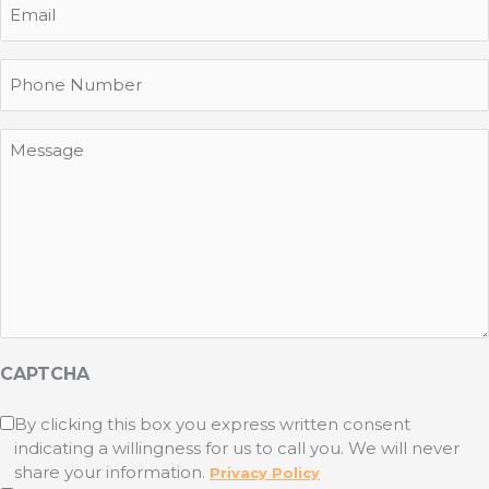
Phone
Message
CAPTCHA
Untitled
By clicking this box you express written consent
indicating a willingness for us to call you. We will never
(Required)
share your information.
Privacy Policy