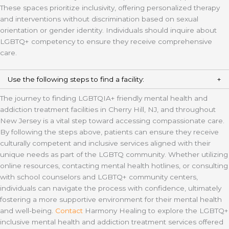
These spaces prioritize inclusivity, offering personalized therapy
and interventions without discrimination based on sexual
orientation or gender identity. Individuals should inquire about
LGBTQ+ competency to ensure they receive comprehensive
care.
Use the following steps to find a facility:
The journey to finding LGBTQIA+ friendly mental health and
addiction treatment facilities in Cherry Hill, NJ, and throughout
New Jersey is a vital step toward accessing compassionate care.
By following the steps above, patients can ensure they receive
culturally competent and inclusive services aligned with their
unique needs as part of the LGBTQ community. Whether utilizing
online resources, contacting mental health hotlines, or consulting
with school counselors and LGBTQ+ community centers,
individuals can navigate the process with confidence, ultimately
fostering a more supportive environment for their mental health
and well-being.
Contact
Harmony Healing to explore the LGBTQ+
inclusive mental health and addiction treatment services offered