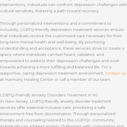
interventions, individuals can confront depression challenges with
cultural sensitivity, fostering a path toward recovery.
Through personalized interventions and a commitment to
inclusivity, LGBTQ-friendly depression treatment services ensure
that individuals receive the customized care necessary for their
long-term mental health and well-being. By prioritizing
understanding and acceptance, these services strive to create a
space where individuals can feel heard, validated, and
empowered to address their depression challenges and work
towards achieving a more fulfilling and balanced life. For a
supportive, caring depression treatment environment,
contact us
at Harmony Healing Center or call a member of our team.
LGBTQ-Friendly Anxiety Disorders Treatment in NJ
In New Jersey, LGBTQ-friendly anxiety disorder treatment
services offer essential inclusive care, prioritizing a safe
environment free from discrimination. Through personalized
therapy and counseling tailored to the LGBTQ+ community,
individuals can address anxiety challenges with compassion and