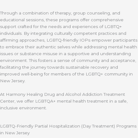
Through a combination of therapy, group counseling, and
educational sessions, these programs offer comprehensive
support crafted for the needs and experiences of LGBTQ+
individuals. By integrating culturally competent practices and
affirming approaches, LGBTQ-friendly IOPs empower participants
to embrace their authentic selves while addressing mental health
issues or substance misuse in a supportive and understanding
environment. This fosters a sense of community and acceptance,
facilitating the journey towards sustainable recovery and
improved well-being for members of the LGBTQ+ community in
New Jersey.
At Harmony Healing Drug and Alcohol Addiction Treatment
Center, we offer LGBTQA+ mental health treatment in a safe,
inclusive environment.
LGBTQ-Friendly Partial Hospitalization (Day Treatment) Programs
in New Jersey