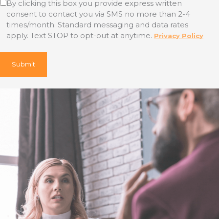
By clicking this box you provide express written
consent to contact you via SMS no more than 2-4
times/month. Standard messaging and data rates
apply. Text STOP to opt-out at anytime.
Privacy Policy