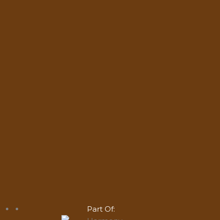
Part Of: