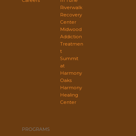
Careers
In Tune
Riverwalk
Recovery
Center
Midwood
Addiction
Treatmen
t
Summit
at
Harmony
Oaks
Harmony
Healing
Center
PROGRAMS