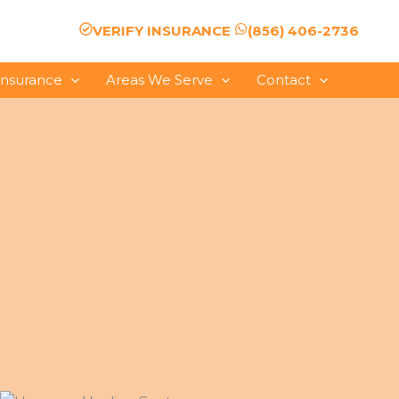
VERIFY INSURANCE
(856) 406-2736
Insurance
Areas We Serve
Contact