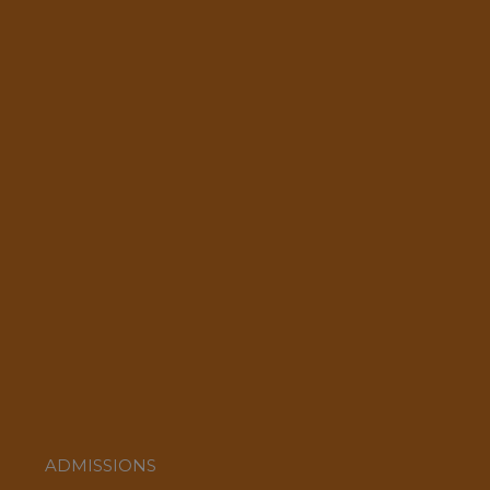
ADMISSIONS