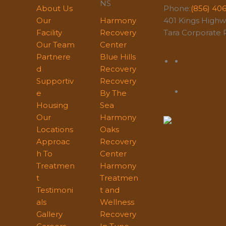
NS
About Us
Phone:
(856) 40
Our
Harmony
401 Kings Highwa
Facility
Recovery
Tara Corporate P
Our Team
Center
Partnere
Blue Hills
d
Recovery
Supportiv
Recovery
e
By The
Housing
Sea
Our
Harmony
Locations
Oaks
Approac
Recovery
h To
Center
Treatmen
Harmony
t
Treatmen
Testimoni
t and
als
Wellness
Gallery
Recovery