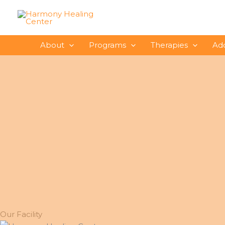
Skip
to
content
About
Programs
Therapies
Ad
Our Facility