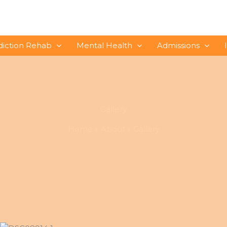
diction Rehab
Mental Health
Admissions
Gallery
Home
About
Gallery