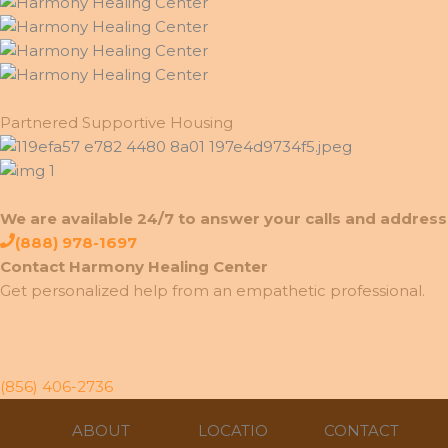
Partnered Supportive Housing
We are available 24/7 to answer your calls and address 
(888) 978-1697
Contact Harmony Healing Center
Get personalized help from an empathetic professional.
(856) 406-2736
ABOUT
LOCATIO
CONTACT