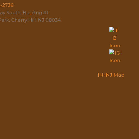
6-2736
y South, Building #1
ark, Cherry Hill, NJ 08034