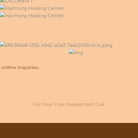
online inquiries.
For Your Free Assessment Call: