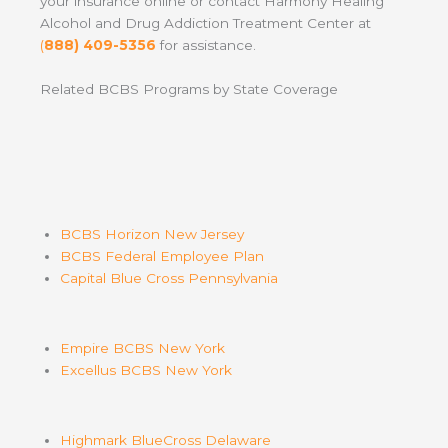
your insurance online or contact Harmony Healing
Alcohol and Drug Addiction Treatment Center at
(
888) 409-5356
for assistance.
Related BCBS Programs by State Coverage
BCBS Horizon New Jersey
BCBS Federal Employee Plan
Capital Blue Cross Pennsylvania
Empire BCBS New York
Excellus BCBS New York
Highmark BlueCross Delaware