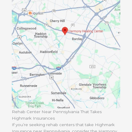
Rehab Center Near Pennsylvania That Takes
Highmark Insurances
If you’re seeking rehab centers that take Highmark
Insurance near Pennsylvania, consider the Harmony