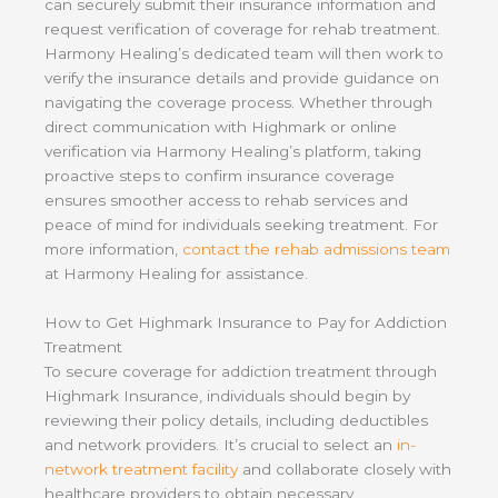
can securely submit their insurance information and
request verification of coverage for rehab treatment.
Harmony Healing’s dedicated team will then work to
verify the insurance details and provide guidance on
navigating the coverage process. Whether through
direct communication with Highmark or online
verification via Harmony Healing’s platform, taking
proactive steps to confirm insurance coverage
ensures smoother access to rehab services and
peace of mind for individuals seeking treatment. For
more information,
contact the rehab admissions team
at Harmony Healing for assistance.
How to Get Highmark Insurance to Pay for Addiction
Treatment
To secure coverage for addiction treatment through
Highmark Insurance, individuals should begin by
reviewing their policy details, including deductibles
and network providers. It’s crucial to select an
in-
network treatment facility
and collaborate closely with
healthcare providers to obtain necessary