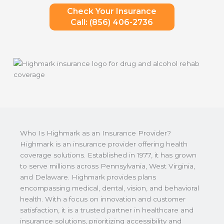
Check Your Insurance
Call: (856) 406-2736
Who Is Highmark as an Insurance Provider?
Highmark is an insurance provider offering health
coverage solutions. Established in 1977, it has grown
to serve millions across Pennsylvania, West Virginia,
and Delaware. Highmark provides plans
encompassing medical, dental, vision, and behavioral
health. With a focus on innovation and customer
satisfaction, it is a trusted partner in healthcare and
insurance solutions, prioritizing accessibility and