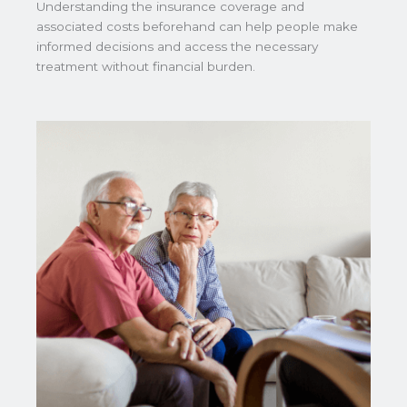
Understanding the insurance coverage and
associated costs beforehand can help people make
informed decisions and access the necessary
treatment without financial burden.