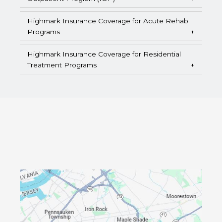
Highmark Insurance Coverage for Acute Rehab
Programs
Highmark Insurance Coverage for Residential
Treatment Programs