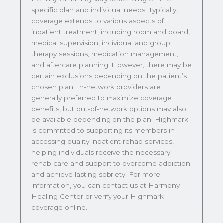
specific plan and individual needs. Typically,
coverage extends to various aspects of
inpatient treatment, including room and board,
medical supervision, individual and group
therapy sessions, medication management,
and aftercare planning. However, there may be
certain exclusions depending on the patient’s
chosen plan. In-network providers are
generally preferred to maximize coverage
benefits, but out-of-network options may also
be available depending on the plan. Highmark
is committed to supporting its members in
accessing quality inpatient rehab services,
helping individuals receive the necessary
rehab care and support to overcome addiction
and achieve lasting sobriety. For more
information, you can contact us at Harmony
Healing Center or verify your Highmark
coverage online.