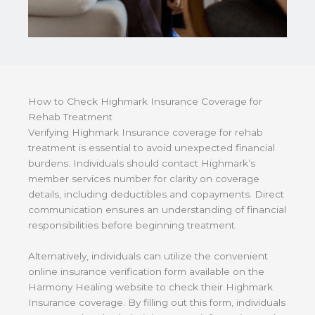
How to Check Highmark Insurance Coverage for
Rehab Treatment
Verifying Highmark Insurance coverage for rehab
treatment is essential to avoid unexpected financial
burdens. Individuals should contact Highmark’s
member services number for clarity on coverage
details, including deductibles and copayments. Direct
communication ensures an understanding of financial
responsibilities before beginning treatment.
Alternatively, individuals can utilize the convenient
online insurance verification form available on the
Harmony Healing website to check their Highmark
Insurance coverage. By filling out this form, individuals