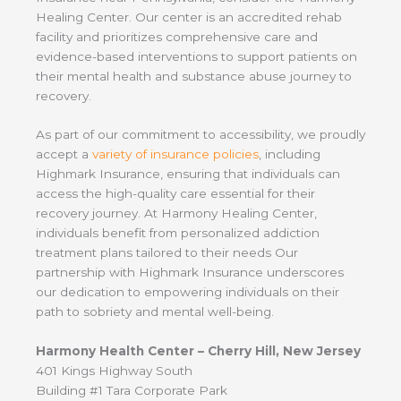
Healing Center. Our center is an accredited rehab
facility and prioritizes comprehensive care and
evidence-based interventions to support patients on
their mental health and substance abuse journey to
recovery.
As part of our commitment to accessibility, we proudly
accept a
variety of insurance policies
, including
Highmark Insurance, ensuring that individuals can
access the high-quality care essential for their
recovery journey. At Harmony Healing Center,
individuals benefit from personalized addiction
treatment plans tailored to their needs Our
partnership with Highmark Insurance underscores
our dedication to empowering individuals on their
path to sobriety and mental well-being.
Harmony Health Center – Cherry Hill, New Jersey
401 Kings Highway South
Building #1 Tara Corporate Park