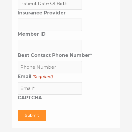
MM
Insurance Provider
slash
DD
slash
YYYY
Member ID
Best Contact Phone Number*
Email
(Required)
CAPTCHA