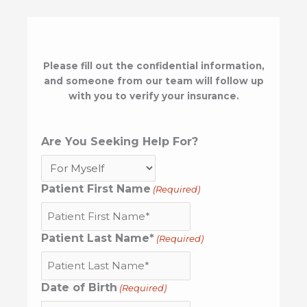
Please fill out the confidential information,
and someone from our team will follow up
with you to verify your insurance.
Are You Seeking Help For?
Patient First Name
(Required)
Patient Last Name*
(Required)
Date of Birth
(Required)