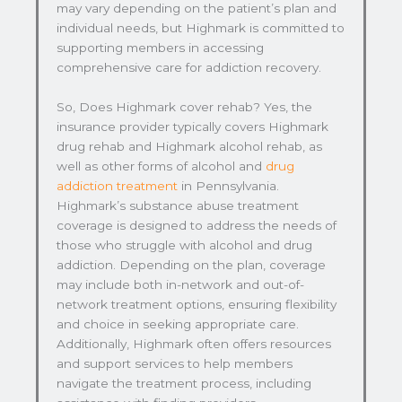
may vary depending on the patient’s plan and
individual needs, but Highmark is committed to
supporting members in accessing
comprehensive care for addiction recovery.
So, Does Highmark cover rehab? Yes, the
insurance provider typically covers Highmark
drug rehab and Highmark alcohol rehab, as
well as other forms of alcohol and
drug
addiction treatment
in Pennsylvania.
Highmark’s substance abuse treatment
coverage is designed to address the needs of
those who struggle with alcohol and drug
addiction. Depending on the plan, coverage
may include both in-network and out-of-
network treatment options, ensuring flexibility
and choice in seeking appropriate care.
Additionally, Highmark often offers resources
and support services to help members
navigate the treatment process, including