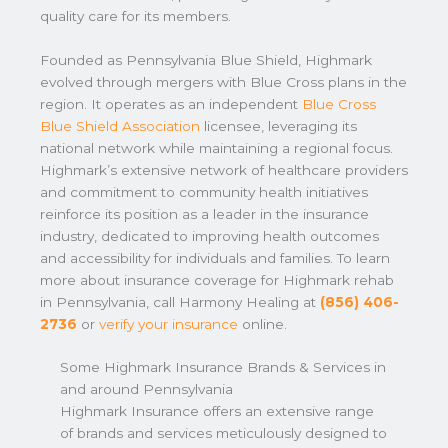
quality care for its members.
Founded as Pennsylvania Blue Shield, Highmark
evolved through mergers with Blue Cross plans in the
region. It operates as an independent
Blue Cross
Blue Shield Association
licensee, leveraging its
national network while maintaining a regional focus.
Highmark’s extensive network of healthcare providers
and commitment to community health initiatives
reinforce its position as a leader in the insurance
industry, dedicated to improving health outcomes
and accessibility for individuals and families. To learn
more about insurance coverage for Highmark rehab
in Pennsylvania, call Harmony Healing at
(856) 406-
2736
or
verify your insurance
online.
Some Highmark Insurance Brands & Services in
and around Pennsylvania
Highmark Insurance offers an extensive range
of brands and services meticulously designed to