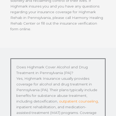
sobriety and reclaiming control of their lives. If
Highmark insures you and you have any questions
regarding your insurance coverage for Highmark
Rehab in Pennsylvania, please call Harmony Healing
Rehab Center or fill out the insurance verification
form online.
Does Highmark Cover Alcohol and Drug
Treatment in Pennsylvania (PA)?
Yes, Highmark Insurance usually provides
coverage for alcohol and drug treatment in
Pennsylvania (PA). Their plans typically include
benefits for substance abuse treatment,
including detoxification,
outpatient counseling
,
inpatient rehabilitation, and medication-
assisted treatment (MAT) programs. Coverage