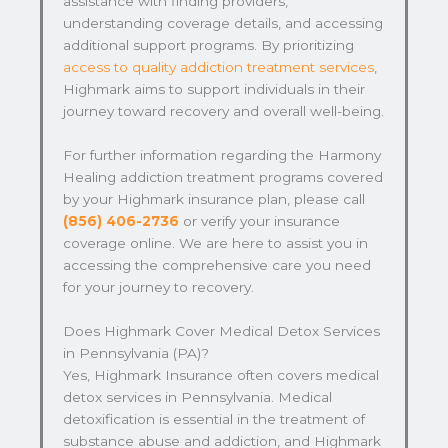
assistance with finding providers,
understanding coverage details, and accessing
additional support programs. By prioritizing
access to quality addiction treatment services
,
Highmark aims to support individuals in their
journey toward recovery and overall well-being.
For further information regarding the Harmony
Healing addiction treatment programs covered
by your Highmark insurance plan, please call
(856) 406-2736
or verify your insurance
coverage online. We are here to assist you in
accessing the comprehensive care you need
for your journey to recovery.
Does Highmark Cover Medical Detox Services
in Pennsylvania (PA)?
Yes, Highmark Insurance often covers medical
detox services in Pennsylvania. Medical
detoxification is essential in the treatment of
substance abuse and addiction, and Highmark