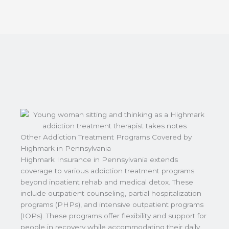
Other Addiction Treatment Programs Covered by
Highmark in Pennsylvania
Highmark Insurance in Pennsylvania extends
coverage to various addiction treatment programs
beyond inpatient rehab and medical detox. These
include outpatient counseling, partial hospitalization
programs (PHPs), and intensive outpatient programs
(IOPs). These programs offer flexibility and support for
people in recovery while accommodating their daily