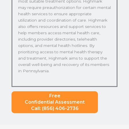
most suitable treatment options. Highmark
may require preauthorization for certain mental
health services to ensure appropriate
utilization and coordination of care. Highmark
also offers resources and support services to
help members access mental health care,
including provider directories, telehealth
options, and mental health hotlines. By
prioritizing access to mental health therapy
and treatment, Highmark aims to support the
overall well-being and recovery of its members
in Pennsylvania.
Free
Confidential Assessment
Call: (856) 406-2736