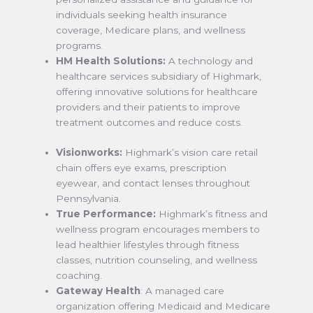
individuals seeking health insurance
coverage, Medicare plans, and wellness
programs.
HM Health Solutions:
A technology and
healthcare services subsidiary of Highmark,
offering innovative solutions for healthcare
providers and their patients to improve
treatment outcomes and reduce costs.
Visionworks:
Highmark’s vision care retail
chain offers eye exams, prescription
eyewear, and contact lenses throughout
Pennsylvania.
True Performance:
Highmark’s fitness and
wellness program encourages members to
lead healthier lifestyles through fitness
classes, nutrition counseling, and wellness
coaching.
Gateway Health
: A managed care
organization offering Medicaid and Medicare