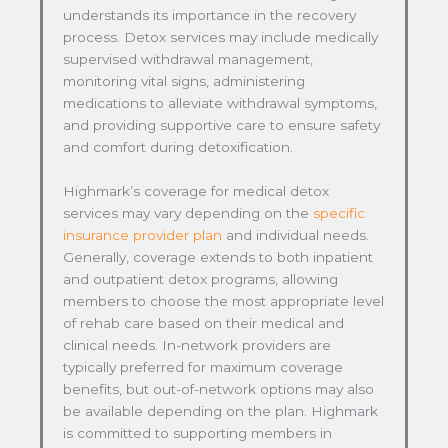
understands its importance in the recovery
process. Detox services may include medically
supervised withdrawal management,
monitoring vital signs, administering
medications to alleviate withdrawal symptoms,
and providing supportive care to ensure safety
and comfort during detoxification.
Highmark’s coverage for medical detox
services may vary depending on the
specific
insurance provider plan
and individual needs.
Generally, coverage extends to both inpatient
and outpatient detox programs, allowing
members to choose the most appropriate level
of rehab care based on their medical and
clinical needs. In-network providers are
typically preferred for maximum coverage
benefits, but out-of-network options may also
be available depending on the plan. Highmark
is committed to supporting members in