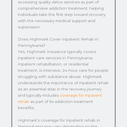
accessing quality detox services as part of
comprehensive addiction treatment, helping
individuals take the first step toward recovery
with the necessary medical support and
supervision.
Does Highmark Cover Inpatient Rehab in
Pennsylvania?
Yes, Highmark Insurance typically covers
inpatient care services in Pennsylvania.
Inpatient rehabilitation, or residential
treatment, is intensive, 24-hour care for people
struggling with substance abuse. Highmark
understands the importance of inpatient rehab
as an essential step in the recovery journey
and typically includes
coverage for inpatient
rehab
as part of its addiction treatment
benefits.
Highmark’s coverage for inpatient rehab in
Pennsylvania may vary depending on the