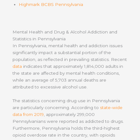
Highmark BCBS Pennsylvania
Mental Health and Drug & Alcohol Addiction and
Statistics in Pennsylvania
In Pennsylvania, mental health and addiction issues
significantly impact a substantial portion of the
population, as reflected in prevailing statistics. Recent
data
indicates that approximately 1,814,000 adults in
the state are affected by mental health conditions,
while an average of 5,703 annual deaths are
attributed to excessive alcohol use.
The statistics concerning drug use in Pennsylvania
are particularly concerning. According to
state-wide
data from 2019
, approximately 299,000
Pennsylvanians were reported as addicted to drugs.
Furthermore, Pennsylvania holds the third-highest
opioid overdose rate in the country, with opioids