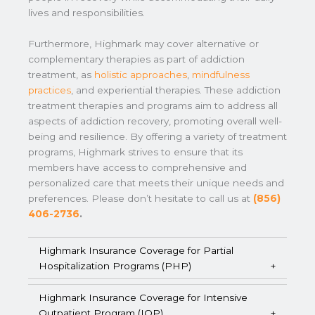
lives and responsibilities.
Furthermore, Highmark may cover alternative or
complementary therapies as part of addiction
treatment, as
holistic approaches
,
mindfulness
practices
, and experiential therapies. These addiction
treatment therapies and programs aim to address all
aspects of addiction recovery, promoting overall well-
being and resilience. By offering a variety of treatment
programs, Highmark strives to ensure that its
members have access to comprehensive and
personalized care that meets their unique needs and
preferences. Please don’t hesitate to call us at
(856)
406-2736
.
Highmark Insurance Coverage for Partial
Hospitalization Programs (PHP)
Highmark Insurance Coverage for Intensive
Outpatient Program (IOP)