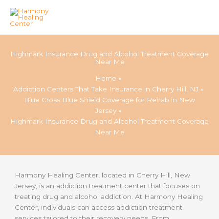
Skip
to
Highmark Insurance Drug and Alcohol Treatment Coverage
content
Near Me
Home
Addiction Centers That Take Insurance in Cherry Hill, NJ
Blue Cross Blue Shield Coverage for Rehab in New
Jersey
Highmark Insurance Drug and Alcohol Treatment Coverage
Near Me
Harmony Healing Center, located in Cherry Hill, New
Jersey, is an addiction treatment center that focuses on
treating drug and alcohol addiction. At Harmony Healing
Center, individuals can access addiction treatment
services tailored to their recovery needs. From