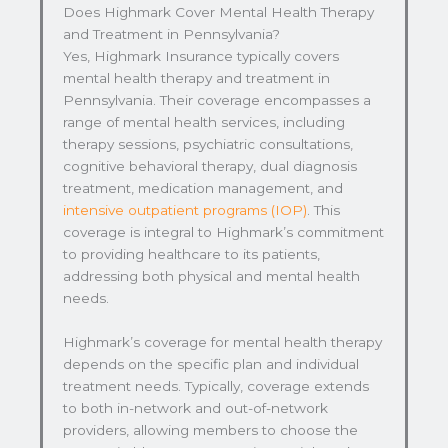
Does Highmark Cover Mental Health Therapy
and Treatment in Pennsylvania?
Yes, Highmark Insurance typically covers
mental health therapy and treatment in
Pennsylvania. Their coverage encompasses a
range of mental health services, including
therapy sessions, psychiatric consultations,
cognitive behavioral therapy, dual diagnosis
treatment, medication management, and
intensive outpatient programs (IOP)
. This
coverage is integral to Highmark’s commitment
to providing healthcare to its patients,
addressing both physical and mental health
needs.
Highmark’s coverage for mental health therapy
depends on the specific plan and individual
treatment needs. Typically, coverage extends
to both in-network and out-of-network
providers, allowing members to choose the