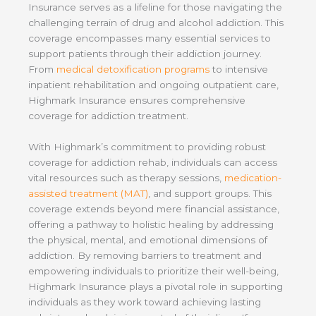
Insurance serves as a lifeline for those navigating the
challenging terrain of drug and alcohol addiction. This
coverage encompasses many essential services to
support patients through their addiction journey.
From
medical detoxification programs
to intensive
inpatient rehabilitation and ongoing outpatient care,
Highmark Insurance ensures comprehensive
coverage for addiction treatment.
With Highmark’s commitment to providing robust
coverage for addiction rehab, individuals can access
vital resources such as therapy sessions,
medication-
assisted treatment (MAT)
, and support groups. This
coverage extends beyond mere financial assistance,
offering a pathway to holistic healing by addressing
the physical, mental, and emotional dimensions of
addiction. By removing barriers to treatment and
empowering individuals to prioritize their well-being,
Highmark Insurance plays a pivotal role in supporting
individuals as they work toward achieving lasting