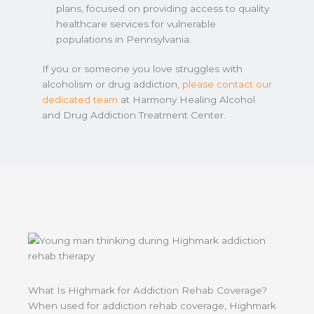
plans, focused on providing access to quality
healthcare services for vulnerable
populations in Pennsylvania.
If you or someone you love struggles with
alcoholism or drug addiction,
please contact our
dedicated team
at Harmony Healing Alcohol
and Drug Addiction Treatment Center.
What Is Highmark for Addiction Rehab Coverage?
When used for addiction rehab coverage, Highmark