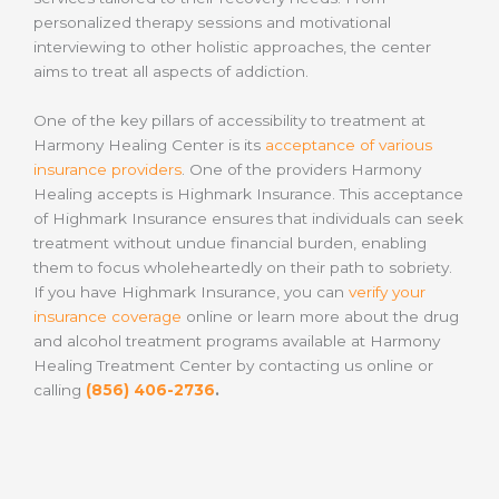
personalized therapy sessions and motivational
interviewing to other holistic approaches, the center
aims to treat all aspects of addiction.
One of the key pillars of accessibility to treatment at
Harmony Healing Center is its
acceptance of various
insurance providers
. One of the providers Harmony
Healing accepts is Highmark Insurance. This acceptance
of Highmark Insurance ensures that individuals can seek
treatment without undue financial burden, enabling
them to focus wholeheartedly on their path to sobriety.
If you have Highmark Insurance, you can
verify your
insurance coverage
online or learn more about the drug
and alcohol treatment programs available at Harmony
Healing Treatment Center by contacting us online or
calling
(856) 406-2736
.