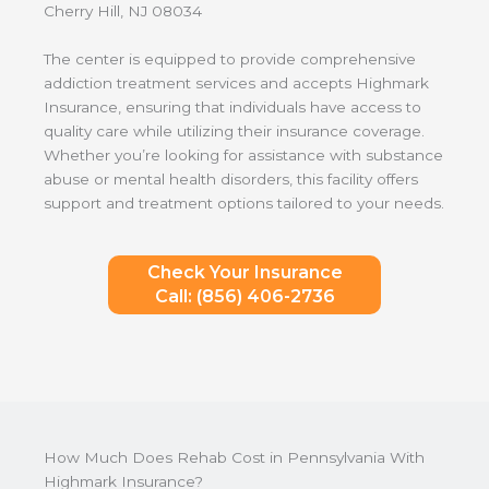
Cherry Hill, NJ 08034
The center is equipped to provide comprehensive
addiction treatment services and accepts Highmark
Insurance, ensuring that individuals have access to
quality care while utilizing their insurance coverage.
Whether you’re looking for assistance with substance
abuse or mental health disorders, this facility offers
support and treatment options tailored to your needs.
Check Your Insurance
Call: (856) 406-2736
How Much Does Rehab Cost in Pennsylvania With
Highmark Insurance?