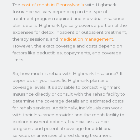
The
cost of rehab in Pennsylvania
with Highmark
Insurance will vary depending on the type of
treatment program required and individual insurance
plan details. Highmark typically covers a portion of the
expenses for detox, inpatient or outpatient treatment,
therapy sessions, and
medication management
.
However, the exact coverage and costs depend on
factors like deductibles, copayments, and coverage
limits.
So, how much is rehab with Highmark Insurance? It
depends on your specific Highmark plan and
coverage levels. It’s advisable to contact Highmark
Insurance directly or consult with the rehab facility to
determine the coverage details and estimated costs
for rehab services. Additionally, individuals can work
with their insurance provider and the rehab facility to
explore payment options, financial assistance
programs, and potential coverage for additional
services or amenities offered during treatment.