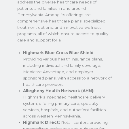
address the diverse healthcare needs of
patients and families in and around
Pennsylvania. Among its offerings are
comprehensive healthcare plans, specialized
treatment options, and innovative wellness
programs, all of which ensure access to quality
care and support for all.
Highmark Blue Cross Blue Shield
:
Providing various health insurance plans,
including individual and family coverage,
Medicare Advantage, and employer-
sponsored plans, with access to a network of
healthcare providers.
Allegheny Health Network (AHN):
Highmark’s integrated healthcare delivery
system, offering primary care, specialty
services, hospitals, and outpatient facilities
across western Pennsylvania.
Highmark Direct:
Retail centers providing
personalized assistance and guidance for