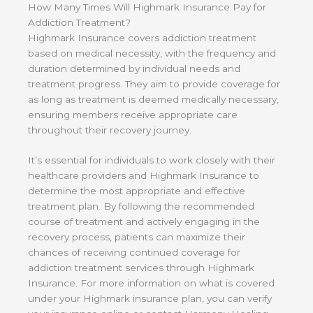
How Many Times Will Highmark Insurance Pay for
Addiction Treatment?
Highmark Insurance covers addiction treatment
based on medical necessity, with the frequency and
duration determined by individual needs and
treatment progress. They aim to provide coverage for
as long as treatment is deemed medically necessary,
ensuring members receive appropriate care
throughout their recovery journey.
It’s essential for individuals to work closely with their
healthcare providers and Highmark Insurance to
determine the most appropriate and effective
treatment plan. By following the recommended
course of treatment and actively engaging in the
recovery process, patients can maximize their
chances of receiving continued coverage for
addiction treatment services through Highmark
Insurance. For more information on what is covered
under your Highmark insurance plan, you can verify