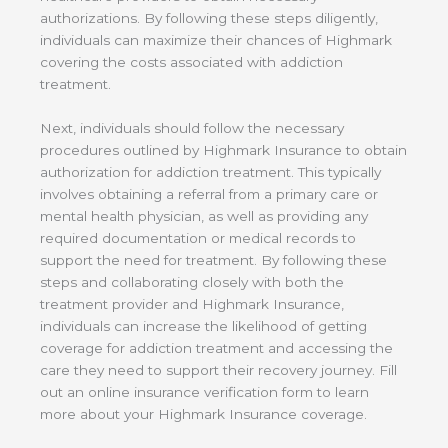
authorizations. By following these steps diligently,
individuals can maximize their chances of Highmark
covering the costs associated with addiction
treatment.
Next, individuals should follow the necessary
procedures outlined by Highmark Insurance to obtain
authorization for addiction treatment. This typically
involves obtaining a referral from a primary care or
mental health physician, as well as providing any
required documentation or medical records to
support the need for treatment. By following these
steps and collaborating closely with both the
treatment provider and Highmark Insurance,
individuals can increase the likelihood of getting
coverage for addiction treatment and accessing the
care they need to support their recovery journey. Fill
out an online insurance verification form to learn
more about your Highmark Insurance coverage.