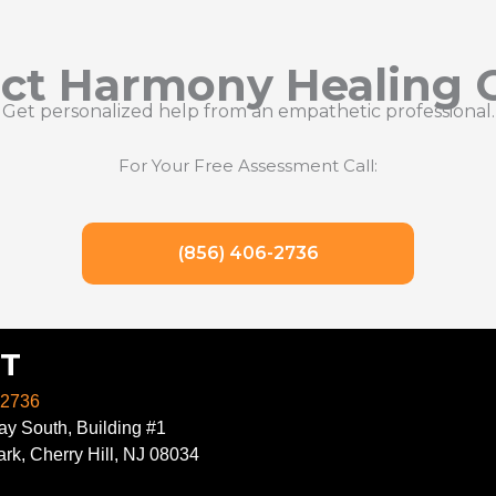
ct Harmony Healing 
Get personalized help from an empathetic professional.
For Your Free Assessment Call:
(856) 406-2736
T
-2736
y South, Building #1
rk, Cherry Hill, NJ 08034