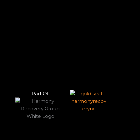
Part Of: