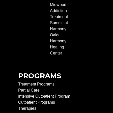
Midwood
Addiction
Treatment
Summit at
Harmony
Oaks
Harmony
Healing
Center
PROGRAMS
Treatment Programs
Partial Care
Intensive Outpatient Program
Outpatient Programs
Therapies