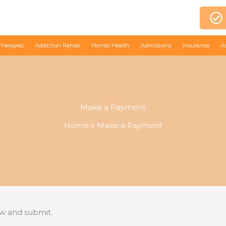
Therapies
Addiction Rehab
Mental Health
Admissions
Insurance
A
Make a Payment
Home
Make a Payment
ow and submit.