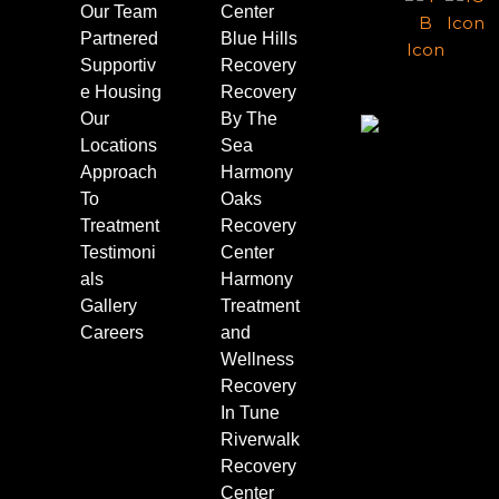
Our Team
Center
Partnered
Blue Hills
Supportiv
Recovery
e Housing
Recovery
Our
By The
Locations
Sea
Approach
Harmony
To
Oaks
Treatment
Recovery
Testimoni
Center
als
Harmony
Gallery
Treatment
Careers
and
Wellness
Recovery
In Tune
Riverwalk
Recovery
Center