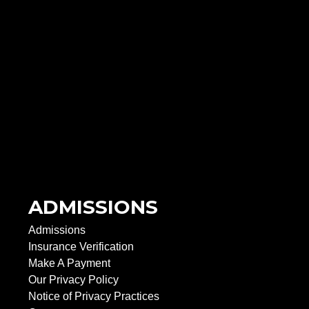
ADMISSIONS
Admissions
Insurance Verification
Make A Payment
Our Privacy Policy
Notice of Privacy Practices