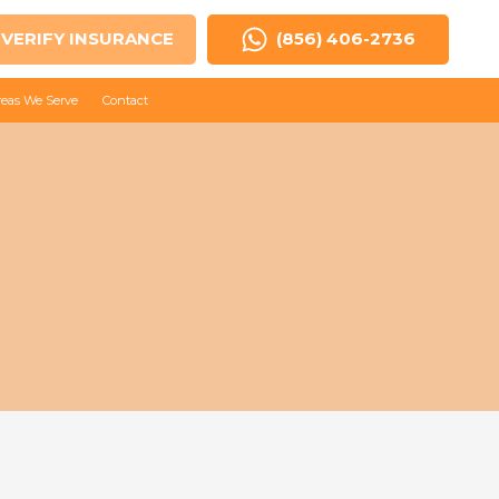
VERIFY INSURANCE
(856) 406-2736
reas We Serve
Contact