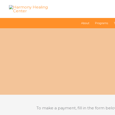
Skip
to
content
About
Programs
To make a payment, fill in the form bel