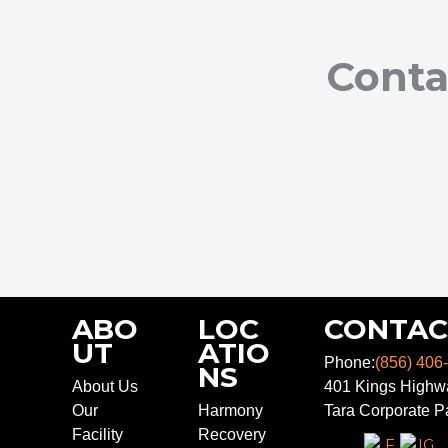
Conta
ABO
LOC
CONTAC
UT
ATIO
Phone:
(856) 406
NS
About Us
401 Kings Highwa
Our
Harmony
Tara Corporate Pa
Facility
Recovery