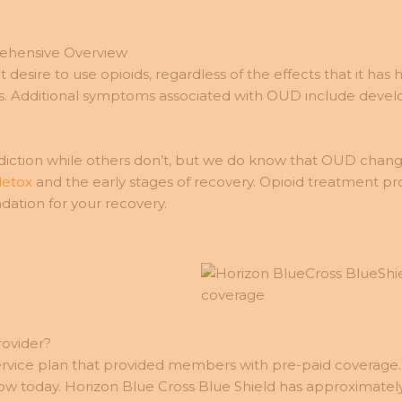
rehensive Overview
t desire to use opioids, regardless of the effects that it has
s. Additional symptoms associated with OUD include devel
ction while others don’t, but we do know that OUD changes
detox
and the early stages of recovery. Opioid treatment pr
dation for your recovery.
rovider?
service plan that provided members with pre-paid coverage.
 today. Horizon Blue Cross Blue Shield has approximately 