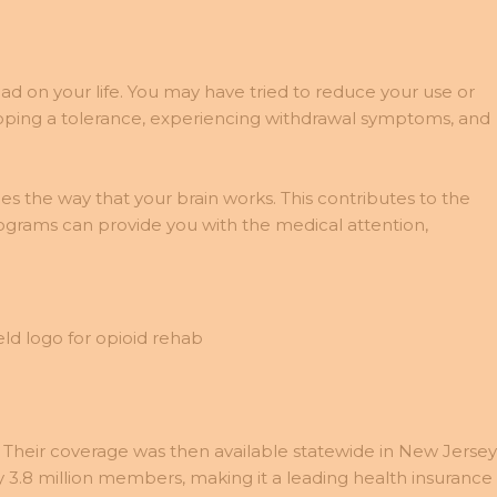
 had on your life. You may have tried to reduce your use or
oping a tolerance, experiencing withdrawal symptoms, and
 the way that your brain works. This contributes to the
ograms can provide you with the medical attention,
 Their coverage was then available statewide in New Jersey
3.8 million members, making it a leading health insurance