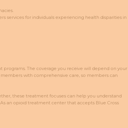
macies.
 services for individuals experiencing health disparities in
nt programs. The coverage you receive will depend on your
iding members with comprehensive care, so members can
gether, these treatment focuses can help you understand
. As an opioid treatment center that accepts Blue Cross