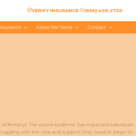
VERIFY INSURANCE
(856) 406-2736
Insurance
Areas We Serve
Contact
verage for Rehab in New Jersey
e for Opioid Rehab Treatment in NJ
se of fentanyl. The opioid epidemic has impacted individuals
truggling with the care and support they need to begin to