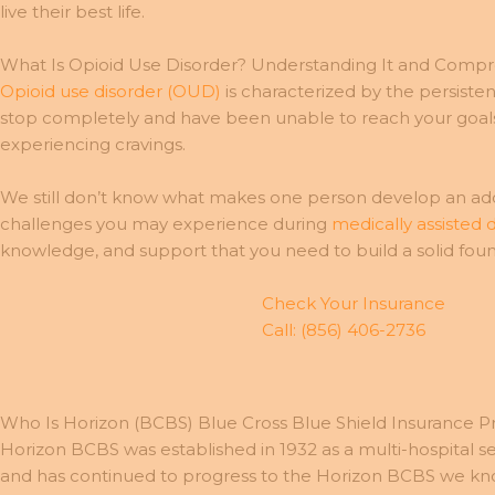
live their best life.
What Is Opioid Use Disorder? Understanding It and Comp
Opioid use disorder (OUD)
is characterized by the persisten
stop completely and have been unable to reach your goal
experiencing cravings.
We still don’t know what makes one person develop an addi
challenges you may experience during
medically assisted 
knowledge, and support that you need to build a solid foun
Check Your Insurance
Call: (856) 406-2736
Who Is Horizon (BCBS) Blue Cross Blue Shield Insurance P
Horizon BCBS was established in 1932 as a multi-hospital 
and has continued to progress to the Horizon BCBS we know