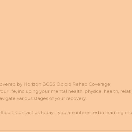
Covered by Horizon BCBS Opioid Rehab Coverage
ur life, including your mental health, physical health, relat
igate various stages of your recovery.
cult. Contact us today if you are interested in learning 