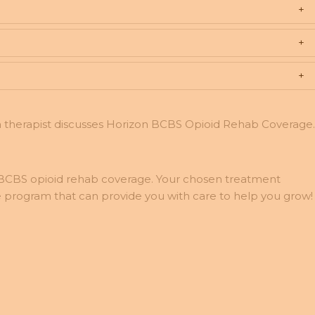
 BCBS opioid rehab coverage. Your chosen treatment
 program that can provide you with care to help you grow!