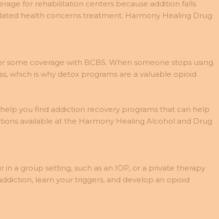
age for rehabilitation centers because addition falls
related health concerns treatment. Harmony Healing Drug
le for some coverage with BCBS. When someone stops using
ss, which is why detox programs are a valuable opioid
n help you find addiction recovery programs that can help
ptions available at the Harmony Healing Alcohol and Drug
in a group setting, such as an IOP, or a private therapy
diction, learn your triggers, and develop an opioid