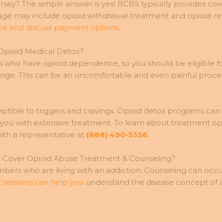
ey? The simple answer is yes! BCBS typically provides cover
erage may include opioid withdrawal treatment and opioid-
nce and discuss payment options
.
 Opioid Medical Detox?
iduals who have opioid dependence, so you should be eligib
change. This can be an uncomfortable and even painful proce
sceptible to triggers and cravings. Opioid detox programs ca
e you with extensive treatment. To learn about treatment o
th a representative at
(888) 490-5356
.
y Cover Opioid Abuse Treatment & Counseling?
ers who are living with an addiction. Counseling can occur 
 sessions can help you
understand the disease concept of ad