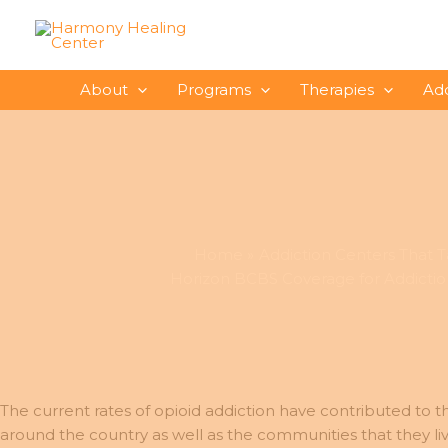
Skip
to
content
About
Programs
Therapies
Ad
Home
Addiction Centers That Ta
Horizon BCBS Coverage for Addictio
The current rates of opioid addiction have contributed to th
around the country as well as the communities that they l