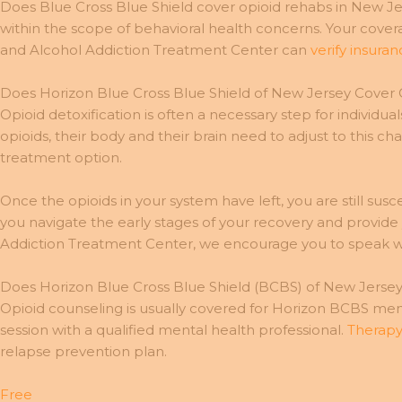
Does Blue Cross Blue Shield cover opioid rehabs in New Jers
within the scope of behavioral health concerns. Your cov
and Alcohol Addiction Treatment Center can
verify insura
Does Horizon Blue Cross Blue Shield of New Jersey Cover
Opioid detoxification is often a necessary step for indiv
opioids, their body and their brain need to adjust to this 
treatment option.
Once the opioids in your system have left, you are still su
you navigate the early stages of your recovery and provid
Addiction Treatment Center, we encourage you to speak wi
Does Horizon Blue Cross Blue Shield (BCBS) of New Jerse
Opioid counseling is usually covered for Horizon BCBS memb
session with a qualified mental health professional.
Therapy
relapse prevention plan.
Free