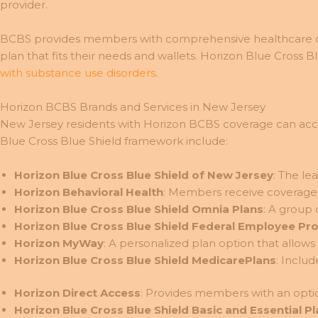
provider.
BCBS provides members with comprehensive healthcare co
plan that fits their needs and wallets. Horizon Blue Cross B
with substance use disorders
.
Horizon BCBS Brands and Services in New Jersey
New Jersey residents with Horizon BCBS coverage can access 
Blue Cross Blue Shield framework include:
Horizon Blue Cross Blue Shield of New Jersey
: The le
Horizon Behavioral Health
: Members receive coverage f
Horizon Blue Cross Blue Shield Omnia Plans
: A group 
Horizon Blue Cross Blue Shield Federal Employee Pr
Horizon MyWay
: A personalized plan option that allo
Horizon Blue Cross Blue Shield MedicarePlans
: Inclu
Horizon Direct Access
: Provides members with an optio
Horizon Blue Cross Blue Shield Basic and Essential P