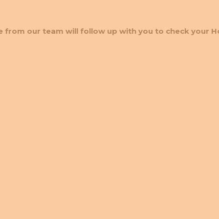
 from our team will follow up with you to check your H