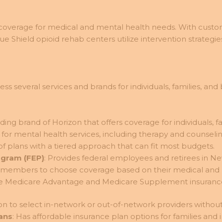
verage for medical and mental health needs. With custo
lue Shield opioid rehab centers utilize intervention strateg
several services and brands for individuals, families, and b
ading brand of Horizon that offers coverage for individuals, f
or mental health services, including therapy and counseling
of plans with a tiered approach that can fit most budgets.
ogram (FEP)
: Provides federal employees and retirees in N
ws members to choose coverage based on their medical and
de Medicare Advantage and Medicare Supplement insurance fo
n to select in-network or out-of-network providers without 
lans
: Has affordable insurance plan options for families and i