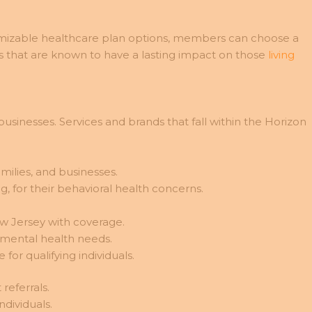
mizable healthcare plan options, members can choose a
ies that are known to have a lasting impact on those
living
usinesses. Services and brands that fall within the Horizon
amilies, and businesses.
, for their behavioral health concerns.
ew Jersey with coverage.
 mental health needs.
r qualifying individuals.
referrals.
ndividuals.