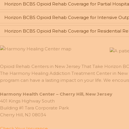
Horizon BCBS Opioid Rehab Coverage for Partial Hospita
Horizon BCBS Opioid Rehab Coverage for Intensive Outp
Horizon BCBS Opioid Rehab Coverage for Residential R
Opioid Rehab Centers in New Jersey That Take Horizon 
The Harmony Healing Addiction Treatment Center in New J
program can have a lasting impact on your life. We encour
Harmony Health Center – Cherry Hill, New Jersey
401 Kings Highway South
Building #1 Tara Corporate Park
Cherry Hill, NJ 08034
Check Your Insurance