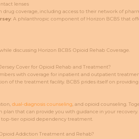
ntact lenses
n drug coverage, including access to their network of phar
ersey
: A philanthropic component of Horizon BCBS that offers
Jersey Cover for Opioid Rehab and Treatment?
mbers with coverage for inpatient and outpatient treatme
ion of the treatment facility. BCBS prides itself on prov
tion,
dual-diagnosis counseling
, and opioid counseling. To
n plan that can provide you with guidance in your recovery
 top-tier opioid dependency treatment.
 Opioid Addiction Treatment and Rehab?