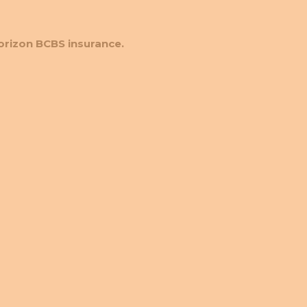
orizon BCBS insurance.