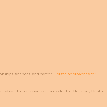
ionships, finances, and career.
Holistic approaches to SUD
more about the admissions process for the Harmony Healing