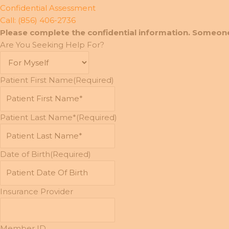
Confidential Assessment
Call: (856) 406-2736
Please complete the confidential information. Someone
Are You Seeking Help For?
Patient First Name
(Required)
Patient Last Name*
(Required)
Date of Birth
(Required)
MM
slash
DD
Insurance Provider
slash
YYYY
Member ID