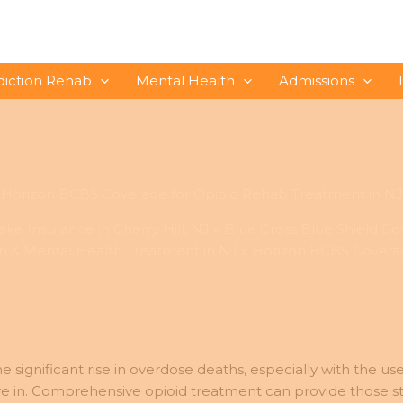
diction Rehab
Mental Health
Admissions
Horizon BCBS Coverage for Opioid Rehab Treatment in NJ
ke Insurance in Cherry Hill, NJ
Blue Cross Blue Shield Co
n & Mental Health Treatment in NJ
Horizon BCBS Coverag
e significant rise in overdose deaths, especially with the u
ive in. Comprehensive opioid treatment can provide those s