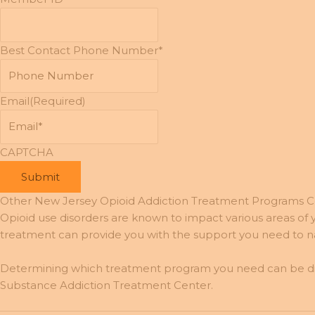
Best Contact Phone Number*
Email
(Required)
CAPTCHA
Other New Jersey Opioid Addiction Treatment Programs 
Opioid use disorders are known to impact various areas of yo
treatment can provide you with the support you need to nav
Determining which treatment program you need can be diffi
Substance Addiction Treatment Center.