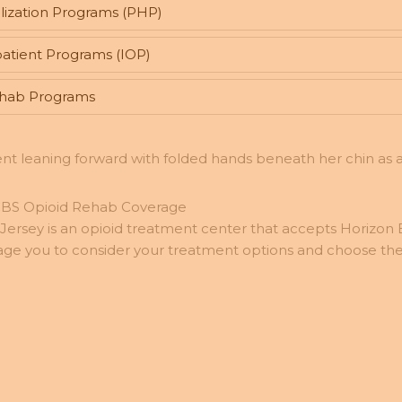
lization Programs (PHP)
atient Programs (IOP)
ehab Programs
BCBS Opioid Rehab Coverage
ersey is an opioid treatment center that accepts Horizon
age you to consider your treatment options and choose the