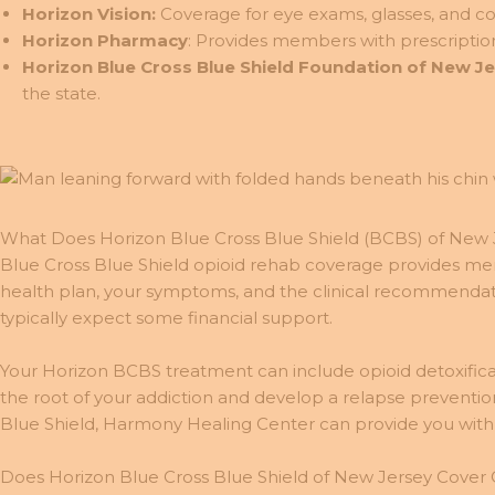
Horizon Vision:
Coverage for eye exams, glasses, and co
Horizon Pharmacy
: Provides members with prescriptio
Horizon Blue Cross Blue Shield Foundation of New J
the state.
What Does Horizon Blue Cross Blue Shield (BCBS) of New 
Blue Cross Blue Shield opioid rehab coverage provides me
health plan, your symptoms, and the clinical recommendat
typically expect some financial support.
Your Horizon BCBS treatment can include opioid detoxifica
the root of your addiction and develop a relapse preventio
Blue Shield, Harmony Healing Center can provide you with
Does Horizon Blue Cross Blue Shield of New Jersey Cover