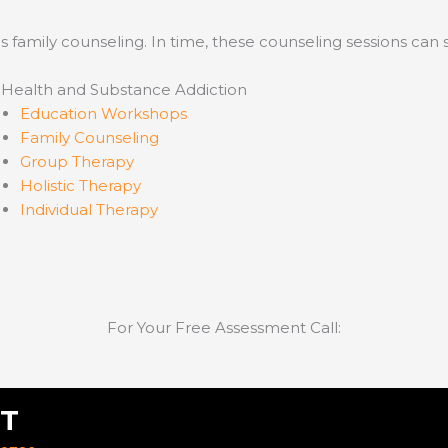
s family counseling. In time, these counseling sessions can 
 Health and Substance Addiction
Education Workshops
Family Counseling
Group Therapy
Holistic Therapy
Individual Therapy
For Your Free Assessment Call:
T