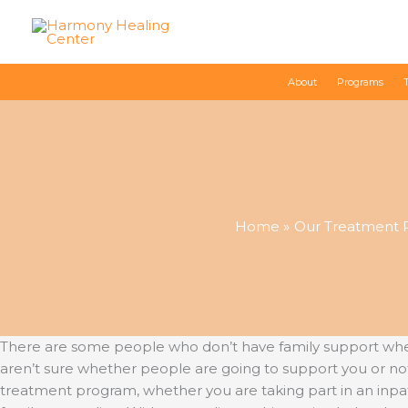
Skip
to
content
About
Programs
Home
Our Treatment 
There are some people who don’t have family support when it
aren’t sure whether people are going to support you or not
treatment program, whether you are taking part in an inp