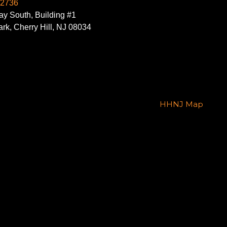
-2736
y South, Building #1
rk, Cherry Hill, NJ 08034