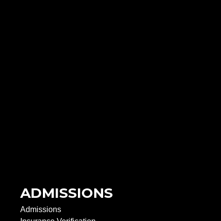
ADMISSIONS
Admissions