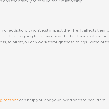
 and their family to rebuild their relationship.
addiction, it won’t just impact their life. It affects their 
e. There is going to be history and other things with your
cess, so all of you can work through those things. Some of 
g sessions
can help you and your loved ones to heal from. 