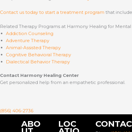
Contact us today to start a treatment program
that include
Related Therapy Programs at Harmony Healing for Mental
Addiction Counseling
Adventure Therapy
Animal-Assisted Therapy
Cognitive Behavioral Therapy
Dialectical Behavior Therapy
Contact Harmony Healing Center
Get personalized help from an empathetic professional.
(856) 406-2736
ABO
LOC
CONTAC
UT
ATIO