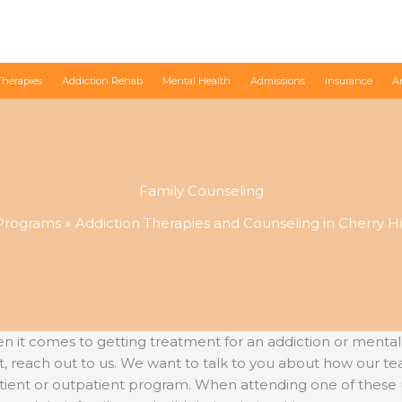
Therapies
Addiction Rehab
Mental Health
Admissions
Insurance
A
Family Counseling
Programs
Addiction Therapies and Counseling in Cherry Hil
 comes to getting treatment for an addiction or mental heal
, reach out to us. We want to talk to you about how our te
atient or outpatient program. When attending one of thes