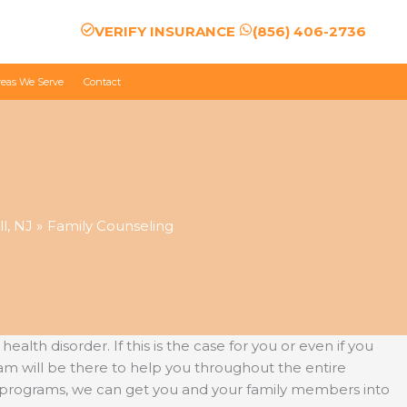
VERIFY INSURANCE
(856) 406-2736
reas We Serve
Contact
l, NJ
Family Counseling
th disorder. If this is the case for you or even if you
am will be there to help you throughout the entire
e programs, we can get you and your family members into