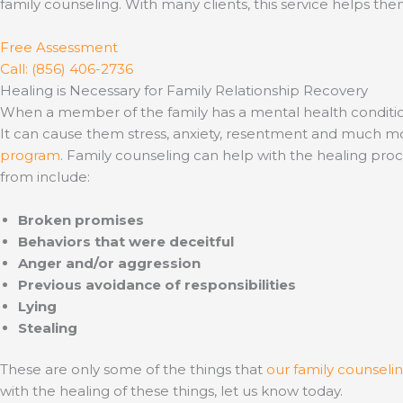
family counseling. With many clients, this service helps them
Free Assessment
Call: (856) 406-2736
Healing is Necessary for Family Relationship Recovery
When a member of the family has a mental health condition or 
It can cause them stress, anxiety, resentment and much mor
program
. Family counseling can help with the healing pro
from include:
Broken promises
Behaviors that were deceitful
Anger and/or aggression
Previous avoidance of responsibilities
Lying
Stealing
These are only some of the things that
our family counselin
with the healing of these things, let us know today.