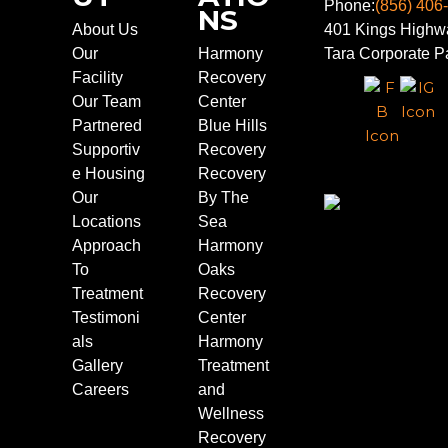
Phone:
(856) 406
NS
About Us
401 Kings Highwa
Our
Harmony
Tara Corporate Pa
Facility
Recovery
Our Team
Center
Partnered
Blue Hills
Supportiv
Recovery
e Housing
Recovery
Our
By The
Locations
Sea
Approach
Harmony
To
Oaks
Treatment
Recovery
Testimoni
Center
als
Harmony
Gallery
Treatment
Careers
and
Wellness
Recovery