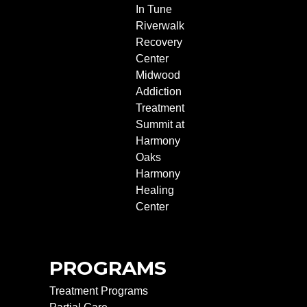
In Tune
Riverwalk
Recovery
Center
Midwood
Addiction
Treatment
Summit at
Harmony
Oaks
Harmony
Healing
Center
PROGRAMS
Treatment Programs