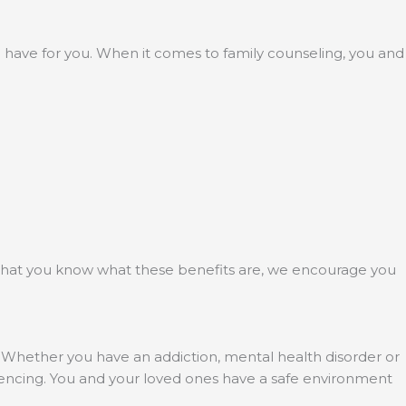
to have for you. When it comes to family counseling, you and
 that you know what these benefits are, we encourage you
. Whether you have an addiction, mental health disorder or
riencing. You and your loved ones have a safe environment