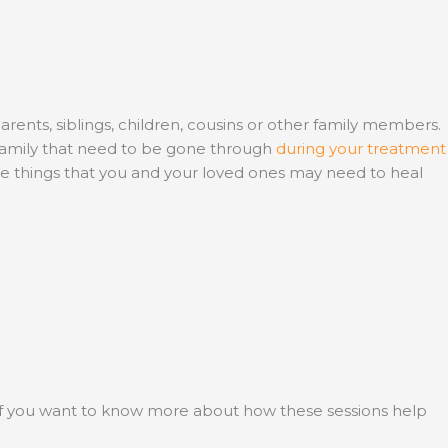
parents, siblings, children, cousins or other family members.
 family that need to be gone through
during your treatment
the things that you and your loved ones may need to heal
If you want to know more about how these sessions help