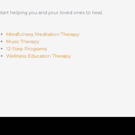
start helping you and your loved ones to heal.
Mindfulness Meditation Therapy
Music Therapy
12-Step Programs
Wellness Education Therapy