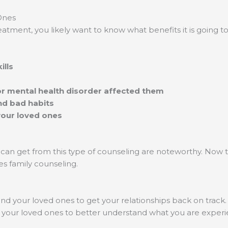
Ones
eatment, you likely want to know what benefits it is going 
ills
or mental health disorder affected them
nd bad habits
your loved ones
 can get from this type of counseling are noteworthy. Now
es family counseling.
nd your loved ones to get your relationships back on track
elp your loved ones to better understand what you are expe