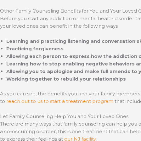
Other Family Counseling Benefits for You and Your Loved 
Before you start any addiction or mental health disorder tr
your loved ones can benefit in the following ways:
Learning and practicing listening and conversation sk
Practicing forgiveness
Allowing each person to express how the addiction 
Learning how to stop enabling negative behaviors a
Allowing you to apologize and make full amends to 
Working together to rebuild your relationships
As you can see, the benefits you and your family members
to
reach out to us to start a treatment program
that includ
Let Family Counseling Help You and Your Loved Ones
There are many ways that family counseling can help you a
a co-occurring disorder, this is one treatment that can h
to express their feelings at
our NJ facility
.