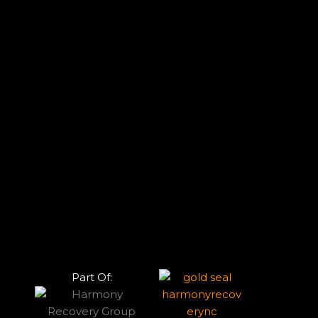
Part Of: