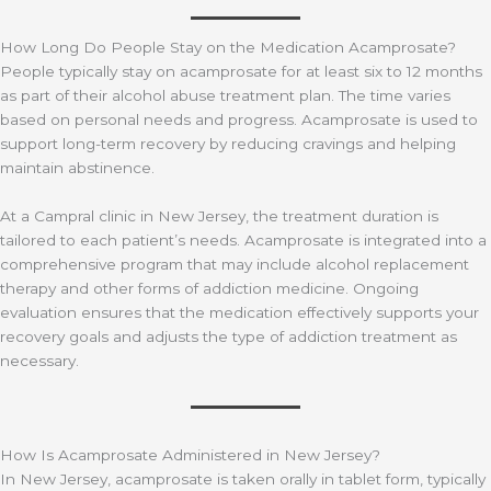
How Long Do People Stay on the Medication Acamprosate?
​​People typically stay on acamprosate for at least six to 12 months
as part of their alcohol abuse treatment plan. The time varies
based on personal needs and progress. Acamprosate is used to
support long-term recovery by reducing cravings and helping
maintain abstinence.
At a Campral clinic in New Jersey, the treatment duration is
tailored to each patient’s needs. Acamprosate is integrated into a
comprehensive program that may include alcohol replacement
therapy and other forms of addiction medicine. Ongoing
evaluation ensures that the medication effectively supports your
recovery goals and adjusts the type of addiction treatment as
necessary.
How Is Acamprosate Administered in New Jersey?
In New Jersey, acamprosate is taken orally in tablet form, typically