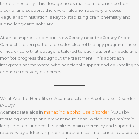
three times daily. This dosage helps maintain abstinence from
alcohol and supports the overall alcohol recovery process.
Regular administration is key to stabilizing brain chemistry and
aiding long-term sobriety.
At an acamprosate clinic in New Jersey near the Jersey Shore,
Campral is often part of a broader alcohol therapy program. These
clinics ensure that dosage is tailored to each patient’s needs and
monitor progress throughout the treatment. This approach
integrates acamprosate with additional support and counseling to
enhance recovery outcomes.
What Are the Benefits of Acamprosate for Alcohol Use Disorder
(AUD)?
Acamprosate aids in
managing alcohol use disorder
(AUD) by
reducing cravings and preventing relapse, which helps maintain
long-term abstinence. It stabilizes brain chemistry and supports
recovery by addressing the neurochemical imbalances caused by