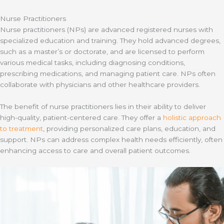
Nurse Practitioners
Nurse practitioners (NPs) are advanced registered nurses with
specialized education and training. They hold advanced degrees,
such as a master’s or doctorate, and are licensed to perform
various medical tasks, including diagnosing conditions,
prescribing medications, and managing patient care. NPs often
collaborate with physicians and other healthcare providers.
The benefit of nurse practitioners lies in their ability to deliver
high-quality, patient-centered care. They offer a
holistic approach
to treatment
, providing personalized care plans, education, and
support. NPs can address complex health needs efficiently, often
enhancing access to care and overall patient outcomes.