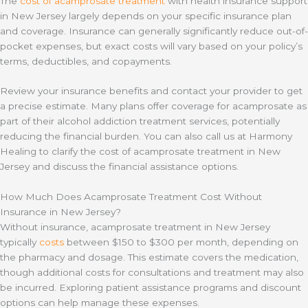
The
cost of acamprosate treatment
with health insurance support
in New Jersey largely depends on your specific insurance plan
and coverage. Insurance can generally significantly reduce out-of-
pocket expenses, but exact costs will vary based on your policy’s
terms, deductibles, and copayments.
Review your insurance benefits and contact your provider to get
a precise estimate. Many plans offer coverage for acamprosate as
part of their alcohol addiction treatment services, potentially
reducing the financial burden. You can also call us at Harmony
Healing to clarify the cost of acamprosate treatment in New
Jersey and discuss the financial assistance options.
How Much Does Acamprosate Treatment Cost Without
Insurance in New Jersey?
Without insurance, acamprosate treatment in New Jersey
typically
costs
between $150 to $300 per month, depending on
the pharmacy and dosage. This estimate covers the medication,
though additional costs for consultations and treatment may also
be incurred. Exploring patient assistance programs and discount
options can help manage these expenses.