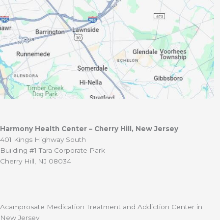
Harmony Health Center – Cherry Hill, New Jersey
401 Kings Highway South
Building #1 Tara Corporate Park
Cherry Hill, NJ 08034
Acamprosate Medication Treatment and Addiction Center in
New Jersey