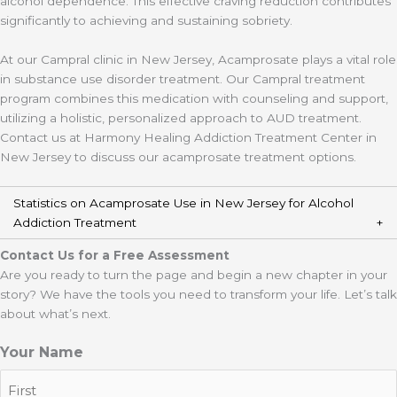
alcohol dependence. This effective craving reduction contributes
significantly to achieving and sustaining sobriety.
At our Campral clinic in New Jersey, Acamprosate plays a vital role
in substance use disorder treatment. Our Campral treatment
program combines this medication with counseling and support,
utilizing a holistic, personalized approach to AUD treatment.
Contact us at Harmony Healing Addiction Treatment Center in
New Jersey to discuss our acamprosate treatment options.
Statistics on Acamprosate Use in New Jersey for Alcohol
Addiction Treatment
Contact Us for a Free Assessment
Are you ready to turn the page and begin a new chapter in your
story? We have the tools you need to transform your life. Let’s talk
about what’s next.
Your Name