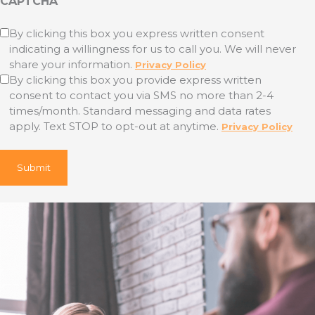
CAPTCHA
Untitled
By clicking this box you express written consent
indicating a willingness for us to call you. We will never
(Required)
share your information.
Privacy Policy
By clicking this box you provide express written
consent to contact you via SMS no more than 2-4
times/month. Standard messaging and data rates
apply. Text STOP to opt-out at anytime.
Privacy Policy