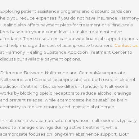
Exploring patient assistance programs and discount cards can
help you reduce expenses if you do not have insurance. Harmony
Healing also offers payment plans for treatment or sliding-scale
fees based on your income level to make treatment more
affordable. These resources can provide financial support options
and help manage the cost of acamprosate treatment.
Contact us
at Harmony Healing Substance Addiction Treatment Center to
discuss our available payment options.
Difference Between Naltrexone and Campral/Acamprosate
Naltrexone and Campral (acamprosate) are both used in alcohol
addiction treatment but serve different functions. Naltrexone
works by blocking opioid receptors to reduce alcohol cravings
and prevent relapse, while acamprosate helps stabilize brain
chemistry to reduce cravings and maintain abstinence.
In naltrexone vs. acamprosate comparison, naltrexone is typically
used to manage cravings during active treatment, while
acamprosate focuses on long-term abstinence support. Both