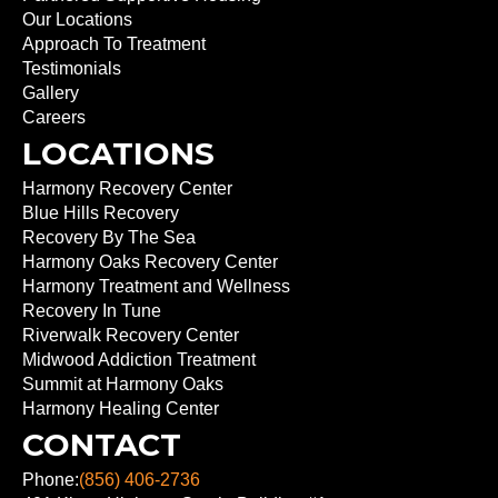
Our Locations
Approach To Treatment
Testimonials
Gallery
Careers
LOCATIONS
Harmony Recovery Center
Blue Hills Recovery
Recovery By The Sea
Harmony Oaks Recovery Center
Harmony Treatment and Wellness
Recovery In Tune
Riverwalk Recovery Center
Midwood Addiction Treatment
Summit at Harmony Oaks
Harmony Healing Center
CONTACT
Phone:
(856) 406-2736