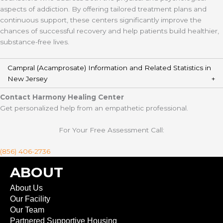
aspects of addiction. By offering tailored treatment plans and
continuous support, these centers significantly improve the
chances of successful recovery and help patients build healthier,
substance-free lives.
Campral (Acamprosate) Information and Related Statistics in
New Jersey
Contact Harmony Healing Center
Get personalized help from an empathetic professional.
For Your Free Assessment Call:
(856) 406-2736
ABOUT
About Us
Our Facility
Our Team
Partnered Supportive Housing