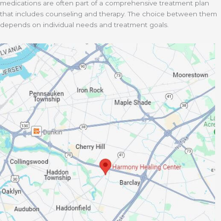
medications are often part of a comprehensive treatment plan
that includes counseling and therapy. The choice between them
depends on individual needs and treatment goals.