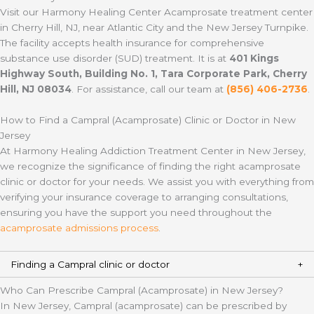
Visit our Harmony Healing Center Acamprosate treatment center
in Cherry Hill, NJ, near Atlantic City and the New Jersey Turnpike.
The facility accepts health insurance for comprehensive
substance use disorder (SUD) treatment. It is at
401 Kings
Highway South, Building No. 1, Tara Corporate Park, Cherry
Hill, NJ 08034
. For assistance, call our team at
(856) 406-2736
.
How to Find a Campral (Acamprosate) Clinic or Doctor in New
Jersey
At Harmony Healing Addiction Treatment Center in New Jersey,
we recognize the significance of finding the right acamprosate
clinic or doctor for your needs. We assist you with everything from
verifying your insurance coverage to arranging consultations,
ensuring you have the support you need throughout the
acamprosate admissions process
.
Finding a Campral clinic or doctor
Who Can Prescribe Campral (Acamprosate) in New Jersey?
In New Jersey, Campral (acamprosate) can be prescribed by