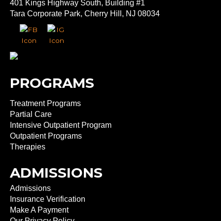
401 Kings Highway South, Building #1
Tara Corporate Park, Cherry Hill, NJ 08034
PROGRAMS
Treatment Programs
Partial Care
Intensive Outpatient Program
Outpatient Programs
Therapies
ADMISSIONS
Admissions
Insurance Verification
Make A Payment
Our Privacy Policy