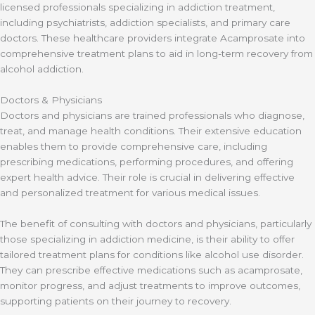
licensed professionals specializing in addiction treatment,
including psychiatrists, addiction specialists, and primary care
doctors. These healthcare providers integrate Acamprosate into
comprehensive treatment plans to aid in long-term recovery from
alcohol addiction.
Doctors & Physicians
Doctors and physicians are trained professionals who diagnose,
treat, and manage health conditions. Their extensive education
enables them to provide comprehensive care, including
prescribing medications, performing procedures, and offering
expert health advice. Their role is crucial in delivering effective
and personalized treatment for various medical issues.
The benefit of consulting with doctors and physicians, particularly
those specializing in addiction medicine, is their ability to offer
tailored treatment plans for conditions like alcohol use disorder.
They can prescribe effective medications such as acamprosate,
monitor progress, and adjust treatments to improve outcomes,
supporting patients on their journey to recovery.