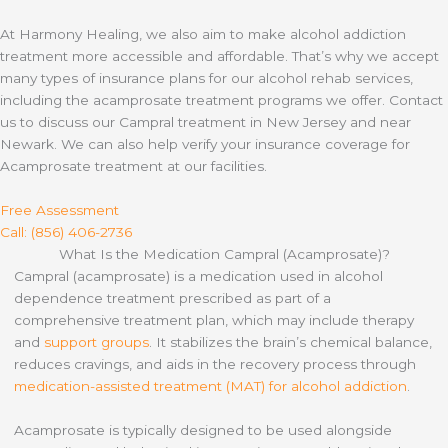
At Harmony Healing, we also aim to make alcohol addiction
treatment more accessible and affordable. That’s why we accept
many types of insurance plans for our alcohol rehab services,
including the acamprosate treatment programs we offer. Contact
us to discuss our Campral treatment in New Jersey and near
Newark. We can also help verify your insurance coverage for
Acamprosate treatment at our facilities.
Free Assessment
Call: (856) 406-2736
What Is the Medication Campral (Acamprosate)?
Campral (acamprosate) is a medication used in alcohol
dependence treatment prescribed as part of a
comprehensive treatment plan, which may include therapy
and
support groups
. It stabilizes the brain’s chemical balance,
reduces cravings, and aids in the recovery process through
medication-assisted treatment (MAT) for alcohol addiction
.
Acamprosate is typically designed to be used alongside