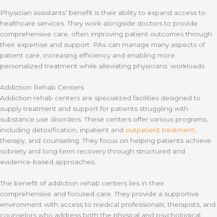
Physician assistants’ benefit is their ability to expand access to
healthcare services. They work alongside doctors to provide
comprehensive care, often improving patient outcomes through
their expertise and support. PAs can manage many aspects of
patient care, increasing efficiency and enabling more
personalized treatment while alleviating physicians’ workloads.
Addiction Rehab Centers
Addiction rehab centers are specialized facilities designed to
supply treatment and support for patients struggling with
substance use disorders. These centers offer various programs,
including detoxification, inpatient and
outpatient treatment
,
therapy, and counseling. They focus on helping patients achieve
sobriety and long-term recovery through structured and
evidence-based approaches.
The benefit of addiction rehab centers lies in their
comprehensive and focused care. They provide a supportive
environment with access to medical professionals, therapists, and
counselors who address both the physical and psychological