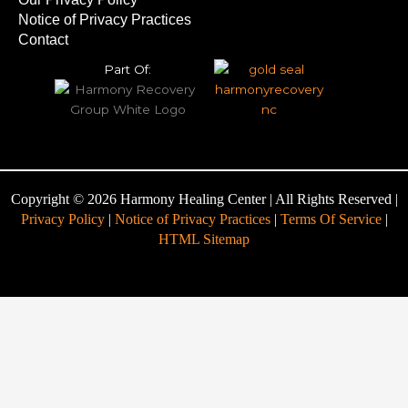
Notice of Privacy Practices
Contact
Part Of:
Copyright © 2026 Harmony Healing Center | All Rights Reserved |
Privacy Policy
|
Notice of Privacy Practices
|
Terms Of Service
|
HTML Sitemap