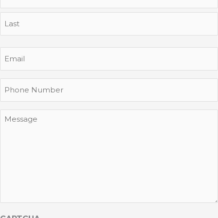
First
Last
Email
Phone
Message