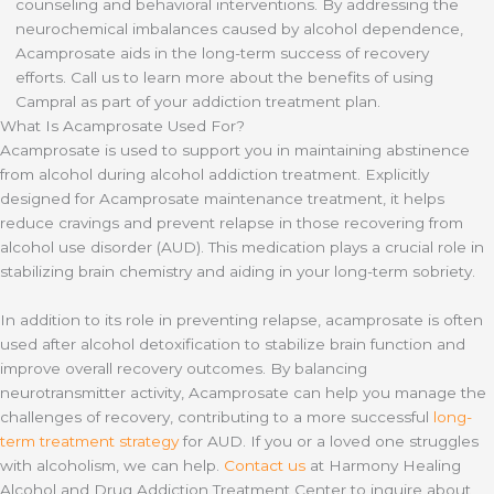
counseling and behavioral interventions. By addressing the
neurochemical imbalances caused by alcohol dependence,
Acamprosate aids in the long-term success of recovery
efforts. Call us to learn more about the benefits of using
Campral as part of your addiction treatment plan.
What Is Acamprosate Used For?
Acamprosate is used to support you in maintaining abstinence
from alcohol during alcohol addiction treatment. Explicitly
designed for Acamprosate maintenance treatment, it helps
reduce cravings and prevent relapse in those recovering from
alcohol use disorder (AUD). This medication plays a crucial role in
stabilizing brain chemistry and aiding in your long-term sobriety.
In addition to its role in preventing relapse, acamprosate is often
used after alcohol detoxification to stabilize brain function and
improve overall recovery outcomes. By balancing
neurotransmitter activity, Acamprosate can help you manage the
challenges of recovery, contributing to a more successful
long-
term treatment strategy
for AUD. If you or a loved one struggles
with alcoholism, we can help.
Contact us
at Harmony Healing
Alcohol and Drug Addiction Treatment Center to inquire about