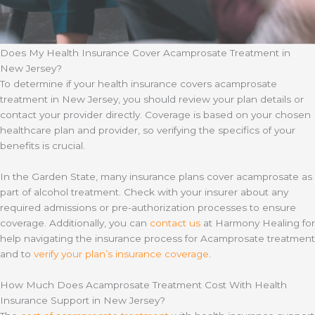
Does My Health Insurance Cover Acamprosate Treatment in
New Jersey?
To determine if your health insurance covers acamprosate
treatment in New Jersey, you should review your plan details or
contact your provider directly. Coverage is based on your chosen
healthcare plan and provider, so verifying the specifics of your
benefits is crucial.
In the Garden State, many insurance plans cover acamprosate as
part of alcohol treatment. Check with your insurer about any
required admissions or pre-authorization processes to ensure
coverage. Additionally, you can
contact us
at Harmony Healing for
help navigating the insurance process for Acamprosate treatment
and to
verify your plan’s insurance coverage
.
How Much Does Acamprosate Treatment Cost With Health
Insurance Support in New Jersey?