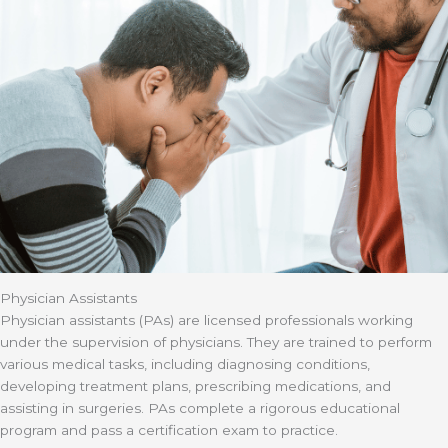
Physician Assistants
Physician assistants (PAs) are licensed professionals working
under the supervision of physicians. They are trained to perform
various medical tasks, including diagnosing conditions,
developing treatment plans, prescribing medications, and
assisting in surgeries. PAs complete a rigorous educational
program and pass a certification exam to practice.