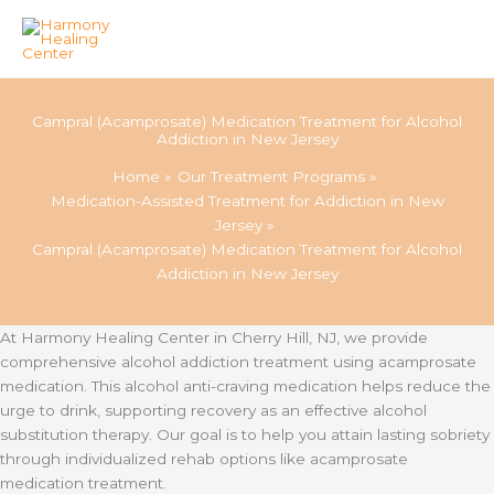
Skip
to
Campral (Acamprosate) Medication Treatment for Alcohol
content
Addiction in New Jersey
Home
Our Treatment Programs
Medication-Assisted Treatment for Addiction in New
Jersey
Campral (Acamprosate) Medication Treatment for Alcohol
Addiction in New Jersey
At Harmony Healing Center in Cherry Hill, NJ, we provide
comprehensive alcohol addiction treatment using acamprosate
medication. This alcohol anti-craving medication helps reduce the
urge to drink, supporting recovery as an effective alcohol
substitution therapy. Our goal is to help you attain lasting sobriety
through individualized rehab options like acamprosate
medication treatment.