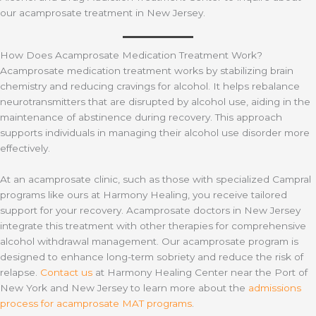
our acamprosate treatment in New Jersey.
How Does Acamprosate Medication Treatment Work?
Acamprosate medication treatment works by stabilizing brain
chemistry and reducing cravings for alcohol. It helps rebalance
neurotransmitters that are disrupted by alcohol use, aiding in the
maintenance of abstinence during recovery. This approach
supports individuals in managing their alcohol use disorder more
effectively.
At an acamprosate clinic, such as those with specialized Campral
programs like ours at Harmony Healing, you receive tailored
support for your recovery. Acamprosate doctors in New Jersey
integrate this treatment with other therapies for comprehensive
alcohol withdrawal management. Our acamprosate program is
designed to enhance long-term sobriety and reduce the risk of
relapse.
Contact us
at Harmony Healing Center near the Port of
New York and New Jersey to learn more about the
admissions
process for acamprosate MAT programs
.