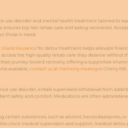
ce use disorder and mental health treatment tailored to ea
nsures top-tier rehab care and lasting recoveries. Accept
or those in need.
 Shield insurance
for detox treatment helps alleviate financ
 access the high-quality rehab care they deserve without th
their journey toward recovery, offering a supportive envir
ams available,
contact us at Harmony Healing
in Cherry Hill.
ance use disorder, entails supervised withdrawal from addictiv
ient safety and comfort. Medications are often administer
ng certain substances, such as alcohol, benzodiazepines, or
the-clock medical supervision and support, medical detox p