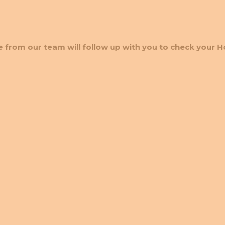
 from our team will follow up with you to check your H