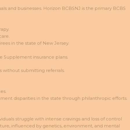
viduals and businesses. Horizon BCBSNJ is the primary BCBS
rapy.
care.
rees in the state of New Jersey.
e Supplement insurance plans.
 without submitting referrals.
es.
ent disparities in the state through philanthropic efforts.
duals struggle with intense cravings and loss of control
cture, influenced by genetics, environment, and mental