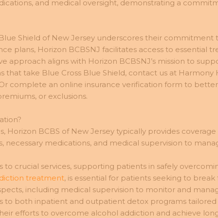
dications, and medical oversight, demonstrating a commitme
 Blue Shield of New Jersey underscores their commitment 
rance plans, Horizon BCBSNJ facilitates access to essential t
ve approach aligns with Horizon BCBSNJ’s mission to suppo
s that take Blue Cross Blue Shield, contact us at Harmony
 Or complete an online insurance verification form to bett
premiums, or exclusions.
ation?
 Horizon BCBS of New Jersey typically provides coverage for
s, necessary medications, and medical supervision to mana
s to crucial services, supporting patients in safely overcom
diction treatment
, is essential for patients seeking to br
spects, including medical supervision to monitor and mana
s to both inpatient and outpatient detox programs tailored
ir efforts to overcome alcohol addiction and achieve long-