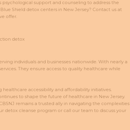
des psychological support and counseling to address the
 Blue Shield detox centers in New Jersey? Contact us at
e offer.
rving individuals and businesses nationwide. With nearly a
services. They ensure access to quality healthcare while
lthcare accessibility and affordability initiatives.
inues to shape the future of healthcare in New Jersey.
CBSNJ remains a trusted ally in navigating the complexities
r detox cleanse program or call our team to discuss your