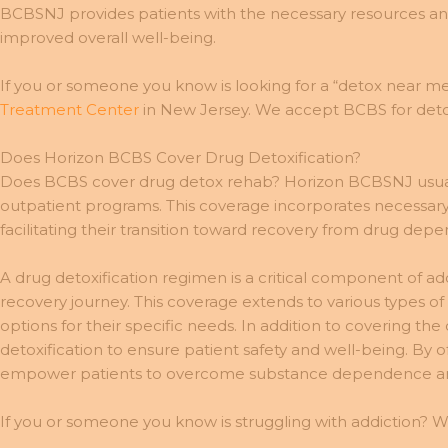
BCBSNJ provides patients with the necessary resources and s
improved overall well-being.
If you or someone you know is looking for a “detox near me
Treatment Center
in New Jersey. We accept BCBS for detox
Does Horizon BCBS Cover Drug Detoxification?
Does BCBS cover drug detox rehab? Horizon BCBSNJ usually
outpatient programs. This coverage incorporates necessary
facilitating their transition toward recovery from drug dep
A drug detoxification regimen is a critical component of 
recovery journey. This coverage extends to various types of
options for their specific needs. In addition to covering
detoxification to ensure patient safety and well-being. B
empower patients to overcome substance dependence and 
If you or someone you know is struggling with addiction? W