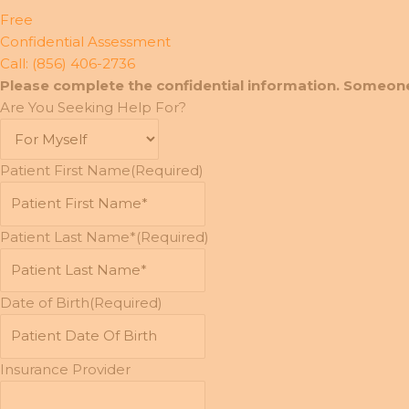
Free
Confidential Assessment
Call: (856) 406-2736
Please complete the confidential information. Someone
Are You Seeking Help For?
Patient First Name
(Required)
Patient Last Name*
(Required)
Date of Birth
(Required)
MM
slash
DD
Insurance Provider
slash