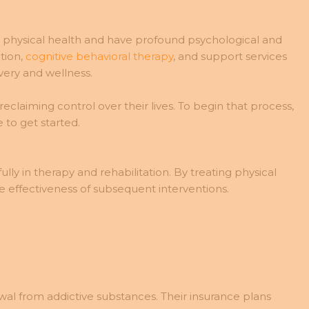
t physical health and have profound psychological and
tion,
cognitive behavioral therapy
, and support services
ery and wellness.
claiming control over their lives. To begin that process,
 to get started.
ly in therapy and rehabilitation. By treating physical
he effectiveness of subsequent interventions.
awal from addictive substances. Their insurance plans