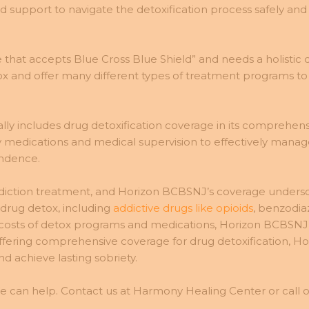
upport to navigate the detoxification process safely and ef
 that accepts Blue Cross Blue Shield” and needs a holistic
 and offer many different types of treatment programs to a
 includes drug detoxification coverage in its comprehensi
 medications and medical supervision to effectively manage
endence.
addiction treatment, and Horizon BCBSNJ’s coverage undersc
 drug detox, including
addictive drugs like opioids
, benzodia
 the costs of detox programs and medications, Horizon BCBS
y offering comprehensive coverage for drug detoxification,
achieve lasting sobriety.
e can help. Contact us at Harmony Healing Center or call ou