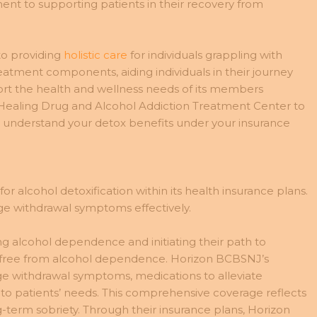
nt to supporting patients in their recovery from
to providing
holistic care
for individuals grappling with
reatment components, aiding individuals in their journey
rt the health and wellness needs of its members
 Healing Drug and Alcohol Addiction Treatment Center to
er understand your detox benefits under your insurance
 alcohol detoxification within its health insurance plans.
ge withdrawal symptoms effectively.
ing alcohol dependence and initiating their path to
eak free from alcohol dependence. Horizon BCBSNJ’s
ge withdrawal symptoms, medications to alleviate
 to patients’ needs. This comprehensive coverage reflects
term sobriety. Through their insurance plans, Horizon