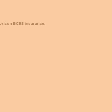
orizon BCBS insurance.