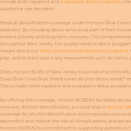
include both inpatient and
outpatient detox programs
, me
substance use disorders.
Medical detoxification coverage under Horizon Blue Cross
addiction. By including detox services as part of their insu
toward sobriety and long-term recovery. This comprehensi
throughout New Jersey. For quality medical detox program
inquire about our
detox process and treatment programs
.
plan, and to learn about any requirements such as claims, 
Does Horizon BCBS of New Jersey Cover Alcohol Detoxific
Does Blue Cross Blue Shield cover alcohol detox rehab? Yes,
This includes both inpatient and outpatient detox program
By offering this coverage, Horizon BCBSNJ facilitates acces
recovery. Alcohol detoxification, a crucial step in
alcohol ad
coverage for alcohol detoxification encompasses various a
discomfort and reduce the risk of complications, and acces
Horizon BCBSNJ’s commitment to supporting patients in the