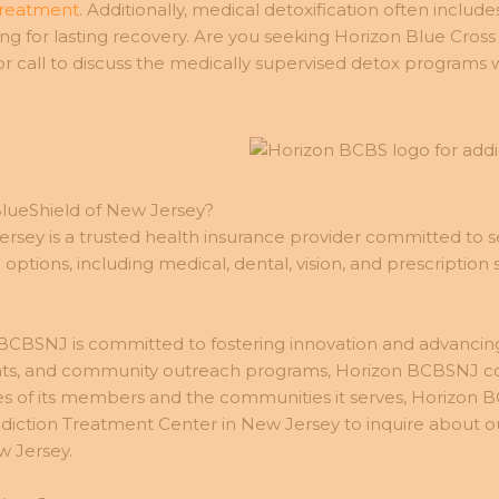
treatment
. Additionally, medical detoxification often inclu
g for lasting recovery. Are you seeking Horizon Blue Cross
call to discuss the medically supervised detox programs w
BlueShield of New Jersey?
rsey is a trusted health insurance provider committed to se
tions, including medical, dental, vision, and prescription 
CBSNJ is committed to fostering innovation and advancing hea
ts, and community outreach programs, Horizon BCBSNJ cont
ves of its members and the communities it serves, Horizon B
iction Treatment Center in New Jersey to inquire about ou
w Jersey.