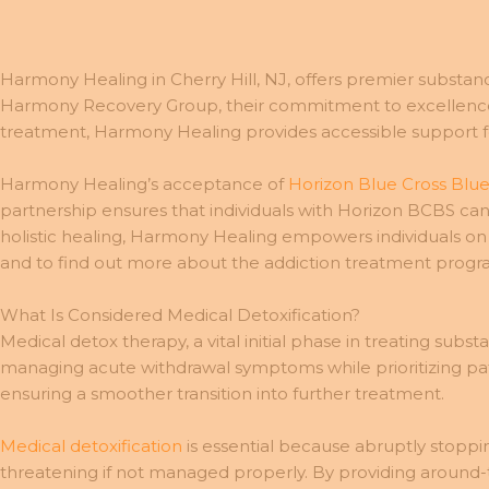
Harmony Healing in Cherry Hill, NJ, offers premier substan
Harmony Recovery Group, their commitment to excellence e
treatment, Harmony Healing provides accessible support f
Harmony Healing’s acceptance of
Horizon Blue Cross Blue
partnership ensures that individuals with Horizon BCBS can
holistic healing, Harmony Healing empowers individuals on 
and to find out more about the addiction treatment progr
What Is Considered Medical Detoxification?
Medical detox therapy, a vital initial phase in treating subst
managing acute withdrawal symptoms while prioritizing pat
ensuring a smoother transition into further treatment.
Medical detoxification
is essential because abruptly stoppi
threatening if not managed properly. By providing around-