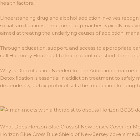
health factors.
Understanding drug and alcohol addiction involves recogniz
social ramifications. Treatment approaches typically involv
aimed at treating the underlying causes of addiction, ma
Through education, support, and access to appropriate care,
call Harmony Healing at to learn about our short-term an
Why Is Detoxification Needed for the Addiction Treatment
Detoxification is essential in addiction treatment to safely
dependency, detox protocol sets the foundation for long-ter
What Does Horizon Blue Cross of New Jersey Cover for Me
Horizon Blue Cross Blue Shield of New Jersey covers medical