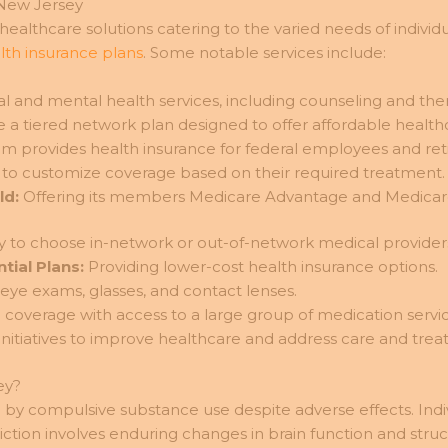
 New Jersey
e healthcare solutions catering to the varied needs of indi
th insurance plans
. Some notable services include:
l and mental health services, including counseling and the
 a tiered network plan designed to offer affordable health
m provides health insurance for federal employees and reti
 to customize coverage based on their required treatment.
ld:
Offering its members Medicare Advantage and Medicar
ity to choose in-network or out-of-network medical providers
tial Plans:
Providing lower-cost health insurance options.
 eye exams, glasses, and contact lenses.
coverage with access to a large group of medication servic
nitiatives to improve healthcare and address care and treatm
ey?
by compulsive substance use despite adverse effects. Indivi
ction involves enduring changes in brain function and stru