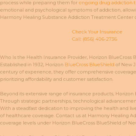
process while preparing them for
ongoing drug addiction 
emotional and psychological symptoms of addiction, allowin
Harmony Healing Substance Addiction Treatment Center or 
Check Your Insurance
Call: (856) 406-2736
Who Is the Health Insurance Provider, Horizon BlueCross 
Established in 1932, Horizon
BlueCross BlueShield
of New Je
century of experience, they offer comprehensive coverage op
prioritizing affordability and customer satisfaction.
Beyond its extensive range of insurance products, Horizon B
Through strategic partnerships, technological advancemen
With a steadfast dedication to improving the health and li
of healthcare coverage. Contact us at Harmony Healing Add
coverage levels under Horizon BlueCross BlueShield of Ne