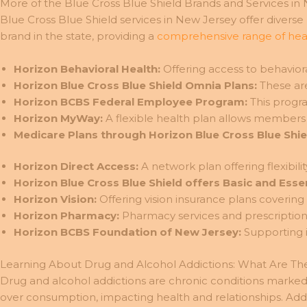
More of the Blue Cross Blue Shield Brands and Services in
Blue Cross Blue Shield services in New Jersey offer divers
brand in the state, providing a
comprehensive range of heal
Horizon Behavioral Health:
Offering access to behaviora
Horizon Blue Cross Blue Shield Omnia Plans:
These are
Horizon BCBS Federal Employee Program:
This progra
Horizon MyWay:
A flexible health plan allows members
Medicare Plans through Horizon Blue Cross Blue Shie
Horizon Direct Access:
A network plan offering flexibil
Horizon Blue Cross Blue Shield offers Basic and Essen
Horizon Vision:
Offering vision insurance plans covering
Horizon Pharmacy:
Pharmacy services and prescription 
Horizon BCBS Foundation of New Jersey:
Supporting i
Learning About Drug and Alcohol Addictions: What Are Th
Drug and alcohol addictions are chronic conditions marked 
over consumption, impacting health and relationships. Addi