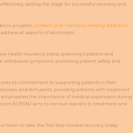
fectively, setting the stage for successful recovery and
 detox program,
contact us at Harmony Healing Addiction
ddress all aspects of alcoholism.
ve health insurance plans, spanning inpatient and
 withdrawal symptoms, prioritizing patient safety and
ores its commitment to supporting patients in their
zepines, and stimulants, providing patients with treatment
NJ emphasizes the importance of medical supervision during
 Horizon BCBSNJ aims to remove barriers to treatment and
r team to take the first step toward recovery today.