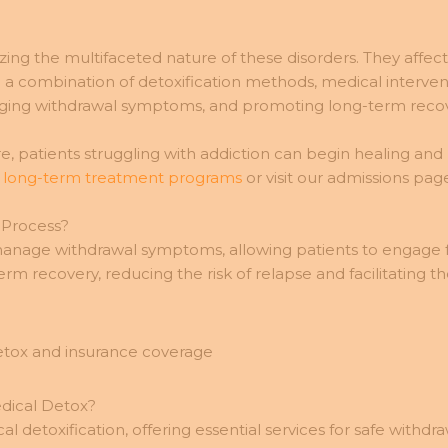
ing the multifaceted nature of these disorders. They affec
e a combination of detoxification methods, medical interven
naging withdrawal symptoms, and promoting long-term recov
 patients struggling with addiction can begin healing and re
d
long-term treatment programs
or visit our admissions page
 Process?
 manage withdrawal symptoms, allowing patients to engage ful
m recovery, reducing the risk of relapse and facilitating t
dical Detox?
 detoxification, offering essential services for safe withdr