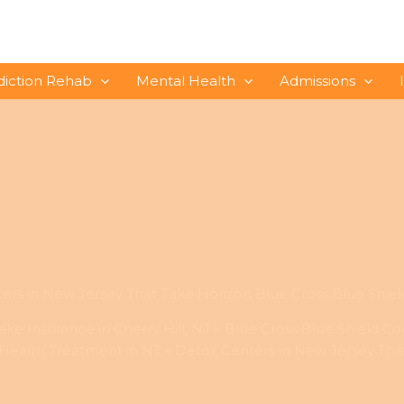
diction Rehab
Mental Health
Admissions
ers in New Jersey That Take Horizon Blue Cross Blue Shiel
ke Insurance in Cherry Hill, NJ
Blue Cross Blue Shield Co
 Health Treatment in NJ
Detox Centers in New Jersey That