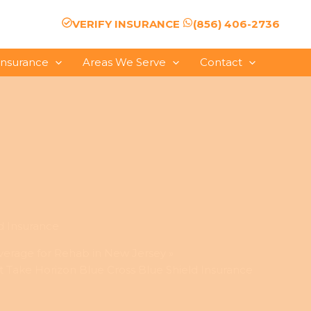
VERIFY INSURANCE
(856) 406-2736
Insurance
Areas We Serve
Contact
d Insurance
verage for Rehab in New Jersey
 Take Horizon Blue Cross Blue Shield Insurance