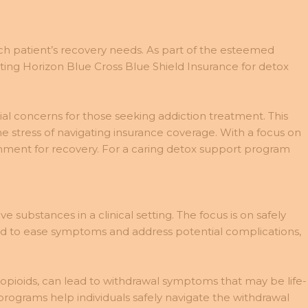
ch patient’s recovery needs. As part of the esteemed
ing Horizon Blue Cross Blue Shield Insurance for detox
ial concerns for those seeking addiction treatment. This
e stress of navigating insurance coverage. With a focus on
onment for recovery. For a caring detox support program
e substances in a clinical setting. The focus is on safely
ed to ease symptoms and address potential complications,
 opioids, can lead to withdrawal symptoms that may be life-
rograms help individuals safely navigate the withdrawal