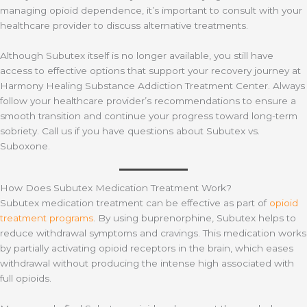
managing opioid dependence, it’s important to consult with your
healthcare provider to discuss alternative treatments.
Although Subutex itself is no longer available, you still have
access to effective options that support your recovery journey at
Harmony Healing Substance Addiction Treatment Center. Always
follow your healthcare provider’s recommendations to ensure a
smooth transition and continue your progress toward long-term
sobriety. Call us if you have questions about Subutex vs.
Suboxone.
How Does Subutex Medication Treatment Work?
Subutex medication treatment can be effective as part of
opioid
treatment programs
. By using buprenorphine, Subutex helps to
reduce withdrawal symptoms and cravings. This medication works
by partially activating opioid receptors in the brain, which eases
withdrawal without producing the intense high associated with
full opioids.