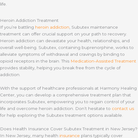
life.
Heroin Addiction Treatment
If you’re battling
heroin addiction
, Subutex maintenance
treatment can offer crucial support on your path to recovery.
Heroin addiction can devastate your health, relationships, and
overall well-being. Subutex, containing buprenorphine, works to
alleviate symptoms of withdrawal and cravings by binding to
opioid receptors in the brain. This
Medication-Assisted Treatment
provides stability, helping you break free from the cycle of
addiction.
With the support of healthcare professionals at Harmony Healing
Center, you can develop a comprehensive treatment plan that
incorporates Subutex, empowering you to regain control of your
life and overcome heroin addiction. Don’t hesitate to
contact us
for help exploring the Subutex treatment options available.
Does Health Insurance Cover Subutex Treatment in New Jersey?
In New Jersey, many health
insurance
plans typically cover