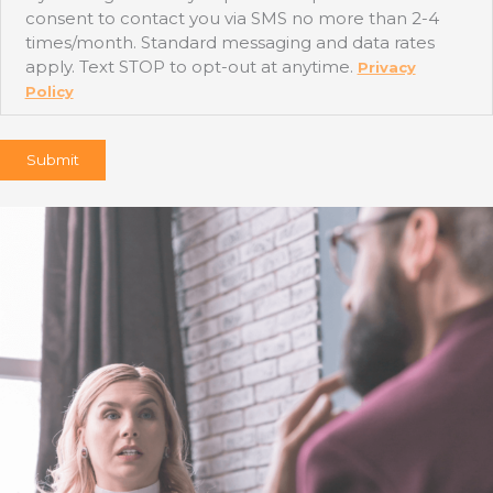
consent to contact you via SMS no more than 2-4
times/month. Standard messaging and data rates
apply. Text STOP to opt-out at anytime.
Privacy
Policy