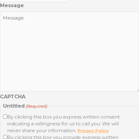
Message
CAPTCHA
Untitled
(Required)
By clicking this box you express written consent
indicating a willingness for us to call you. We will
never share your information.
Privacy Policy
By clicking this box you provide express written