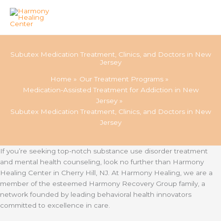
Skip
to
Subutex Medication Treatment, Clinics, and Doctors in New
content
Jersey
Home
Our Treatment Programs
Medication-Assisted Treatment for Addiction in New
Jersey
Subutex Medication Treatment, Clinics, and Doctors in New
Jersey
If you’re seeking top-notch substance use disorder treatment
and mental health counseling, look no further than Harmony
Healing Center in Cherry Hill, NJ. At Harmony Healing, we are a
member of the esteemed Harmony Recovery Group family, a
network founded by leading behavioral health innovators
committed to excellence in care.