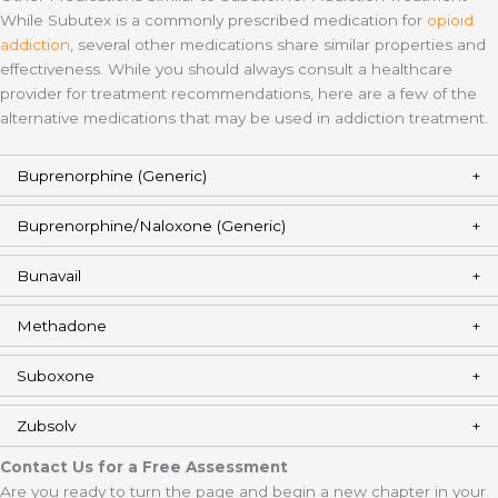
While Subutex is a commonly prescribed medication for
opioid
addiction
, several other medications share similar properties and
effectiveness. While you should always consult a healthcare
provider for treatment recommendations, here are a few of the
alternative medications that may be used in addiction treatment.
Buprenorphine (Generic)
Buprenorphine/Naloxone (Generic)
Bunavail
Methadone
Suboxone
Zubsolv
Contact Us for a Free Assessment
Are you ready to turn the page and begin a new chapter in your