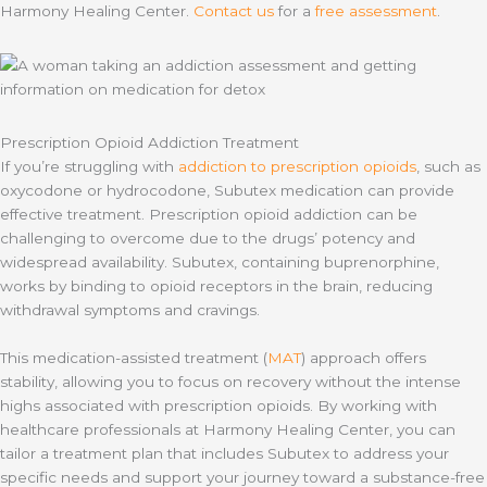
Harmony Healing Center.
Contact us
for a
free assessment
.
Prescription Opioid Addiction Treatment
If you’re struggling with
addiction to prescription opioids
, such as
oxycodone or hydrocodone, Subutex medication can provide
effective treatment. Prescription opioid addiction can be
challenging to overcome due to the drugs’ potency and
widespread availability. Subutex, containing buprenorphine,
works by binding to opioid receptors in the brain, reducing
withdrawal symptoms and cravings.
This medication-assisted treatment (
MAT
) approach offers
stability, allowing you to focus on recovery without the intense
highs associated with prescription opioids. By working with
healthcare professionals at Harmony Healing Center, you can
tailor a treatment plan that includes Subutex to address your
specific needs and support your journey toward a substance-free