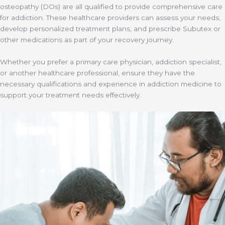
osteopathy (DOs) are all qualified to provide comprehensive care
for addiction. These healthcare providers can assess your needs,
develop personalized treatment plans, and prescribe Subutex or
other medications as part of your recovery journey.
Whether you prefer a primary care physician, addiction specialist,
or another healthcare professional, ensure they have the
necessary qualifications and experience in addiction medicine to
support your treatment needs effectively.