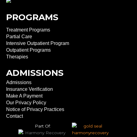
PROGRAMS
Treatment Programs
Partial Care
Intensive Outpatient Program
Outpatient Programs
Therapies
ADMISSIONS
Admissions
Insurance Verification
Make A Payment
Our Privacy Policy
Notice of Privacy Practices
Contact
Part Of: