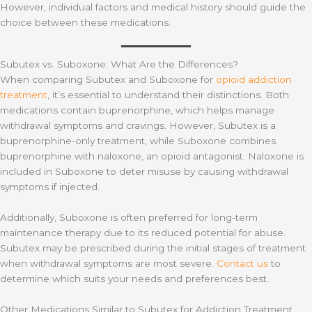
However, individual factors and medical history should guide the
choice between these medications.
Subutex vs. Suboxone: What Are the Differences?
When comparing Subutex and Suboxone for
opioid addiction
treatment
, it’s essential to understand their distinctions. Both
medications contain buprenorphine, which helps manage
withdrawal symptoms and cravings. However, Subutex is a
buprenorphine-only treatment, while Suboxone combines
buprenorphine with naloxone, an opioid antagonist. Naloxone is
included in Suboxone to deter misuse by causing withdrawal
symptoms if injected.
Additionally, Suboxone is often preferred for long-term
maintenance therapy due to its reduced potential for abuse.
Subutex may be prescribed during the initial stages of treatment
when withdrawal symptoms are most severe.
Contact us
to
determine which suits your needs and preferences best.
Other Medications Similar to Subutex for Addiction Treatment