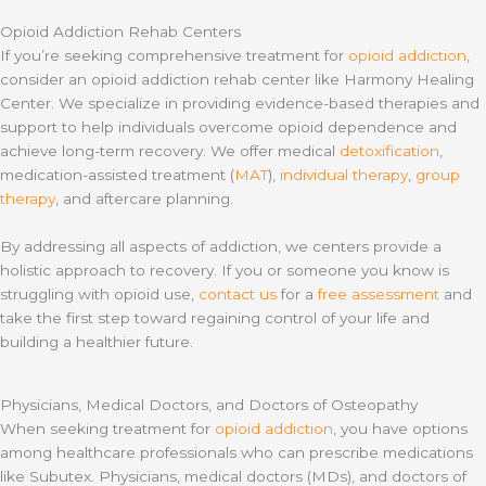
Opioid Addiction Rehab Centers
If you’re seeking comprehensive treatment for
opioid addiction
,
consider an opioid addiction rehab center like Harmony Healing
Center. We specialize in providing evidence-based therapies and
support to help individuals overcome opioid dependence and
achieve long-term recovery. We offer medical
detoxification
,
medication-assisted treatment (
MAT
),
individual therapy
,
group
therapy
, and aftercare planning.
By addressing all aspects of addiction, we centers provide a
holistic approach to recovery. If you or someone you know is
struggling with opioid use,
contact us
for a
free assessment
and
take the first step toward regaining control of your life and
building a healthier future.
Physicians, Medical Doctors, and Doctors of Osteopathy
When seeking treatment for
opioid addiction
, you have options
among healthcare professionals who can prescribe medications
like Subutex. Physicians, medical doctors (MDs), and doctors of