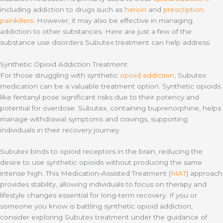
including addiction to drugs such as
heroin
and
prescription
painkillers
. However, it may also be effective in managing
addiction to other substances. Here are just a few of the
substance use disorders Subutex treatment can help address.
Synthetic Opioid Addiction Treatment
For those struggling with synthetic
opioid addiction
, Subutex
medication can be a valuable treatment option. Synthetic opioids
like fentanyl pose significant risks due to their potency and
potential for overdose. Subutex, containing buprenorphine, helps
manage withdrawal symptoms and cravings, supporting
individuals in their recovery journey.
Subutex binds to opioid receptors in the brain, reducing the
desire to use synthetic opioids without producing the same
intense high. This Medication-Assisted Treatment (
MAT
) approach
provides stability, allowing individuals to focus on therapy and
lifestyle changes essential for long-term recovery. If you or
someone you know is battling synthetic opioid addiction,
consider exploring Subutex treatment under the guidance of