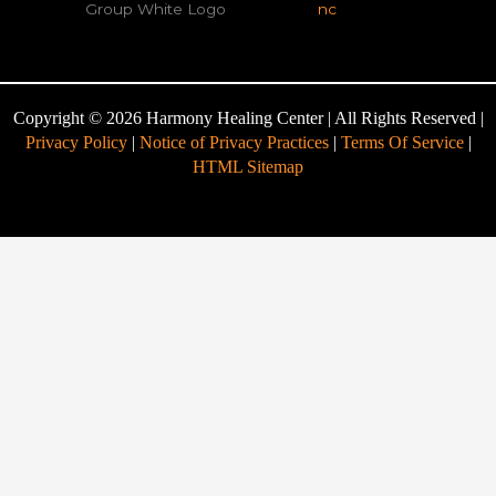
Copyright © 2026 Harmony Healing Center | All Rights Reserved |
Privacy Policy
|
Notice of Privacy Practices
|
Terms Of Service
|
HTML Sitemap