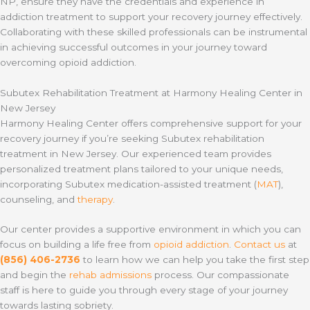
NP, ensure they have the credentials and experience in
addiction treatment to support your recovery journey effectively.
Collaborating with these skilled professionals can be instrumental
in achieving successful outcomes in your journey toward
overcoming opioid addiction.
Subutex Rehabilitation Treatment at Harmony Healing Center in
New Jersey
Harmony Healing Center offers comprehensive support for your
recovery journey if you’re seeking Subutex rehabilitation
treatment in New Jersey. Our experienced team provides
personalized treatment plans tailored to your unique needs,
incorporating Subutex medication-assisted treatment (
MAT
),
counseling, and
therapy
.
Our center provides a supportive environment in which you can
focus on building a life free from
opioid addiction
.
Contact us
at
(856) 406-2736
to learn how we can help you take the first step
and begin the
rehab admissions
process. Our compassionate
staff is here to guide you through every stage of your journey
towards lasting sobriety.