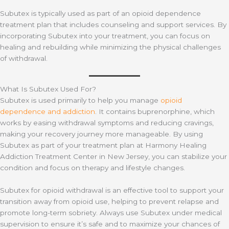
Subutex is typically used as part of an opioid dependence
treatment plan that includes counseling and support services. By
incorporating Subutex into your treatment, you can focus on
healing and rebuilding while minimizing the physical challenges
of withdrawal.
What Is Subutex Used For?
Subutex is used primarily to help you manage
opioid
dependence and addiction
. It contains buprenorphine, which
works by easing withdrawal symptoms and reducing cravings,
making your recovery journey more manageable. By using
Subutex as part of your treatment plan at Harmony Healing
Addiction Treatment Center in New Jersey, you can stabilize your
condition and focus on therapy and lifestyle changes.
Subutex for opioid withdrawal is an effective tool to support your
transition away from opioid use, helping to prevent relapse and
promote long-term sobriety. Always use Subutex under medical
supervision to ensure it’s safe and to maximize your chances of