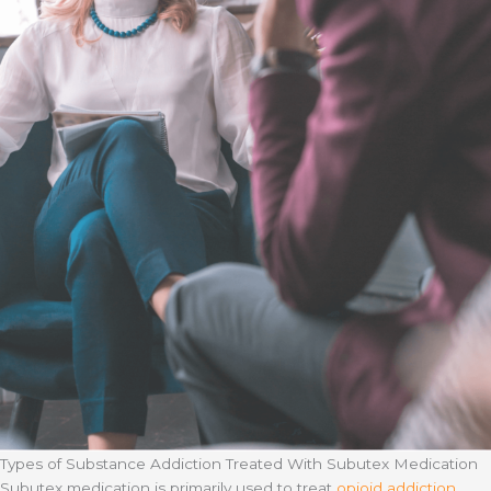
Types of Substance Addiction Treated With Subutex Medication
Subutex medication is primarily used to treat
opioid addiction
,