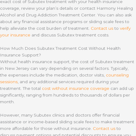
exact cost of Subutex treatment with your health insurance
coverage, review your plan’s details or contact Harmony Healing
Alcohol and Drug Addiction Treatment Center. You can also ask
about any financial assistance programs or sliding scale fees to
help alleviate the cost burden of treatment.
Contact us
to
verify
your insurance
and discuss Subutex treatment costs.
How Much Does Subutex Treatment Cost Without Health
Insurance Support?
Without health insurance support, the cost of Subutex treatment
in New Jersey can vary depending on several factors. Typically,
the expenses include the medication, doctor visits,
counseling
sessions
, and any additional services required during your
treatment. The total
cost without insurance coverage
can add up
significantly, ranging from hundreds to thousands of dollars per
month.
However, many Subutex clinics and doctors offer financial
assistance or income-based sliding scale fees to make treatment
more affordable for those without insurance.
Contact us
to
discuss payment options and potential discounts to ensure you