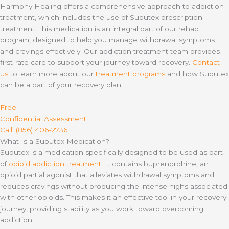
Harmony Healing offers a comprehensive approach to addiction
treatment, which includes the use of Subutex prescription
treatment. This medication is an integral part of our rehab
program, designed to help you manage withdrawal symptoms
and cravings effectively. Our addiction treatment team provides
first-rate care to support your journey toward recovery.
Contact
us
to learn more about our
treatment programs
and how Subutex
can be a part of your recovery plan.
Free
Confidential Assessment
Call: (856) 406-2736
What Is a Subutex Medication?
Subutex is a medication specifically designed to be used as part
of
opioid addiction treatment
. It contains buprenorphine, an
opioid partial agonist that alleviates withdrawal symptoms and
reduces cravings without producing the intense highs associated
with other opioids. This makes it an effective tool in your recovery
journey, providing stability as you work toward overcoming
addiction.