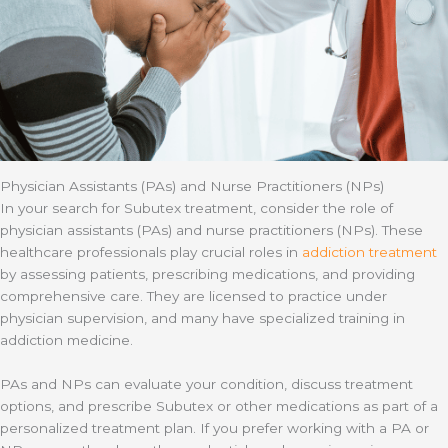
Physician Assistants (PAs) and Nurse Practitioners (NPs)
In your search for Subutex treatment, consider the role of
physician assistants (PAs) and nurse practitioners (NPs). These
healthcare professionals play crucial roles in
addiction treatment
by assessing patients, prescribing medications, and providing
comprehensive care. They are licensed to practice under
physician supervision, and many have specialized training in
addiction medicine.
PAs and NPs can evaluate your condition, discuss treatment
options, and prescribe Subutex or other medications as part of a
personalized treatment plan. If you prefer working with a PA or