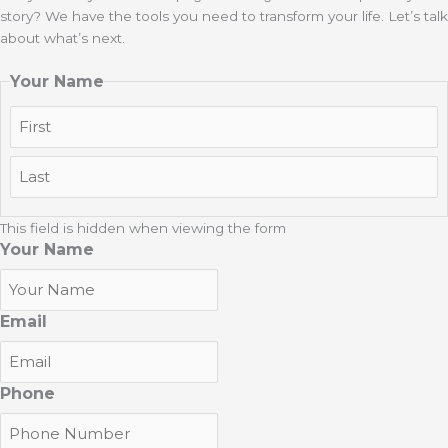
story? We have the tools you need to transform your life. Let’s talk
about what’s next.
Your Name
First
Last
This field is hidden when viewing the form
Your Name
Email
Phone