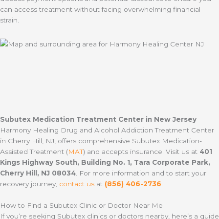
can access treatment without facing overwhelming financial
strain.
Subutex Medication Treatment Center in New Jersey
Harmony Healing Drug and Alcohol Addiction Treatment Center
in Cherry Hill, NJ, offers comprehensive Subutex Medication-
Assisted Treatment (
MAT
) and accepts insurance. Visit us at
401
Kings Highway South, Building No. 1, Tara Corporate Park,
Cherry Hill, NJ 08034
. For more information and to start your
recovery journey,
contact us
at
(856) 406-2736
.
How to Find a Subutex Clinic or Doctor Near Me
If you’re seeking Subutex clinics or doctors nearby, here’s a guide