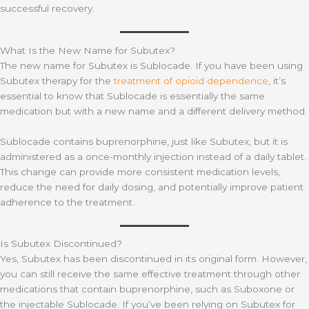
successful recovery.
What Is the New Name for Subutex?
The new name for Subutex is Sublocade. If you have been using
Subutex therapy for the
treatment of opioid dependence
, it’s
essential to know that Sublocade is essentially the same
medication but with a new name and a different delivery method.
Sublocade contains buprenorphine, just like Subutex, but it is
administered as a once-monthly injection instead of a daily tablet.
This change can provide more consistent medication levels,
reduce the need for daily dosing, and potentially improve patient
adherence to the treatment.
Is Subutex Discontinued?
Yes, Subutex has been discontinued in its original form. However,
you can still receive the same effective treatment through other
medications that contain buprenorphine, such as Suboxone or
the injectable Sublocade. If you’ve been relying on Subutex for