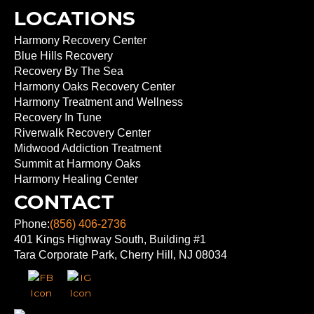
LOCATIONS
Harmony Recovery Center
Blue Hills Recovery
Recovery By The Sea
Harmony Oaks Recovery Center
Harmony Treatment and Wellness
Recovery In Tune
Riverwalk Recovery Center
Midwood Addiction Treatment
Summit at Harmony Oaks
Harmony Healing Center
CONTACT
Phone:
(856) 406-2736
401 Kings Highway South, Building #1
Tara Corporate Park, Cherry Hill, NJ 08034