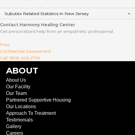
Subutex Related Statistics in New Jersey
Contact Harmony Healing Center
Get personalized help from an empathetic professional.
Free
Confidential Assessment
Call: (856) 406-2736
ABOUT
About Us
Our Facility
Our Team
Partnered Supportive Housing
Our Locations
Approach To Treatment
Testimonials
Gallery
Careers