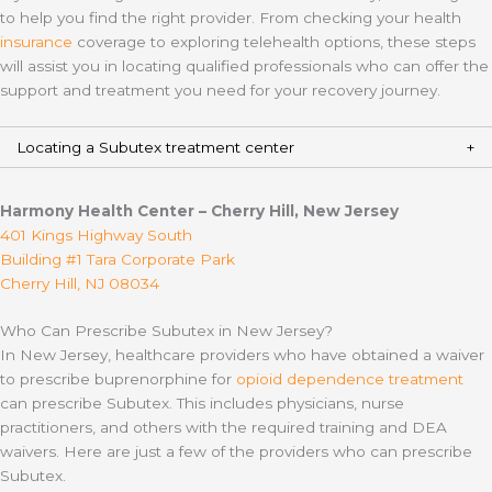
to help you find the right provider. From checking your health
insurance
coverage to exploring telehealth options, these steps
will assist you in locating qualified professionals who can offer the
support and treatment you need for your recovery journey.
Locating a Subutex treatment center
Harmony Health Center – Cherry Hill, New Jersey
401 Kings Highway South
Building #1 Tara Corporate Park
Cherry Hill, NJ 08034
Who Can Prescribe Subutex in New Jersey?
In New Jersey, healthcare providers who have obtained a waiver
to prescribe buprenorphine for
opioid dependence treatment
can prescribe Subutex. This includes physicians, nurse
practitioners, and others with the required training and DEA
waivers. Here are just a few of the providers who can prescribe
Subutex.