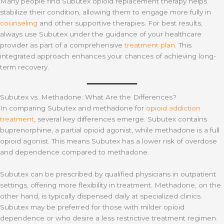
Many people find Subutex opioid replacement therapy helps
stabilize their condition, allowing them to engage more fully in
counseling
and other supportive therapies. For best results,
always use Subutex under the guidance of your healthcare
provider as part of a comprehensive
treatment plan
. This
integrated approach enhances your chances of achieving long-
term recovery.
Subutex vs. Methadone: What Are the Differences?
In comparing Subutex and methadone for
opioid addiction
treatment
, several key differences emerge. Subutex contains
buprenorphine, a partial opioid agonist, while methadone is a full
opioid agonist. This means Subutex has a lower risk of overdose
and dependence compared to methadone.
Subutex can be prescribed by qualified physicians in outpatient
settings, offering more flexibility in treatment. Methadone, on the
other hand, is typically dispensed daily at specialized clinics.
Subutex may be preferred for those with milder opioid
dependence or who desire a less restrictive treatment regimen.