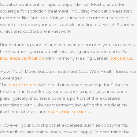
Subutex treatment for opioid dependence. Most plans offer
coverage for addiction treatment, including medication-assisted
treatment like Subutex. Visit your insurer’s customer service or
website to review your plan’s details and find out which Subutex
clinics and doctors are in-network.
Understanding your insurance coverage ensures you can access
the treatment you need without facing unexpected costs. For
insurance verification
with Harmony Healing Center,
contact us
.
How Much Does Subutex Treatment Cost With Health Insurance
Coverage?
The
cost of rehab
with health insurance coverage for Subutex
treatment in New Jersey varies depending on your insurance
plan. Typically, insurance covers a portion of the expenses
associated with Subutex treatment, including the medication
itself, doctor visits, and
counseling sessions
.
However, your out-of-pocket expenses, such as copayments,
deductibles, and coinsurance, may still apply. To determine the