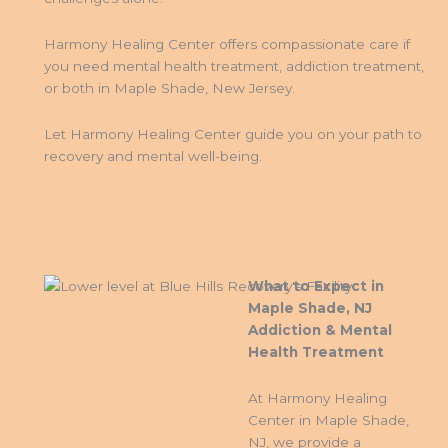
Harmony Healing Center offers compassionate care if
you need mental health treatment, addiction treatment,
or both in Maple Shade, New Jersey.
Let Harmony Healing Center guide you on your path to
recovery and mental well-being.
What to Expect in
Maple Shade, NJ
Addiction & Mental
Health Treatment
At Harmony Healing
Center in Maple Shade,
NJ, we provide a