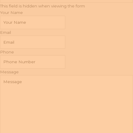
This field is hidden when viewing the form
Your Name
Email
Phone
Message