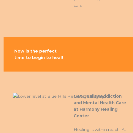
care.
Now is the perfect
(888) 409 5356
time to begin to heal!
Get Quality Addiction
and Mental Health Care
at Harmony Healing
Center
Healing is within reach. At