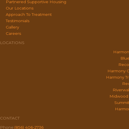
Partnered Supportive Housing
Our Locations
Approach To Treatment
Testimonials
Gallery
Careers
LOCATIONS
Harmon
Blue
Reco
Harmony O
Harmony Tr
Rec
Riverwa
Midwood 
Summit
Harmon
CONTACT
Phone:
(856) 406-2736