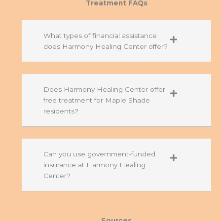
Treatment FAQs
What types of financial assistance
does Harmony Healing Center offer?
Does Harmony Healing Center offer
free treatment for Maple Shade
residents?
Can you use government-funded
insurance at Harmony Healing
Center?
Sources