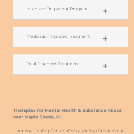
Intensive Outpatient Program
Medication Assisted Treatment
Dual Diagnosis Treatment
Therapies for Mental Health & Substance Abuse
near Maple Shade, NJ
Harmony Healing Center offers a variety of therapeutic