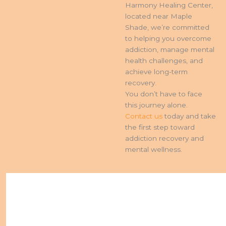
Harmony Healing Center,
located near Maple
Shade, we’re committed
to helping you overcome
addiction, manage mental
health challenges, and
achieve long-term
recovery.
You don’t have to face
this journey alone.
Contact us
today and take
the first step toward
addiction recovery and
mental wellness.