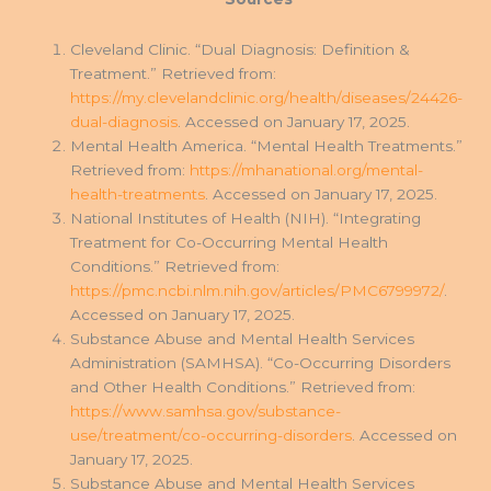
Cleveland Clinic. “Dual Diagnosis: Definition &
Treatment.” Retrieved from:
https://my.clevelandclinic.org/health/diseases/24426-
dual-diagnosis
. Accessed on January 17, 2025.
Mental Health America. “Mental Health Treatments.”
Retrieved from:
https://mhanational.org/mental-
health-treatments
. Accessed on January 17, 2025.
National Institutes of Health (NIH). “Integrating
Treatment for Co-Occurring Mental Health
Conditions.” Retrieved from:
https://pmc.ncbi.nlm.nih.gov/articles/PMC6799972/
.
Accessed on January 17, 2025.
Substance Abuse and Mental Health Services
Administration (SAMHSA). “Co-Occurring Disorders
and Other Health Conditions.” Retrieved from:
https://www.samhsa.gov/substance-
use/treatment/co-occurring-disorders
. Accessed on
January 17, 2025.
Substance Abuse and Mental Health Services