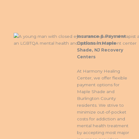
Insurance & Payment
Options in Maple
Shade, NJ Recovery
Centers
At Harmony Healing
Center, we offer flexible
payment options for
Maple Shade and
Burlington County
residents. We strive to
minimize out-of-pocket
costs for addiction and
mental health treatment
by accepting most major