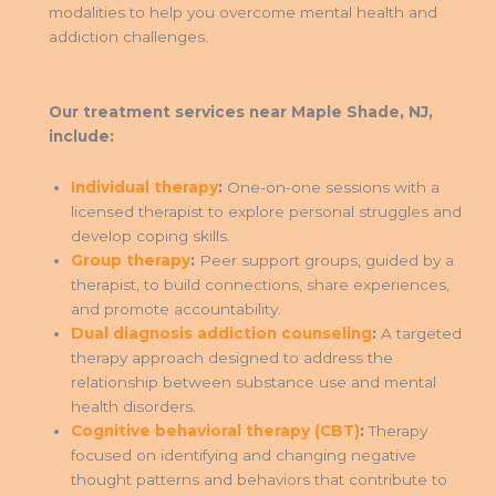
modalities to help you overcome mental health and
addiction challenges.
Our treatment services near Maple Shade, NJ,
include:
Individual therapy
:
One-on-one sessions with a
licensed therapist to explore personal struggles and
develop coping skills.
Group therapy
:
Peer support groups, guided by a
therapist, to build connections, share experiences,
and promote accountability.
Dual diagnosis addiction counseling
:
A targeted
therapy approach designed to address the
relationship between substance use and mental
health disorders.
Cognitive behavioral therapy (CBT)
:
Therapy
focused on identifying and changing negative
thought patterns and behaviors that contribute to