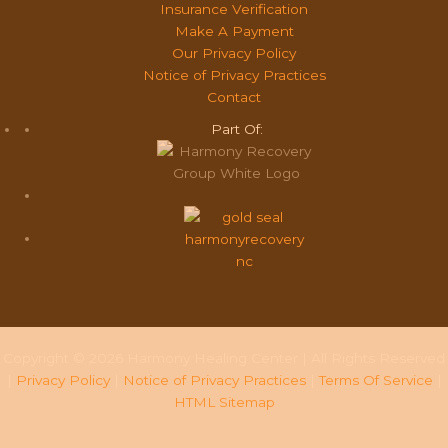
Insurance Verification
Make A Payment
Our Privacy Policy
Notice of Privacy Practices
Contact
Part Of:
Copyright © 2026 Harmony Healing Center | All Rights Reserved
|
Privacy Policy
|
Notice of Privacy Practices
|
Terms Of Service
|
HTML Sitemap