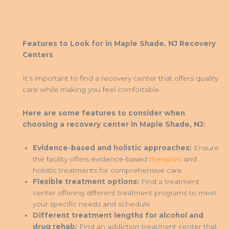
Features to Look for in Maple Shade, NJ Recovery
Centers
It’s important to find a recovery center that offers quality
care while making you feel comfortable.
Here are some features to consider when
choosing a recovery center in Maple Shade, NJ:
Evidence-based and holistic approaches:
Ensure
the facility offers evidence-based
therapies
and
holistic treatments for comprehensive care.
Flexible treatment options:
Find a treatment
center offering different treatment programs to meet
your specific needs and schedule.
Different treatment lengths for alcohol and
drug rehab:
Find an addiction treatment center that