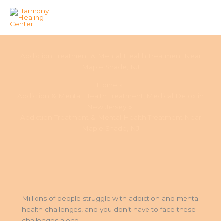
Skip
to
Addiction Treatment & Mental Health Treatment Near
content
Maple Shade, NJ
Home
Addiction & Mental Health Treatment, Medical Detox in
New Jersey
Addiction Treatment & Mental Health Treatment Near
Maple Shade, NJ
Millions of people struggle with addiction and mental
health challenges, and you don’t have to face these
challenges alone.