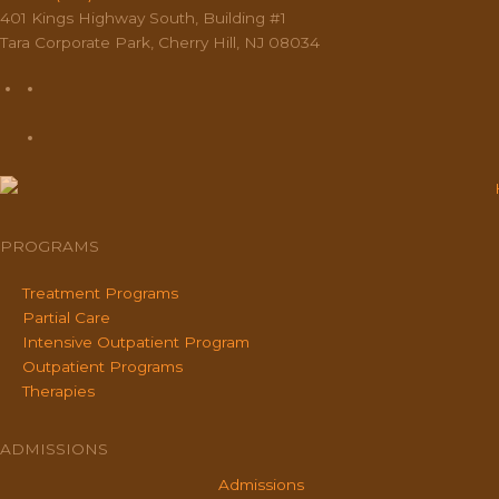
401 Kings Highway South, Building #1
Tara Corporate Park, Cherry Hill, NJ 08034
PROGRAMS
Treatment Programs
Partial Care
Intensive Outpatient Program
Outpatient Programs
Therapies
ADMISSIONS
Admissions