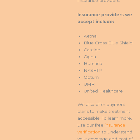
insurance providers.
Insurance providers we
accept include:
Aetna
Blue Cross Blue Shield
Carelon
Cigna
Humana
NYSHIP
Optum
UMR
United Healthcare
We also offer payment
plans to make treatment
accessible. To learn more,
use our free
insurance
verification
to understand
your coverage and cost of