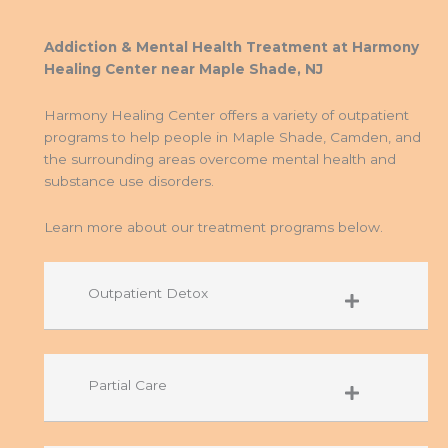
Addiction & Mental Health Treatment at Harmony
Healing Center near Maple Shade, NJ
Harmony Healing Center offers a variety of outpatient
programs to help people in Maple Shade, Camden, and
the surrounding areas overcome mental health and
substance use disorders.
Learn more about our treatment programs below.
Outpatient Detox
Partial Care