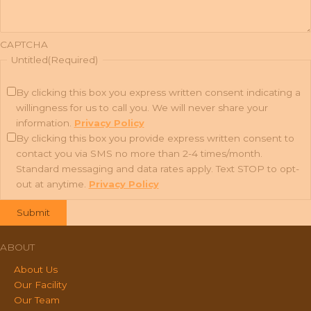
CAPTCHA
Untitled
(Required)
By clicking this box you express written consent indicating a
willingness for us to call you. We will never share your
information.
Privacy Policy
By clicking this box you provide express written consent to
contact you via SMS no more than 2-4 times/month.
Standard messaging and data rates apply. Text STOP to opt-
out at anytime.
Privacy Policy
ABOUT
About Us
Our Facility
Our Team