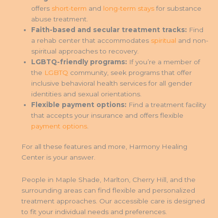
offers
short-term
and
long-term stays
for substance
abuse treatment.
Faith-based and secular treatment tracks:
Find
a rehab center that accommodates
spiritual
and non-
spiritual approaches to recovery.
LGBTQ-friendly programs:
If you’re a member of
the
LGBTQ
community, seek programs that offer
inclusive behavioral health services for all gender
identities and sexual orientations.
Flexible payment options:
Find a treatment facility
that accepts your insurance and offers flexible
payment options
.
For all these features and more, Harmony Healing
Center is your answer.
People in Maple Shade, Marlton, Cherry Hill, and the
surrounding areas can find flexible and personalized
treatment approaches. Our accessible care is designed
to fit your individual needs and preferences.