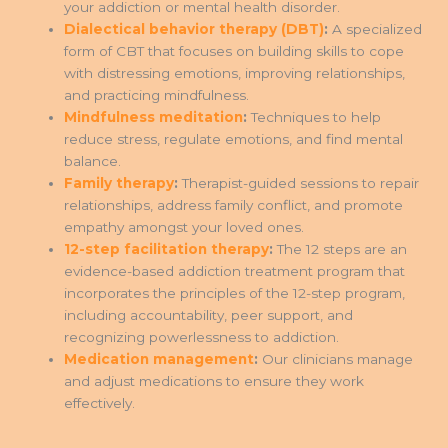
your addiction or mental health disorder.
Dialectical behavior therapy (DBT)
:
A specialized
form of CBT that focuses on building skills to cope
with distressing emotions, improving relationships,
and practicing mindfulness.
Mindfulness meditation
:
Techniques to help
reduce stress, regulate emotions, and find mental
balance.
Family therapy
:
Therapist-guided sessions to repair
relationships, address family conflict, and promote
empathy amongst your loved ones.
12-step facilitation therapy
:
The 12 steps are an
evidence-based addiction treatment program that
incorporates the principles of the 12-step program,
including accountability, peer support, and
recognizing powerlessness to addiction.
Medication management
:
Our clinicians manage
and adjust medications to ensure they work
effectively.