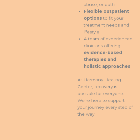
abuse, or both.
Flexible outpatient
options
to fit your
treatment needs and
lifestyle
A team of experienced
clinicians offering
evidence-based
therapies and
holistic approaches
At Harmony Healing
Center, recovery is
possible for everyone.
We’re here to support
your journey every step of
the way.