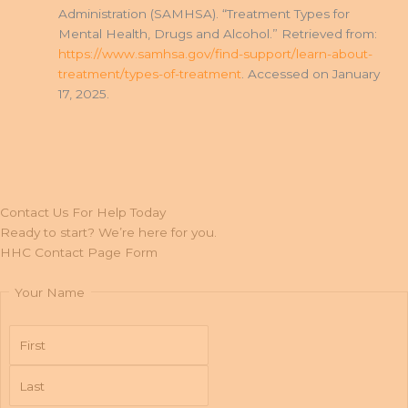
Administration (SAMHSA). “Treatment Types for
Mental Health, Drugs and Alcohol.” Retrieved from:
https://www.samhsa.gov/find-support/learn-about-
treatment/types-of-treatment
. Accessed on January
17, 2025.
Contact Us For Help Today
Ready to start? We’re here for you.
HHC Contact Page Form
Your Name
First
Last