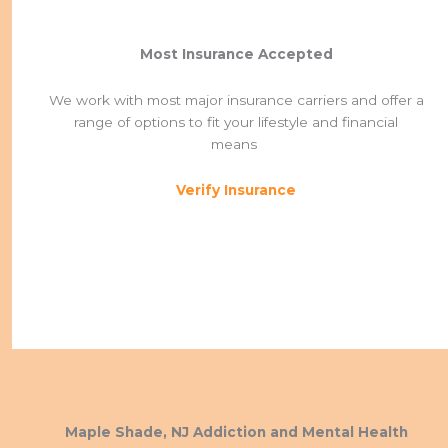
Most Insurance Accepted
We work with most major insurance carriers and offer a
range of options to fit your lifestyle and financial
means
Verify Insurance
Maple Shade, NJ Addiction and Mental Health