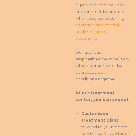
supportive and inclusive
environment for people
who need co-occurring
addiction and mental
health disorder
treatment
.
Our approach
emphasizes personalized,
whole-person care that
addresses both
conditions together.
At our treatment
center, you can expect:
Customized
treatment plans
tailored to your mental
health issue, substance