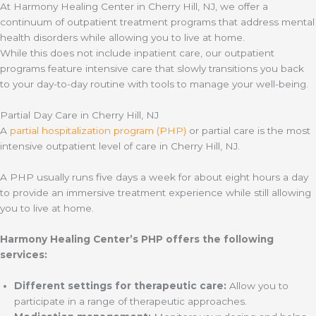
At Harmony Healing Center in Cherry Hill, NJ, we offer a
continuum of outpatient treatment programs that address mental
health disorders while allowing you to live at home.
While this does not include inpatient care, our outpatient
programs feature intensive care that slowly transitions you back
to your day-to-day routine with tools to manage your well-being.
Partial Day Care in Cherry Hill, NJ
A
partial hospitalization program (PHP)
or partial care is the most
intensive outpatient level of care in Cherry Hill, NJ.
A PHP usually runs five days a week for about eight hours a day
to provide an immersive treatment experience while still allowing
you to live at home.
Harmony Healing Center’s PHP offers the following
services:
Different settings for therapeutic care:
Allow you to
participate in a range of therapeutic approaches.