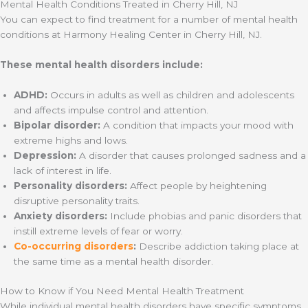
Mental Health Conditions Treated in Cherry Hill, NJ
You can expect to find treatment for a number of mental health
conditions at Harmony Healing Center in Cherry Hill, NJ.
These mental health disorders include:
ADHD:
Occurs in adults as well as children and adolescents
and affects impulse control and attention.
Bipolar disorder:
A condition that impacts your mood with
extreme highs and lows.
Depression:
A disorder that causes prolonged sadness and a
lack of interest in life.
Personality disorders:
Affect people by heightening
disruptive personality traits.
Anxiety disorders:
Include phobias and panic disorders that
instill extreme levels of fear or worry.
Co-occurring disorders
:
Describe addiction taking place at
the same time as a mental health disorder.
How to Know if You Need Mental Health Treatment
While individual mental health disorders have specific symptoms,