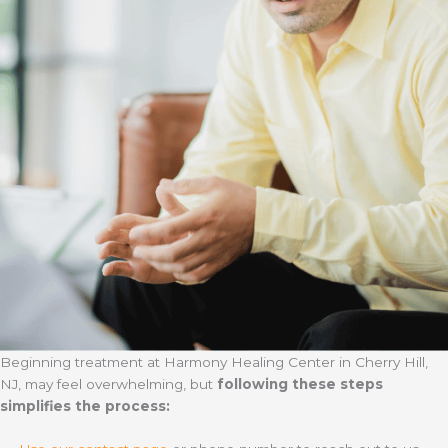
Beginning treatment at Harmony Healing Center in Cherry Hill,
NJ, may feel overwhelming, but
following these steps
simplifies the process: