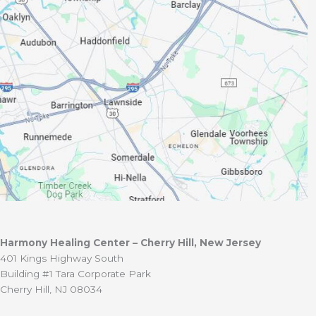
Harmony Healing Center – Cherry Hill, New Jersey
401 Kings Highway South
Building #1 Tara Corporate Park
Cherry Hill, NJ 08034