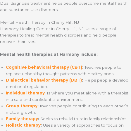
Dual diagnosis treatment helps people overcome mental health
and substance use disorders.
Mental Health Therapy in Cherry Hill, NJ
Harmony Healing Center in Cherry Hill, NJ, uses a range of
therapies to treat mental health disorders and help people
recover their lives.
Mental health therapies at Harmony include:
Cognitive behavioral therapy (CBT)
:
Teaches people to
replace unhealthy thought patterns with healthy ones.
Dialectical behavior therapy (DBT)
:
Helps people develop
emotional regulation.
Individual therapy
: Is where you meet alone with a therapist
in a safe and confidential environment.
Group therapy
:
Involves people contributing to each other’s
mutual growth.
Family therapy
:
Seeks to rebuild trust in family relationships.
Holistic therapy
:
Uses a variety of approaches to focus on