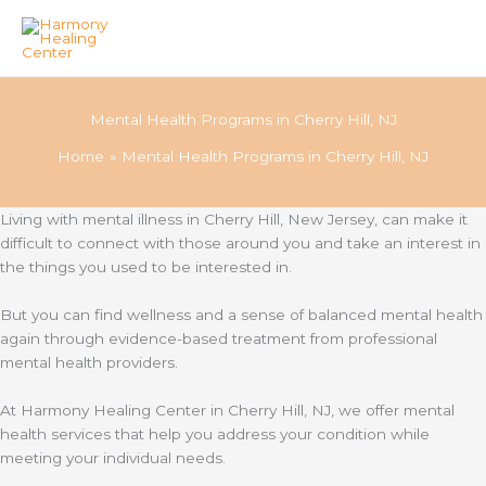
Skip
to
Mental Health Programs in Cherry Hill, NJ
content
Home
Mental Health Programs in Cherry Hill, NJ
Living with mental illness in Cherry Hill, New Jersey, can make it
difficult to connect with those around you and take an interest in
the things you used to be interested in.
But you can find wellness and a sense of balanced mental health
again through evidence-based treatment from professional
mental health providers.
At Harmony Healing Center in Cherry Hill, NJ, we offer mental
health services that help you address your condition while
meeting your individual needs.