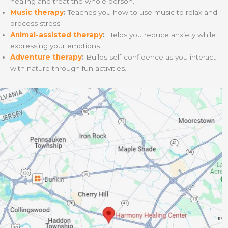
healing and treat the whole person.
Music therapy
:
Teaches you how to use music to relax and
process stress.
Animal-assisted therapy
:
Helps you reduce anxiety while
expressing your emotions.
Adventure therapy
:
Builds self-confidence as you interact
with nature through fun activities.