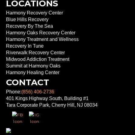
LOCATIONS
Harmony Recovery Center
Blue Hills Recovery
Recovery By The Sea
Harmony Oaks Recovery Center
Harmony Treatment and Wellness
Recovery In Tune
Riverwalk Recovery Center
Midwood Addiction Treatment
Summit at Harmony Oaks
Harmony Healing Center
CONTACT
Phone:
(856) 406-2736
401 Kings Highway South, Building #1
Tara Corporate Park, Cherry Hill, NJ 08034