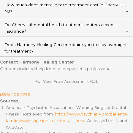
How much does mental health treatment cost in Cherry Hill,
NJ?
Do Cherry Hill mental health treatment centers accept
insurance?
Does Harmony Healing Center require you to stay overnight
for treatment?
Contact Harmony Healing Center
Get personalized help from an empathetic professional.
For Your Free Assessment Call:
(856) 406-2736
Sources:
American Psychiatric Association. “Warning Sings of Mental
Illness.” Retrieved from:
https://www.psychiatry.org/patients-
families/warning-signs-of-mental-illness
. Accessed on: March
19, 2025.