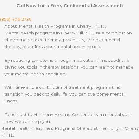
Call Now for a Free, Confidential Assessment:
(856) 406-2736
About Mental Health Programs in Cherry Hill, NJ
Mental health programs in Cherry Hill, NJ, use a combination
of evidence-based therapy, psychiatry, and experiential
therapy, to address your mental health issues.
By reducing symptoms through medication (if needed) and
giving you tools in therapy sessions, you can learn to manage
your mental health condition.
With time and a continuum of treatment programs that
transition you back to daily life, you can overcome mental
illness.
Reach out to Harmony Healing Center to learn more about
how we can help you.
Mental Health Treatment Programs Offered at Harmony in Cherry
Hill, NJ