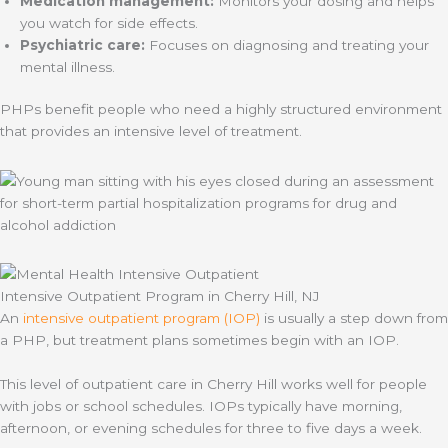
Medication management:
Monitors your dosing and helps
you watch for side effects.
Psychiatric care:
Focuses on diagnosing and treating your
mental illness.
PHPs benefit people who need a highly structured environment
that provides an intensive level of treatment.
Intensive Outpatient Program in Cherry Hill, NJ
An
intensive outpatient program (IOP)
is usually a step down from
a PHP, but treatment plans sometimes begin with an IOP.
This level of outpatient care in Cherry Hill works well for people
with jobs or school schedules. IOPs typically have morning,
afternoon, or evening schedules for three to five days a week.