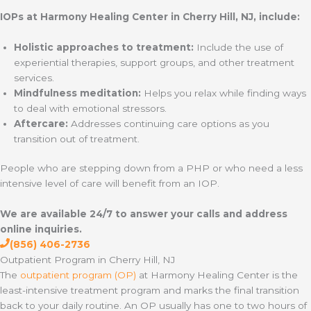
IOPs at Harmony Healing Center in Cherry Hill, NJ, include:
Holistic approaches to treatment:
Include the use of
experiential therapies, support groups, and other treatment
services.
Mindfulness meditation:
Helps you relax while finding ways
to deal with emotional stressors.
Aftercare:
Addresses continuing care options as you
transition out of treatment.
People who are stepping down from a PHP or who need a less
intensive level of care will benefit from an IOP.
We are available 24/7 to answer your calls and address
online inquiries.
(856) 406-2736
Outpatient Program in Cherry Hill, NJ
The
outpatient program (OP)
at Harmony Healing Center is the
least-intensive treatment program and marks the final transition
back to your daily routine. An OP usually has one to two hours of