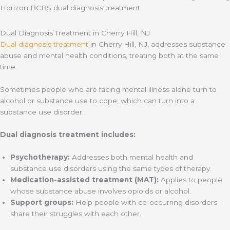
Dual Diagnosis Treatment in Cherry Hill, NJ
Dual diagnosis treatment
in Cherry Hill, NJ, addresses substance
abuse and mental health conditions, treating both at the same
time.
Sometimes people who are facing mental illness alone turn to
alcohol or substance use to cope, which can turn into a
substance use disorder.
Dual diagnosis treatment includes:
Psychotherapy:
Addresses both mental health and
substance use disorders using the same types of therapy.
Medication-assisted treatment (MAT):
Applies to people
whose substance abuse involves opioids or alcohol.
Support groups:
Help people with co-occurring disorders
share their struggles with each other.