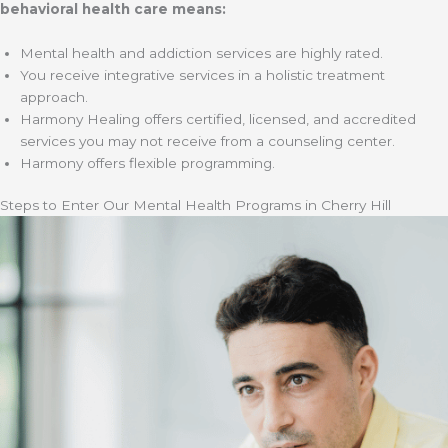
behavioral health care means:
Mental health and addiction services are highly rated.
You receive integrative services in a holistic treatment
approach.
Harmony Healing offers certified, licensed, and accredited
services you may not receive from a counseling center.
Harmony offers flexible programming.
Steps to Enter Our Mental Health Programs in Cherry Hill