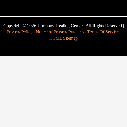
Copyright © 2026 Harmony Healing Center | All Rights Reserved |
Privacy Policy
|
Notice of Privacy Practices
|
Terms Of Service
|
HTML Sitemap