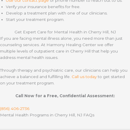
Use our contact page
or phone number to reach out to us.
Verify your insurance benefits for free.
Develop a treatment plan with one of our clinicians.
Start your treatment program.
Get Expert Care for Mental Health in Cherry Hill, NJ
If you are facing mental illness alone, you need more than just
counseling services. At Harmony Healing Center we offer
multiple levels of outpatient care in Cherry Hill that help you
address mental health issues.
Through therapy and psychiatric care, our clinicians can help you
achieve a balanced and fulfilling life.
Call us today
to get started
on your treatment program.
Call Now for a Free, Confidential Assessment:
(856) 406-2736
Mental Health Programs in Cherry Hill, NJ FAQs