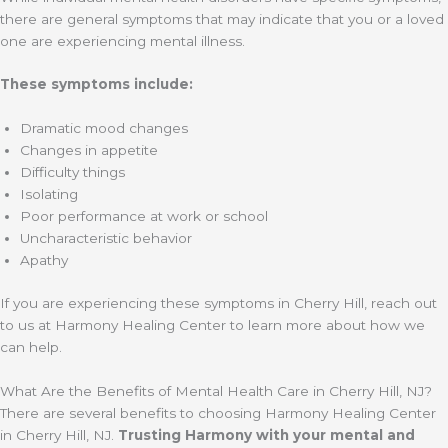
there are general symptoms that may indicate that you or a loved
one are experiencing mental illness.
These symptoms include:
Dramatic mood changes
Changes in appetite
Difficulty things
Isolating
Poor performance at work or school
Uncharacteristic behavior
Apathy
If you are experiencing these symptoms in Cherry Hill, reach out
to us at Harmony Healing Center to learn more about how we
can help.
What Are the Benefits of Mental Health Care in Cherry Hill, NJ?
There are several benefits to choosing Harmony Healing Center
in Cherry Hill, NJ.
Trusting Harmony with your mental and