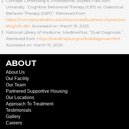
Concept Continuing & Professional Studies Palo Alto
University. “Cognitive Behavioral Therapy (CBT) vs. Dialectical
Behavior Therapy (DBT).” Retrieved from:
https://concept.paloaltou.edu/resources/business-of-practice-
blog/cbt-dbt
. Accessed on: March 19, 2025.
National Library of Medicine: MedlinePlus. “Dual Diagnosis.”
Retrieved from:
https://medlineplus.gov/dualdiagnosis.html
.
Accessed on: March 19, 2025.
ABOUT
About Us
Our Facility
Our Team
Partnered Supportive Housing
Our Locations
Approach To Treatment
Testimonials
Gallery
Careers