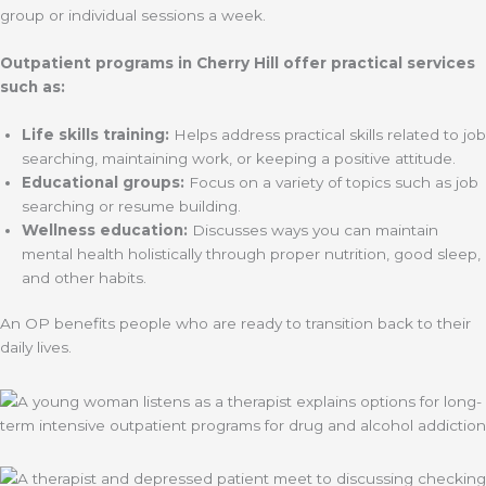
group or individual sessions a week.
Outpatient programs in Cherry Hill offer practical services
such as:
Life skills training:
Helps address practical skills related to job
searching, maintaining work, or keeping a positive attitude.
Educational groups:
Focus on a variety of topics such as job
searching or resume building.
Wellness education:
Discusses ways you can maintain
mental health holistically through proper nutrition, good sleep,
and other habits.
An OP benefits people who are ready to transition back to their
daily lives.