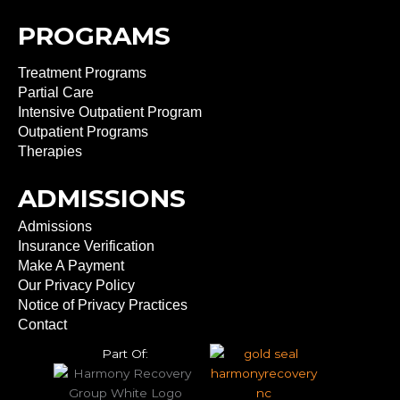
PROGRAMS
Treatment Programs
Partial Care
Intensive Outpatient Program
Outpatient Programs
Therapies
ADMISSIONS
Admissions
Insurance Verification
Make A Payment
Our Privacy Policy
Notice of Privacy Practices
Contact
Part Of: