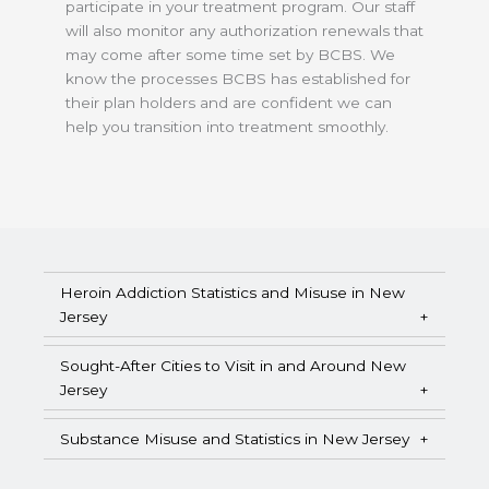
participate in your treatment program. Our staff
will also monitor any authorization renewals that
may come after some time set by BCBS. We
know the processes BCBS has established for
their plan holders and are confident we can
help you transition into treatment smoothly.
Heroin Addiction Statistics and Misuse in New
Jersey
Sought-After Cities to Visit in and Around New
Jersey
Substance Misuse and Statistics in New Jersey