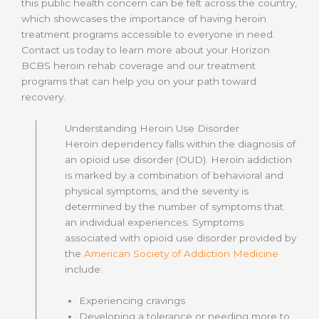
this public health concern can be felt across the country,
which showcases the importance of having heroin
treatment programs accessible to everyone in need.
Contact us today to learn more about your Horizon
BCBS heroin rehab coverage and our treatment
programs that can help you on your path toward
recovery.
Understanding Heroin Use Disorder
Heroin dependency falls within the diagnosis of
an opioid use disorder (OUD). Heroin addiction
is marked by a combination of behavioral and
physical symptoms, and the severity is
determined by the number of symptoms that
an individual experiences. Symptoms
associated with opioid use disorder provided by
the
American Society of Addiction Medicine
include:
Experiencing cravings
Developing a tolerance or needing more to