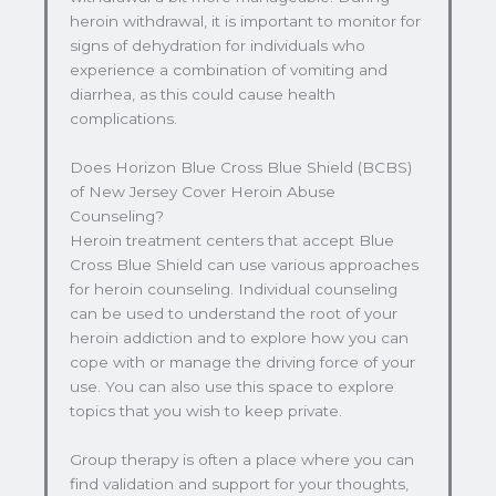
heroin withdrawal, it is important to monitor for
signs of dehydration for individuals who
experience a combination of vomiting and
diarrhea, as this could cause health
complications.
Does Horizon Blue Cross Blue Shield (BCBS)
of New Jersey Cover Heroin Abuse
Counseling?
Heroin treatment centers that accept Blue
Cross Blue Shield can use various approaches
for heroin counseling. Individual counseling
can be used to understand the root of your
heroin addiction and to explore how you can
cope with or manage the driving force of your
use. You can also use this space to explore
topics that you wish to keep private.
Group therapy is often a place where you can
find validation and support for your thoughts,