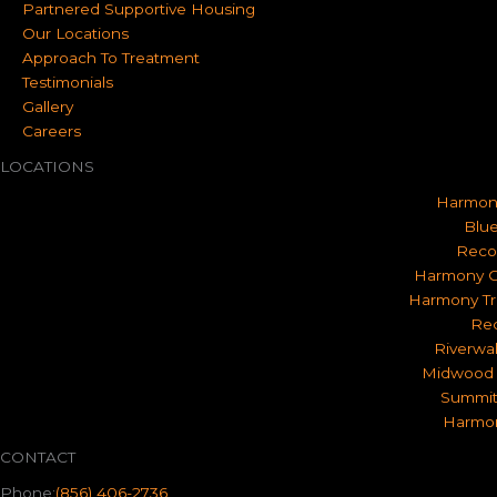
Partnered Supportive Housing
Our Locations
Approach To Treatment
Testimonials
Gallery
Careers
LOCATIONS
Harmon
Blue
Reco
Harmony O
Harmony Tr
Rec
Riverwa
Midwood 
Summit
Harmon
CONTACT
Phone:
(856) 406-2736