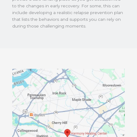
to the changes in early recovery. For some, this can
include developing a realistic relapse prevention plan
that lists the behaviors and supports you can rely on
during those challenging moments.