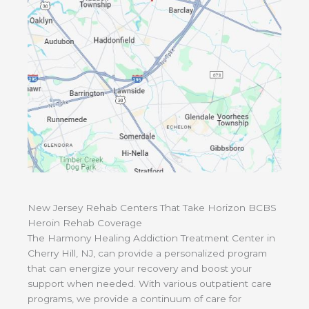
New Jersey Rehab Centers That Take Horizon BCBS
Heroin Rehab Coverage
The Harmony Healing Addiction Treatment Center in
Cherry Hill, NJ, can provide a personalized program
that can energize your recovery and boost your
support when needed. With various outpatient care
programs, we provide a continuum of care for