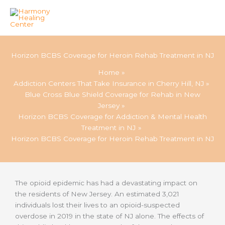
Skip
to
Horizon BCBS Coverage for Heroin Rehab Treatment in NJ
content
Home
Addiction Centers That Take Insurance in Cherry Hill, NJ
Blue Cross Blue Shield Coverage for Rehab in New
Jersey
Horizon BCBS Coverage for Addiction & Mental Health
Treatment in NJ
Horizon BCBS Coverage for Heroin Rehab Treatment in NJ
The opioid epidemic has had a devastating impact on
the residents of New Jersey. An estimated 3,021
individuals lost their lives to an opioid-suspected
overdose in 2019 in the state of NJ alone. The effects of