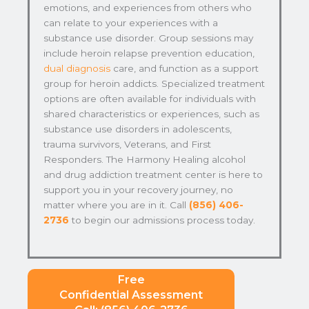
emotions, and experiences from others who
can relate to your experiences with a
substance use disorder. Group sessions may
include heroin relapse prevention education,
dual diagnosis
care, and function as a support
group for heroin addicts. Specialized treatment
options are often available for individuals with
shared characteristics or experiences, such as
substance use disorders in adolescents,
trauma survivors, Veterans, and First
Responders. The Harmony Healing alcohol
and drug addiction treatment center is here to
support you in your recovery journey, no
matter where you are in it. Call
(856) 406-
2736
to begin our admissions process today.
Free
Confidential Assessment