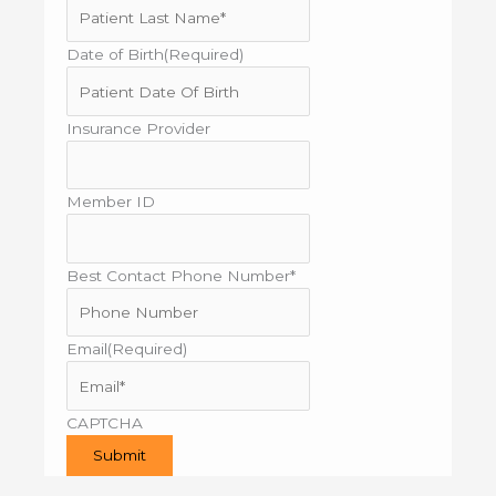
Date of Birth
(Required)
MM
slash
DD
Insurance Provider
slash
YYYY
Member ID
Best Contact Phone Number*
Email
(Required)
CAPTCHA