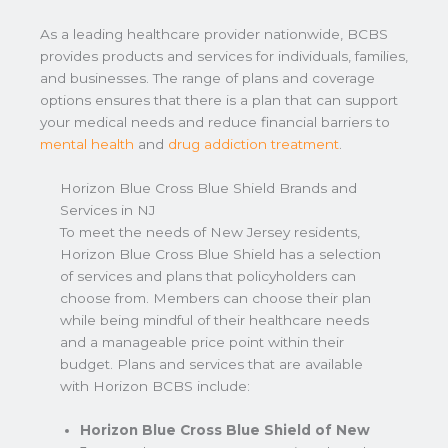
As a leading healthcare provider nationwide, BCBS
provides products and services for individuals, families,
and businesses. The range of plans and coverage
options ensures that there is a plan that can support
your medical needs and reduce financial barriers to
mental health
and
drug addiction treatment
.
Horizon Blue Cross Blue Shield Brands and
Services in NJ
To meet the needs of New Jersey residents,
Horizon Blue Cross Blue Shield has a selection
of services and plans that policyholders can
choose from. Members can choose their plan
while being mindful of their healthcare needs
and a manageable price point within their
budget. Plans and services that are available
with Horizon BCBS include:
Horizon Blue Cross Blue Shield of New