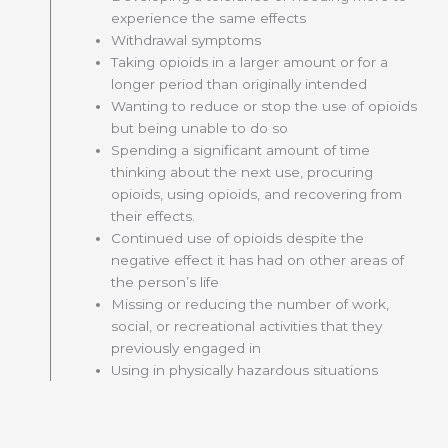
experience the same effects
Withdrawal symptoms
Taking opioids in a larger amount or for a
longer period than originally intended
Wanting to reduce or stop the use of opioids
but being unable to do so
Spending a significant amount of time
thinking about the next use, procuring
opioids, using opioids, and recovering from
their effects.
Continued use of opioids despite the
negative effect it has had on other areas of
the person’s life
Missing or reducing the number of work,
social, or recreational activities that they
previously engaged in
Using in physically hazardous situations