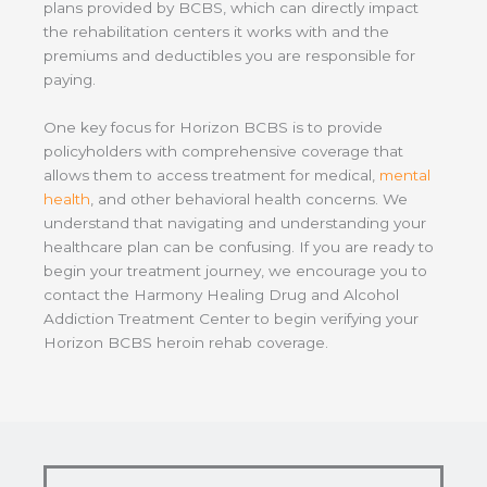
plans provided by BCBS, which can directly impact
the rehabilitation centers it works with and the
premiums and deductibles you are responsible for
paying.
One key focus for Horizon BCBS is to provide
policyholders with comprehensive coverage that
allows them to access treatment for medical,
mental
health
, and other behavioral health concerns. We
understand that navigating and understanding your
healthcare plan can be confusing. If you are ready to
begin your treatment journey, we encourage you to
contact the Harmony Healing Drug and Alcohol
Addiction Treatment Center to begin verifying your
Horizon BCBS heroin rehab coverage.