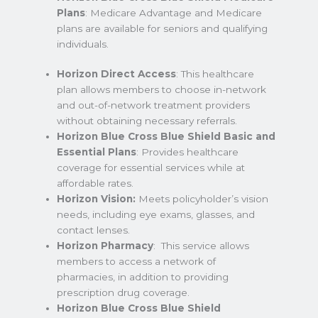
Plans
: Medicare Advantage and Medicare
plans are available for seniors and qualifying
individuals.
Horizon Direct Access
: This healthcare
plan allows members to choose in-network
and out-of-network treatment providers
without obtaining necessary referrals.
Horizon Blue Cross Blue Shield Basic and
Essential Plans
: Provides healthcare
coverage for essential services while at
affordable rates.
Horizon Vision:
Meets policyholder’s vision
needs, including eye exams, glasses, and
contact lenses.
Horizon Pharmacy
: This service allows
members to access a network of
pharmacies, in addition to providing
prescription drug coverage.
Horizon Blue Cross Blue Shield