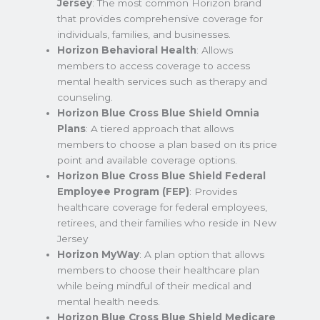
Jersey
: The most common Horizon brand
that provides comprehensive coverage for
individuals, families, and businesses.
Horizon Behavioral Health
: Allows
members to access coverage to access
mental health services such as therapy and
counseling.
Horizon Blue Cross Blue Shield Omnia
Plans
: A tiered approach that allows
members to choose a plan based on its price
point and available coverage options.
Horizon Blue Cross Blue Shield Federal
Employee Program (FEP)
: Provides
healthcare coverage for federal employees,
retirees, and their families who reside in New
Jersey
Horizon MyWay
: A plan option that allows
members to choose their healthcare plan
while being mindful of their medical and
mental health needs.
Horizon Blue Cross Blue Shield Medicare