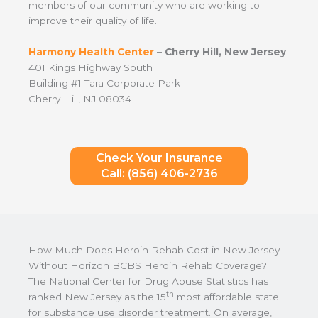
members of our community who are working to
improve their quality of life.
Harmony Health Center
– Cherry Hill, New Jersey
401 Kings Highway South
Building #1 Tara Corporate Park
Cherry Hill, NJ 08034
Check Your Insurance
Call: (856) 406-2736
How Much Does Heroin Rehab Cost in New Jersey
Without Horizon BCBS Heroin Rehab Coverage?
The National Center for Drug Abuse Statistics has
th
ranked New Jersey as the 15
most affordable state
for substance use disorder treatment. On average,