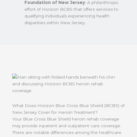
Foundation of New Jersey
: A philanthropic
effort of Horizon BCBS that offers services to
qualifying individuals experiencing health
disparities within New Jersey.
What Does Horizon Blue Cross Blue Shield (BCBS) of
New Jersey Cover for Heroin Treatment?
Your Blue Cross Blue Shield heroin rehab coverage
may provide inpatient and outpatient care coverage.
There are notable differences among the healthcare