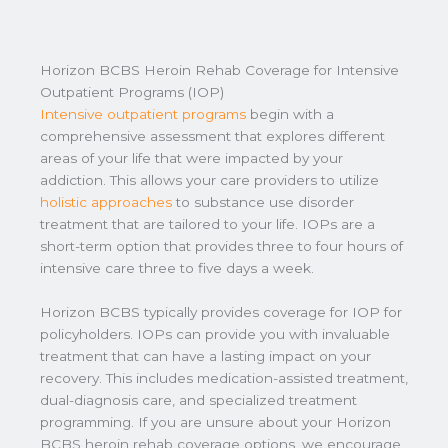
Horizon BCBS Heroin Rehab Coverage for Intensive
Outpatient Programs (IOP)
Intensive outpatient programs
begin with a
comprehensive assessment that explores different
areas of your life that were impacted by your
addiction. This allows your care providers to utilize
holistic approaches
to substance use disorder
treatment that are tailored to your life. IOPs are a
short-term option that provides three to four hours of
intensive care three to five days a week.
Horizon BCBS typically provides coverage for IOP for
policyholders. IOPs can provide you with invaluable
treatment that can have a lasting impact on your
recovery. This includes medication-assisted treatment,
dual-diagnosis care, and specialized treatment
programming. If you are unsure about your Horizon
BCBS heroin rehab coverage options, we encourage