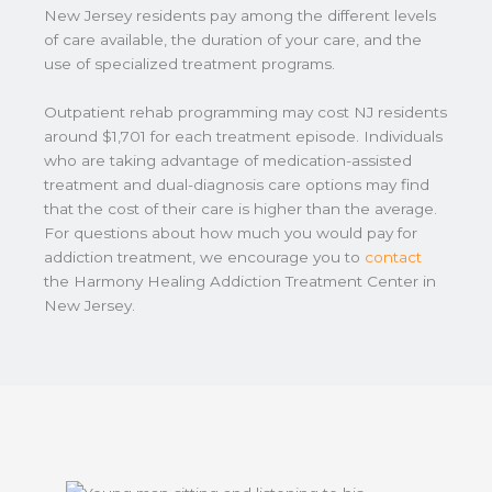
New Jersey residents pay among the different levels
of care available, the duration of your care, and the
use of specialized treatment programs.
Outpatient rehab programming may cost NJ residents
around $1,701 for each treatment episode. Individuals
who are taking advantage of medication-assisted
treatment and dual-diagnosis care options may find
that the cost of their care is higher than the average.
For questions about how much you would pay for
addiction treatment, we encourage you to
contact
the Harmony Healing Addiction Treatment Center in
New Jersey.