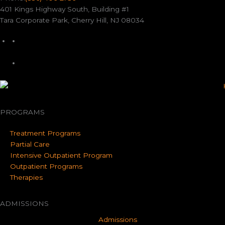
401 Kings Highway South, Building #1
Tara Corporate Park, Cherry Hill, NJ 08034
PROGRAMS
Treatment Programs
Partial Care
Intensive Outpatient Program
Outpatient Programs
Therapies
ADMISSIONS
Admissions