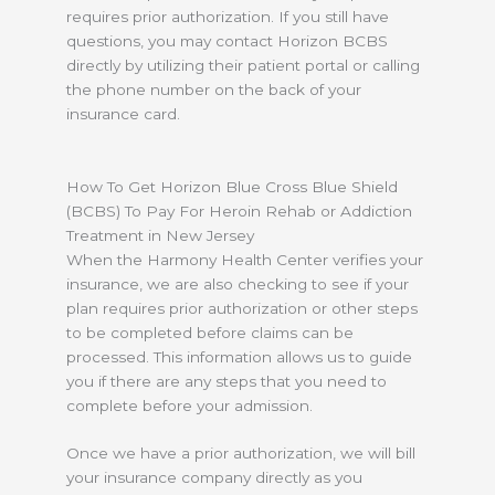
requires prior authorization. If you still have
questions, you may contact Horizon BCBS
directly by utilizing their patient portal or calling
the phone number on the back of your
insurance card.
How To Get Horizon Blue Cross Blue Shield
(BCBS) To Pay For Heroin Rehab or Addiction
Treatment in New Jersey
When the Harmony Health Center verifies your
insurance, we are also checking to see if your
plan requires prior authorization or other steps
to be completed before claims can be
processed. This information allows us to guide
you if there are any steps that you need to
complete before your admission.
Once we have a prior authorization, we will bill
your insurance company directly as you