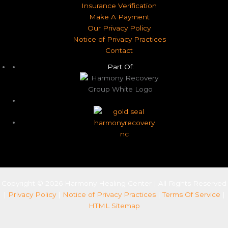
Insurance Verification
Make A Payment
Our Privacy Policy
Notice of Privacy Practices
Contact
Part Of:
Copyright © 2026 Harmony Healing Center | All Rights Reserved
|
Privacy Policy
|
Notice of Privacy Practices
|
Terms Of Service
|
HTML Sitemap