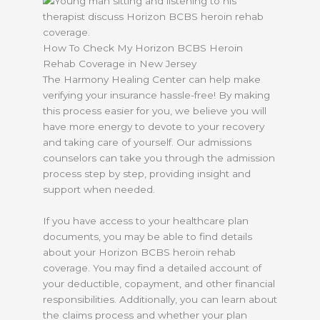
How To Check My Horizon BCBS Heroin
Rehab Coverage in New Jersey
The Harmony Healing Center can help make
verifying your insurance hassle-free! By making
this process easier for you, we believe you will
have more energy to devote to your recovery
and taking care of yourself. Our admissions
counselors can take you through the admission
process step by step, providing insight and
support when needed.
If you have access to your healthcare plan
documents, you may be able to find details
about your Horizon BCBS heroin rehab
coverage. You may find a detailed account of
your deductible, copayment, and other financial
responsibilities. Additionally, you can learn about
the claims process and whether your plan