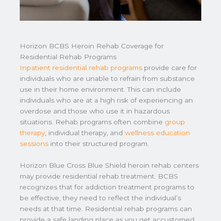
Horizon BCBS Heroin Rehab Coverage for
Residential Rehab Programs
Inpatient residential rehab programs
provide care for
individuals who are unable to refrain from substance
use in their home environment. This can include
individuals who are at a high risk of experiencing an
overdose and those who use it in hazardous
situations. Rehab programs often combine
group
therapy
, individual therapy, and
wellness education
sessions
into their structured program.
Horizon Blue Cross Blue Shield heroin rehab centers
may provide residential rehab treatment. BCBS
recognizes that for addiction treatment programs to
be effective, they need to reflect the individual’s
needs at that time. Residential rehab programs can
provide a safe landing place as you get accustomed