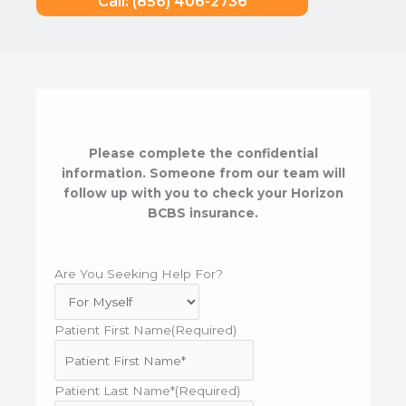
Call: (856) 406-2736
Please complete the confidential
information. Someone from our team will
follow up with you to check your Horizon
BCBS insurance.
Are You Seeking Help For?
Patient First Name
(Required)
Patient Last Name*
(Required)