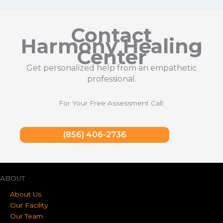
Contact
Harmony Healing
Center
Get personalized help from an empathetic
professional.
For Your Free Assessment Call:
(856) 406-2736
ABOUT
About Us
Our Facility
Our Team