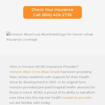
Check Your Insurance
Call: (856) 406-2736
Who Is Horizon BCBS Insurance Provider?
Horizon Blue Cross Blue Shield
has been providing
New Jersey residents with support for their health
since its development in 1932. In its original form,
Horizon provided pre-paid hospital health services for
those in need. BCBS is proud of its ability to transform
over time into the top-tier health
insurance provider
we are familiar with today.