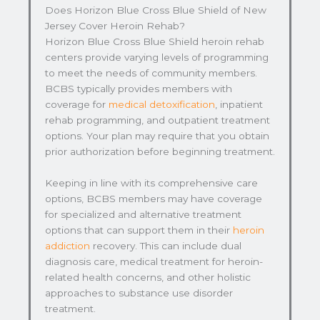
Does Horizon Blue Cross Blue Shield of New
Jersey Cover Heroin Rehab?
Horizon Blue Cross Blue Shield heroin rehab
centers provide varying levels of programming
to meet the needs of community members.
BCBS typically provides members with
coverage for
medical detoxification
, inpatient
rehab programming, and outpatient treatment
options. Your plan may require that you obtain
prior authorization before beginning treatment.
Keeping in line with its comprehensive care
options, BCBS members may have coverage
for specialized and alternative treatment
options that can support them in their
heroin
addiction
recovery. This can include dual
diagnosis care, medical treatment for heroin-
related health concerns, and other holistic
approaches to substance use disorder
treatment.