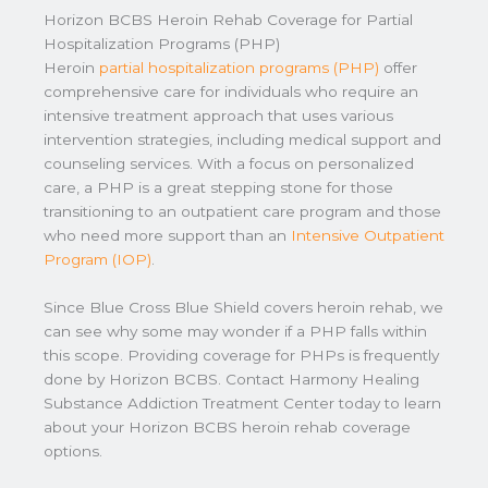
Horizon BCBS Heroin Rehab Coverage for Partial
Hospitalization Programs (PHP)
Heroin
partial hospitalization programs (PHP)
offer
comprehensive care for individuals who require an
intensive treatment approach that uses various
intervention strategies, including medical support and
counseling services. With a focus on personalized
care, a PHP is a great stepping stone for those
transitioning to an outpatient care program and those
who need more support than an
Intensive Outpatient
Program (IOP)
.
Since Blue Cross Blue Shield covers heroin rehab, we
can see why some may wonder if a PHP falls within
this scope. Providing coverage for PHPs is frequently
done by Horizon BCBS. Contact Harmony Healing
Substance Addiction Treatment Center today to learn
about your Horizon BCBS heroin rehab coverage
options.