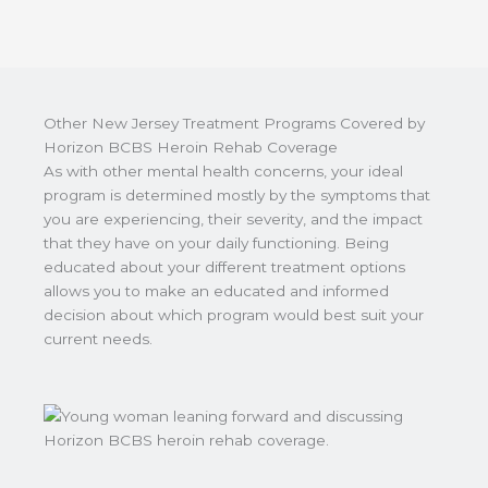
Other New Jersey Treatment Programs Covered by
Horizon BCBS Heroin Rehab Coverage
As with other mental health concerns, your ideal
program is determined mostly by the symptoms that
you are experiencing, their severity, and the impact
that they have on your daily functioning. Being
educated about your different treatment options
allows you to make an educated and informed
decision about which program would best suit your
current needs.