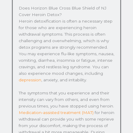
Does Horizon Blue Cross Blue Shield of NJ
Cover Heroin Detox?
Heroin detoxification is often a necessary step
for those who are experiencing heroin
withdrawal symptoms. This process is often
challenging and overwhelming, which is why
detox programs are strongly recommended.
You may experience flu-like symptoms, nausea,
vomiting, diarrhea, insomnia or fatigue, intense
cravings, and restless leg syndrome. You can
also experience mood changes, including
depression
, anxiety, and irritability.
The symptoms that you experience and their
intensity can vary from others, and even from
previous times, you have stopped using heroin.
Medication-assisted treatment (MAT)
for heroin
withdrawal can provide you with some reprieve
from your discomfort, making the process of
withdrawal a bit more manageable. During