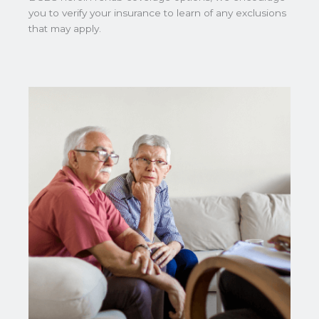
you to verify your insurance to learn of any exclusions
that may apply.