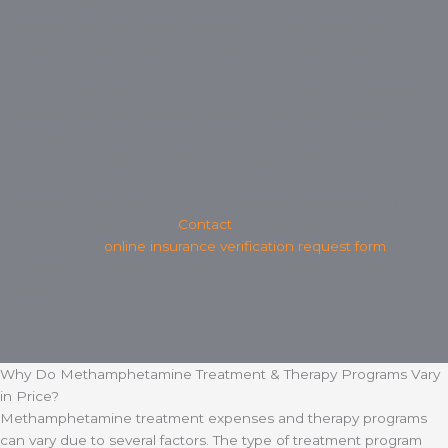
therapy (CBT) and motivational interviewing. These
approaches help patients discover the root causes of their
addiction, develop coping strategies to handle triggers and
cravings, and rebuild healthy interpersonal relationships.
Many rehab centers also offer aftercare services to support
patients after they leave the facility, such as outpatient
therapy sessions and connections to community support
groups, ensuring a comprehensive approach to recovery and
helping prevent relapse. Harmony Healing Drug and Alcohol
Addiction Treatment Center has programs designed to fit
patients’ unique needs.
Contact
Harmony Healing or
complete an
online insurance verification request form
to
discover a treatment that fits your recovery needs and
lifestyle.
Why Do Methamphetamine Treatment & Therapy Programs Vary
in Price?
Methamphetamine treatment expenses and therapy programs
can vary due to several factors. The type of treatment program