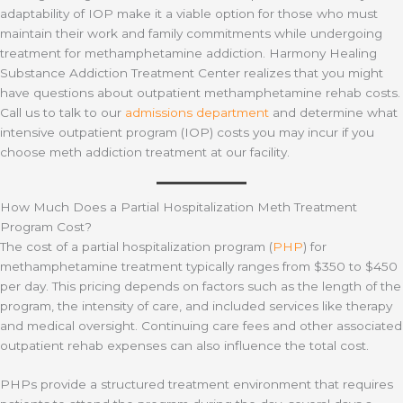
adaptability of IOP make it a viable option for those who must
maintain their work and family commitments while undergoing
treatment for methamphetamine addiction. Harmony Healing
Substance Addiction Treatment Center realizes that you might
have questions about outpatient methamphetamine rehab costs.
Call us to talk to our
admissions department
and determine what
intensive outpatient program (IOP) costs you may incur if you
choose meth addiction treatment at our facility.
How Much Does a Partial Hospitalization Meth Treatment
Program Cost?
The cost of a partial hospitalization program (
PHP
) for
methamphetamine treatment typically ranges from $350 to $450
per day. This pricing depends on factors such as the length of the
program, the intensity of care, and included services like therapy
and medical oversight. Continuing care fees and other associated
outpatient rehab expenses can also influence the total cost.
PHPs provide a structured treatment environment that requires