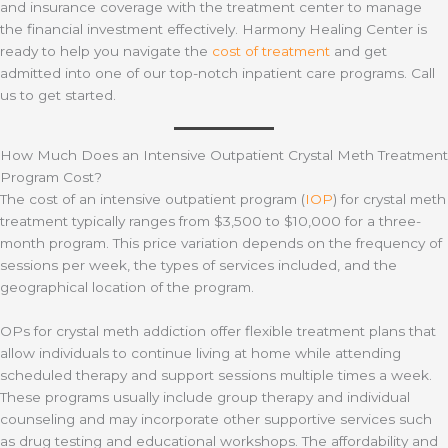
and insurance coverage with the treatment center to manage
the financial investment effectively. Harmony Healing Center is
ready to help you navigate the
cost of treatment
and get
admitted into one of our top-notch inpatient care programs. Call
us to get started.
How Much Does an Intensive Outpatient Crystal Meth Treatment
Program Cost?
The cost of an intensive outpatient program (
IOP
) for crystal meth
treatment typically ranges from $3,500 to $10,000 for a three-
month program. This price variation depends on the frequency of
sessions per week, the types of services included, and the
geographical location of the program.
OPs for crystal meth addiction offer flexible treatment plans that
allow individuals to continue living at home while attending
scheduled therapy and support sessions multiple times a week.
These programs usually include group therapy and individual
counseling and may incorporate other supportive services such
as drug testing and educational workshops. The affordability and