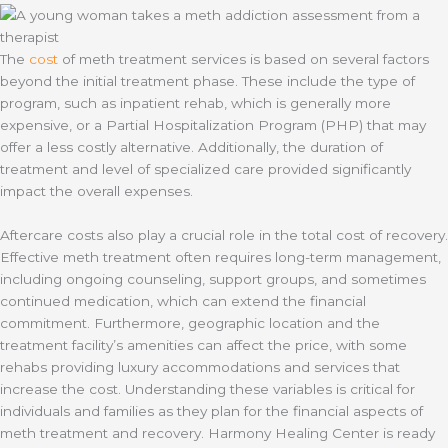
The
cost
of meth treatment services is based on several factors
beyond the initial treatment phase. These include the type of
program, such as inpatient rehab, which is generally more
expensive, or a Partial Hospitalization Program (PHP) that may
offer a less costly alternative. Additionally, the duration of
treatment and level of specialized care provided significantly
impact the overall expenses.
Aftercare costs also play a crucial role in the total cost of recovery.
Effective meth treatment often requires long-term management,
including ongoing counseling, support groups, and sometimes
continued medication, which can extend the financial
commitment. Furthermore, geographic location and the
treatment facility’s amenities can affect the price, with some
rehabs providing luxury accommodations and services that
increase the cost. Understanding these variables is critical for
individuals and families as they plan for the financial aspects of
meth treatment and recovery. Harmony Healing Center is ready