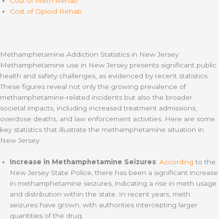
Cost of Meth Rehab
Cost of Opioid Rehab
Methamphetamine Addiction Statistics in New Jersey
Methamphetamine use in New Jersey presents significant public
health and safety challenges, as evidenced by recent statistics.
These figures reveal not only the growing prevalence of
methamphetamine-related incidents but also the broader
societal impacts, including increased treatment admissions,
overdose deaths, and law enforcement activities. Here are some
key statistics that illustrate the methamphetamine situation in
New Jersey:
Increase in Methamphetamine Seizures
:
According
to the
New Jersey State Police, there has been a significant increase
in methamphetamine seizures, indicating a rise in meth usage
and distribution within the state. In recent years, meth
seizures have grown, with authorities intercepting larger
quantities of the drug.