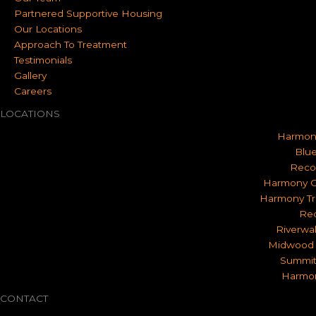
Partnered Supportive Housing
Our Locations
Approach To Treatment
Testimonials
Gallery
Careers
LOCATIONS
Harmon
Blue
Reco
Harmony O
Harmony Tr
Rec
Riverwa
Midwood 
Summit
Harmon
CONTACT