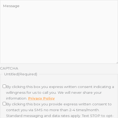
CAPTCHA
Untitled
(Required)
By clicking this box you express written consent indicating a
willingness for us to call you. We will never share your
information.
Privacy Policy
By clicking this box you provide express written consent to
contact you via SMS no more than 2-4 times/month.
Standard messaging and data rates apply. Text STOP to opt-