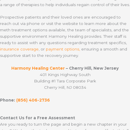
a range of therapies to help individuals regain control of their lives.
Prospective patients and their loved ones are encouraged to
reach out via phone or visit the website to learn more about the
meth treatment options available, the team of specialists, and the
supportive environment Harmony Healing provides. Their staff is
ready to assist with any questions regarding treatment specifics,
insurance coverage
, or
payment options,
ensuring a smooth and
supportive start to the recovery journey.
Harmony Healing Center
– Cherry Hill, New Jersey
401 Kings Highway South
Building #1 Tara Corporate Park
Cherry Hill, NJ 08034
Phone:
(856) 406-2736
Contact Us for a Free Assessment
Are you ready to turn the page and begin a new chapter in your