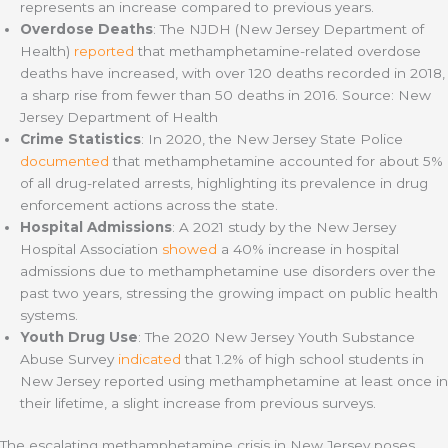
represents an increase compared to previous years.
Overdose Deaths
: The NJDH (New Jersey Department of
Health)
reported
that methamphetamine-related overdose
deaths have increased, with over 120 deaths recorded in 2018,
a sharp rise from fewer than 50 deaths in 2016. Source: New
Jersey Department of Health
Crime Statistics
: In 2020, the New Jersey State Police
documented
that methamphetamine accounted for about 5%
of all drug-related arrests, highlighting its prevalence in drug
enforcement actions across the state.
Hospital Admissions
: A 2021 study by the New Jersey
Hospital Association
showed
a 40% increase in hospital
admissions due to methamphetamine use disorders over the
past two years, stressing the growing impact on public health
systems.
Youth Drug Use
: The 2020 New Jersey Youth Substance
Abuse Survey
indicated
that 1.2% of high school students in
New Jersey reported using methamphetamine at least once in
their lifetime, a slight increase from previous surveys.
The escalating methamphetamine crisis in New Jersey poses