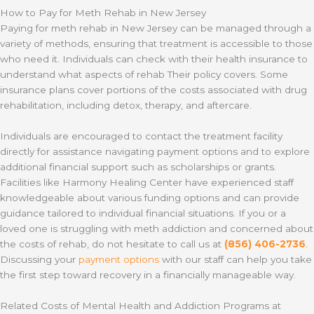
How to Pay for Meth Rehab in New Jersey
Paying for meth rehab in New Jersey can be managed through a
variety of methods, ensuring that treatment is accessible to those
who need it. Individuals can check with their health insurance to
understand what aspects of rehab Their policy covers. Some
insurance plans cover portions of the costs associated with drug
rehabilitation, including detox, therapy, and aftercare.
Individuals are encouraged to contact the treatment facility
directly for assistance navigating payment options and to explore
additional financial support such as scholarships or grants.
Facilities like Harmony Healing Center have experienced staff
knowledgeable about various funding options and can provide
guidance tailored to individual financial situations. If you or a
loved one is struggling with meth addiction and concerned about
the costs of rehab, do not hesitate to call us at
(856) 406-2736
.
Discussing your
payment options
with our staff can help you take
the first step toward recovery in a financially manageable way.
Related Costs of Mental Health and Addiction Programs at