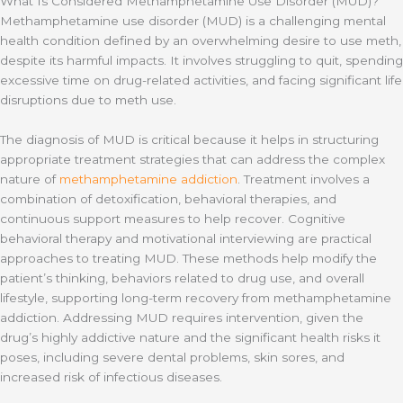
What Is Considered Methamphetamine Use Disorder (MUD)?
Methamphetamine use disorder (MUD) is a challenging mental
health condition defined by an overwhelming desire to use meth,
despite its harmful impacts. It involves struggling to quit, spending
excessive time on drug-related activities, and facing significant life
disruptions due to meth use.
The diagnosis of MUD is critical because it helps in structuring
appropriate treatment strategies that can address the complex
nature of
methamphetamine addiction
. Treatment involves a
combination of detoxification, behavioral therapies, and
continuous support measures to help recover. Cognitive
behavioral therapy and motivational interviewing are practical
approaches to treating MUD. These methods help modify the
patient’s thinking, behaviors related to drug use, and overall
lifestyle, supporting long-term recovery from methamphetamine
addiction. Addressing MUD requires intervention, given the
drug’s highly addictive nature and the significant health risks it
poses, including severe dental problems, skin sores, and
increased risk of infectious diseases.