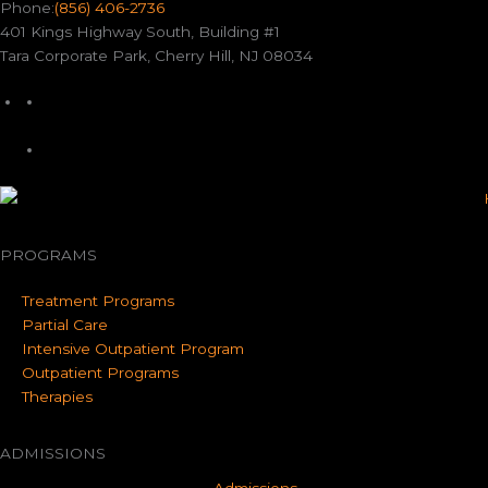
Phone:
(856) 406-2736
401 Kings Highway South, Building #1
Tara Corporate Park, Cherry Hill, NJ 08034
PROGRAMS
Treatment Programs
Partial Care
Intensive Outpatient Program
Outpatient Programs
Therapies
ADMISSIONS