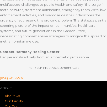
multifaceted challenges to public health and safety. The surge in
meth seizures, treatment admissions, emergency room visits, law
enforcement activities, and overdose deaths underscores the
urgency of addressing this growing problem. The statistics paint a
sobering picture of the impact on communities, healthcare
systems, and future generations in the Garden State,
necessitating comprehensive strategies to mitigate the spread of
methamphetamine use.
Contact Harmony Healing Center
Get personalized help from an empathetic professional.
For Your Free Assessment Call:
(856) 406-2736
ABOUT
About Us
Our Facility
Our Team