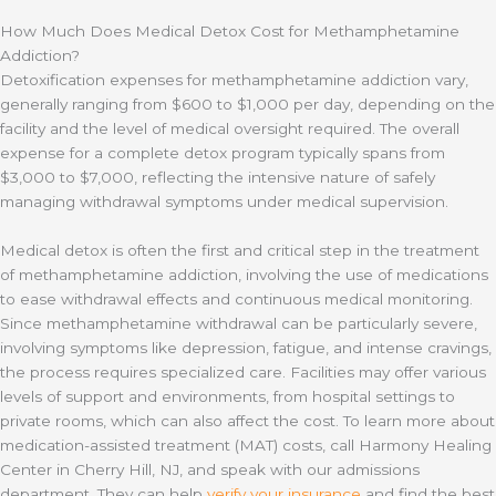
How Much Does Medical Detox Cost for Methamphetamine
Addiction?
Detoxification expenses for methamphetamine addiction vary,
generally ranging from $600 to $1,000 per day, depending on the
facility and the level of medical oversight required. The overall
expense for a complete detox program typically spans from
$3,000 to $7,000, reflecting the intensive nature of safely
managing withdrawal symptoms under medical supervision.
Medical detox is often the first and critical step in the treatment
of methamphetamine addiction, involving the use of medications
to ease withdrawal effects and continuous medical monitoring.
Since methamphetamine withdrawal can be particularly severe,
involving symptoms like depression, fatigue, and intense cravings,
the process requires specialized care. Facilities may offer various
levels of support and environments, from hospital settings to
private rooms, which can also affect the cost. To learn more about
medication-assisted treatment (MAT) costs, call Harmony Healing
Center in Cherry Hill, NJ, and speak with our admissions
department. They can help
verify your insurance
and find the best