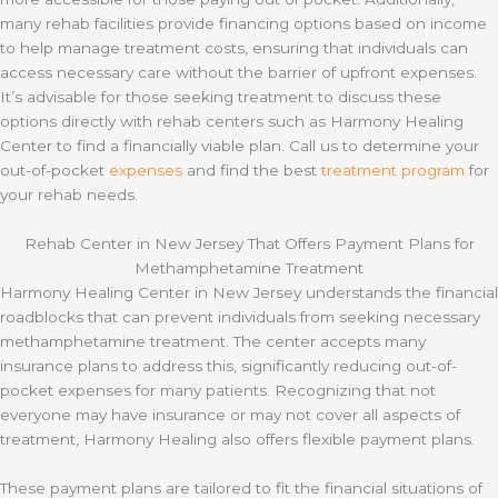
many rehab facilities provide financing options based on income
to help manage treatment costs, ensuring that individuals can
access necessary care without the barrier of upfront expenses.
It’s advisable for those seeking treatment to discuss these
options directly with rehab centers such as Harmony Healing
Center to find a financially viable plan. Call us to determine your
out-of-pocket
expenses
and find the best
treatment program
for
your rehab needs.
Rehab Center in New Jersey That Offers Payment Plans for
Methamphetamine Treatment
Harmony Healing Center in New Jersey understands the financial
roadblocks that can prevent individuals from seeking necessary
methamphetamine treatment. The center accepts many
insurance plans to address this, significantly reducing out-of-
pocket expenses for many patients. Recognizing that not
everyone may have insurance or may not cover all aspects of
treatment, Harmony Healing also offers flexible payment plans.
These payment plans are tailored to fit the financial situations of