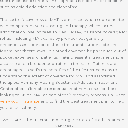
substance use disorders. This approach is efficient for conditions
such as opioid addiction and alcoholism.
The cost-effectiveness of MAT is enhanced when supplemented
with comprehensive counseling and therapy, which incurs
additional counseling fees. In New Jersey, insurance coverage for
rehab, including MAT, varies by provider but generally
encompasses a portion of these treatments under state and
federal healthcare laws. This broad coverage helps reduce out-of-
pocket expenses for patients, making essential treatment more
accessible to a broader population in the state. Patients are
encouraged to verify the specifics of their insurance plans to
understand the extent of coverage for MAT and associated
therapies. Harmony Healing Substance Addiction Treatment
Center offers affordable residential treatment costs for those
looking to utilize MAT as part of their recovery process. Call us to
verify your insurance
and to find the best treatment plan to help
you reach sobriety.
What Are Other Factors Impacting the Cost of Meth Treatment
Services?