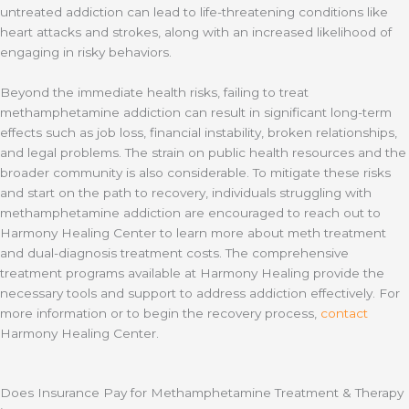
untreated addiction can lead to life-threatening conditions like
heart attacks and strokes, along with an increased likelihood of
engaging in risky behaviors.
Beyond the immediate health risks, failing to treat
methamphetamine addiction can result in significant long-term
effects such as job loss, financial instability, broken relationships,
and legal problems. The strain on public health resources and the
broader community is also considerable. To mitigate these risks
and start on the path to recovery, individuals struggling with
methamphetamine addiction are encouraged to reach out to
Harmony Healing Center to learn more about meth treatment
and dual-diagnosis treatment costs. The comprehensive
treatment programs available at Harmony Healing provide the
necessary tools and support to address addiction effectively. For
more information or to begin the recovery process,
contact
Harmony Healing Center.
Does Insurance Pay for Methamphetamine Treatment & Therapy