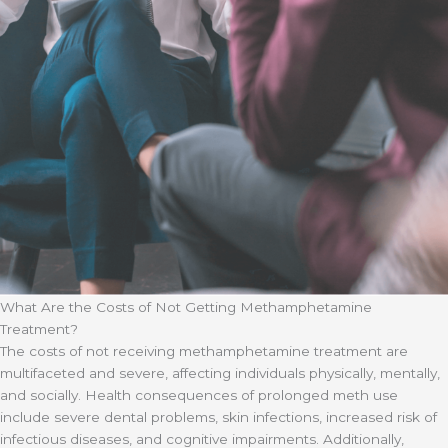
What Are the Costs of Not Getting Methamphetamine
Treatment?
The costs of not receiving methamphetamine treatment are
multifaceted and severe, affecting individuals physically, mentally,
and socially. Health consequences of prolonged meth use
include severe dental problems, skin infections, increased risk of
infectious diseases, and cognitive impairments. Additionally,