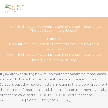
Skip
to
How Much Does Methamphetamine Rehab Treatment &
content
Therapy Cost in New Jersey?
Home
How Much Does Rehab Treatment Cost in NJ Without
Insurance?
How Much Does Methamphetamine Rehab Treatment &
Therapy Cost in New Jersey?
If you are wondering how much methamphetamine rehab costs,
you should know the cost of treatment and therapy in New
Jersey is based on several factors, including the type of treatment,
the location of treatment, and the duration of treatment. Typically,
outpatient care costs $1,000 to $10,000, while inpatient
programs cost $5,000 to $20,000 monthly.