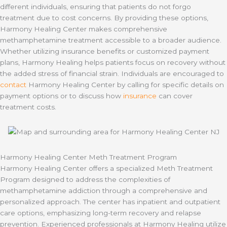
different individuals, ensuring that patients do not forgo
treatment due to cost concerns. By providing these options,
Harmony Healing Center makes comprehensive
methamphetamine treatment accessible to a broader audience.
Whether utilizing insurance benefits or customized payment
plans, Harmony Healing helps patients focus on recovery without
the added stress of financial strain. Individuals are encouraged to
contact
Harmony Healing Center by calling for specific details on
payment options or to discuss how
insurance
can cover
treatment costs.
Harmony Healing Center Meth Treatment Program
Harmony Healing Center offers a specialized Meth Treatment
Program designed to address the complexities of
methamphetamine addiction through a comprehensive and
personalized approach. The center has inpatient and outpatient
care options, emphasizing long-term recovery and relapse
prevention. Experienced professionals at Harmony Healing utilize