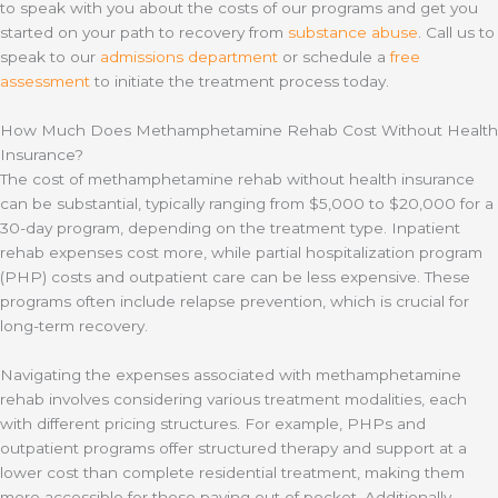
to speak with you about the costs of our programs and get you
started on your path to recovery from
substance abuse
. Call us to
speak to our
admissions department
or schedule a
free
assessment
to initiate the treatment process today.
How Much Does Methamphetamine Rehab Cost Without Health
Insurance?
The cost of methamphetamine rehab without health insurance
can be substantial, typically ranging from $5,000 to $20,000 for a
30-day program, depending on the treatment type. Inpatient
rehab expenses cost more, while partial hospitalization program
(PHP) costs and outpatient care can be less expensive. These
programs often include relapse prevention, which is crucial for
long-term recovery.
Navigating the expenses associated with methamphetamine
rehab involves considering various treatment modalities, each
with different pricing structures. For example, PHPs and
outpatient programs offer structured therapy and support at a
lower cost than complete residential treatment, making them
more accessible for those paying out of pocket. Additionally,