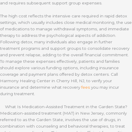
and requires subsequent support group expenses.
The high cost reflects the intensive care required in rapid detox
settings, which usually includes close medical monitoring, the use
of medications to manage withdrawal symptoms, and immediate
therapy to address the psychological aspects of addiction.
Following detox, many individuals also engage in further
treatment programs and support groups to consolidate recovery
and prevent relapse, adding to the overall financial commitment.
To manage these expenses effectively, patients and families
should explore various funding options, including insurance
coverage and payment plans offered by detox centers. Call
Harmony Healing Center in Cherry Hill, NJ, to verify your
insurance and determine what recovery
fees
you may incur
during treatment.
What Is Medication-Assisted Treatment in the Garden State?
Medication-assisted treatment (MAT) in New Jersey, commonly
referred to as the Garden State, involves the use of drugs, in
combination with counseling and behavioral therapies, to treat