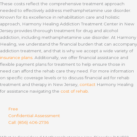
These costs reflect the comprehensive treatment approach
needed to effectively address methamphetamine use disorder.
Known for its excellence in rehabilitation care and holistic
approach, Harmony Healing Addiction Treatment Center in New
Jersey provides thorough treatment for drug and alcohol
addiction, including methamphetamine use disorder. At Harmony
Healing, we understand the financial burden that can accompany
addiction treatment, and that is why we accept a wide variety of
insurance plans
. Additionally, we offer financial assistance and
flexible payment plans for treatment to help ensure those in
need can afford the rehab care they need. For more information
on specific coverage levels or to discuss financial aid for rehab
treatment and therapy in New Jersey,
contact
Harmony Healing
for assistance navigating the
cost of rehab
.
Free
Confidential Assessment
Call: (856) 406-2736