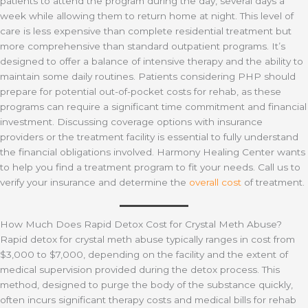
patients to attend the program during the day, several days a
week while allowing them to return home at night. This level of
care is less expensive than complete residential treatment but
more comprehensive than standard outpatient programs. It’s
designed to offer a balance of intensive therapy and the ability to
maintain some daily routines. Patients considering PHP should
prepare for potential out-of-pocket costs for rehab, as these
programs can require a significant time commitment and financial
investment. Discussing coverage options with insurance
providers or the treatment facility is essential to fully understand
the financial obligations involved. Harmony Healing Center wants
to help you find a treatment program to fit your needs. Call us to
verify your insurance and determine the
overall cost
of treatment.
How Much Does Rapid Detox Cost for Crystal Meth Abuse?
Rapid detox for crystal meth abuse typically ranges in cost from
$3,000 to $7,000, depending on the facility and the extent of
medical supervision provided during the detox process. This
method, designed to purge the body of the substance quickly,
often incurs significant therapy costs and medical bills for rehab