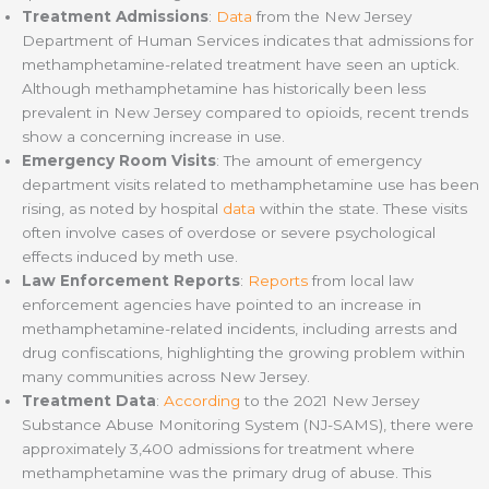
Treatment Admissions
:
Data
from the New Jersey
Department of Human Services indicates that admissions for
methamphetamine-related treatment have seen an uptick.
Although methamphetamine has historically been less
prevalent in New Jersey compared to opioids, recent trends
show a concerning increase in use.
Emergency Room Visits
: The amount of emergency
department visits related to methamphetamine use has been
rising, as noted by hospital
data
within the state. These visits
often involve cases of overdose or severe psychological
effects induced by meth use.
Law Enforcement Reports
:
Reports
from local law
enforcement agencies have pointed to an increase in
methamphetamine-related incidents, including arrests and
drug confiscations, highlighting the growing problem within
many communities across New Jersey.
Treatment Data
:
According
to the 2021 New Jersey
Substance Abuse Monitoring System (NJ-SAMS), there were
approximately 3,400 admissions for treatment where
methamphetamine was the primary drug of abuse. This