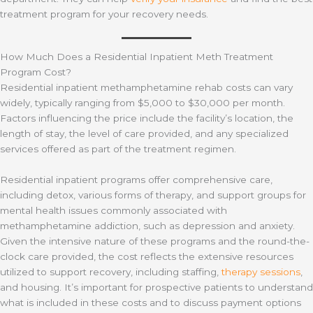
treatment program for your recovery needs.
How Much Does a Residential Inpatient Meth Treatment
Program Cost?
Residential inpatient methamphetamine rehab costs can vary
widely, typically ranging from $5,000 to $30,000 per month.
Factors influencing the price include the facility’s location, the
length of stay, the level of care provided, and any specialized
services offered as part of the treatment regimen.
Residential inpatient programs offer comprehensive care,
including detox, various forms of therapy, and support groups for
mental health issues commonly associated with
methamphetamine addiction, such as depression and anxiety.
Given the intensive nature of these programs and the round-the-
clock care provided, the cost reflects the extensive resources
utilized to support recovery, including staffing,
therapy sessions
,
and housing. It’s important for prospective patients to understand
what is included in these costs and to discuss payment options