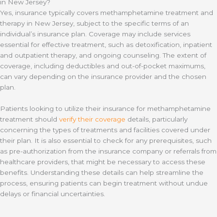
in New Jersey?
Yes, insurance typically covers methamphetamine treatment and
therapy in New Jersey, subject to the specific terms of an
individual’s insurance plan. Coverage may include services
essential for effective treatment, such as detoxification, inpatient
and outpatient therapy, and ongoing counseling. The extent of
coverage, including deductibles and out-of-pocket maximums,
can vary depending on the insurance provider and the chosen
plan.
Patients looking to utilize their insurance for methamphetamine
treatment should
verify their coverage
details, particularly
concerning the types of treatments and facilities covered under
their plan. It is also essential to check for any prerequisites, such
as pre-authorization from the insurance company or referrals from
healthcare providers, that might be necessary to access these
benefits. Understanding these details can help streamline the
process, ensuring patients can begin treatment without undue
delays or financial uncertainties.