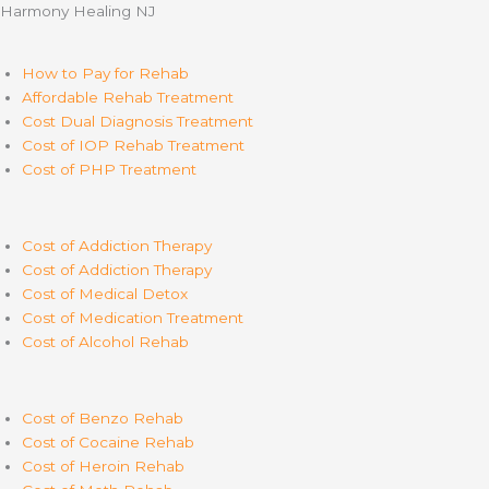
Harmony Healing NJ
How to Pay for Rehab
Affordable Rehab Treatment
Cost Dual Diagnosis Treatment
Cost of IOP Rehab Treatment
Cost of PHP Treatment
Cost of Addiction Therapy
Cost of Addiction Therapy
Cost of Medical Detox
Cost of Medication Treatment
Cost of Alcohol Rehab
Cost of Benzo Rehab
Cost of Cocaine Rehab
Cost of Heroin Rehab