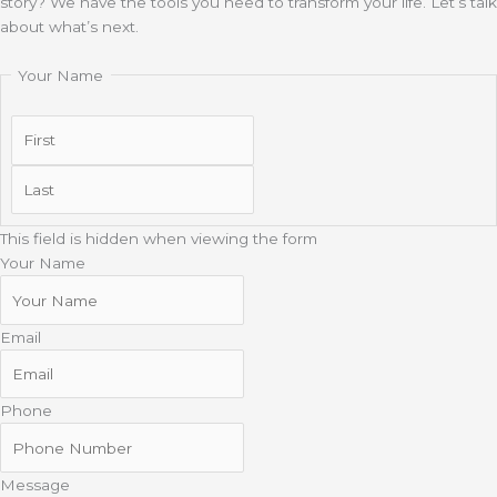
story? We have the tools you need to transform your life. Let’s talk
about what’s next.
Your Name
First
Last
This field is hidden when viewing the form
Your Name
Email
Phone
Message