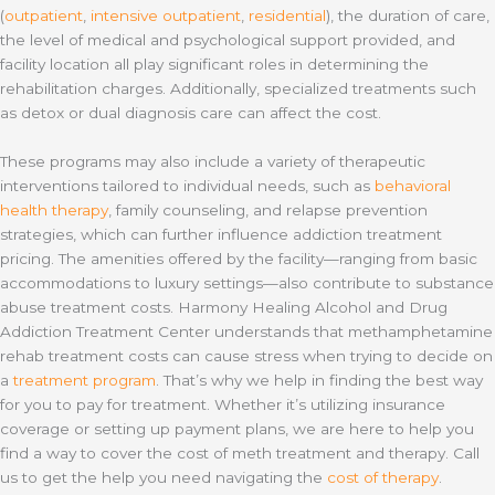
(
outpatient
,
intensive outpatient
,
residential
), the duration of care,
the level of medical and psychological support provided, and
facility location all play significant roles in determining the
rehabilitation charges. Additionally, specialized treatments such
as detox or dual diagnosis care can affect the cost.
These programs may also include a variety of therapeutic
interventions tailored to individual needs, such as
behavioral
health therapy
, family counseling, and relapse prevention
strategies, which can further influence addiction treatment
pricing. The amenities offered by the facility—ranging from basic
accommodations to luxury settings—also contribute to substance
abuse treatment costs. Harmony Healing Alcohol and Drug
Addiction Treatment Center understands that methamphetamine
rehab treatment costs can cause stress when trying to decide on
a
treatment program
. That’s why we help in finding the best way
for you to pay for treatment. Whether it’s utilizing insurance
coverage or setting up payment plans, we are here to help you
find a way to cover the cost of meth treatment and therapy. Call
us to get the help you need navigating the
cost of therapy
.