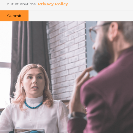
out at anytime.
Privacy Policy