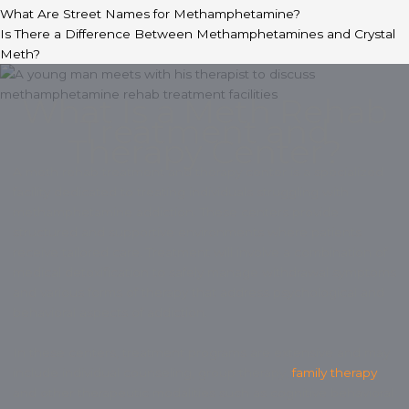
What Are Street Names for Methamphetamine?
Is There a Difference Between Methamphetamines and Crystal
Meth?
What Is a Meth Rehab
Treatment and
Therapy Center?
A meth rehab treatment and therapy center is a specialized
facility dedicated to treating individuals struggling with
methamphetamine addiction. These centers provide
structured and supportive environments where patients
receive tailored care. Treatment will involve a combination of
medical detoxification to safely manage withdrawal symptoms
and various forms of therapy that address psychological and
behavioral aspects of addiction.
In these centers, treatment programs are extensive and may
include individual counseling, group therapy,
family therapy
,
and other therapeutic modalities such as cognitive behavioral