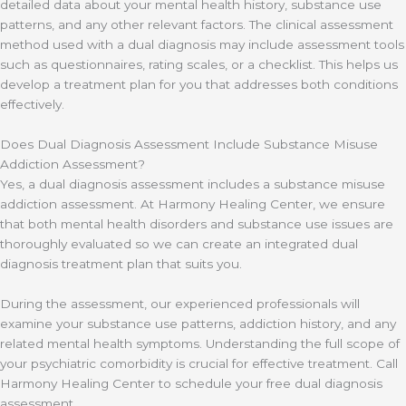
detailed data about your mental health history, substance use
patterns, and any other relevant factors. The clinical assessment
method used with a dual diagnosis may include assessment tools
such as questionnaires, rating scales, or a checklist. This helps us
develop a treatment plan for you that addresses both conditions
effectively.
Does Dual Diagnosis Assessment Include Substance Misuse
Addiction Assessment?
Yes, a dual diagnosis assessment includes a substance misuse
addiction assessment. At Harmony Healing Center, we ensure
that both mental health disorders and substance use issues are
thoroughly evaluated so we can create an integrated dual
diagnosis treatment plan that suits you.
During the assessment, our experienced professionals will
examine your substance use patterns, addiction history, and any
related mental health symptoms. Understanding the full scope of
your psychiatric comorbidity is crucial for effective treatment. Call
Harmony Healing Center to schedule your free dual diagnosis
assessment.