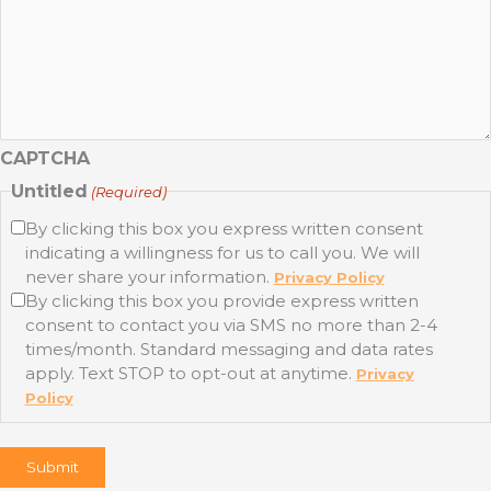
CAPTCHA
Untitled
(Required)
By clicking this box you express written consent
indicating a willingness for us to call you. We will
never share your information.
Privacy Policy
By clicking this box you provide express written
consent to contact you via SMS no more than 2-4
times/month. Standard messaging and data rates
apply. Text STOP to opt-out at anytime.
Privacy
Policy