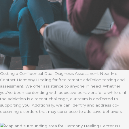
Getting a Confidential Dual Diagnosis Assessment Near Me
Contact Harmony Healing for free remote addiction testing and
assessment. We offer assistance to anyone in need. Whether
you’ve been contending with addictive behaviors for a while or if
the addiction is a recent challenge, our team is dedicated to
supporting you. Additionally, we can identify and address co-
occurring disorders that may contribute to addictive behaviors.