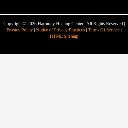
Copyright © 2026 Harmony Healing Center | All Rights Reserved |
Privacy Policy
|
Notice of Privacy Practices
|
Terms Of Service
|
HTML Sitemap