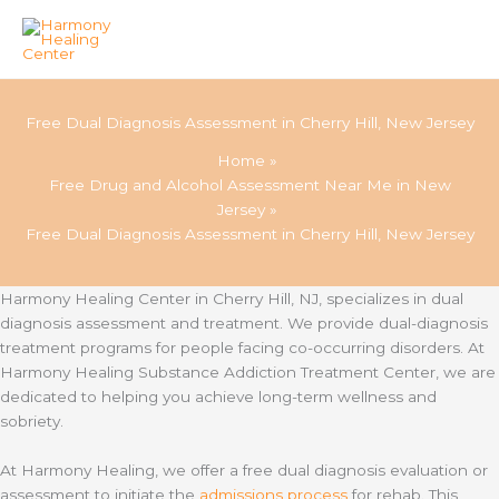
Skip
to
Free Dual Diagnosis Assessment in Cherry Hill, New Jersey
content
Home
Free Drug and Alcohol Assessment Near Me in New
Jersey
Free Dual Diagnosis Assessment in Cherry Hill, New Jersey
Harmony Healing Center in Cherry Hill, NJ, specializes in dual
diagnosis assessment and treatment. We provide dual-diagnosis
treatment programs for people facing co-occurring disorders. At
Harmony Healing Substance Addiction Treatment Center, we are
dedicated to helping you achieve long-term wellness and
sobriety.
At Harmony Healing, we offer a free dual diagnosis evaluation or
assessment to initiate the
admissions process
for rehab. This