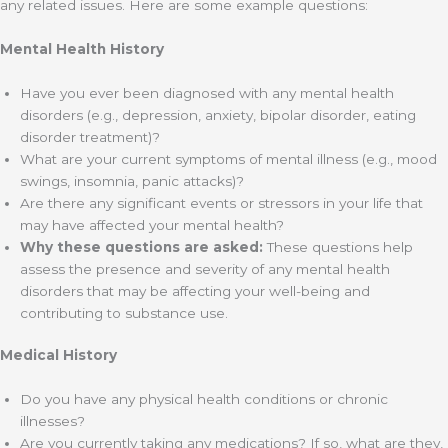
any related issues. Here are some example questions:
Mental Health History
Have you ever been diagnosed with any mental health
disorders (e.g., depression, anxiety, bipolar disorder, eating
disorder treatment)?
What are your current symptoms of mental illness (e.g., mood
swings, insomnia, panic attacks)?
Are there any significant events or stressors in your life that
may have affected your mental health?
Why these questions are asked:
These questions help
assess the presence and severity of any mental health
disorders that may be affecting your well-being and
contributing to substance use.
Medical History
Do you have any physical health conditions or chronic
illnesses?
Are you currently taking any medications? If so, what are they,