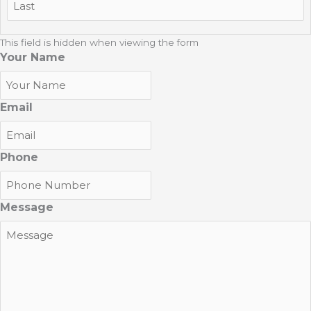
Last
This field is hidden when viewing the form
Your Name
Email
Phone
Message