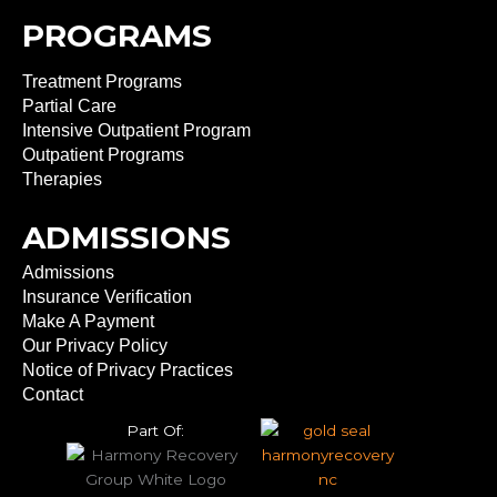
PROGRAMS
Treatment Programs
Partial Care
Intensive Outpatient Program
Outpatient Programs
Therapies
ADMISSIONS
Admissions
Insurance Verification
Make A Payment
Our Privacy Policy
Notice of Privacy Practices
Contact
Part Of: