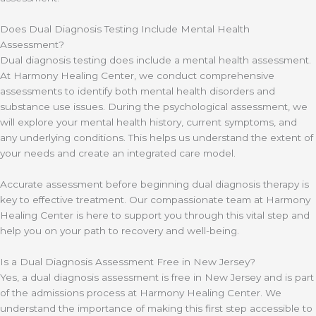
Does Dual Diagnosis Testing Include Mental Health
Assessment?
Dual diagnosis testing does include a mental health assessment.
At Harmony Healing Center, we conduct comprehensive
assessments to identify both mental health disorders and
substance use issues. During the psychological assessment, we
will explore your mental health history, current symptoms, and
any underlying conditions. This helps us understand the extent of
your needs and create an integrated care model.
Accurate assessment before beginning dual diagnosis therapy is
key to effective treatment. Our compassionate team at Harmony
Healing Center is here to support you through this vital step and
help you on your path to recovery and well-being.
Is a Dual Diagnosis Assessment Free in New Jersey?
Yes, a dual diagnosis assessment is free in New Jersey and is part
of the admissions process at Harmony Healing Center. We
understand the importance of making this first step accessible to