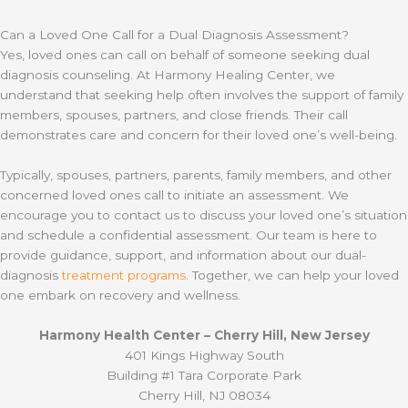
Can a Loved One Call for a Dual Diagnosis Assessment?
Yes, loved ones can call on behalf of someone seeking dual
diagnosis counseling. At Harmony Healing Center, we
understand that seeking help often involves the support of family
members, spouses, partners, and close friends. Their call
demonstrates care and concern for their loved one’s well-being.
Typically, spouses, partners, parents, family members, and other
concerned loved ones call to initiate an assessment. We
encourage you to contact us to discuss your loved one’s situation
and schedule a confidential assessment. Our team is here to
provide guidance, support, and information about our dual-
diagnosis
treatment programs
. Together, we can help your loved
one embark on recovery and wellness.
Harmony Health Center – Cherry Hill, New Jersey
401 Kings Highway South
Building #1 Tara Corporate Park
Cherry Hill, NJ 08034