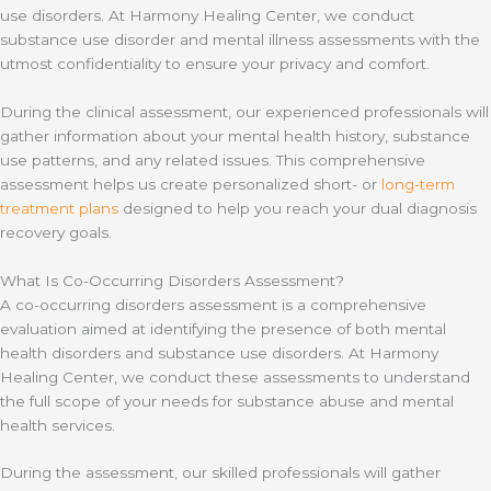
use disorders. At Harmony Healing Center, we conduct
substance use disorder and mental illness assessments with the
utmost confidentiality to ensure your privacy and comfort.
During the clinical assessment, our experienced professionals will
gather information about your mental health history, substance
use patterns, and any related issues. This comprehensive
assessment helps us create personalized short- or
long-term
treatment plans
designed to help you reach your dual diagnosis
recovery goals.
What Is Co-Occurring Disorders Assessment?
A co-occurring disorders assessment is a comprehensive
evaluation aimed at identifying the presence of both mental
health disorders and substance use disorders. At Harmony
Healing Center, we conduct these assessments to understand
the full scope of your needs for substance abuse and mental
health services.
During the assessment, our skilled professionals will gather