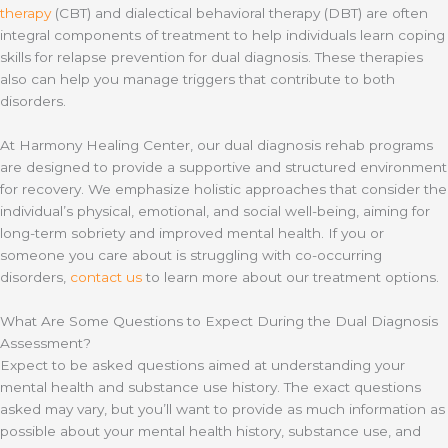
therapy
(CBT) and dialectical behavioral therapy (DBT) are often
integral components of treatment to help individuals learn coping
skills for relapse prevention for dual diagnosis. These therapies
also can help you manage triggers that contribute to both
disorders.
At Harmony Healing Center, our dual diagnosis rehab programs
are designed to provide a supportive and structured environment
for recovery. We emphasize holistic approaches that consider the
individual’s physical, emotional, and social well-being, aiming for
long-term sobriety and improved mental health. If you or
someone you care about is struggling with co-occurring
disorders,
contact us
to learn more about our treatment options.
What Are Some Questions to Expect During the Dual Diagnosis
Assessment?
Expect to be asked questions aimed at understanding your
mental health and substance use history. The exact questions
asked may vary, but you’ll want to provide as much information as
possible about your mental health history, substance use, and