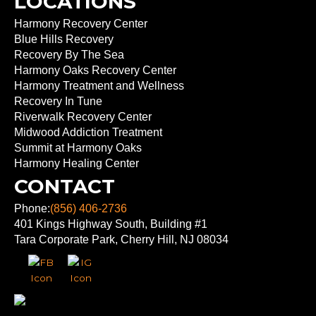
LOCATIONS
Harmony Recovery Center
Blue Hills Recovery
Recovery By The Sea
Harmony Oaks Recovery Center
Harmony Treatment and Wellness
Recovery In Tune
Riverwalk Recovery Center
Midwood Addiction Treatment
Summit at Harmony Oaks
Harmony Healing Center
CONTACT
Phone:
(856) 406-2736
401 Kings Highway South, Building #1
Tara Corporate Park, Cherry Hill, NJ 08034