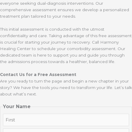
everyone seeking dual-diagnosis interventions. Our
comprehensive assessment ensures we develop a personalized
treatment plan tailored to your needs.
This initial assessment is conducted with the utmost
confidentiality and care. Taking advantage of this free assessment
is crucial for starting your journey to recovery. Call Harmony
Healing Center to schedule your comorbidity assessment. Our
dedicated team is here to support you and guide you through
the admissions process towards a healthier, balanced life.
Contact Us for a Free Assessment
Are you ready to turn the page and begin a new chapter in your
story? We have the tools you need to transform your life. Let’s talk
about what’s next.
Your Name
First