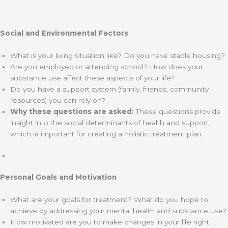
Social and Environmental Factors
What is your living situation like? Do you have stable housing?
Are you employed or attending school? How does your
substance use affect these aspects of your life?
Do you have a support system (family, friends, community
resources) you can rely on?
Why these questions are asked:
These questions provide
insight into the social determinants of health and support,
which ia important for creating a holistic treatment plan.
Personal Goals and Motivation
What are your goals for treatment? What do you hope to
achieve by addressing your mental health and substance use?
How motivated are you to make changes in your life right