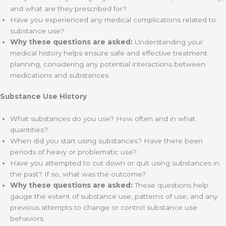
and what are they prescribed for?
Have you experienced any medical complications related to
substance use?
Why these questions are asked:
Understanding your
medical history helps ensure safe and effective treatment
planning, considering any potential interactions between
medications and substances.
Substance Use History
What substances do you use? How often and in what
quantities?
When did you start using substances? Have there been
periods of heavy or problematic use?
Have you attempted to cut down or quit using substances in
the past? If so, what was the outcome?
Why these questions are asked:
These questions help
gauge the extent of substance use, patterns of use, and any
previous attempts to change or control substance use
behaviors.