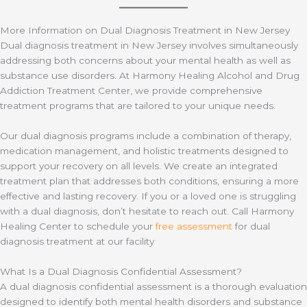
More Information on Dual Diagnosis Treatment in New Jersey
Dual diagnosis treatment in New Jersey involves simultaneously
addressing both concerns about your mental health as well as
substance use disorders. At Harmony Healing Alcohol and Drug
Addiction Treatment Center, we provide comprehensive
treatment programs that are tailored to your unique needs.
Our dual diagnosis programs include a combination of therapy,
medication management, and holistic treatments designed to
support your recovery on all levels. We create an integrated
treatment plan that addresses both conditions, ensuring a more
effective and lasting recovery. If you or a loved one is struggling
with a dual diagnosis, don’t hesitate to reach out. Call Harmony
Healing Center to schedule your
free assessment
for dual
diagnosis treatment at our facility
What Is a Dual Diagnosis Confidential Assessment?
A dual diagnosis confidential assessment is a thorough evaluation
designed to identify both mental health disorders and substance