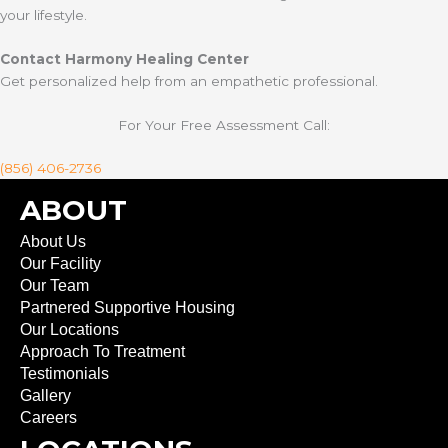
your lifestyle.
Contact Harmony Healing Center
Get personalized help from an empathetic professional.
For Your Free Assessment Call:
(856) 406-2736
ABOUT
About Us
Our Facility
Our Team
Partnered Supportive Housing
Our Locations
Approach To Treatment
Testimonials
Gallery
Careers