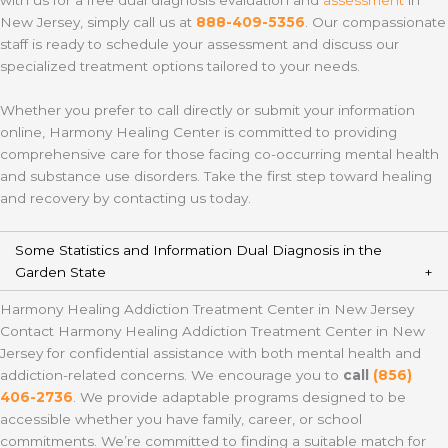
with us for a free dual diagnosis evaluation and
assessment
in
New Jersey, simply call us at
888-409-5356
. Our compassionate
staff is ready to schedule your assessment and discuss our
specialized treatment options tailored to your needs.
Whether you prefer to call directly or submit your information
online, Harmony Healing Center is committed to providing
comprehensive care for those facing co-occurring mental health
and substance use disorders. Take the first step toward healing
and recovery by contacting us today.
Some Statistics and Information Dual Diagnosis in the
Garden State
Harmony Healing Addiction Treatment Center in New Jersey
Contact Harmony Healing Addiction Treatment Center in New
Jersey for confidential assistance with both mental health and
addiction-related concerns. We encourage you to
call
(856)
406-2736
. We provide adaptable programs designed to be
accessible whether you have family, career, or school
commitments. We’re committed to finding a suitable match for