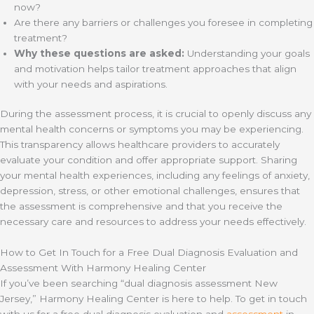
now?
Are there any barriers or challenges you foresee in completing
treatment?
Why these questions are asked:
Understanding your goals
and motivation helps tailor treatment approaches that align
with your needs and aspirations.
During the assessment process, it is crucial to openly discuss any
mental health concerns or symptoms you may be experiencing.
This transparency allows healthcare providers to accurately
evaluate your condition and offer appropriate support. Sharing
your mental health experiences, including any feelings of anxiety,
depression, stress, or other emotional challenges, ensures that
the assessment is comprehensive and that you receive the
necessary care and resources to address your needs effectively.
How to Get In Touch for a Free Dual Diagnosis Evaluation and
Assessment With Harmony Healing Center
If you’ve been searching “dual diagnosis assessment New
Jersey,” Harmony Healing Center is here to help. To get in touch