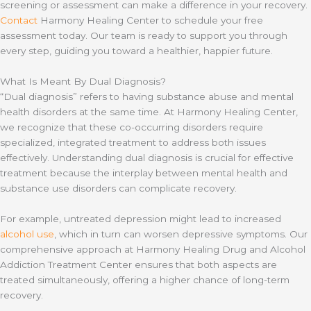
screening or assessment can make a difference in your recovery.
Contact
Harmony Healing Center to schedule your free
assessment today. Our team is ready to support you through
every step, guiding you toward a healthier, happier future.
What Is Meant By Dual Diagnosis?
“Dual diagnosis” refers to having substance abuse and mental
health disorders at the same time. At Harmony Healing Center,
we recognize that these co-occurring disorders require
specialized, integrated treatment to address both issues
effectively. Understanding dual diagnosis is crucial for effective
treatment because the interplay between mental health and
substance use disorders can complicate recovery.
For example, untreated depression might lead to increased
alcohol use
, which in turn can worsen depressive symptoms. Our
comprehensive approach at Harmony Healing Drug and Alcohol
Addiction Treatment Center ensures that both aspects are
treated simultaneously, offering a higher chance of long-term
recovery.