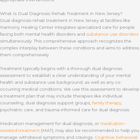
What Is Dual Diagnosis Rehab Treatment in New Jersey?
Dual diagnosis rehab treatment in New Jersey at facilities like
Harmony Healing Center integrates specialized care for people
facing both mental health disorders and
substance use disorders
simultaneously. This comprehensive approach recognizes the
complex interplay between these conditions and aims to address
them comprehensively.
Treatment typically begins with a thorough dual diagnosis
assessment to establish a clear understanding of your mental
health and substance use background, as well as any co-
occurring medical conditions. We use this assessment to develop
a treatment plan that may include therapies like individual
counseling, dual diagnosis support groups,
family therapy
,
psychiatric care, and trauma-informed care for dual diagnosis.
Medication management for dual diagnosis, or
medication-
assisted treatment
(MAT), may also be recommended to help you
manage withdrawal symptoms and cravings.
Cognitive behavioral