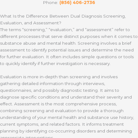
Phone:
(856) 406-2736
What Is the Difference Between Dual Diagnosis Screening,
Evaluation, and Assessment?
The terms “screening,” “evaluation,” and “assessment” refer to
different processes that serve distinct purposes when it comes to
substance abuse and mental health. Screening involves a brief
assessment to identify potential issues and determine the need
for further evaluation. It often includes simple questions or tools
to quickly identify if further investigation is necessary.
Evaluation is more in-depth than screening and involves
gathering detailed information through interviews,
questionnaires, and possibly diagnostic testing. It aims to
diagnose specific conditions and understand their severity and
effect. Assessment is the most comprehensive process,
combining screening and evaluation to provide a thorough
understanding of your mental health and substance use history,
current symptoms, and related factors. It informs treatment
planning by identifying co-occurring disorders and determining
appropriate interventions.