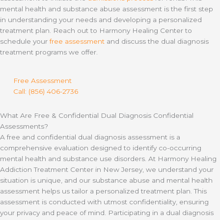
mental health and substance abuse assessment is the first step
in understanding your needs and developing a personalized
treatment plan. Reach out to Harmony Healing Center to
schedule your
free assessment
and discuss the dual diagnosis
treatment programs we offer.
Free Assessment
Call: (856) 406-2736
What Are Free & Confidential Dual Diagnosis Confidential
Assessments?
A free and confidential dual diagnosis assessment is a
comprehensive evaluation designed to identify co-occurring
mental health and substance use disorders. At Harmony Healing
Addiction Treatment Center in New Jersey, we understand your
situation is unique, and our substance abuse and mental health
assessment helps us tailor a personalized treatment plan. This
assessment is conducted with utmost confidentiality, ensuring
your privacy and peace of mind. Participating in a dual diagnosis