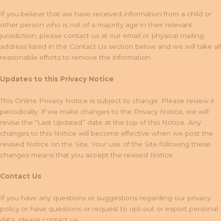
If you believe that we have received information from a child or
other person who is not of a majority age in their relevant
jurisdiction, please contact us at our email or physical mailing
address listed in the Contact Us section below and we will take all
reasonable efforts to remove the information.
Updates to this Privacy Notice
This Online Privacy Notice is subject to change. Please review it
periodically. If we make changes to the Privacy Notice, we will
revise the “Last Updated” date at the top of this Notice. Any
changes to this Notice will become effective when we post the
revised Notice on the Site. Your use of the Site following these
changes means that you accept the revised Notice.
Contact Us
If you have any questions or suggestions regarding our privacy
policy or have questions or request to opt-out or export personal
data, please contact us