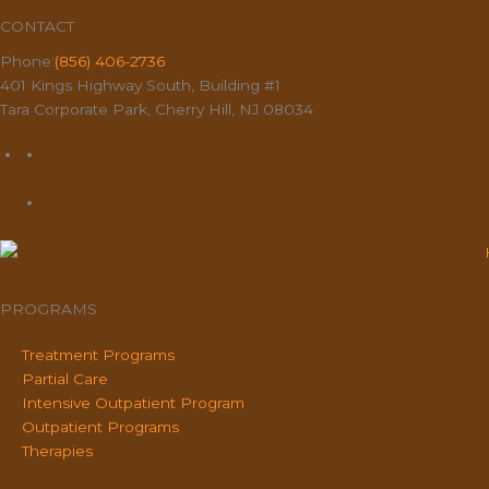
CONTACT
Phone:
(856) 406-2736
401 Kings Highway South, Building #1
Tara Corporate Park, Cherry Hill, NJ 08034
PROGRAMS
Treatment Programs
Partial Care
Intensive Outpatient Program
Outpatient Programs
Therapies