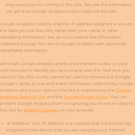
they used prior to coming to this Site. We use the information
we get from Google Analytics only to improve this Site.
Google Analytics collects only the IP address assigned to you on
the date you visit this Site, rather than your name or other
identifying information. We do not combine the information
collected through the use of Google Analytics with personally
identifiable information.
Although Google Analytics plants a permanent cookie on your
web browser to identify you as a unique user the next time you
visit this Site, the cookie cannot be used by anyone but Google.
Google’s ability to use and share information collected by Google
Analytics about your visits to this Site is restricted by the
Google
Analytics Terms of Use
and the
Google Privacy Policy
. You can
prevent Google Analytics from recognizing you on return visits to
this Site by
disabling cookies
on your browser.
IP Address: Your IP Address is a number that is automatically
assigned to the device that you are using by your Internet