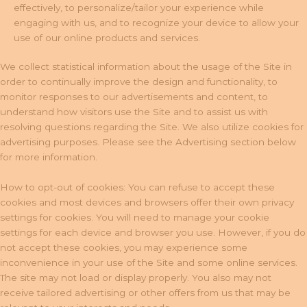
effectively, to personalize/tailor your experience while
engaging with us, and to recognize your device to allow your
use of our online products and services.
We collect statistical information about the usage of the Site in
order to continually improve the design and functionality, to
monitor responses to our advertisements and content, to
understand how visitors use the Site and to assist us with
resolving questions regarding the Site. We also utilize cookies for
advertising purposes. Please see the Advertising section below
for more information.
How to opt-out of cookies: You can refuse to accept these
cookies and most devices and browsers offer their own privacy
settings for cookies. You will need to manage your cookie
settings for each device and browser you use. However, if you do
not accept these cookies, you may experience some
inconvenience in your use of the Site and some online services.
The site may not load or display properly. You also may not
receive tailored advertising or other offers from us that may be