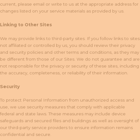
current, please email or write to us at the appropriate address for
changes listed on your service materials as provided by us.
Linking to Other Sites
We may provide links to third-party sites. If you follow links to sites
not affiliated or controlled by us, you should review their privacy
and security policies and other terms and conditions, as they may
be different from those of our Sites. We do not guarantee and are
not responsible for the privacy or security of these sites, including
the accuracy, completeness, or reliability of their information.
Security
To protect Personal Information from unauthorized access and
use, we use security measures that comply with applicable
federal and state laws. These measures may include device
safeguards and secured files and buildings as well as oversight of
our third-party service providers to ensure information remains
confidential and secure.