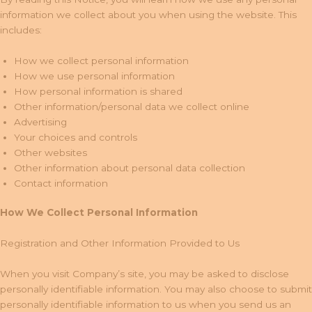
information we collect about you when using the website. This
includes:
How we collect personal information
How we use personal information
How personal information is shared
Other information/personal data we collect online
Advertising
Your choices and controls
Other websites
Other information about personal data collection
Contact information
How We Collect Personal Information
Registration and Other Information Provided to Us
When you visit Company’s site, you may be asked to disclose
personally identifiable information. You may also choose to submit
personally identifiable information to us when you send us an