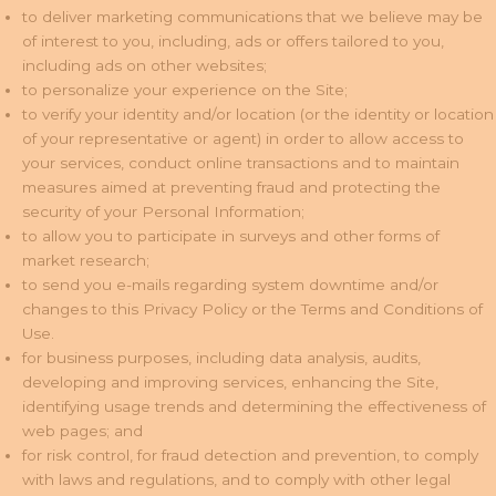
to deliver marketing communications that we believe may be
of interest to you, including, ads or offers tailored to you,
including ads on other websites;
to personalize your experience on the Site;
to verify your identity and/or location (or the identity or location
of your representative or agent) in order to allow access to
your services, conduct online transactions and to maintain
measures aimed at preventing fraud and protecting the
security of your Personal Information;
to allow you to participate in surveys and other forms of
market research;
to send you e-mails regarding system downtime and/or
changes to this Privacy Policy or the Terms and Conditions of
Use.
for business purposes, including data analysis, audits,
developing and improving services, enhancing the Site,
identifying usage trends and determining the effectiveness of
web pages; and
for risk control, for fraud detection and prevention, to comply
with laws and regulations, and to comply with other legal