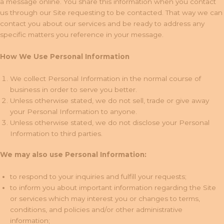
a message online. You share this information when you contact
us through our Site requesting to be contacted. That way we can
contact you about our services and be ready to address any
specific matters you reference in your message.
How We Use Personal Information
We collect Personal Information in the normal course of
business in order to serve you better.
Unless otherwise stated, we do not sell, trade or give away
your Personal Information to anyone.
Unless otherwise stated, we do not disclose your Personal
Information to third parties.
We may also use Personal Information:
to respond to your inquiries and fulfill your requests;
to inform you about important information regarding the Site
or services which may interest you or changes to terms,
conditions, and policies and/or other administrative
information;