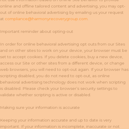
online and offline tailored content and advertising, you may opt-
out of online behavioral advertising by emailing us your request
at
compliance@harmonyrecoverygroup.com
.
Important reminder about opting-out
In order for online behavioral advertising opt outs from our Sites
and on other sites to work on your device, your browser must be
set to accept cookies. If you delete cookies, buy a new device,
access our Site or other sites from a different device, or change
web browsers, you will need to opt-out again. If your browser has
scripting disabled, you do not need to opt-out, as online
behavioral advertising technology does not work when scripting
is disabled. Please check your browser’s security settings to
validate whether scripting is active or disabled.
Making sure your information is accurate
Keeping your information accurate and up to date is very
important. If your information is incomplete, inaccurate or not