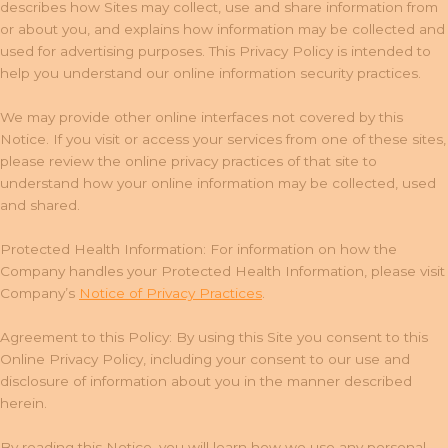
describes how Sites may collect, use and share information from
or about you, and explains how information may be collected and
used for advertising purposes. This Privacy Policy is intended to
help you understand our online information security practices.
We may provide other online interfaces not covered by this
Notice. If you visit or access your services from one of these sites,
please review the online privacy practices of that site to
understand how your online information may be collected, used
and shared.
Protected Health Information: For information on how the
Company handles your Protected Health Information, please visit
Company’s
Notice of Privacy Practices
.
Agreement to this Policy: By using this Site you consent to this
Online Privacy Policy, including your consent to our use and
disclosure of information about you in the manner described
herein.
By reading this Notice, you will learn how we use any personal