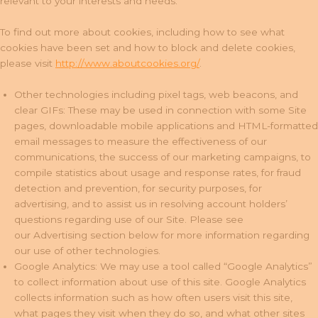
relevant to your interests and needs.
To find out more about cookies, including how to see what
cookies have been set and how to block and delete cookies,
please visit
http://www.aboutcookies.org/
.
Other technologies including pixel tags, web beacons, and
clear GIFs: These may be used in connection with some Site
pages, downloadable mobile applications and HTML-formatted
email messages to measure the effectiveness of our
communications, the success of our marketing campaigns, to
compile statistics about usage and response rates, for fraud
detection and prevention, for security purposes, for
advertising, and to assist us in resolving account holders’
questions regarding use of our Site. Please see
our Advertising section below for more information regarding
our use of other technologies.
Google Analytics: We may use a tool called “Google Analytics”
to collect information about use of this site. Google Analytics
collects information such as how often users visit this site,
what pages they visit when they do so, and what other sites