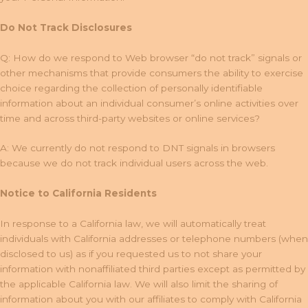
Do Not Track Disclosures
Q: How do we respond to Web browser “do not track” signals or
other mechanisms that provide consumers the ability to exercise
choice regarding the collection of personally identifiable
information about an individual consumer’s online activities over
time and across third-party websites or online services?
A: We currently do not respond to DNT signals in browsers
because we do not track individual users across the web.
Notice to California Residents
In response to a California law, we will automatically treat
individuals with California addresses or telephone numbers (when
disclosed to us) as if you requested us to not share your
information with nonaffiliated third parties except as permitted by
the applicable California law. We will also limit the sharing of
information about you with our affiliates to comply with California