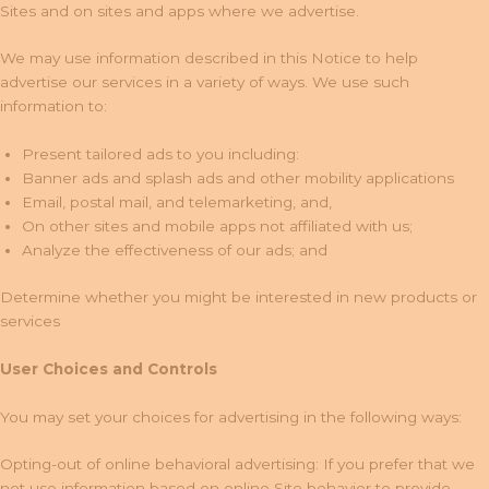
Sites and on sites and apps where we advertise.
We may use information described in this Notice to help
advertise our services in a variety of ways. We use such
information to:
Present tailored ads to you including:
Banner ads and splash ads and other mobility applications
Email, postal mail, and telemarketing, and,
On other sites and mobile apps not affiliated with us;
Analyze the effectiveness of our ads; and
Determine whether you might be interested in new products or
services
User Choices and Controls
You may set your choices for advertising in the following ways:
Opting-out of online behavioral advertising: If you prefer that we
not use information based on online Site behavior to provide