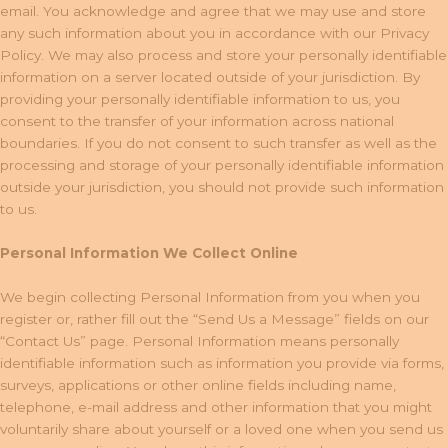
email. You acknowledge and agree that we may use and store
any such information about you in accordance with our Privacy
Policy. We may also process and store your personally identifiable
information on a server located outside of your jurisdiction. By
providing your personally identifiable information to us, you
consent to the transfer of your information across national
boundaries. If you do not consent to such transfer as well as the
processing and storage of your personally identifiable information
outside your jurisdiction, you should not provide such information
to us.
Personal Information We Collect Online
We begin collecting Personal Information from you when you
register or, rather fill out the “Send Us a Message” fields on our
“Contact Us” page. Personal Information means personally
identifiable information such as information you provide via forms,
surveys, applications or other online fields including name,
telephone, e-mail address and other information that you might
voluntarily share about yourself or a loved one when you send us