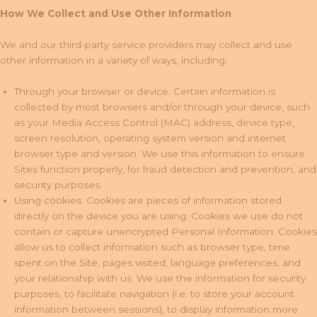
How We Collect and Use Other Information
We and our third-party service providers may collect and use
other information in a variety of ways, including:
Through your browser or device: Certain information is
collected by most browsers and/or through your device, such
as your Media Access Control (MAC) address, device type,
screen resolution, operating system version and internet
browser type and version. We use this information to ensure
Sites function properly, for fraud detection and prevention, and
security purposes.
Using cookies: Cookies are pieces of information stored
directly on the device you are using. Cookies we use do not
contain or capture unencrypted Personal Information. Cookies
allow us to collect information such as browser type, time
spent on the Site, pages visited, language preferences, and
your relationship with us. We use the information for security
purposes, to facilitate navigation (i.e. to store your account
information between sessions), to display information more