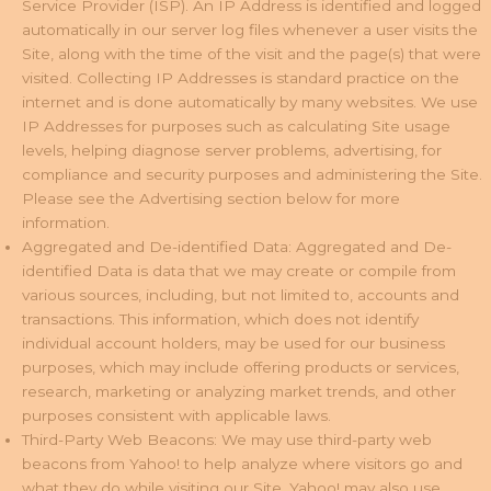
Service Provider (ISP). An IP Address is identified and logged
automatically in our server log files whenever a user visits the
Site, along with the time of the visit and the page(s) that were
visited. Collecting IP Addresses is standard practice on the
internet and is done automatically by many websites. We use
IP Addresses for purposes such as calculating Site usage
levels, helping diagnose server problems, advertising, for
compliance and security purposes and administering the Site.
Please see the Advertising section below for more
information.
Aggregated and De-identified Data: Aggregated and De-
identified Data is data that we may create or compile from
various sources, including, but not limited to, accounts and
transactions. This information, which does not identify
individual account holders, may be used for our business
purposes, which may include offering products or services,
research, marketing or analyzing market trends, and other
purposes consistent with applicable laws.
Third-Party Web Beacons: We may use third-party web
beacons from Yahoo! to help analyze where visitors go and
what they do while visiting our Site. Yahoo! may also use