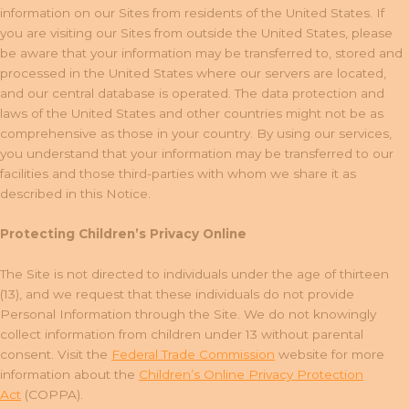
information on our Sites from residents of the United States. If
you are visiting our Sites from outside the United States, please
be aware that your information may be transferred to, stored and
processed in the United States where our servers are located,
and our central database is operated. The data protection and
laws of the United States and other countries might not be as
comprehensive as those in your country. By using our services,
you understand that your information may be transferred to our
facilities and those third-parties with whom we share it as
described in this Notice.
Protecting Children’s Privacy Online
The Site is not directed to individuals under the age of thirteen
(13), and we request that these individuals do not provide
Personal Information through the Site. We do not knowingly
collect information from children under 13 without parental
consent. Visit the
Federal Trade Commission
website for more
information about the
Children’s Online Privacy Protection
Act
(COPPA).