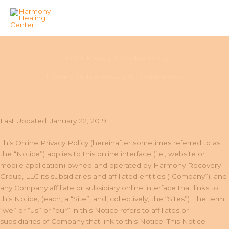
Skip
to
Online Privacy & Cookie Policy
content
Home
Online Privacy & Cookie Policy
Last Updated: January 22, 2019
This Online Privacy Policy (hereinafter sometimes referred to as
the “Notice”) applies to this online interface (i.e., website or
mobile application) owned and operated by Harmony Recovery
Group, LLC its subsidiaries and affiliated entities (“Company”), and
any Company affiliate or subsidiary online interface that links to
this Notice, (each, a “Site”, and, collectively, the “Sites”). The term
“we” or “us” or “our” in this Notice refers to affiliates or
subsidiaries of Company that link to this Notice. This Notice