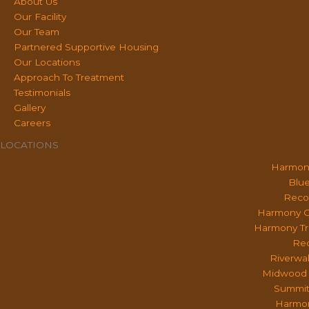
About Us
Our Facility
Our Team
Partnered Supportive Housing
Our Locations
Approach To Treatment
Testimonials
Gallery
Careers
LOCATIONS
Harmon
Blue
Reco
Harmony O
Harmony Tr
Rec
Riverwa
Midwood 
Summit
Harmon