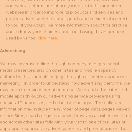
anonymous information about your visits to this and other
websites in order to improve its products and services and
provide advertisements about goods and services of interest
to you. If you would like more information about this practice
and to know your choices about not having this information
used by Yahoo,
click here
.
Advertising
We may advertise online through company managed social
media presences, and on other sites and mobile apps not
affiliated with us and offline (e.g. through call centers, and direct
marketing). In order to understand how advertising performs, we
may collect certain information on our Sites and other sites and
mobile apps through our advertising service providers using
cookies, IP addresses, and other technologies. The collected
information may include the number of page visits, pages viewed
on our Sites, search engine referrals, browsing activities over time
and across other sites following your visit to one of our Sites or
apps, and responses to advertisements and promotions on the