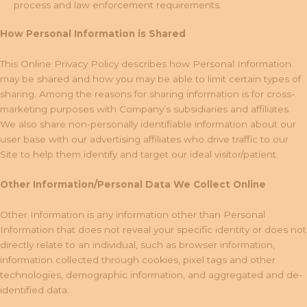
process and law enforcement requirements.
How Personal Information is Shared
This Online Privacy Policy describes how Personal Information
may be shared and how you may be able to limit certain types of
sharing. Among the reasons for sharing information is for cross-
marketing purposes with Company’s subsidiaries and affiliates.
We also share non-personally identifiable information about our
user base with our advertising affiliates who drive traffic to our
Site to help them identify and target our ideal visitor/patient.
Other Information/Personal Data We Collect Online
Other Information is any information other than Personal
Information that does not reveal your specific identity or does not
directly relate to an individual, such as browser information,
information collected through cookies, pixel tags and other
technologies, demographic information, and aggregated and de-
identified data.