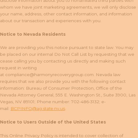
disclose information about you to nonaffiliated third parties with
whom we have joint marketing agreements, we will only disclose
your name, address, other contact information, and information
about our transaction and experiences with you.
Notice to Nevada Residents
We are providing you this notice pursuant to state law. You may
be placed on our internal Do Not Call List by requesting that we
cease calling you by contacting us directly and making such
request in writing
at
compliance@harmonyrecoverygroup.com
. Nevada law
requires that we also provide you with the following contact
information: Bureau of Consumer Protection, Office of the
Nevada Attorney General, 555 E. Washington St., Suite 3900, Las
Vegas, NV 89101; Phone number: 702-486-3132; e-
mail:
BCPINFO@ag.state.nv.us
.
Notice to Users Outside of the United States
This Online Privacy Policy is intended to cover collection of