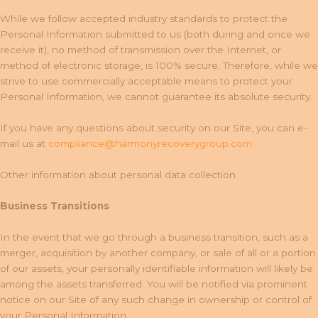
While we follow accepted industry standards to protect the
Personal Information submitted to us (both during and once we
receive it), no method of transmission over the Internet, or
method of electronic storage, is 100% secure. Therefore, while we
strive to use commercially acceptable means to protect your
Personal Information, we cannot guarantee its absolute security.
If you have any questions about security on our Site, you can e-
mail us at
compliance@harmonyrecoverygroup.com
.
Other information about personal data collection
Business Transitions
In the event that we go through a business transition, such as a
merger, acquisition by another company, or sale of all or a portion
of our assets, your personally identifiable information will likely be
among the assets transferred. You will be notified via prominent
notice on our Site of any such change in ownership or control of
your Personal Information.