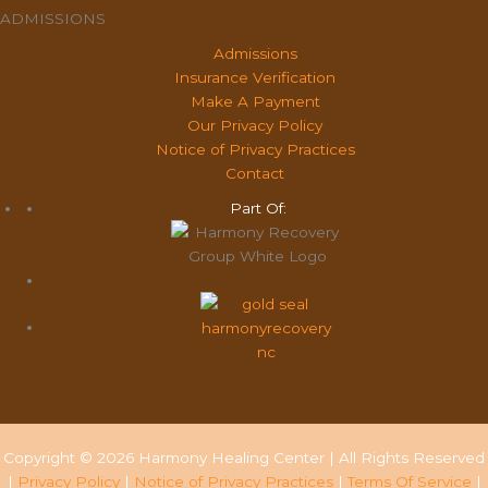
ADMISSIONS
Admissions
Insurance Verification
Make A Payment
Our Privacy Policy
Notice of Privacy Practices
Contact
Part Of:
Copyright © 2026 Harmony Healing Center | All Rights Reserved
|
Privacy Policy
|
Notice of Privacy Practices
|
Terms Of Service
|