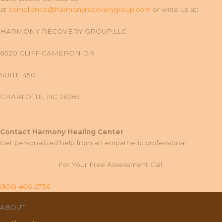
at
compliance@harmonyrecoverygroup.com
or write us at:
HARMONY RECOVERY GROUP,LLC
8520 CLIFF CAMERON DR
SUITE 450
CHARLOTTE, NC 28269
Contact Harmony Healing Center
Get personalized help from an empathetic professional.
For Your Free Assessment Call:
(856) 406-2736
ABOUT