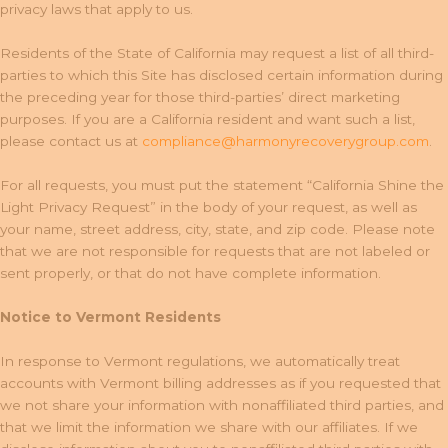
privacy laws that apply to us.
Residents of the State of California may request a list of all third-
parties to which this Site has disclosed certain information during
the preceding year for those third-parties’ direct marketing
purposes. If you are a California resident and want such a list,
please contact us at
compliance@harmonyrecoverygroup.com
.
For all requests, you must put the statement “California Shine the
Light Privacy Request” in the body of your request, as well as
your name, street address, city, state, and zip code. Please note
that we are not responsible for requests that are not labeled or
sent properly, or that do not have complete information.
Notice to Vermont Residents
In response to Vermont regulations, we automatically treat
accounts with Vermont billing addresses as if you requested that
we not share your information with nonaffiliated third parties, and
that we limit the information we share with our affiliates. If we