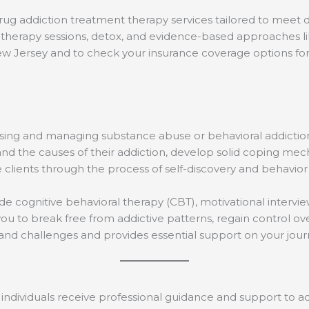
rug addiction treatment therapy services tailored to meet d
therapy sessions, detox, and evidence-based approaches like
ew Jersey and to check your insurance coverage options fo
ressing and managing substance abuse or behavioral addic
d the causes of their addiction, develop solid coping mec
e clients through the process of self-discovery and behavior
e cognitive behavioral therapy (CBT), motivational intervie
ou to break free from addictive patterns, regain control over
s and challenges and provides essential support on your jo
individuals receive professional guidance and support to ad