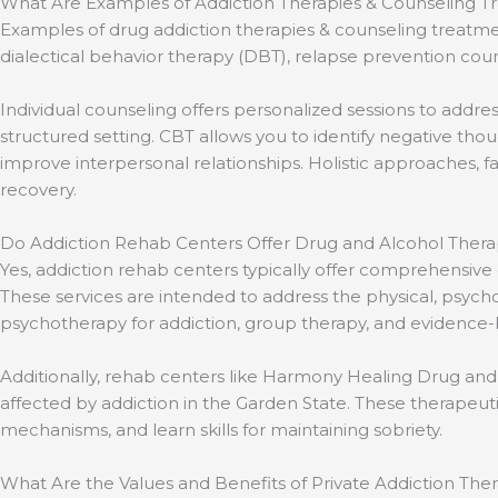
What Are Examples of Addiction Therapies & Counseling T
Examples of drug addiction therapies & counseling treatm
dialectical behavior therapy (DBT), relapse prevention coun
Individual counseling offers personalized sessions to addr
structured setting. CBT allows you to identify negative t
improve interpersonal relationships. Holistic approaches,
recovery.
Do Addiction Rehab Centers Offer Drug and Alcohol Ther
Yes, addiction rehab centers typically offer comprehensiv
These services are intended to address the physical, psych
psychotherapy for addiction, group therapy, and evidence-
Additionally, rehab centers like Harmony Healing Drug and
affected by addiction in the Garden State. These therapeut
mechanisms, and learn skills for maintaining sobriety.
What Are the Values and Benefits of Private Addiction Th