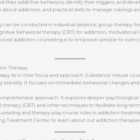
their addictive behaviors, identify their triggers, and deve
about addiction, and practical skills to manage cravings an
 can be conducted in individual sessions, group therapy for 
tive behavioral therapy (CBT) for addiction, motivational 
havioral addiction counseling is to empower people to overc
ion Therapy
py lie in their focus and approach. Substance misuse couns
 sobriety. It focuses on immediate behavioral changes and co
comprehensive approach. It explores deeper psychological i
al therapy (CBT) and other techniques to facilitate long-te
seling and therapy play crucial roles in addiction treatme
ing Treatment Center to learn about our addiction therapi