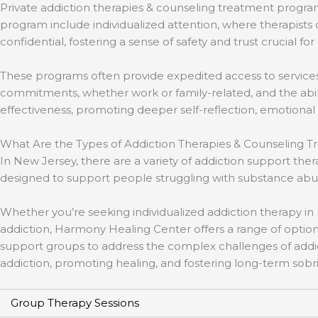
Private addiction therapies & counseling treatment program
program include individualized attention, where therapists
confidential, fostering a sense of safety and trust crucial for
These programs often provide expedited access to services, 
commitments, whether work or family-related, and the abil
effectiveness, promoting deeper self-reflection, emotional 
What Are the Types of Addiction Therapies & Counseling Tr
In New Jersey, there are a variety of addiction support t
designed to support people struggling with substance abuse
Whether you’re seeking individualized addiction therapy in
addiction, Harmony Healing Center offers a range of option
support groups to address the complex challenges of addi
addiction, promoting healing, and fostering long-term sobri
Group Therapy Sessions