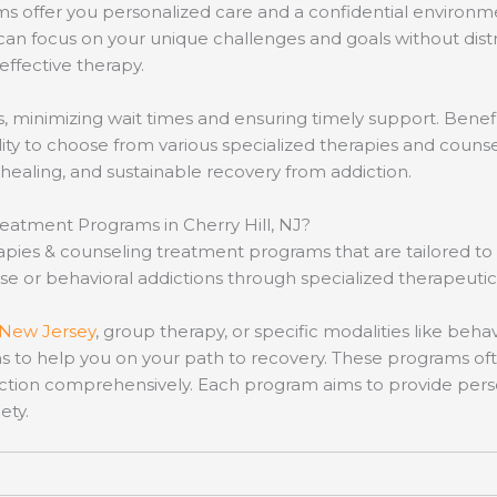
s offer you personalized care and a confidential environmen
 can focus on your unique challenges and goals without dist
 effective therapy.
minimizing wait times and ensuring timely support. Benefits
ity to choose from various specialized therapies and coun
healing, and sustainable recovery from addiction.
eatment Programs in Cherry Hill, NJ?
herapies & counseling treatment programs that are tailored
 or behavioral addictions through specialized therapeutic 
New Jersey
, group therapy, or specific modalities like beh
s to help you on your path to recovery. These programs oft
ction comprehensively. Each program aims to provide perso
ety.