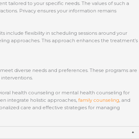
t tailored to your specific needs. The values of such a
ractions. Privacy ensures your information remains
 include flexibility in scheduling sessions around your
seling approaches. This approach enhances the treatment’s
 to meet diverse needs and preferences. These programs are
interventions.
avioral health counseling or mental health counseling for
en integrate holistic approaches,
family counseling
, and
nalized care and effective strategies for managing