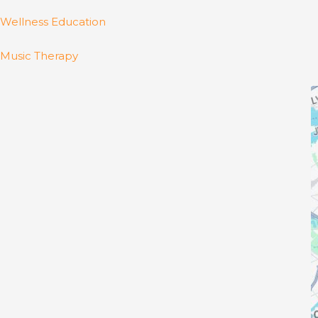
Wellness Education
Music Therapy