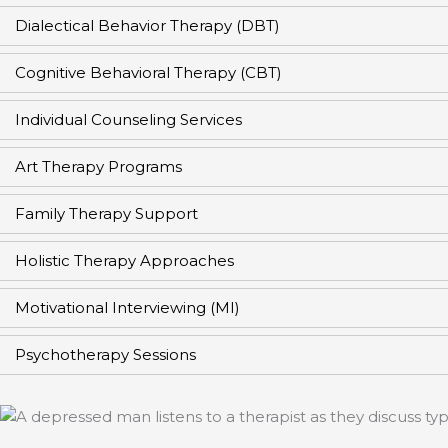
Dialectical Behavior Therapy (DBT)
Cognitive Behavioral Therapy (CBT)
Individual Counseling Services
Art Therapy Programs
Family Therapy Support
Holistic Therapy Approaches
Motivational Interviewing (MI)
Psychotherapy Sessions