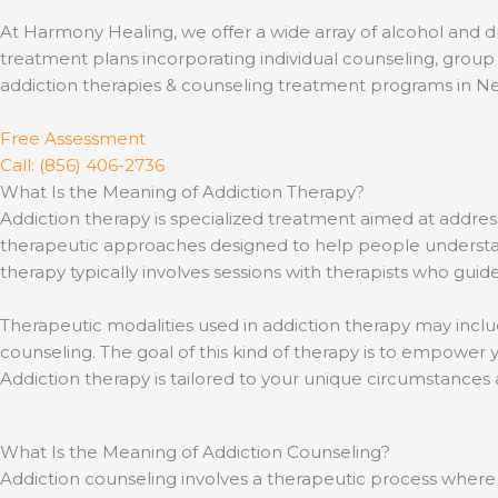
At Harmony Healing, we offer a wide array of alcohol and d
treatment plans incorporating individual counseling, group 
addiction therapies & counseling treatment programs in N
Free Assessment
Call: (856) 406-2736
What Is the Meaning of Addiction Therapy?
Addiction therapy is specialized treatment aimed at add
therapeutic approaches designed to help people understan
therapy typically involves sessions with therapists who guid
Therapeutic modalities used in addiction therapy may includ
counseling. The goal of this kind of therapy is to empower y
Addiction therapy is tailored to your unique circumstance
What Is the Meaning of Addiction Counseling?
Addiction counseling involves a therapeutic process where 