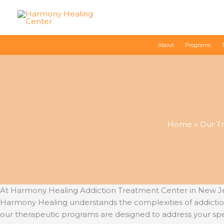
Skip
to
content
About
Programs
Home
Our T
At Harmony Healing Addiction Treatment Center in New Jer
Harmony Healing understands the complexities of addictio
our therapeutic programs are designed to address your spe