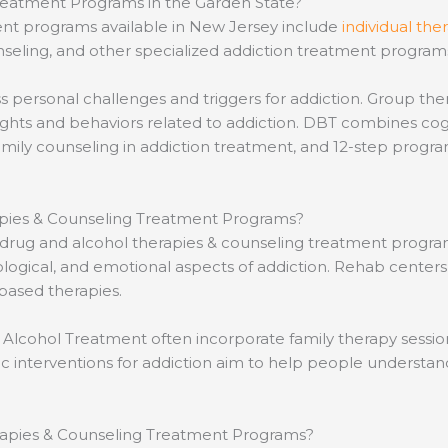
reatment Programs in the Garden State?
ent programs available in New Jersey include
individual the
seling, and other specialized addiction treatment programs 
ess personal challenges and triggers for addiction. Group t
houghts and behaviors related to addiction. DBT combines c
 family counseling in addiction treatment, and 12-step pr
apies & Counseling Treatment Programs?
e drug and alcohol therapies & counseling treatment progr
ological, and emotional aspects of addiction. Rehab centers
based therapies.
 Alcohol Treatment often incorporate family therapy sessio
ic interventions for addiction aim to help people understan
erapies & Counseling Treatment Programs?