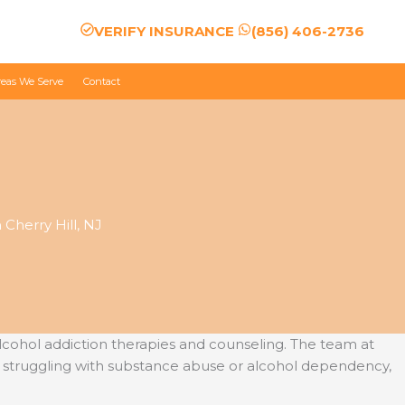
VERIFY INSURANCE
(856) 406-2736
reas We Serve
Contact
Cherry Hill, NJ
cohol addiction therapies and counseling. The team at
 struggling with substance abuse or alcohol dependency,