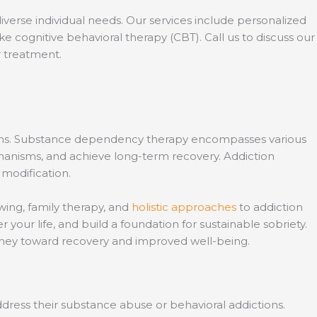
iverse individual needs. Our services include personalized
 cognitive behavioral therapy (CBT). Call us to discuss our
r treatment.
tions. Substance dependency therapy encompasses various
hanisms, and achieve long-term recovery. Addiction
 modification.
wing, family therapy, and
holistic approaches
to addiction
 your life, and build a foundation for sustainable sobriety.
urney toward recovery and improved well-being.
dress their substance abuse or behavioral addictions.