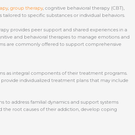
rapy
,
group therapy
, cognitive behavioral therapy (CBT),
tailored to specific substances or individual behaviors.
herapy provides peer support and shared experiences in a
ognitive and behavioral therapies to manage emotions and
ograms are commonly offered to support comprehensive
ams as integral components of their treatment programs.
 provide individualized treatment plans that may include
ns to address familial dynamics and support systems
d the root causes of their addiction, develop coping