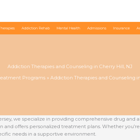
Therapies
Addiction Rehab
Mental Health
Admissions
Insurance
A
Addiction Therapies and Counseling in Cherry Hill, NJ
reatment Programs
Addiction Therapies and Counseling in 
sey, we specialize in providing comprehensive drug and al
n and offers personalized treatment plans. Whether you’re
cific needs in a supportive environment.