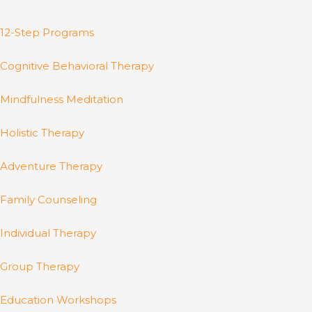
12-Step Programs
Cognitive Behavioral Therapy
Mindfulness Meditation
Holistic Therapy
Adventure Therapy
Family Counseling
Individual Therapy
Group Therapy
Education Workshops