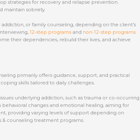
lop strategies for recovery and relapse prevention.
d maintain sobriety.
addiction, or family counseling, depending on the client’s
interviewing,
12-step programs
and
non-12-step programs
ome their dependencies, rebuild their lives, and achieve
eling primarily offers guidance, support, and practical
ping skills tailored to daily challenges.
ssues underlying addiction, such as trauma or co-occurring
rm behavioral changes and emotional healing, aiming for
nt, providing varying levels of support depending on
es & counseling treatment programs.