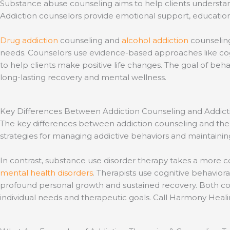
Substance abuse counseling aims to help clients understand 
Addiction counselors provide emotional support, education 
Drug addiction
counseling and
alcohol addiction
counseling
needs. Counselors use evidence-based approaches like cogni
to help clients make positive life changes. The goal of be
long-lasting recovery and mental wellness.
Key Differences Between Addiction Counseling and Addict
The key differences between addiction counseling and thera
strategies for managing addictive behaviors and maintaining
In contrast, substance use disorder therapy takes a more 
mental health disorders
. Therapists use cognitive behavior
profound personal growth and sustained recovery. Both coun
individual needs and therapeutic goals. Call Harmony Heal