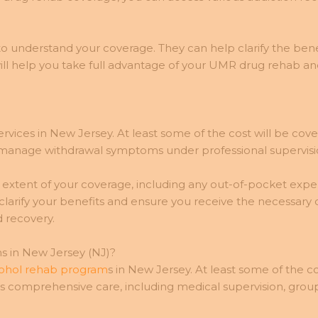
o understand your coverage. They can help clarify the benef
ill help you take full advantage of your UMR drug rehab an
rvices in New Jersey. At least some of the cost will be cov
manage withdrawal symptoms under professional supervisio
he extent of your coverage, including any out-of-pocket ex
arify your benefits and ensure you receive the necessary
 recovery.
 in New Jersey (NJ)?
lcohol rehab program
s in New Jersey. At least some of the co
s comprehensive care, including medical supervision, group,