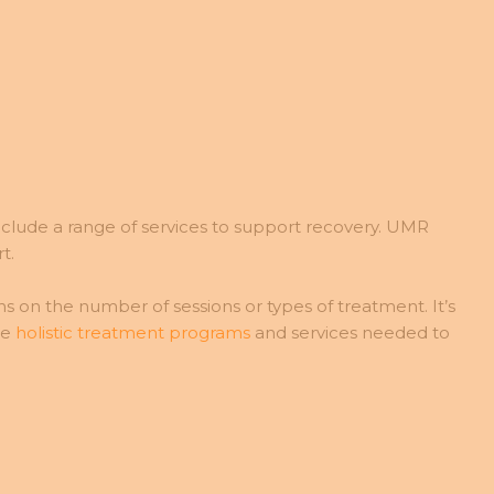
lude a range of services to support recovery. UMR
t.
s on the number of sessions or types of treatment. It’s
he
holistic treatment programs
and services needed to