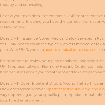
therapy, and counseling.
Review your plan details or contact a UMR representative t
requirements. Ensuring you have the correct information w
in New Jersey.
Does UMR Insurance Cover Medical Detox Services in NJ?
Yes, UMR health insurance typically covers medical detox se
plan. With UMR, you can
access medical detox services
to 
It’s important to review your plan details to understand t
UMR representative or Harmony Healing Center can help cl
best decisions about your treatment and take steps toward
Does UMR Cover Inpatient Drug & Alcohol Rehab Programs
UMR does typically cover
inpatient residential drug and a
vary depending on your specific plan. Inpatient rehab offer
structured environment.