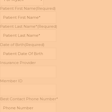
Patient First Name
(Required)
Patient Last Name*
(Required)
Date of Birth
(Required)
MM
slash
DD
Insurance Provider
slash
YYYY
Member ID
Best Contact Phone Number*