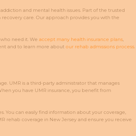
ddiction and mental health issues. Part of the trusted
 recovery care. Our approach provides you with the
 who need it. We
accept many health insurance plans
,
ment and to learn more about
our rehab admissions process
.
e. UMR is a third-party administrator that manages
s. When you have UMR insurance, you benefit from
s. You can easily find information about your coverage,
MR rehab coverage in New Jersey and ensure you receive