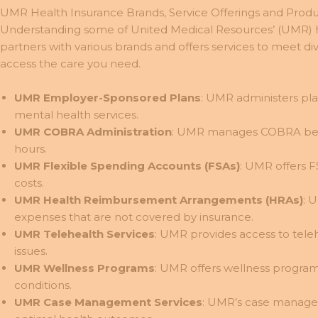
UMR Health Insurance Brands, Service Offerings and Produ
Understanding some of United Medical Resources’ (UMR) he
partners with various brands and offers services to meet 
access the care you need.
UMR Employer-Sponsored Plans
: UMR administers pla
mental health services.
UMR COBRA Administration
: UMR manages COBRA benef
hours.
UMR Flexible Spending Accounts (FSAs)
: UMR offers F
costs.
UMR Health Reimbursement Arrangements (HRAs)
: 
expenses that are not covered by insurance.
UMR Telehealth Services
: UMR provides access to tele
issues.
UMR Wellness Programs
: UMR offers wellness program
conditions.
UMR Case Management Services
: UMR’s case managem