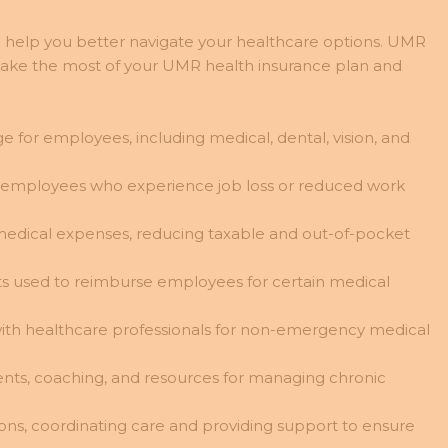
n help you better navigate your healthcare options. UMR
 make the most of your UMR health insurance plan and
 for employees, including medical, dental, vision, and
e employees who experience job loss or reduced work
e medical expenses, reducing taxable and out-of-pocket
s used to reimburse employees for certain medical
 with healthcare professionals for non-emergency medical
ments, coaching, and resources for managing chronic
ns, coordinating care and providing support to ensure