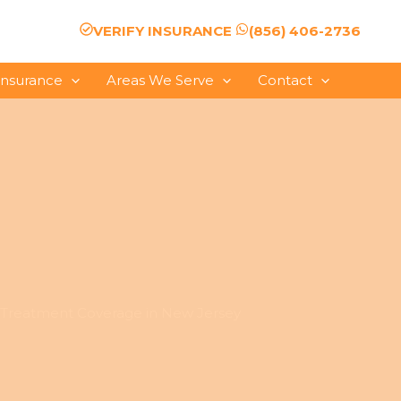
VERIFY INSURANCE
(856) 406-2736
Insurance
Areas We Serve
Contact
Treatment Coverage in New Jersey