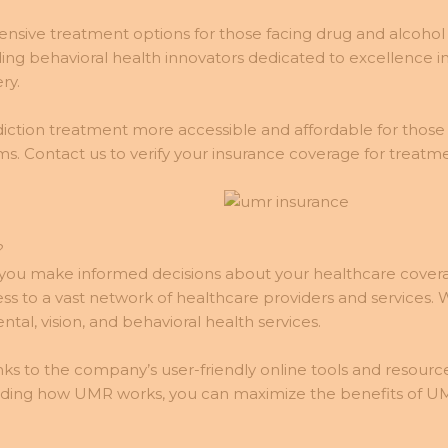
nsive treatment options for those facing drug and alcohol a
g behavioral health innovators dedicated to excellence in
ry.
ction treatment more accessible and affordable for those
s. Contact us to verify your insurance coverage for treat
?
ou make informed decisions about your healthcare coverag
cess to a vast network of healthcare providers and service
al, vision, and behavioral health services.
ks to the company’s user-friendly online tools and resource
nding how UMR works, you can maximize the benefits of U