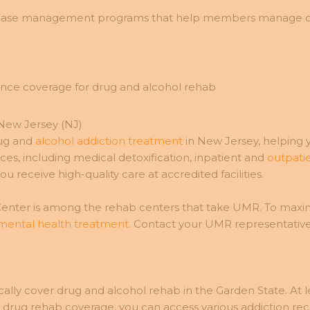
sease management programs that help members manage chro
New Jersey (NJ)
rug and
alcohol addiction treatment
in New Jersey, helping 
s, including medical detoxification, inpatient and
outpatie
 receive high-quality care at accredited facilities.
ter is among the rehab centers that take UMR. To maximiz
 mental health treatment
. Contact your UMR representativ
ly cover drug and alcohol rehab in the Garden State. At le
rug rehab coverage, you can access various addiction reco