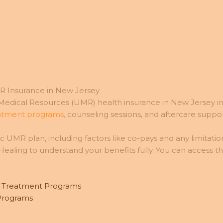
R Insurance in New Jersey
dical Resources (UMR) health insurance in New Jersey inc
eatment programs,
counseling sessions, and aftercare suppor
 UMR plan, including factors like co-pays and any limitation
aling to understand your benefits fully. You can access t
d Treatment Programs
 Programs