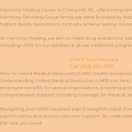
Harmony Healing Center in Cherry Hill, NJ, offers comprehe
Harmony Recovery Group family, we were founded by leadin
highest quality resources to help you achieve lasting recove
At Harmony Healing, we aim to make drug and alcohol addi
including UMR, for our substance abuse treatment program
Check Your Insurance
Call: (856) 406-2736
Who Is United Medical Resources (UMR) Health Insurance
Understanding United Medical Resources (UMR) can help y
employee benefits for various organizations, providing ac
comprehensive support, including coverage for medical, dent
Navigating your UMR insurance plan is straightforward, than
submit claims, and access customer support. By understa
the care you need.