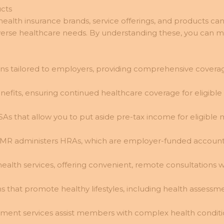
cts
alth insurance brands, service offerings, and products ca
diverse healthcare needs. By understanding these, you can
ns tailored to employers, providing comprehensive coverage
its, ensuring continued healthcare coverage for eligibl
SAs that allow you to put aside pre-tax income for eligibl
UMR administers HRAs, which are employer-funded account
health services, offering convenient, remote consultations
s that promote healthy lifestyles, including health assess
ent services assist members with complex health conditio