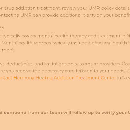
r drug addiction treatment, review your UMR policy details,
ntacting UMR can provide additional clarity on your benefit
J?
pically covers mental health therapy and treatment in New
ental health services typically include behavioral health t
gement.
, deductibles, and limitations on sessions or providers. Co
ure you receive the necessary care tailored to your needs.
ntact Harmony Healing Addiction Treatment Center
in New
d someone from our team will follow up to verify your 