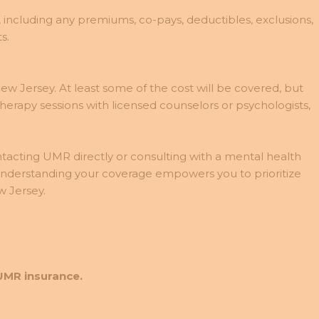
 including any premiums, co-pays, deductibles, exclusions,
s.
 Jersey. At least some of the cost will be covered, but
herapy sessions with licensed counselors or psychologists,
ntacting UMR directly or consulting with a mental health
 Understanding your coverage empowers you to prioritize
 Jersey.
UMR insurance.