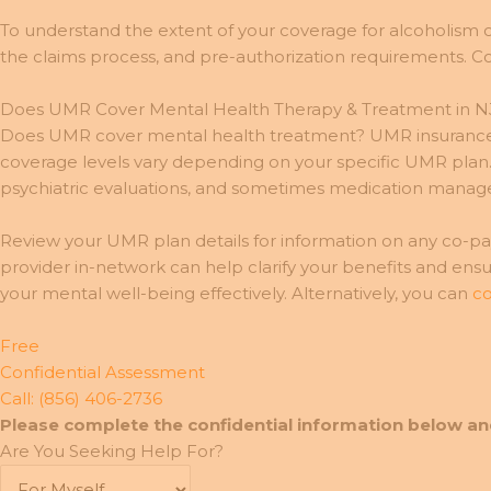
To understand the extent of your coverage for alcoholism o
the claims process, and pre-authorization requirements. Co
Does UMR Cover Mental Health Therapy & Treatment in N
Does UMR cover mental health treatment? UMR insurance ty
coverage levels vary depending on your specific UMR plan. M
psychiatric evaluations, and sometimes medication mana
Review your UMR plan details for information on any co-pays
provider in-network can help clarify your benefits and ens
your mental well-being effectively. Alternatively, you can
co
Free
Confidential Assessment
Call: (856) 406-2736
Please complete the confidential information below an
Are You Seeking Help For?