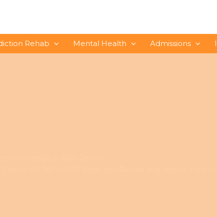
diction Rehab
Mental Health
Admissions
ent Coverage in New Jersey
Cherry Hill, NJ
UMR Addiction Rehab and Mental Health 