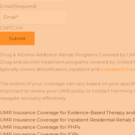
Email
(Required)
CAPTCHA
Drug & Alcohol Addiction Rehab Programs Covered by UM
Drug and alcohol treatment programs covered by United Me
typically covers detoxification, inpatient and
outpatient tr
The extent of your coverage can vary based on your specific
important to review your UMR policy or contact Harmony He
navigate recovery effectively.
UMR Insurance Coverage for Evidence-Based Therapy an
UMR Insurance Coverage for Inpatient Residential Rehab
UMR Insurance Coverage for PHPs
UMR Insurance Coverage for IOPs