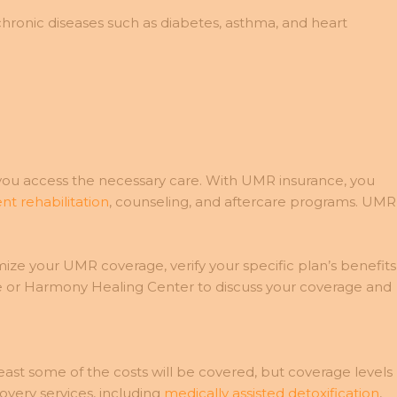
nic diseases such as diabetes, asthma, and heart
you access the necessary care. With UMR insurance, you
nt rehabilitation
, counseling, and aftercare programs. UMR
e your UMR coverage, verify your specific plan’s benefits
e or Harmony Healing Center to discuss your coverage and
ast some of the costs will be covered, but coverage levels
very services, including
medically assisted detoxification
,