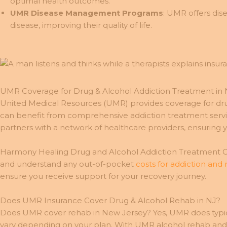
optimal health outcomes.
UMR Disease Management Programs
: UMR offers di
disease, improving their quality of life.
UMR Coverage for Drug & Alcohol Addiction Treatment in 
United Medical Resources (UMR) provides coverage for d
can benefit from comprehensive addiction treatment service
partners with a network of healthcare providers, ensuring you
Harmony Healing Drug and Alcohol Addiction Treatment Cen
and understand any out-of-pocket
costs for addiction and
ensure you receive support for your recovery journey.
Does UMR Insurance Cover Drug & Alcohol Rehab in NJ?
Does UMR cover rehab in New Jersey? Yes, UMR does typical
vary depending on your plan. With UMR alcohol rehab and d