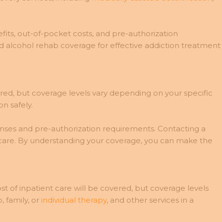
its, out-of-pocket costs, and pre-authorization
d alcohol rehab coverage for effective addiction treatment
ered, but coverage levels vary depending on your specific
n safely.
penses and pre-authorization requirements. Contacting a
 care. By understanding your coverage, you can make the
st of inpatient care will be covered, but coverage levels
 family, or
individual therapy
, and other services in a