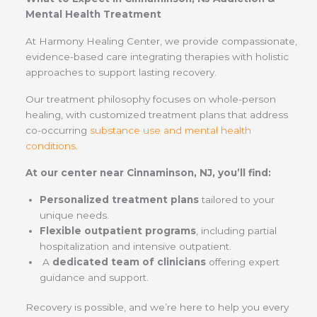
Mental Health Treatment
At Harmony Healing Center, we provide compassionate,
evidence-based care integrating therapies with holistic
approaches to support lasting recovery.
Our treatment philosophy focuses on whole-person
healing, with customized treatment plans that address
co-occurring
substance use and mental health
conditions
.
At our center near Cinnaminson, NJ, you’ll find:
Personalized treatment plans
tailored to your
unique needs.
Flexible outpatient programs
, including partial
hospitalization and intensive outpatient.
A
dedicated team of clinicians
offering expert
guidance and support.
Recovery is possible, and we’re here to help you every