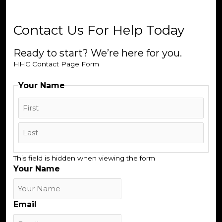
Contact Us For Help Today
Ready to start? We’re here for you.
HHC Contact Page Form
Your Name
First
Last
This field is hidden when viewing the form
Your Name
Email