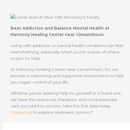
Beat Addiction and Balance Mental Health at
Harmony Healing Center near Cinnaminson
Living with addiction or mental health conditions can feel
overwhelming, especially when you’re unsure of where
to turn for help.
At Harmony Healing Center near Cinnaminson, NJ, we
provide a welcoming and supportive environment to help
you regain control of your life.
Whether you’re seeking help for yourself or a loved one,
we have the resources, therapies, and compassionate
care you need to recover. Take the first step today.
Contact us
to explore treatment options.T