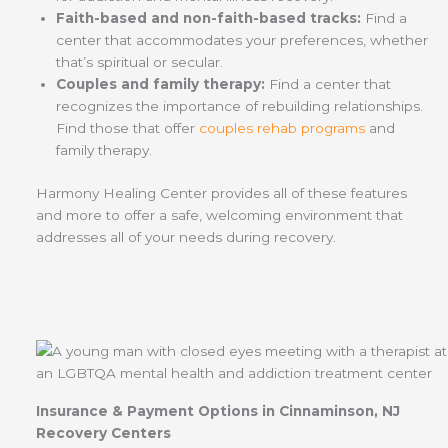
Faith-based and non-faith-based tracks:
Find a
center that accommodates your preferences, whether
that’s spiritual or secular.
Couples and family therapy:
Find a center that
recognizes the importance of rebuilding relationships.
Find those that offer
couples rehab programs
and
family therapy.
Harmony Healing Center provides all of these features
and more to offer a safe, welcoming environment that
addresses all of your needs during recovery.
Insurance & Payment Options in Cinnaminson, NJ
Recovery Centers