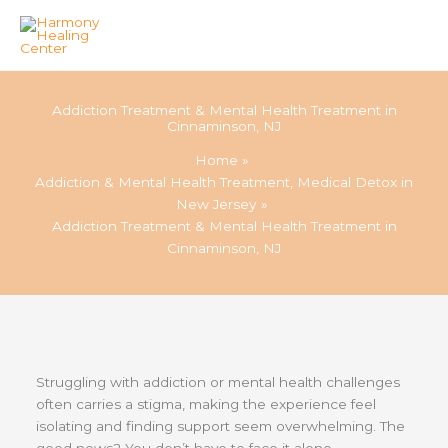
Skip
to
Addiction Treatment & Mental Health Treatment in
content
Cinnaminson, NJ
Home
Addiction & Mental Health Treatment, Medical Detox in
New Jersey
Addiction Treatment & Mental Health Treatment in
Cinnaminson, NJ
Struggling with addiction or mental health challenges
often carries a stigma, making the experience feel
isolating and finding support seem overwhelming. The