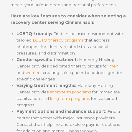
meets your unique needs and personal preferences.
Here are key features to consider when selecting a
recovery center serving Cinnaminson:
LGBTQ-friendly:
Find an
inclusive environment with
tailored
LGBTQ therapy programs
that address
challenges like identity-related stress, societal
pressures, and discrimination.
Gender-specific treatment:
Harmony Healing
Center provides dedicated therapy groups for
men
and
women
, creating safe spaces to address gender-
specific challenges.
Varying treatment lengths:
Harmony Healing
Center provides
short-term programs
for immediate
stabilization and
long-term programs
for sustained
progress.
Payment options and insurance support:
Find a
center that works with major insurance providers.
Contact their helpline and explore payment options
for addiction and mental illness recovery.