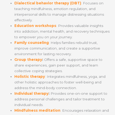
Dialectical behavior therapy (DBT)
: Focuses on
teaching mindfulness, emotion regulation, and
interpersonal skills to manage distressing situations
effectively.
Education workshops
: Provides valuable insights
into addiction, mental health, and recovery techniques
to empower you on your journey.
Family counseling
: Helps families rebuild trust,
improve communication, and create a supportive
environment for lasting recovery.
Group therapy
:
Offers a safe, supportive space to
share experiences, gain peer support, and learn
collective coping strategies.
Holistic therapy
: Integrates mindfulness, yoga, and
other holistic approaches to foster well-being and
address the mind-body connection.
Individual therapy
:
Provides one-on-one support to
address personal challenges and tailor treatment to
individual needs.
Mindfulness meditation
: Encourages relaxation and