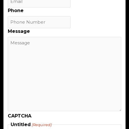
Phone
Message
CAPTCHA
Untitled
(Required)