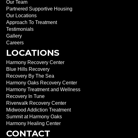
Our Team
Partnered Supportive Housing
Our Locations
Approach To Treatment
Testimonials
Gallery
Careers
LOCATIONS
Harmony Recovery Center
Blue Hills Recovery
Recovery By The Sea
Harmony Oaks Recovery Center
Harmony Treatment and Wellness
Recovery In Tune
Riverwalk Recovery Center
Midwood Addiction Treatment
Summit at Harmony Oaks
Harmony Healing Center
CONTACT