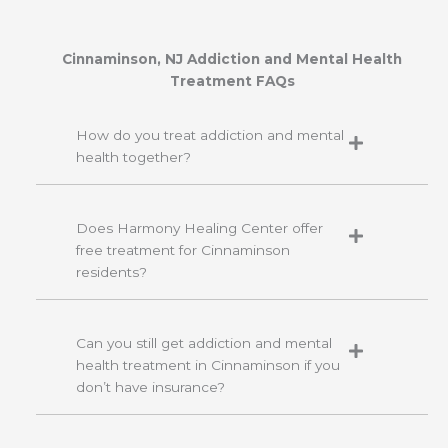
Cinnaminson, NJ Addiction and Mental Health
Treatment FAQs
How do you treat addiction and mental
health together?
Does Harmony Healing Center offer
free treatment for Cinnaminson
residents?
Can you still get addiction and mental
health treatment in Cinnaminson if you
don’t have insurance?