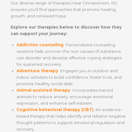
Our diverse range of therapies near Cinnaminson, NJ,
ensures you’ll find approaches that promote healing,
growth, and renewed hope.
Explore our therapies below to discover how they
can support your journey:
Addiction counseling
: Personalized counseling
sessions help uncover the root causes of substance
use disorder and develop effective coping strategies
for sustained recovery.
Adventure therapy
: Engages you in outdoor and
indoor activities to build confidence, foster trust, and
promote healthy social skills.
Animal-assisted therapy
: Incorporates trained
animals to reduce anxiety, encourage emotional
expression, and enhance self-esteem.
Cognitive behavioral therapy (CBT)
: An evidence-
based therapy that helps identify and reframe negative
thought patterns to support emotional regulation and
recovery.