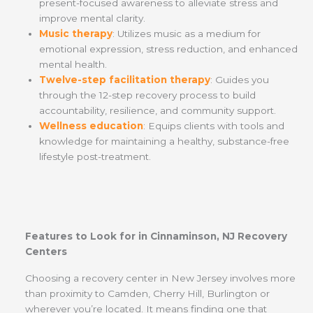
present-focused awareness to alleviate stress and
improve mental clarity.
Music therapy
: Utilizes music as a medium for
emotional expression, stress reduction, and enhanced
mental health.
Twelve-step facilitation therapy
: Guides you
through the 12-step recovery process to build
accountability, resilience, and community support.
Wellness education
: Equips clients with tools and
knowledge for maintaining a healthy, substance-free
lifestyle post-treatment.
Features to Look for in Cinnaminson, NJ Recovery
Centers
Choosing a recovery center in New Jersey involves more
than proximity to Camden, Cherry Hill, Burlington or
wherever you’re located. It means finding one that