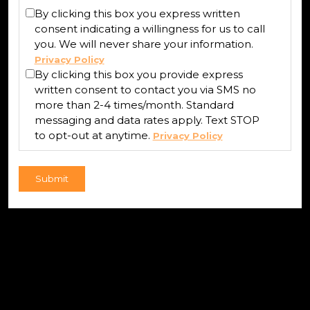
By clicking this box you express written
consent indicating a willingness for us to call
you. We will never share your information.
Privacy Policy
By clicking this box you provide express
written consent to contact you via SMS no
more than 2-4 times/month. Standard
messaging and data rates apply. Text STOP
to opt-out at anytime.
Privacy Policy