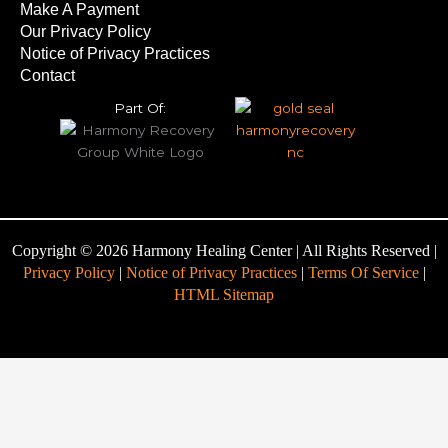
Make A Payment
Our Privacy Policy
Notice of Privacy Practices
Contact
Part Of:
Copyright © 2026 Harmony Healing Center | All Rights Reserved |
Privacy Policy
|
Notice of Privacy Practices
|
Terms Of Service
|
HTML Sitemap