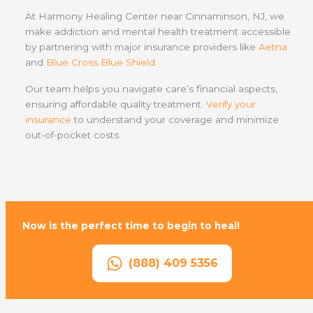
At Harmony Healing Center near Cinnaminson, NJ, we
make addiction and mental health treatment accessible
by partnering with major insurance providers like
Aetna
and
Blue Cross Blue Shield
.
Our team helps you navigate care’s financial aspects,
ensuring affordable quality treatment.
Verify your
insurance
to understand your coverage and minimize
out-of-pocket costs.
Now is the perfect time to begin to heal!
(888) 409 5356