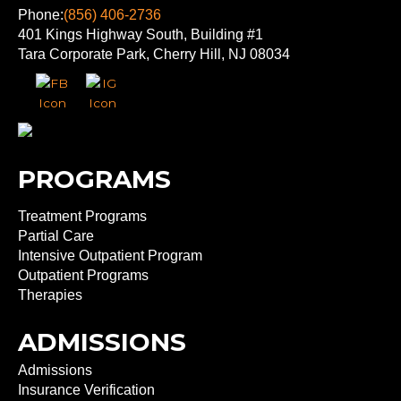
Phone:
(856) 406-2736
401 Kings Highway South, Building #1
Tara Corporate Park, Cherry Hill, NJ 08034
PROGRAMS
Treatment Programs
Partial Care
Intensive Outpatient Program
Outpatient Programs
Therapies
ADMISSIONS
Admissions
Insurance Verification