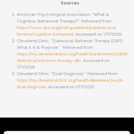
Sources
American Psychological Association, “What is
Cognitive Behavioral Therapy?” Retrieved from:
https://www.apa.org/ptsd-guideline/patients-and-
families/cognitive-behavioral
. Accessed on 1/17/2025.
Cleveland Clinic. “Dialectical Behavior Therapy (DBT):
What it is & Purpose.” Retrieved from:
https://my.clevelandclinic.org/health/treatments/22838-
dialectical-behavior-therapy-dbt
. Accessed on
1/17/2025.
Cleveland Clinic. “Dual Diagnosis.” Retrieved from:
https://my.clevelandclinic.org/health/diseases/24426-
dual-diagnosis
. Accessed on 1/17/2025