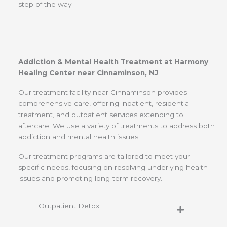
step of the way.
Addiction & Mental Health Treatment at Harmony
Healing Center near Cinnaminson, NJ
Our treatment facility near Cinnaminson provides
comprehensive care, offering inpatient, residential
treatment, and outpatient services extending to
aftercare. We use a variety of treatments to address both
addiction and mental health issues.
Our treatment programs are tailored to meet your
specific needs, focusing on resolving underlying health
issues and promoting long-term recovery.
Outpatient Detox