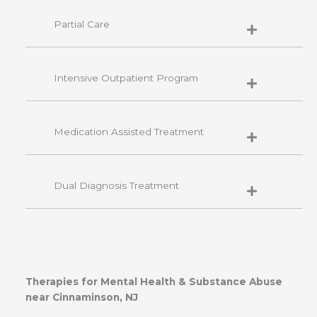
Partial Care
Intensive Outpatient Program
Medication Assisted Treatment
Dual Diagnosis Treatment
Therapies for Mental Health & Substance Abuse
near Cinnaminson, NJ