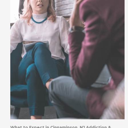
What to Expect in Cinnaminson, NJ Addiction &