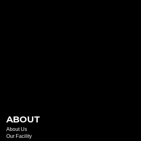
ABOUT
About Us
Our Facility