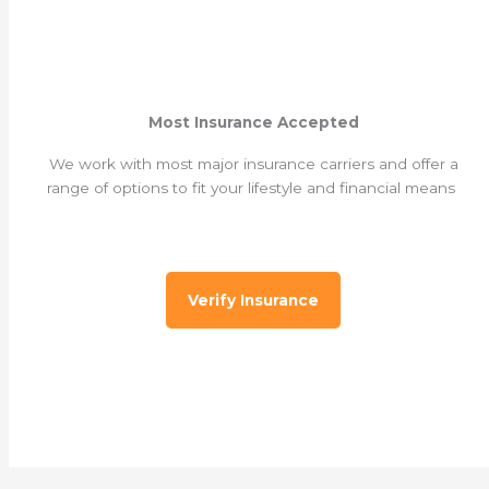
Most Insurance Accepted
We work with most major insurance carriers and offer a
range of options to fit your lifestyle and financial means
Verify Insurance