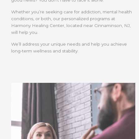
good news? You don’t have to face it alone.
Whether you’re seeking care for addiction, mental health
conditions, or both, our personalized programs at
Harmony Healing Center, located near Cinnaminson, NJ,
will help you.
We’ll address your unique needs and help you achieve
long-term wellness and stability.