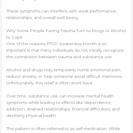
These symptoms can interfere with work performance,
relationships, and overall well-being.
Why Some People Facing Trauma Turn to Drugs or Alcohol
to Cope
One of the reasons PTSD Awareness Month is so
important is that many individuals do not initially recognize
the connection between trauma and substance use.
Alcohol and drugs may temporarily numb emotional pain,
reduce anxiety, or help someone avoid difficult memories.
Unfortunately, this relief is often short-lived.
Over time, substance use can increase mental health
symptoms while leading to effects like dependence,
addiction, strained relationships, financial difficulties, and
declining physical health.
This pattern is often referred to as self-medication. While