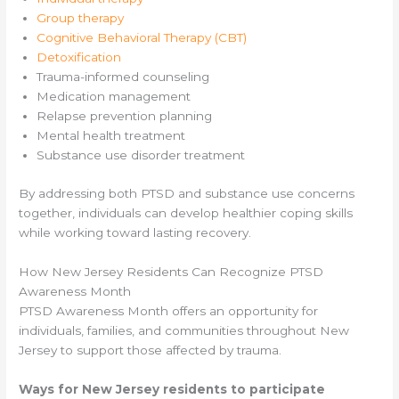
Group therapy
Cognitive Behavioral Therapy (CBT)
Detoxification
Trauma-informed counseling
Medication management
Relapse prevention planning
Mental health treatment
Substance use disorder treatment
By addressing both PTSD and substance use concerns
together, individuals can develop healthier coping skills
while working toward lasting recovery.
How New Jersey Residents Can Recognize PTSD
Awareness Month
PTSD Awareness Month offers an opportunity for
individuals, families, and communities throughout New
Jersey to support those affected by trauma.
Ways for New Jersey residents to participate