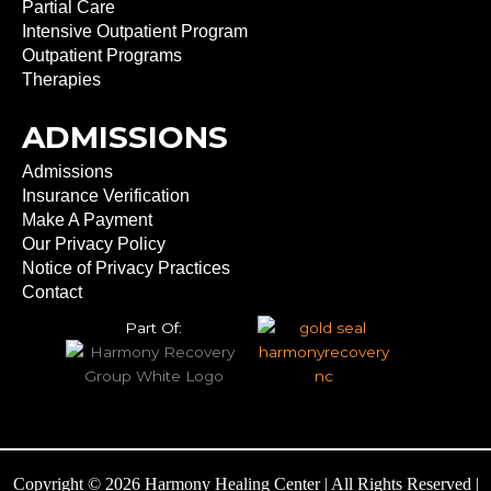
Partial Care
Intensive Outpatient Program
Outpatient Programs
Therapies
ADMISSIONS
Admissions
Insurance Verification
Make A Payment
Our Privacy Policy
Notice of Privacy Practices
Contact
Part Of:
Copyright © 2026 Harmony Healing Center | All Rights Reserved |