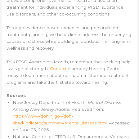
provide comprehensive mental health and addiction
treatment for individuals experiencing PTSD, substance
use disorders, and other co-occurring conditions.
Through evidence-based therapies and personalized
treatment planning, we help clients address the underlying
causes of distress while building a foundation for long-term
wellness and recovery.
This PTSD Awareness Month, remember that seeking help
is a sign of strength.
Contact
Harmony Healing Center
today to learn more about our trauma-informed treatment
programs and take the first step toward healing.
Sources
New Jersey Department of Health.
Mental Distress
Among New Jersey Adults.
Retrieved from:
https://www-doh.nj.gov/doh-
shad/indicator/summary/MentalDistress.html
. Accessed
on June 23, 2026.
National Center for PTSD. U.S. Department of Veterans