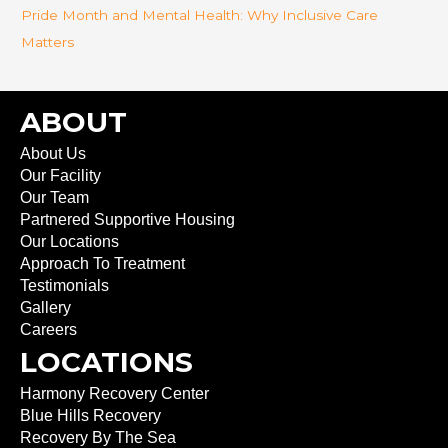
Pride Month and Mental Health: Why Inclusive Care
Matters
ABOUT
About Us
Our Facility
Our Team
Partnered Supportive Housing
Our Locations
Approach To Treatment
Testimonials
Gallery
Careers
LOCATIONS
Harmony Recovery Center
Blue Hills Recovery
Recovery By The Sea