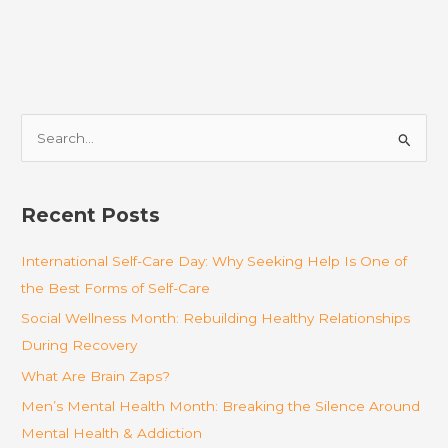
S
e
a
r
Recent Posts
c
International Self-Care Day: Why Seeking Help Is One of
h
the Best Forms of Self-Care
f
o
Social Wellness Month: Rebuilding Healthy Relationships
r
During Recovery
:
What Are Brain Zaps?
Men’s Mental Health Month: Breaking the Silence Around
Mental Health & Addiction