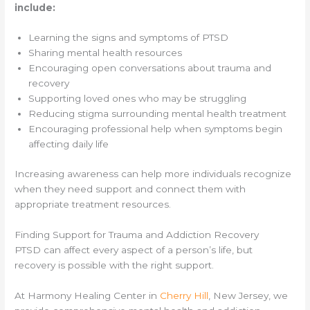
include:
Learning the signs and symptoms of PTSD
Sharing mental health resources
Encouraging open conversations about trauma and
recovery
Supporting loved ones who may be struggling
Reducing stigma surrounding mental health treatment
Encouraging professional help when symptoms begin
affecting daily life
Increasing awareness can help more individuals recognize
when they need support and connect them with
appropriate treatment resources.
Finding Support for Trauma and Addiction Recovery
PTSD can affect every aspect of a person’s life, but
recovery is possible with the right support.
At Harmony Healing Center in
Cherry Hill
, New Jersey, we