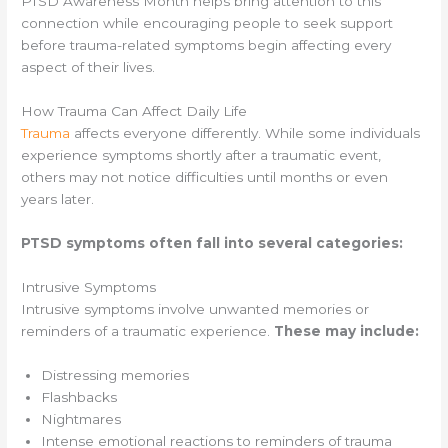
PTSD Awareness Month helps bring attention to this
connection while encouraging people to seek support
before trauma-related symptoms begin affecting every
aspect of their lives.
How Trauma Can Affect Daily Life
Trauma
affects everyone differently. While some individuals
experience symptoms shortly after a traumatic event,
others may not notice difficulties until months or even
years later.
PTSD symptoms often fall into several categories:
Intrusive Symptoms
Intrusive symptoms involve unwanted memories or
reminders of a traumatic experience.
These may include:
Distressing memories
Flashbacks
Nightmares
Intense emotional reactions to reminders of trauma