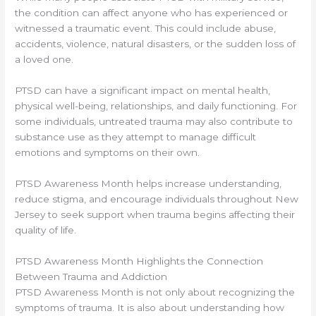
the condition can affect anyone who has experienced or
witnessed a traumatic event. This could include abuse,
accidents, violence, natural disasters, or the sudden loss of
a loved one.
PTSD can have a significant impact on mental health,
physical well-being, relationships, and daily functioning. For
some individuals, untreated trauma may also contribute to
substance use as they attempt to manage difficult
emotions and symptoms on their own.
PTSD Awareness Month helps increase understanding,
reduce stigma, and encourage individuals throughout New
Jersey to seek support when trauma begins affecting their
quality of life.
PTSD Awareness Month Highlights the Connection
Between Trauma and Addiction
PTSD Awareness Month is not only about recognizing the
symptoms of trauma. It is also about understanding how