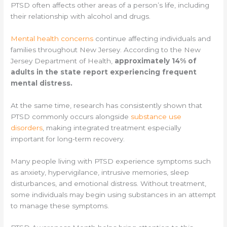
PTSD often affects other areas of a person’s life, including
their relationship with alcohol and drugs.
Mental health concerns
continue affecting individuals and
families throughout New Jersey. According to the New
Jersey Department of Health,
approximately 14% of
adults in the state report experiencing frequent
mental distress.
At the same time, research has consistently shown that
PTSD commonly occurs alongside
substance use
disorders
, making integrated treatment especially
important for long-term recovery.
Many people living with PTSD experience symptoms such
as anxiety, hypervigilance, intrusive memories, sleep
disturbances, and emotional distress. Without treatment,
some individuals may begin using substances in an attempt
to manage these symptoms.