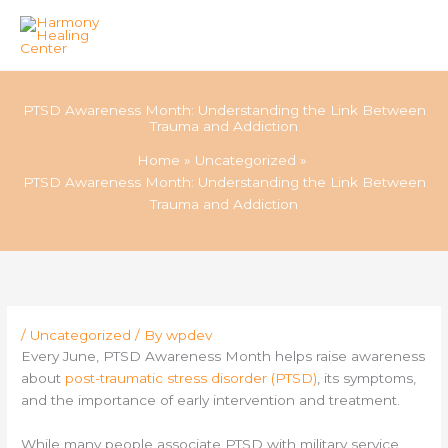
Skip
to
PTSD Awareness Month: Understanding the Link Between
content
Trauma and Addiction
Home
Uncategorized
PTSD Awareness Month: Understanding the Link Between
Trauma and Addiction
/
Uncategorized
/ By
wpdev
Every June, PTSD Awareness Month helps raise awareness
about
post-traumatic stress disorder (PTSD)
, its symptoms,
and the importance of early intervention and treatment.
While many people associate PTSD with military service,