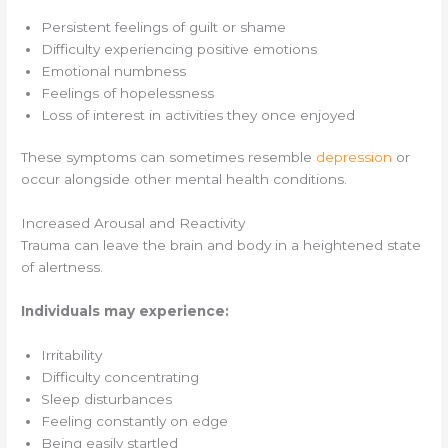
Persistent feelings of guilt or shame
Difficulty experiencing positive emotions
Emotional numbness
Feelings of hopelessness
Loss of interest in activities they once enjoyed
These symptoms can sometimes resemble
depression
or
occur alongside other mental health conditions.
Increased Arousal and Reactivity
Trauma can leave the brain and body in a heightened state
of alertness.
Individuals may experience:
Irritability
Difficulty concentrating
Sleep disturbances
Feeling constantly on edge
Being easily startled