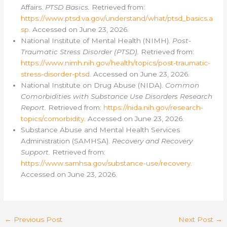
Affairs.
PTSD Basics.
Retrieved from:
https://www.ptsd.va.gov/understand/what/ptsd_basics.a
sp
. Accessed on June 23, 2026.
National Institute of Mental Health (NIMH).
Post-
Traumatic Stress Disorder (PTSD).
Retrieved from:
https://www.nimh.nih.gov/health/topics/post-traumatic-
stress-disorder-ptsd
. Accessed on June 23, 2026.
National Institute on Drug Abuse (NIDA).
Common
Comorbidities with Substance Use Disorders Research
Report.
Retrieved from:
https://nida.nih.gov/research-
topics/comorbidity
. Accessed on June 23, 2026.
Substance Abuse and Mental Health Services
Administration (SAMHSA).
Recovery and Recovery
Support.
Retrieved from:
https://www.samhsa.gov/substance-use/recovery
.
Accessed on June 23, 2026.
←
Previous Post
Next Post
→