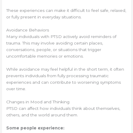
These experiences can make it difficult to feel safe, relaxed,
or fully present in everyday situations.
Avoidance Behaviors
Many individuals with PTSD actively avoid reminders of
trauma. This may involve avoiding certain places,
conversations, people, or situations that trigger
uncomfortable memories or emotions.
While avoidance may feel helpful in the short term, it often
prevents individuals from fully processing traumatic
experiences and can contribute to worsening symptoms
over time.
Changes in Mood and Thinking
PTSD can affect how individuals think about themselves,
others, and the world around them.
Some people experience: