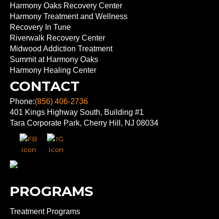
Harmony Oaks Recovery Center
Harmony Treatment and Wellness
Recovery In Tune
Riverwalk Recovery Center
Midwood Addiction Treatment
Summit at Harmony Oaks
Harmony Healing Center
CONTACT
Phone:
(856) 406-2736
401 Kings Highway South, Building #1
Tara Corporate Park, Cherry Hill, NJ 08034
PROGRAMS
Treatment Programs