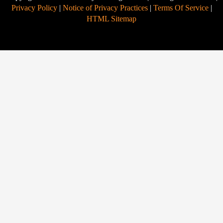
Privacy Policy
|
Notice of Privacy Practices
|
Terms Of Service
|
HTML Sitemap