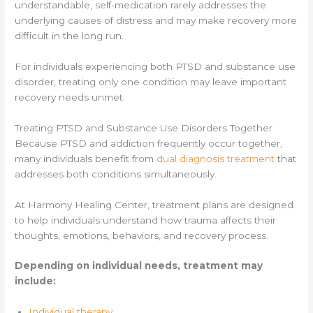
understandable, self-medication rarely addresses the
underlying causes of distress and may make recovery more
difficult in the long run.
For individuals experiencing both PTSD and substance use
disorder, treating only one condition may leave important
recovery needs unmet.
Treating PTSD and Substance Use Disorders Together
Because PTSD and addiction frequently occur together,
many individuals benefit from
dual diagnosis treatment
that
addresses both conditions simultaneously.
At Harmony Healing Center, treatment plans are designed
to help individuals understand how trauma affects their
thoughts, emotions, behaviors, and recovery process.
Depending on individual needs, treatment may
include:
Individual therapy