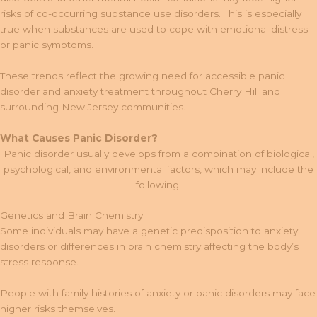
risks of co-occurring substance use disorders. This is especially
true when substances are used to cope with emotional distress
or panic symptoms.
These trends reflect the growing need for accessible panic
disorder and anxiety treatment throughout Cherry Hill and
surrounding New Jersey communities.
What Causes Panic Disorder?
Panic disorder usually develops from a combination of biological,
psychological, and environmental factors, which may include the
following.
Genetics and Brain Chemistry
Some individuals may have a genetic predisposition to anxiety
disorders or differences in brain chemistry affecting the body’s
stress response.
People with family histories of anxiety or panic disorders may face
higher risks themselves.