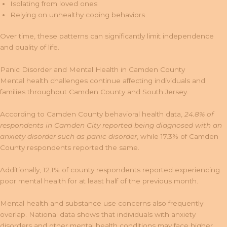
Isolating from loved ones
Relying on unhealthy coping behaviors
Over time, these patterns can significantly limit independence
and quality of life.
Panic Disorder and Mental Health in Camden County
Mental health challenges continue affecting individuals and
families throughout Camden County and South Jersey.
According to Camden County behavioral health data,
24.8% of
respondents in Camden City reported being diagnosed with an
anxiety disorder such as panic disorder
, while 17.3% of Camden
County respondents reported the same.
Additionally, 12.1% of county respondents reported experiencing
poor mental health for at least half of the previous month.
Mental health and substance use concerns also frequently
overlap. National data shows that individuals with anxiety
disorders and other mental health conditions may face higher