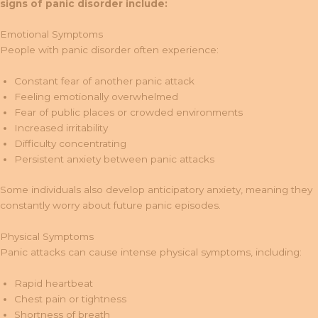
signs of panic disorder include:
Emotional Symptoms
People with panic disorder often experience:
Constant fear of another panic attack
Feeling emotionally overwhelmed
Fear of public places or crowded environments
Increased irritability
Difficulty concentrating
Persistent anxiety between panic attacks
Some individuals also develop anticipatory anxiety, meaning they
constantly worry about future panic episodes.
Physical Symptoms
Panic attacks can cause intense physical symptoms, including:
Rapid heartbeat
Chest pain or tightness
Shortness of breath