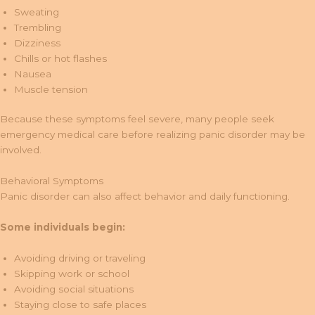
Sweating
Trembling
Dizziness
Chills or hot flashes
Nausea
Muscle tension
Because these symptoms feel severe, many people seek
emergency medical care before realizing panic disorder may be
involved.
Behavioral Symptoms
Panic disorder can also affect behavior and daily functioning.
Some individuals begin:
Avoiding driving or traveling
Skipping work or school
Avoiding social situations
Staying close to safe places