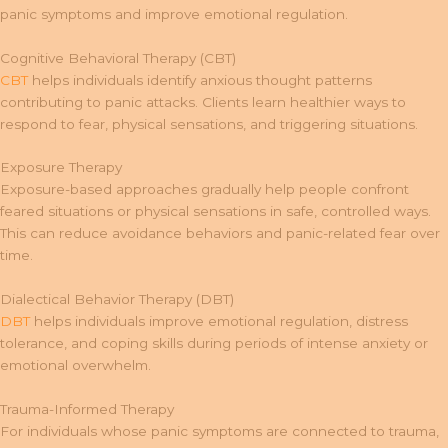
panic symptoms and improve emotional regulation.
Cognitive Behavioral Therapy (CBT)
CBT
helps individuals identify anxious thought patterns
contributing to panic attacks. Clients learn healthier ways to
respond to fear, physical sensations, and triggering situations.
Exposure Therapy
Exposure-based approaches gradually help people confront
feared situations or physical sensations in safe, controlled ways.
This can reduce avoidance behaviors and panic-related fear over
time.
Dialectical Behavior Therapy (DBT)
DBT
helps individuals improve emotional regulation, distress
tolerance, and coping skills during periods of intense anxiety or
emotional overwhelm.
Trauma-Informed Therapy
For individuals whose panic symptoms are connected to trauma,