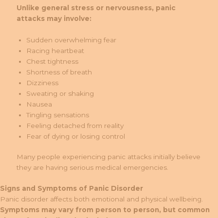
Unlike general stress or nervousness, panic
attacks may involve:
Sudden overwhelming fear
Racing heartbeat
Chest tightness
Shortness of breath
Dizziness
Sweating or shaking
Nausea
Tingling sensations
Feeling detached from reality
Fear of dying or losing control
Many people experiencing panic attacks initially believe
they are having serious medical emergencies.
Signs and Symptoms of Panic Disorder
Panic disorder affects both emotional and physical wellbeing.
Symptoms may vary from person to person, but common