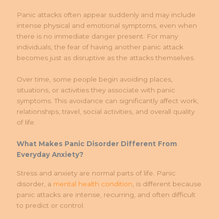
Panic attacks often appear suddenly and may include
intense physical and emotional symptoms, even when
there is no immediate danger present. For many
individuals, the fear of having another panic attack
becomes just as disruptive as the attacks themselves.
Over time, some people begin avoiding places,
situations, or activities they associate with panic
symptoms. This avoidance can significantly affect work,
relationships, travel, social activities, and overall quality
of life.
What Makes Panic Disorder Different From
Everyday Anxiety?
Stress and anxiety are normal parts of life. Panic
disorder, a
mental health condition
, is different because
panic attacks are intense, recurring, and often difficult
to predict or control.