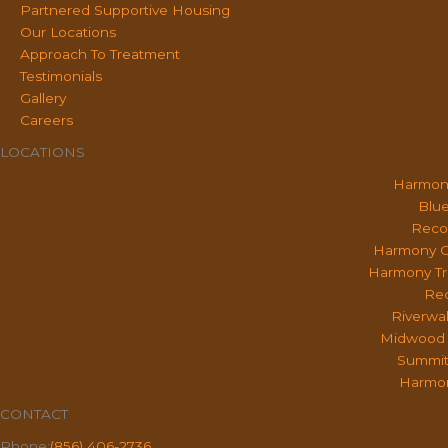
Partnered Supportive Housing
Our Locations
Approach To Treatment
Testimonials
Gallery
Careers
LOCATIONS
Harmon
Blue
Reco
Harmony O
Harmony Tr
Rec
Riverwa
Midwood 
Summit
Harmon
CONTACT
Phone:
(856) 406-2736