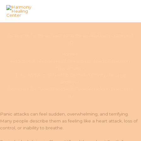
Skip
to
Treatment for Panic Disorder & Panic Attacks in Cherry Hill,
content
NJ
Home
Addiction & Mental Health Treatment, Medical Detox in
New Jersey
Drug and Alcohol Rehab Center in Cherry Hill, New
Jersey
Treatment for Panic Disorder & Panic Attacks in Cherry Hill,
NJ
Panic attacks can feel sudden, overwhelming, and terrifying.
Many people describe them as feeling like a heart attack, loss of
control, or inability to breathe.