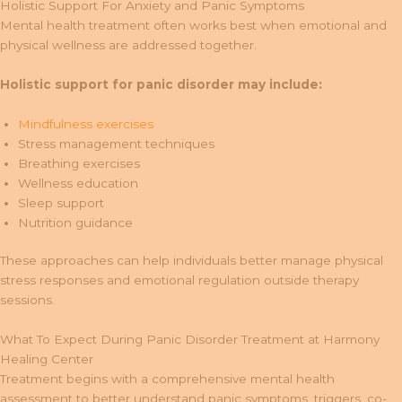
Holistic Support For Anxiety and Panic Symptoms
Mental health treatment often works best when emotional and
physical wellness are addressed together.
Holistic support for panic disorder may include:
Mindfulness exercises
Stress management techniques
Breathing exercises
Wellness education
Sleep support
Nutrition guidance
These approaches can help individuals better manage physical
stress responses and emotional regulation outside therapy
sessions.
What To Expect During Panic Disorder Treatment at Harmony
Healing Center
Treatment begins with a comprehensive mental health
assessment to better understand panic symptoms, triggers, co-