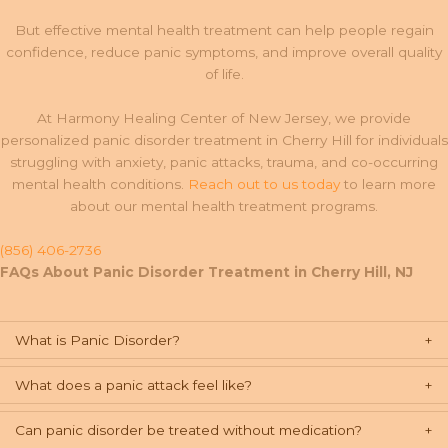
But effective mental health treatment can help people regain
confidence, reduce panic symptoms, and improve overall quality
of life.
At Harmony Healing Center of New Jersey, we provide
personalized panic disorder treatment in Cherry Hill for individuals
struggling with anxiety, panic attacks, trauma, and co-occurring
mental health conditions.
Reach out to us today
to learn more
about our mental health treatment programs.
(856) 406-2736
FAQs About Panic Disorder Treatment in Cherry Hill, NJ
What is Panic Disorder?
What does a panic attack feel like?
Can panic disorder be treated without medication?