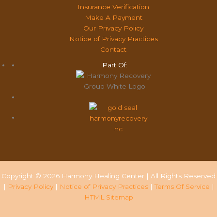
Insurance Verification
Make A Payment
Our Privacy Policy
Notice of Privacy Practices
Contact
Part Of:
Copyright © 2026 Harmony Healing Center | All Rights Reserved
|
Privacy Policy
|
Notice of Privacy Practices
|
Terms Of Service
|
HTML Sitemap