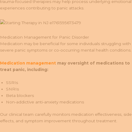
trauma-focused therapies may help process underlying emotional
experiences contributing to panic attacks.
Medication Management for Panic Disorder
Medication may be beneficial for some individuals struggling with
severe panic symptoms or co-occurring mental health conditions.
Medication management
may oversight of medications to
treat panic, including:
SSRIs
SNRIs
Beta blockers
Non-addictive anti-anxiety medications
Our clinical team carefully monitors medication effectiveness, side
effects, and symptom improvement throughout treatment.