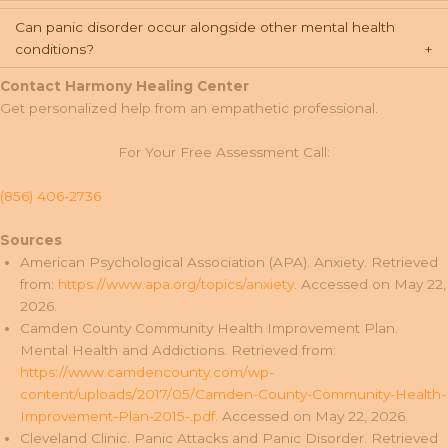
Can panic disorder occur alongside other mental health
conditions?
Contact Harmony Healing Center
Get personalized help from an empathetic professional.
For Your Free Assessment Call:
(856) 406-2736
Sources
American Psychological Association (APA). Anxiety. Retrieved
from:
https://www.apa.org/topics/anxiety
. Accessed on May 22,
2026.
Camden County Community Health Improvement Plan.
Mental Health and Addictions. Retrieved from:
https://www.camdencounty.com/wp-
content/uploads/2017/05/Camden-County-Community-Health-
Improvement-Plan-2015-.pdf
. Accessed on May 22, 2026.
Cleveland Clinic. Panic Attacks and Panic Disorder. Retrieved