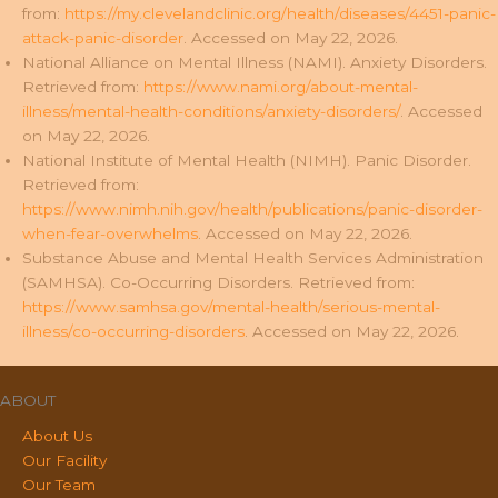
from:
https://my.clevelandclinic.org/health/diseases/4451-panic-
attack-panic-disorder
. Accessed on May 22, 2026.
National Alliance on Mental Illness (NAMI). Anxiety Disorders.
Retrieved from:
https://www.nami.org/about-mental-
illness/mental-health-conditions/anxiety-disorders/
. Accessed
on May 22, 2026.
National Institute of Mental Health (NIMH). Panic Disorder.
Retrieved from:
https://www.nimh.nih.gov/health/publications/panic-disorder-
when-fear-overwhelms
. Accessed on May 22, 2026.
Substance Abuse and Mental Health Services Administration
(SAMHSA). Co-Occurring Disorders. Retrieved from:
https://www.samhsa.gov/mental-health/serious-mental-
illness/co-occurring-disorders
. Accessed on May 22, 2026.
ABOUT
About Us
Our Facility
Our Team