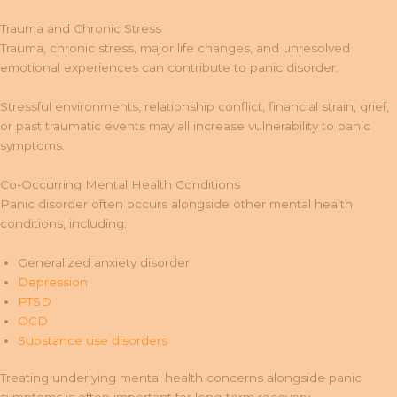
Trauma and Chronic Stress
Trauma, chronic stress, major life changes, and unresolved
emotional experiences can contribute to panic disorder.
Stressful environments, relationship conflict, financial strain, grief,
or past traumatic events may all increase vulnerability to panic
symptoms.
Co-Occurring Mental Health Conditions
Panic disorder often occurs alongside other mental health
conditions, including:
Generalized anxiety disorder
Depression
PTSD
OCD
Substance use disorders
Treating underlying mental health concerns alongside panic