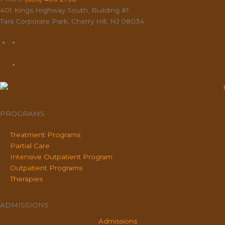
401 Kings Highway South, Building #1
Tara Corporate Park, Cherry Hill, NJ 08034
PROGRAMS
Treatment Programs
Partial Care
Intensive Outpatient Program
Outpatient Programs
Therapies
ADMISSIONS
Admissions