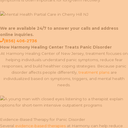
symptoms is often important for long-term recovery.
We are available 24/7 to answer your calls and address
online inquiries.
(856) 406-2736
How Harmony Healing Center Treats Panic Disorder
At Harmony Healing Center of New Jersey, treatment focuses on
helping individuals understand panic symptoms, reduce fear
responses, and build healthier coping strategies. Because panic
disorder affects people differently,
treatment plans
are
individualized based on symptoms, triggers, and mental health
needs.
Evidence-Based Therapy for Panic Disorder
Several
evidence-based therapies
at Harmony can help reduce