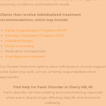
occurring conditions, and treatment needs.
Clients then receive individualized treatment
recommendations, which may include:
Partial Hospitalization Programs (PHP)
Intensive Outpatient Programs (IOP)
Individual therapy
Group counseling
Medication management
Dual diagnosis treatment
Our flexible treatment options allow individuals to receive support
while balancing work, school, or family responsibilities when
appropriate.
Find Help for Panic Disorder in Cherry Hill, NJ
Panic disorder can feel isolating and overwhelming, especially
when panic attacks begin affecting daily life and emotional
wellbeing.