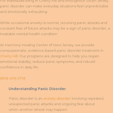
For individuals living in Cherry Hill and throughout South Jersey,
panic disorder can make everyday situations feel unpredictable
and emotionally exhausting.
While occasional anxiety is normal, recurring panic attacks and
constant fear of future attacks may be a sign of panic disorder, a
treatable mental health condition.
At Harmony Healing Center of New Jersey, we provide
compassionate, evidence-based panic disorder treatment in
Cherry Hill
. Our programs are designed to help you regain
emotional stability, reduce panic symptoms, and rebuild
confidence in daily life.
(856) 406-2736
Understanding Panic Disorder
Panic disorder is an
anxiety disorder
involving repeated,
unexpected panic attacks and ongoing fear about
when another attack may happen.