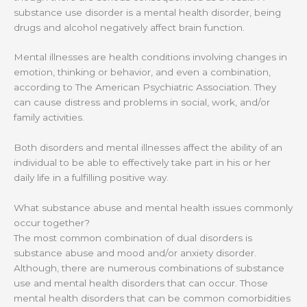
substance use disorder is a mental health disorder, being
drugs and alcohol negatively affect brain function.
Mental illnesses are health conditions involving changes in
emotion, thinking or behavior, and even a combination,
according to The American Psychiatric Association. They
can cause distress and problems in social, work, and/or
family activities.
Both disorders and mental illnesses affect the ability of an
individual to be able to effectively take part in his or her
daily life in a fulfilling positive way.
What substance abuse and mental health issues commonly
occur together?
The most common combination of dual disorders is
substance abuse and mood and/or anxiety disorder.
Although, there are numerous combinations of substance
use and mental health disorders that can occur. Those
mental health disorders that can be common comorbidities