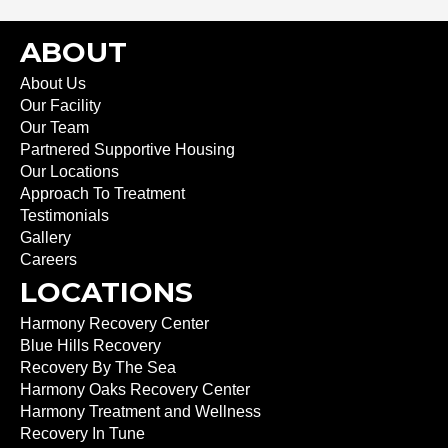
ABOUT
About Us
Our Facility
Our Team
Partnered Supportive Housing
Our Locations
Approach To Treatment
Testimonials
Gallery
Careers
LOCATIONS
Harmony Recovery Center
Blue Hills Recovery
Recovery By The Sea
Harmony Oaks Recovery Center
Harmony Treatment and Wellness
Recovery In Tune