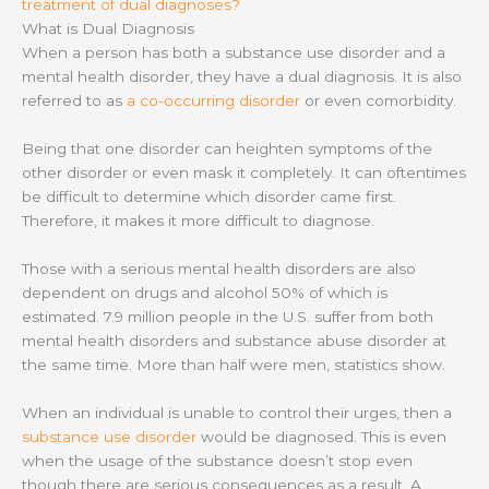
treatment of dual diagnoses?
What is Dual Diagnosis
When a person has both a substance use disorder and a
mental health disorder, they have a dual diagnosis. It is also
referred to as
a co-occurring disorder
or even comorbidity.
Being that one disorder can heighten symptoms of the
other disorder or even mask it completely. It can oftentimes
be difficult to determine which disorder came first.
Therefore, it makes it more difficult to diagnose.
Those with a serious mental health disorders are also
dependent on drugs and alcohol 50% of which is
estimated. 7.9 million people in the U.S. suffer from both
mental health disorders and substance abuse disorder at
the same time. More than half were men, statistics show.
When an individual is unable to control their urges, then a
substance use disorder
would be diagnosed. This is even
when the usage of the substance doesn’t stop even
though there are serious consequences as a result. A