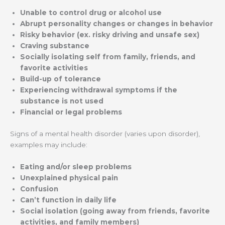
Unable to control drug or alcohol use
Abrupt personality changes or changes in behavior
Risky behavior (ex. risky driving and unsafe sex)
Craving substance
Socially isolating self from family, friends, and
favorite activities
Build-up of tolerance
Experiencing withdrawal symptoms if the
substance is not used
Financial or legal problems
Signs of a mental health disorder (varies upon disorder),
examples may include:
Eating and/or sleep problems
Unexplained physical pain
Confusion
Can’t function in daily life
Social isolation (going away from friends, favorite
activities, and family members)