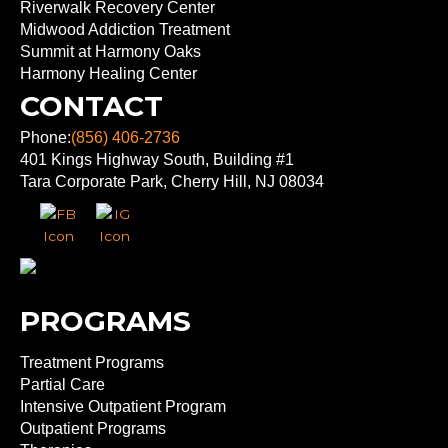
Riverwalk Recovery Center
Midwood Addiction Treatment
Summit at Harmony Oaks
Harmony Healing Center
CONTACT
Phone:
(856) 406-2736
401 Kings Highway South, Building #1
Tara Corporate Park, Cherry Hill, NJ 08034
PROGRAMS
Treatment Programs
Partial Care
Intensive Outpatient Program
Outpatient Programs