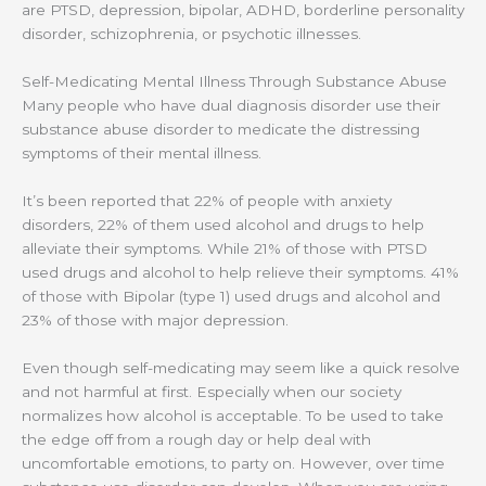
are PTSD, depression, bipolar, ADHD, borderline personality
disorder, schizophrenia, or psychotic illnesses.
Self-Medicating Mental Illness Through Substance Abuse
Many people who have dual diagnosis disorder use their
substance abuse disorder to medicate the distressing
symptoms of their mental illness.
It’s been reported that 22% of people with anxiety
disorders, 22% of them used alcohol and drugs to help
alleviate their symptoms. While 21% of those with PTSD
used drugs and alcohol to help relieve their symptoms. 41%
of those with Bipolar (type 1) used drugs and alcohol and
23% of those with major depression.
Even though self-medicating may seem like a quick resolve
and not harmful at first. Especially when our society
normalizes how alcohol is acceptable. To be used to take
the edge off from a rough day or help deal with
uncomfortable emotions, to party on. However, over time