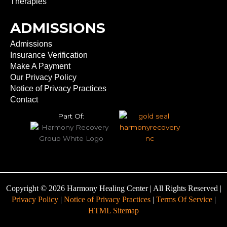
Therapies
ADMISSIONS
Admissions
Insurance Verification
Make A Payment
Our Privacy Policy
Notice of Privacy Practices
Contact
Part Of:
Copyright © 2026 Harmony Healing Center | All Rights Reserved |
Privacy Policy
|
Notice of Privacy Practices
|
Terms Of Service
|
HTML Sitemap