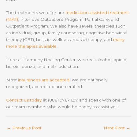
The treatments we offer are
medication-assisted treatment
(MAT)
, Intensive Outpatient Program, Partial Care, and
Outpatient Program. We also have several therapies such
as individual, group, family counseling, cognitive behavioral
therapy (CBT), holistic, wellness, music therapy, and
many
more therapies available
.
Here at Harmony Healing Center, we treat alcohol, opioid,
heroin, benzo, and meth addiction.
Most
insurances are accepted
. We are nationally
recognized, accredited and certified.
Contact us today
at (888) 978-1697 and speak with one of
our team members who would be happy to assist you!
←
Previous Post
Next Post
→