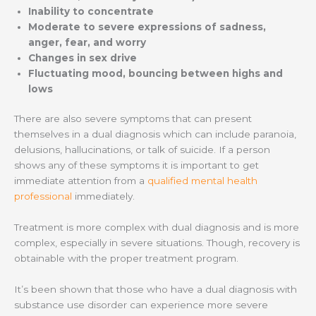
Inability to concentrate
Moderate to severe expressions of sadness,
anger, fear, and worry
Changes in sex drive
Fluctuating mood, bouncing between highs and
lows
There are also severe symptoms that can present
themselves in a dual diagnosis which can include paranoia,
delusions, hallucinations, or talk of suicide. If a person
shows any of these symptoms it is important to get
immediate attention from a
qualified mental health
professional
immediately.
Treatment is more complex with dual diagnosis and is more
complex, especially in severe situations. Though, recovery is
obtainable with the proper treatment program.
It’s been shown that those who have a dual diagnosis with
substance use disorder can experience more severe