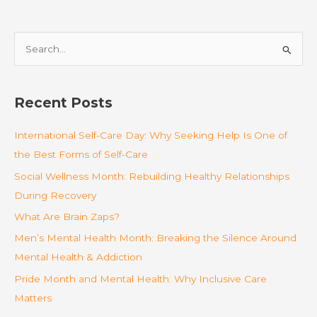
S
e
a
r
Recent Posts
c
International Self-Care Day: Why Seeking Help Is One of
h
the Best Forms of Self-Care
f
o
Social Wellness Month: Rebuilding Healthy Relationships
r
During Recovery
:
What Are Brain Zaps?
Men’s Mental Health Month: Breaking the Silence Around
Mental Health & Addiction
Pride Month and Mental Health: Why Inclusive Care
Matters