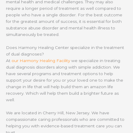
mental health and medical challenges. They may also
require a longer period of treatment as well compared to
people who have a single disorder. For the best outcome
for the greatest amount of success, it is essential for both
substance abuse disorder and mental health illness to
simultaneously be treated.
Does Harmony Healing Center specialize in the treatment
of dual diagnoses?
At
our Harmony Healing Facility
we specialize in treating
dual diagnosis disorders along with simple addiction. We
have several programs and treatment options to help
support your desire for you or your loved one to make the
change in life that will help build them an amazon life
recovery. Which will help them build a brighter future as
well.
We are located in Cherry Hill, New Jersey. We have
compassionate caring professionals who are committed to
helping you with evidence-based treatment care you can
trust.