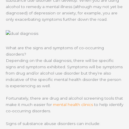
substance use disorder can develop. When you are using
alcohol to remedy a mental illness (although may not yet be
diagnosed) of depression or anxiety, for example, you are
only exacerbating symptoms further down the road.
What are the signs and symptoms of co-occurring
disorders?
Depending on the dual diagnosis, there will be specific
signs and symptoms exhibited. Symptoms will be symptoms
from drug and/or alcohol use disorder but they’re also
indicative of the specific mental health disorder the person
is experiencing as well.
Fortunately, there are drug and alcohol screening tools that
make it much easier for
mental health clinics
to help identify
co-occurring disorders.
Signs of substance abuse disorders can include: