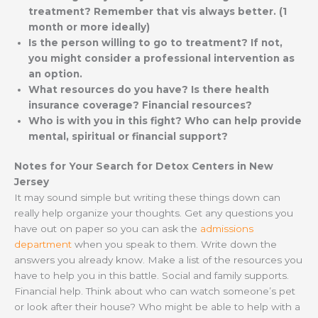
treatment? Remember that vis always better. (1
month or more ideally)
Is the person willing to go to treatment? If not,
you might consider a professional intervention as
an option.
What resources do you have? Is there health
insurance coverage? Financial resources?
Who is with you in this fight? Who can help provide
mental, spiritual or financial support?
Notes for Your Search for Detox Centers in New
Jersey
It may sound simple but writing these things down can
really help organize your thoughts. Get any questions you
have out on paper so you can ask the
admissions
department
when you speak to them. Write down the
answers you already know. Make a list of the resources you
have to help you in this battle. Social and family supports.
Financial help. Think about who can watch someone’s pet
or look after their house? Who might be able to help with a