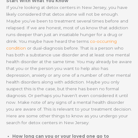
Start With What You Know
If you’re looking at detox centers in New Jersey, you have
likely considered that detox alone will not be enough.
Maybe you’ve been to treatment several times before and
relapsed. If we are honest, most of us know that addiction
runs deeper than just an insatiable hunger for a drug or
drink. You maybe have heard the terms
co-occurring
condition
or dual-diagnosis before. That is a person who
has both a substance use disorder and at least one mental
health disorder at the same time. You may already be aware
that you or the person you want to help also has
depression, anxiety or any one of a number of other mental
health disorders along with addiction. Maybe you only
suspect this is the case, but there has been no formal
diagnosis. Or perhaps you haven’t even considered it until
now. Make note of any signs of a mental health disorder
you are aware of. This is relevant to your treatment decision.
Here are some other things to know as you undergo your
search for detox centers in New Jersey:
How long can you or your loved one go to