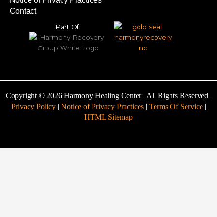
Notice of Privacy Practices
Contact
Part Of:
Copyright © 2026 Harmony Healing Center | All Rights Reserved |
Privacy Policy
|
Notice of Privacy Practices
|
Terms Of Service
|
HTML Sitemap