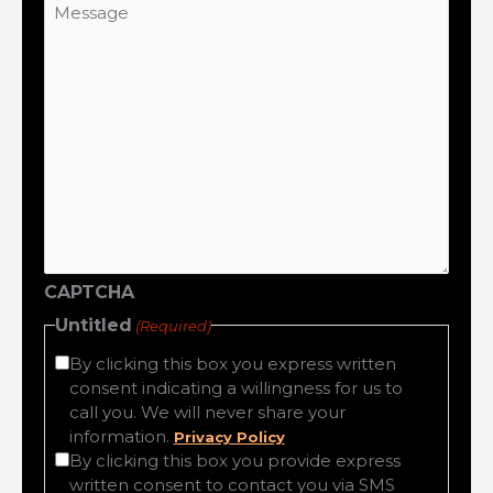
CAPTCHA
Untitled
(Required)
By clicking this box you express written
consent indicating a willingness for us to
call you. We will never share your
information.
Privacy Policy
By clicking this box you provide express
written consent to contact you via SMS