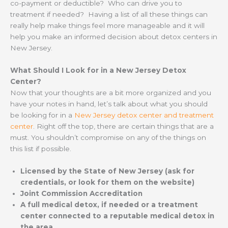
co-payment or deductible? Who can drive you to
treatment if needed? Having a list of all these things can
really help make things feel more manageable and it will
help you make an informed decision about detox centers in
New Jersey.
What Should I Look for in a New Jersey Detox
Center?
Now that your thoughts are a bit more organized and you
have your notes in hand, let’s talk about what you should
be looking for in a
New Jersey detox center and treatment
center
. Right off the top, there are certain things that are a
must. You shouldn’t compromise on any of the things on
this list if possible.
Licensed by the State of New Jersey (ask for
credentials, or look for them on the website)
Joint Commission Accreditation
A full medical detox, if needed or a treatment
center connected to a reputable medical detox in
the area.