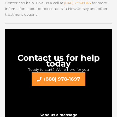
Center can help. Give us a call at
(848) 253-6065
for more
information about detox centers in New Jersey and other
treatment options.
Contact us for help
today
Ready to start? We’re here for you.
(
888) 978-1697
Send us a message