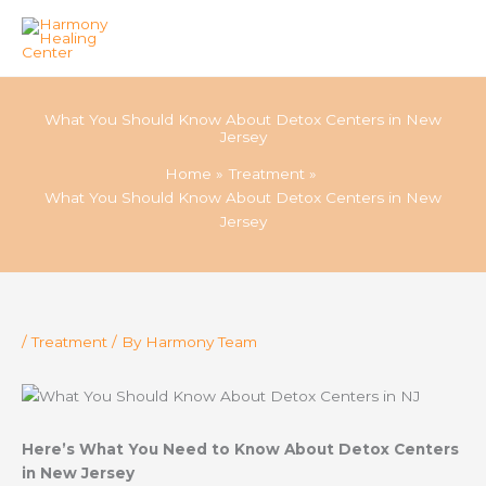
Skip
to
What You Should Know About Detox Centers in New
content
Jersey
Home
Treatment
What You Should Know About Detox Centers in New
Jersey
/
Treatment
/ By
Harmony Team
Here’s What You Need to Know About Detox Centers
in New Jersey