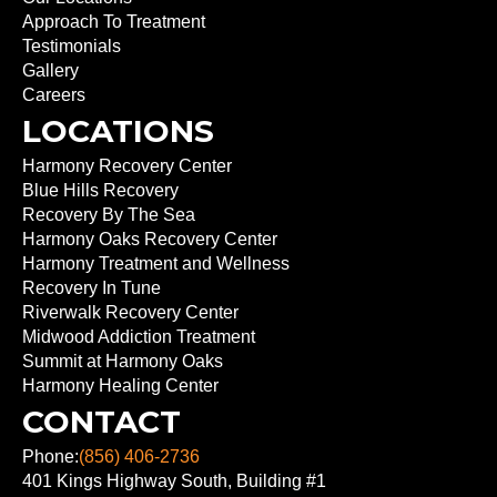
Approach To Treatment
Testimonials
Gallery
Careers
LOCATIONS
Harmony Recovery Center
Blue Hills Recovery
Recovery By The Sea
Harmony Oaks Recovery Center
Harmony Treatment and Wellness
Recovery In Tune
Riverwalk Recovery Center
Midwood Addiction Treatment
Summit at Harmony Oaks
Harmony Healing Center
CONTACT
Phone:
(856) 406-2736
401 Kings Highway South, Building #1