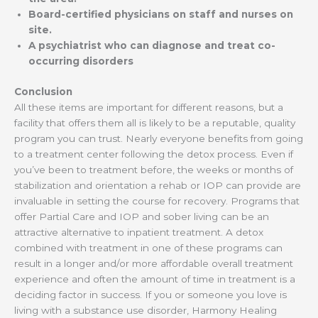
Board-certified physicians on staff and nurses on
site.
A psychiatrist who can diagnose and treat co-
occurring disorders
Conclusion
All these items are important for different reasons, but a
facility that offers them all is likely to be a reputable, quality
program you can trust. Nearly everyone benefits from going
to a treatment center following the detox process. Even if
you’ve been to treatment before, the weeks or months of
stabilization and orientation a rehab or IOP can provide are
invaluable in setting the course for recovery. Programs that
offer Partial Care and IOP and sober living can be an
attractive alternative to inpatient treatment. A detox
combined with treatment in one of these programs can
result in a longer and/or more affordable overall treatment
experience and often the amount of time in treatment is a
deciding factor in success. If you or someone you love is
living with a substance use disorder, Harmony Healing