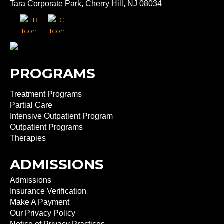
Tara Corporate Park, Cherry Hill, NJ 08034
PROGRAMS
Treatment Programs
Partial Care
Intensive Outpatient Program
Outpatient Programs
Therapies
ADMISSIONS
Admissions
Insurance Verification
Make A Payment
Our Privacy Policy