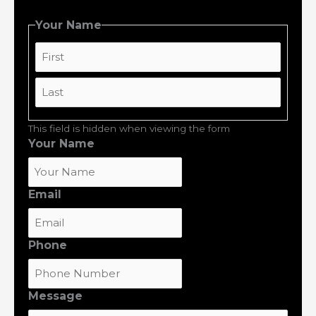
Your Name
First
Last
This field is hidden when viewing the form
Your Name
Email
Phone
Message