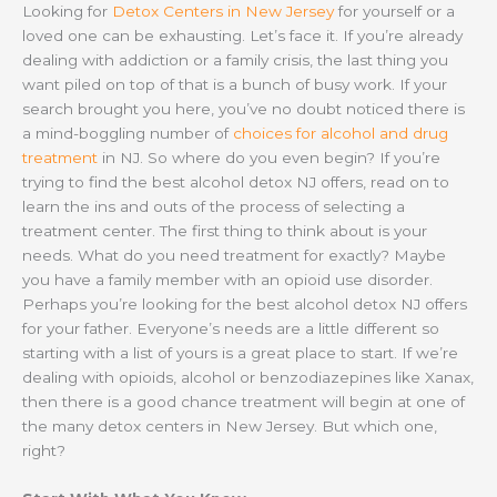
Looking for
Detox Centers in New Jersey
for yourself or a
loved one can be exhausting. Let’s face it. If you’re already
dealing with addiction or a family crisis, the last thing you
want piled on top of that is a bunch of busy work. If your
search brought you here, you’ve no doubt noticed there is
a mind-boggling number of
choices for alcohol and drug
treatment
in NJ. So where do you even begin? If you’re
trying to find the best alcohol detox NJ offers, read on to
learn the ins and outs of the process of selecting a
treatment center. The first thing to think about is your
needs. What do you need treatment for exactly? Maybe
you have a family member with an opioid use disorder.
Perhaps you’re looking for the best alcohol detox NJ offers
for your father. Everyone’s needs are a little different so
starting with a list of yours is a great place to start. If we’re
dealing with opioids, alcohol or benzodiazepines like Xanax,
then there is a good chance treatment will begin at one of
the many detox centers in New Jersey. But which one,
right?