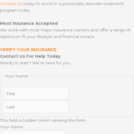
Contact us
today to enroll in a personality disorder treatment
program today.
Most Insurance Accepted
We work with most major insurance carriers and offer a range of
options to fit your lifestyle and financial means
VERIFY YOUR INSURANCE
Contact Us For Help Today
Ready to start? We’re here for you.
Your Name
First
Last
This field is hidden when viewing the form
Your Name