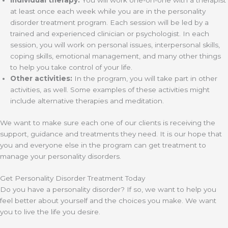
Individual therapy:
You will work one-on-one with a therapist
at least once each week while you are in the personality
disorder treatment program. Each session will be led by a
trained and experienced clinician or psychologist. In each
session, you will work on personal issues, interpersonal skills,
coping skills, emotional management, and many other things
to help you take control of your life.
Other activities:
In the program, you will take part in other
activities, as well. Some examples of these activities might
include alternative therapies and meditation.
We want to make sure each one of our clients is receiving the
support, guidance and treatments they need. It is our hope that
you and everyone else in the program can get treatment to
manage your personality disorders.
Get Personality Disorder Treatment Today
Do you have a personality disorder? If so, we want to help you
feel better about yourself and the choices you make. We want
you to live the life you desire.