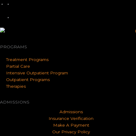
PROGRAMS
Treatment Programs
Partial Care
Intensive Outpatient Program
Outpatient Programs
Therapies
ADMISSIONS
Admissions
Insurance Verification
Make A Payment
Our Privacy Policy