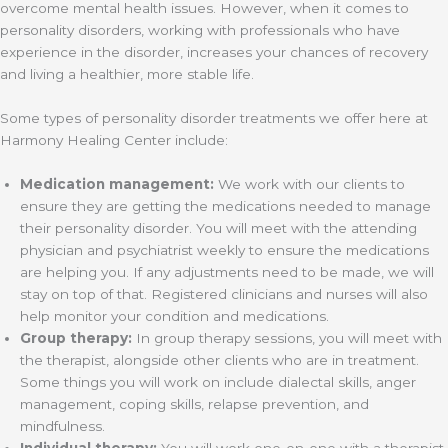
overcome mental health issues. However, when it comes to
personality disorders, working with professionals who have
experience in the disorder, increases your chances of recovery
and living a healthier, more stable life.
Some types of personality disorder treatments we offer here at
Harmony Healing Center include:
Medication management:
We work with our clients to
ensure they are getting the medications needed to manage
their personality disorder. You will meet with the attending
physician and psychiatrist weekly to ensure the medications
are helping you. If any adjustments need to be made, we will
stay on top of that. Registered clinicians and nurses will also
help monitor your condition and medications.
Group therapy:
In group therapy sessions, you will meet with
the therapist, alongside other clients who are in treatment.
Some things you will work on include dialectal skills, anger
management, coping skills, relapse prevention, and
mindfulness.