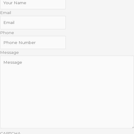
Email
Phone
Message
CAPTCHA