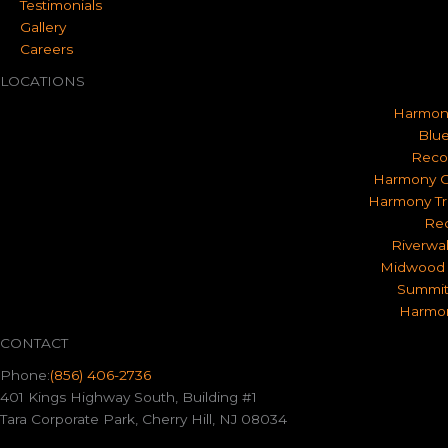
Testimonials
Gallery
Careers
LOCATIONS
Harmon
Blue
Reco
Harmony O
Harmony Tr
Rec
Riverwa
Midwood 
Summit
Harmon
CONTACT
Phone:
(856) 406-2736
401 Kings Highway South, Building #1
Tara Corporate Park, Cherry Hill, NJ 08034