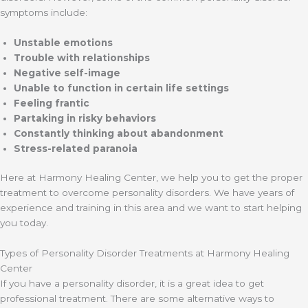
symptoms include:
Unstable emotions
Trouble with relationships
Negative self-image
Unable to function in certain life settings
Feeling frantic
Partaking in risky behaviors
Constantly thinking about abandonment
Stress-related paranoia
Here at Harmony Healing Center, we help you to get the proper
treatment to overcome personality disorders. We have years of
experience and training in this area and we want to start helping
you today.
Types of Personality Disorder Treatments at Harmony Healing
Center
If you have a personality disorder, it is a great idea to get
professional treatment. There are some alternative ways to