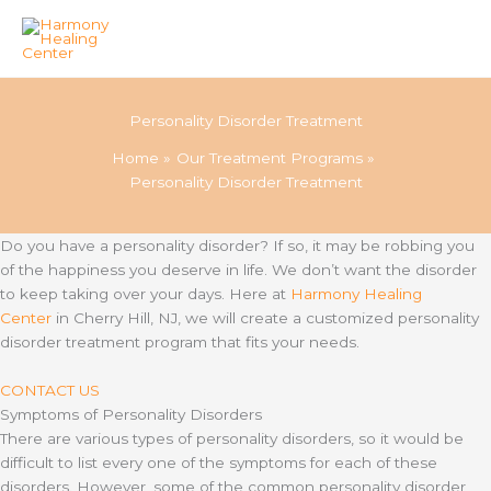
Skip
to
Personality Disorder Treatment
content
Home
Our Treatment Programs
Personality Disorder Treatment
Do you have a personality disorder? If so, it may be robbing you
of the happiness you deserve in life. We don’t want the disorder
to keep taking over your days. Here at
Harmony Healing
Center
in Cherry Hill, NJ, we will create a customized personality
disorder treatment program that fits your needs.
CONTACT US
Symptoms of Personality Disorders
There are various types of personality disorders, so it would be
difficult to list every one of the symptoms for each of these
disorders. However, some of the common personality disorder