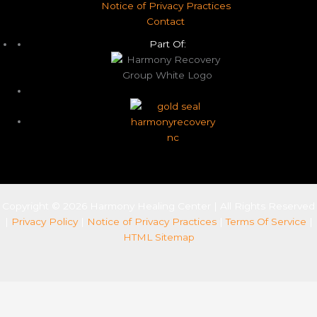
Notice of Privacy Practices
Contact
Part Of:
Copyright © 2026 Harmony Healing Center | All Rights Reserved
|
Privacy Policy
|
Notice of Privacy Practices
|
Terms Of Service
|
HTML Sitemap