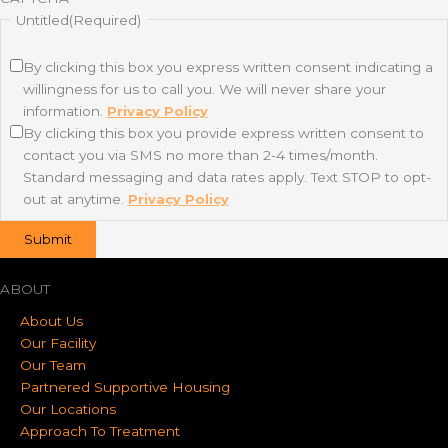
Untitled
(Required)
By clicking this box you express written consent indicating a
willingness for us to call you. We will never share your
information.
Privacy Policy
By clicking this box you provide express written consent to
contact you via SMS no more than 2-4 times/month.
Standard messaging and data rates apply. Text STOP to opt-
out at anytime.
Privacy Policy
ABOUT
About Us
Our Facility
Our Team
Partnered Supportive Housing
Our Locations
Approach To Treatment