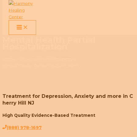
Skip
to
Mental Health Partial
content
Hospitalization
Home
Our Treatment Programs
Mental Health Partial Hospitalization
Treatment for Depression, Anxiety and more in C
herry Hill NJ
High Quality Evidence-Based Treatment
(888) 978-1697