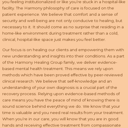
you feeling institutionalized or like you’re stuck in a hospital-like
facility. The Harmony philosophy of care is focused on the
patient experience. We believe that comfort and a sense of
security and well-being are not only conducive to healing, but
necessary to it. It should come as no surprise that residing in a
home-like environment during treatment rather than a cold,
clinical, hospital-like space just makes you feel better.
Our focus is on healing our clients and empowering them with
new understanding and insights into their conditions. As a part
of the Harmony Healing Group family, we deliver evidence-
based mental health treatment. This means we rely upon
methods which have been proved effective by peer-reviewed
clinical research. We believe that self-knowledge and an
understanding of your own diagnosis is a crucial part of the
recovery process. Relying upon evidence-based methods of
care means you have the peace of mind of knowing there is
sound science behind everything we do. We know that your
time is valuable and you need real results from your treatment.
When you’re in our care, you will know that you are in good
hands and receiving effective treatment from compassionate