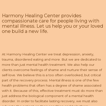
Harmony Healing Center provides
compassionate care for people living with
mental illness. Let us help you or your loved
one build a new life.
At Harmony Healing Center we treat depression, anxiety,
trauma, disordered eating and more. But we are dedicated to
more than just mental health treatment. We also help our
clients overcome feelings of shame and nurture their sense of
self-love. We believe this is a too often overlooked, but critical
part of the recovery process. Mental illness is one of the few
health problems that often has a degree of shame associated
with it. Because of this, effective treatment must do more than
just address the biological component of a mental health
disorder. In order to facilitate lasting recovery, we must also