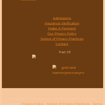
ADMISSIONS
Admissions
Insurance Verification
Make A Payment
Our Privacy Policy
Notice of Privacy Practices
Contact
Part Of:
Copyright © 2026 Harmony Healing Center | All Rights
Reserved |
Privacy Policy
|
Notice of Privacy Practices
|
Terms