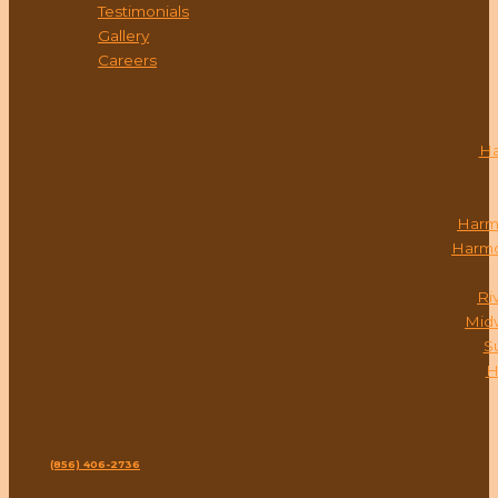
Testimonials
Gallery
Careers
LOCATIONS
Ha
Harm
Harmo
Ri
Mid
S
H
CONTACT
Phone:
(856) 406-2736