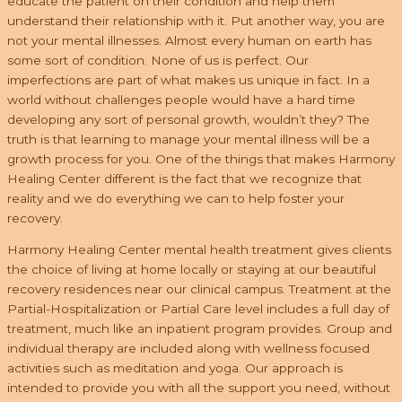
educate the patient on their condition and help them
understand their relationship with it. Put another way, you are
not your mental illnesses. Almost every human on earth has
some sort of condition. None of us is perfect. Our
imperfections are part of what makes us unique in fact. In a
world without challenges people would have a hard time
developing any sort of personal growth, wouldn’t they? The
truth is that learning to manage your mental illness will be a
growth process for you. One of the things that makes Harmony
Healing Center different is the fact that we recognize that
reality and we do everything we can to help foster your
recovery.
Harmony Healing Center mental health treatment gives clients
the choice of living at home locally or staying at our beautiful
recovery residences near our clinical campus. Treatment at the
Partial-Hospitalization or Partial Care level includes a full day of
treatment, much like an inpatient program provides. Group and
individual therapy are included along with wellness focused
activities such as meditation and yoga. Our approach is
intended to provide you with all the support you need, without