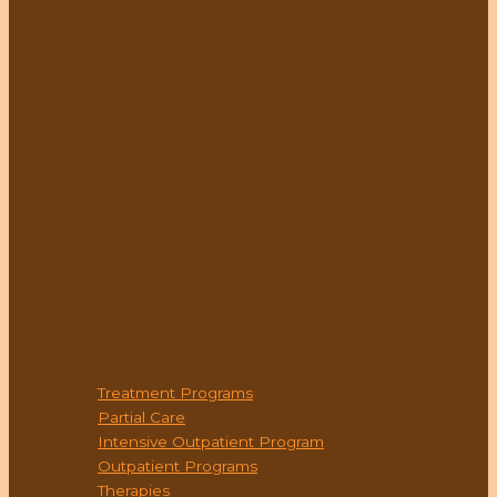
PROGRAMS
Treatment Programs
Partial Care
Intensive Outpatient Program
Outpatient Programs
Therapies