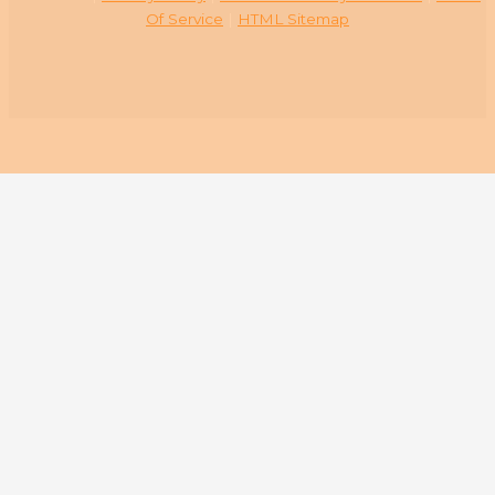
Of Service
|
HTML Sitemap