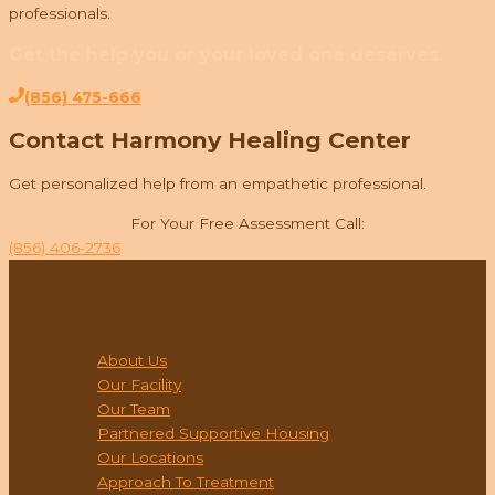
professionals.
Get the help you or your loved one deserves.
(856) 475-666
Contact Harmony Healing Center
Get personalized help from an empathetic professional.
For Your Free Assessment Call:
(856) 406-2736
ABOUT
About Us
Our Facility
Our Team
Partnered Supportive Housing
Our Locations
Approach To Treatment