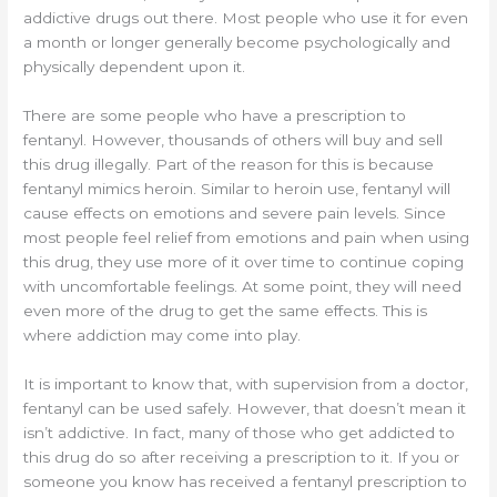
addictive drugs out there. Most people who use it for even
a month or longer generally become psychologically and
physically dependent upon it.
There are some people who have a prescription to
fentanyl. However, thousands of others will buy and sell
this drug illegally. Part of the reason for this is because
fentanyl mimics heroin. Similar to heroin use, fentanyl will
cause effects on emotions and severe pain levels. Since
most people feel relief from emotions and pain when using
this drug, they use more of it over time to continue coping
with uncomfortable feelings. At some point, they will need
even more of the drug to get the same effects. This is
where addiction may come into play.
It is important to know that, with supervision from a doctor,
fentanyl can be used safely. However, that doesn’t mean it
isn’t addictive. In fact, many of those who get addicted to
this drug do so after receiving a prescription to it. If you or
someone you know has received a fentanyl prescription to