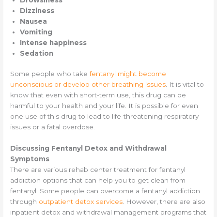
Dizziness
Nausea
Vomiting
Intense happiness
Sedation
Some people who take
fentanyl might become
unconscious or develop other breathing issues
. It is vital to
know that even with short-term use, this drug can be
harmful to your health and your life. It is possible for even
one use of this drug to lead to life-threatening respiratory
issues or a fatal overdose.
Discussing Fentanyl Detox and Withdrawal
Symptoms
There are various rehab center treatment for fentanyl
addiction options that can help you to get clean from
fentanyl. Some people can overcome a fentanyl addiction
through
outpatient detox services
. However, there are also
inpatient detox and withdrawal management programs that