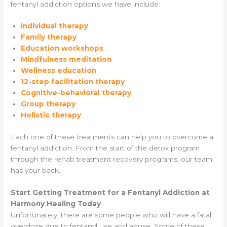
fentanyl addiction options we have include:
Individual therapy
Family therapy
Education workshops
Mindfulness meditation
Wellness education
12-step facilitation therapy
Cognitive-behavioral therapy
Group therapy
Holistic therapy
Each one of these treatments can help you to overcome a
fentanyl addiction. From the start of the detox program
through the rehab treatment recovery programs, our team
has your back.
Start Getting Treatment for a Fentanyl Addiction at
Harmony Healing Today
Unfortunately, there are some people who will have a fatal
overdose due to fentanyl use and abuse. Some of these