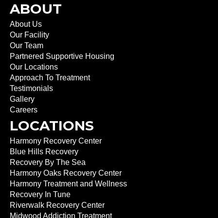
ABOUT
About Us
Our Facility
Our Team
Partnered Supportive Housing
Our Locations
Approach To Treatment
Testimonials
Gallery
Careers
LOCATIONS
Harmony Recovery Center
Blue Hills Recovery
Recovery By The Sea
Harmony Oaks Recovery Center
Harmony Treatment and Wellness
Recovery In Tune
Riverwalk Recovery Center
Midwood Addiction Treatment