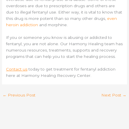
overdoses are due to prescription drugs and others are
due to illegal fentanyl use. Either way, it is vital to know that
this drug is more potent than so many other drugs,
even
heroin addiction
and morphine.
If you or someone you know is abusing or addicted to
fentanyl, you are not alone. Our Harmony Healing team has
numerous resources, treatments, supports and recovery
programs that can help you to start the healing process.
Contact us
today to get treatment for fentanyl addiction
here at Harmony Healing Recovery Center.
←
Previous Post
Next Post
→