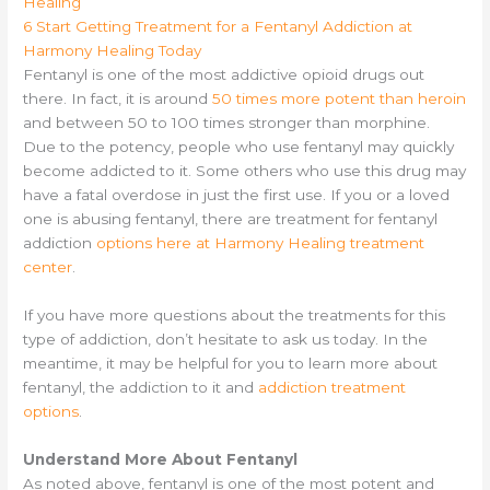
Healing
6
Start Getting Treatment for a Fentanyl Addiction at
Harmony Healing Today
Fentanyl is one of the most addictive opioid drugs out
there. In fact, it is around
50 times more potent than heroin
and between 50 to 100 times stronger than morphine.
Due to the potency, people who use fentanyl may quickly
become addicted to it. Some others who use this drug may
have a fatal overdose in just the first use. If you or a loved
one is abusing fentanyl, there are treatment for fentanyl
addiction
options here at Harmony Healing treatment
center
.
If you have more questions about the treatments for this
type of addiction, don’t hesitate to ask us today. In the
meantime, it may be helpful for you to learn more about
fentanyl, the addiction to it and
addiction treatment
options
.
Understand More About Fentanyl
As noted above, fentanyl is one of the most potent and