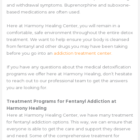
and withdrawal symptoms. Buprenorphine and suboxone-
based medications are often used.
Here at Harmony Healing Center, you will remain in a
comfortable, safe environment throughout the entire detox
treatment. We want to help ensure your body is cleansed
from fentanyl and other drugs you may have been taking
before you go into an
addiction treatment center.
If you have any questions about the medical detoxification
programs we offer here at Harmony Healing, don’t hesitate
to reach out to our professional team to get the answers
you are looking for.
Treatment Programs for Fentanyl Addiction at
Harmony Healing
Here at Harmony Healing Center, we have many treatment
for fentanyl addiction options. This way, we can ensure that
everyone is able to get the care and support they deserve
and need. Some of the comprehensive treatment for