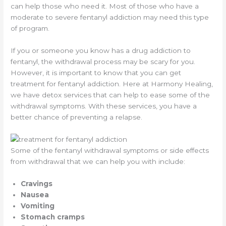
can help those who need it. Most of those who have a
moderate to severe fentanyl addiction may need this type
of program.
If you or someone you know has a drug addiction to
fentanyl, the withdrawal process may be scary for you.
However, it is important to know that you can get
treatment for fentanyl addiction. Here at Harmony Healing,
we have detox services that can help to ease some of the
withdrawal symptoms. With these services, you have a
better chance of preventing a relapse.
Some of the fentanyl withdrawal symptoms or side effects
from withdrawal that we can help you with include:
Cravings
Nausea
Vomiting
Stomach cramps