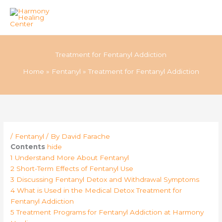
Skip
to
Treatment for Fentanyl Addiction
content
Home
Fentanyl
Treatment for Fentanyl Addiction
/
Fentanyl
/ By
David Farache
Contents
hide
1
Understand More About Fentanyl
2
Short-Term Effects of Fentanyl Use
3
Discussing Fentanyl Detox and Withdrawal Symptoms
4
What is Used in the Medical Detox Treatment for
Fentanyl Addiction
5
Treatment Programs for Fentanyl Addiction at Harmony