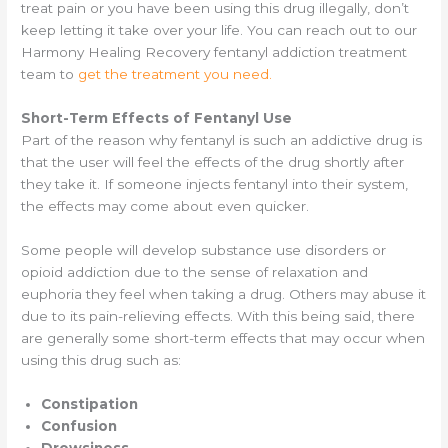
treat pain or you have been using this drug illegally, don’t
keep letting it take over your life. You can reach out to our
Harmony Healing Recovery fentanyl addiction treatment
team to
get the treatment you need.
Short-Term Effects of Fentanyl Use
Part of the reason why fentanyl is such an addictive drug is
that the user will feel the effects of the drug shortly after
they take it. If someone injects fentanyl into their system,
the effects may come about even quicker.
Some people will develop substance use disorders or
opioid addiction due to the sense of relaxation and
euphoria they feel when taking a drug. Others may abuse it
due to its pain-relieving effects. With this being said, there
are generally some short-term effects that may occur when
using this drug such as:
Constipation
Confusion
Drowsiness