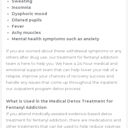
Sweating
Insomnia
Dysphoric mood
Dilated pupils
Fever
Achy muscles
Mental health symptoms such as anxiety
If you are worried about these withdrawal symptoms or any
others after drug use, our treatment for fentanyl addiction
team is here to help you. We have a 24-hour medical and
emotional support team that can help lower your risk of a
relapse, improve your chances of recovery success and
handle any issues that come up throughout the inpatient
our outpatient program detox process.
What is Used in the Medical Detox Treatment for
Fentanyl Addiction
If you attend medically-assisted evidence-based detox
treatment for fentanyl addiction, there are medications and
other treatments that can be used to help reduce cravings