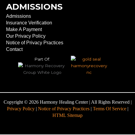
ADMISSIONS
Admissions
Insurance Verification
Make A Payment
Our Privacy Policy
Notice of Privacy Practices
Contact
Part Of:
Copyright © 2026 Harmony Healing Center | All Rights Reserved |
Privacy Policy
|
Notice of Privacy Practices
|
Terms Of Service
|
HTML Sitemap