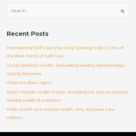
S
e
a
r
Recent Posts
c
International Self-Care Day: Why Seeking Help Is One of
h
the Best Forms of Self-Care
f
o
Social Wellness Month: Rebuilding Healthy Relationships
r
During Recovery
:
What Are Brain Zaps?
Men’s Mental Health Month: Breaking the Silence Around
Mental Health & Addiction
Pride Month and Mental Health: Why Inclusive Care
Matters