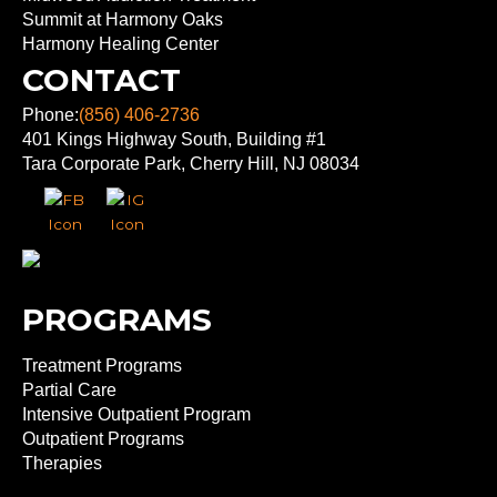
Summit at Harmony Oaks
Harmony Healing Center
CONTACT
Phone:
(856) 406-2736
401 Kings Highway South, Building #1
Tara Corporate Park, Cherry Hill, NJ 08034
PROGRAMS
Treatment Programs
Partial Care
Intensive Outpatient Program
Outpatient Programs
Therapies