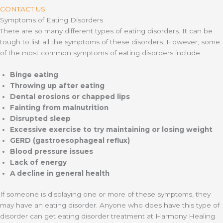
CONTACT US
Symptoms of Eating Disorders
There are so many different types of eating disorders. It can be
tough to list all the symptoms of these disorders. However, some
of the most common symptoms of eating disorders include:
Binge eating
Throwing up after eating
Dental erosions or chapped lips
Fainting from malnutrition
Disrupted sleep
Excessive exercise to try maintaining or losing weight
GERD (gastroesophageal reflux)
Blood pressure issues
Lack of energy
A decline in general health
If someone is displaying one or more of these symptoms, they
may have an eating disorder. Anyone who does have this type of
disorder can get eating disorder treatment at Harmony Healing