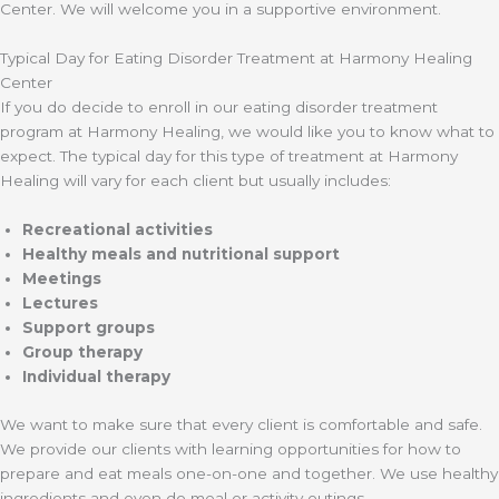
Center. We will welcome you in a supportive environment.
Typical Day for Eating Disorder Treatment at Harmony Healing
Center
If you do decide to enroll in our eating disorder treatment
program at Harmony Healing, we would like you to know what to
expect. The typical day for this type of treatment at Harmony
Healing will vary for each client but usually includes:
Recreational activities
Healthy meals and nutritional support
Meetings
Lectures
Support groups
Group therapy
Individual therapy
We want to make sure that every client is comfortable and safe.
We provide our clients with learning opportunities for how to
prepare and eat meals one-on-one and together. We use healthy
ingredients and even do meal or activity outings.