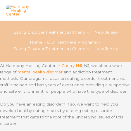
Skip
to
Eating Disorder Treatment in Cherry Hill, New Jersey
content
Home
Our Treatment Programs
Eating Disorder Treatment in Cherry Hill, New Jersey
At Harmony Healing Center in
Cherry Hill
, NJ, we offer a wide
range of
mental health disorder
and addiction treatment
methods. Our programs focus on eating disorder treatment, our
staff is trained and has years of experience providing a supportive
and safe environment for people who have this type of disorder.
Do you have an eating disorder? If so, we want to help you
develop healthy eating habits by offering eating disorder
treatment that gets to the root of the underlying issues of this
disorder.