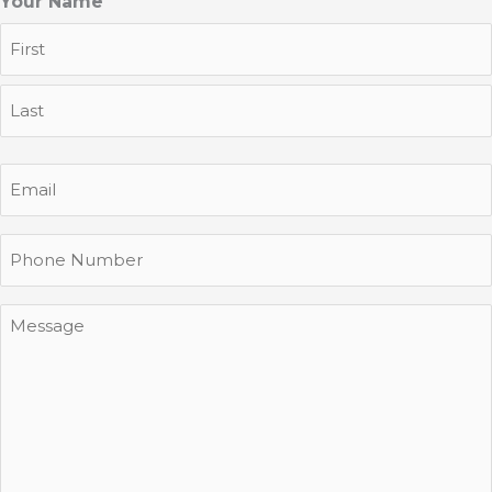
Your Name
First
Last
Email
Phone
Message