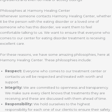
Philosophies at Harmony Healing Center
Whenever someone contacts Harmony Healing Center, whether
it be the person with the eating disorder or a loved one of
someone who has this disorder, we want them to feel
comfortable talking to us. We want to ensure that everyone who
comes to our center for eating disorder treatment is receiving
excellent care.
For these reasons, we have some amazing philosophies, here at
Harmony Healing Center. These philosophies include:
Respect:
Everyone who comes to our treatment center or
contacts us will be respected and treated with worth and
support.
Integrity:
We are committed to openness and transparency.
We make sure every client knows that treatments they are
receiving and these are discussed with them ahead of time.
Responsibility:
We hold ourselves to the highest
responsibility for each one of our clients to ensure their safety