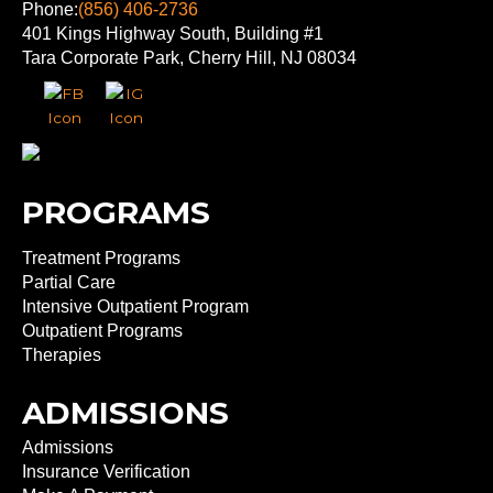
Phone:
(856) 406-2736
401 Kings Highway South, Building #1
Tara Corporate Park, Cherry Hill, NJ 08034
PROGRAMS
Treatment Programs
Partial Care
Intensive Outpatient Program
Outpatient Programs
Therapies
ADMISSIONS
Admissions
Insurance Verification