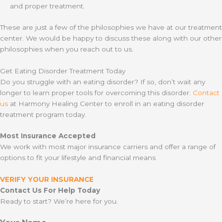
and proper treatment.
These are just a few of the philosophies we have at our treatment
center. We would be happy to discuss these along with our other
philosophies when you reach out to us.
Get Eating Disorder Treatment Today
Do you struggle with an eating disorder? If so, don’t wait any
longer to learn proper tools for overcoming this disorder.
Contact
us
at Harmony Healing Center to enroll in an eating disorder
treatment program today.
Most Insurance Accepted
We work with most major insurance carriers and offer a range of
options to fit your lifestyle and financial means
VERIFY YOUR INSURANCE
Contact Us For Help Today
Ready to start? We’re here for you.