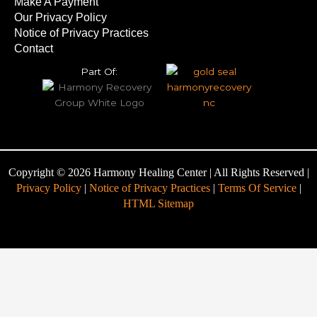
Make A Payment
Our Privacy Policy
Notice of Privacy Practices
Contact
Part Of:
Copyright © 2026 Harmony Healing Center | All Rights Reserved |
Privacy Policy
|
Notice of Privacy Practices
|
Terms Of Service
|
HTML Sitemap