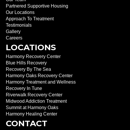
Partnered Supportive Housing
Our Locations
Approach To Treatment
Testimonials
Gallery
Careers
LOCATIONS
Harmony Recovery Center
Blue Hills Recovery
Recovery By The Sea
Harmony Oaks Recovery Center
Harmony Treatment and Wellness
Recovery In Tune
Riverwalk Recovery Center
Midwood Addiction Treatment
Summit at Harmony Oaks
Harmony Healing Center
CONTACT